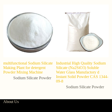
multifunctional Sodium Silicate
Industrial High Quality Sodium
P
Making Plant for detergent
Silicate (Na2SiO3) Soluble
S
Powder Mixing Machine
Water Glass Manufactory d
P
Instant Solid Powder CAS 1344-
D
Sodium Silicate Powder
09-8
Sodium Silicate Powder
About Us