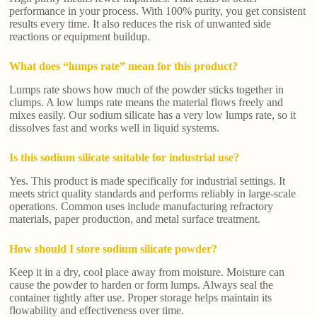
performance in your process. With 100% purity, you get consistent
results every time. It also reduces the risk of unwanted side
reactions or equipment buildup.
What does “lumps rate” mean for this product?
Lumps rate shows how much of the powder sticks together in
clumps. A low lumps rate means the material flows freely and
mixes easily. Our sodium silicate has a very low lumps rate, so it
dissolves fast and works well in liquid systems.
Is this sodium silicate suitable for industrial use?
Yes. This product is made specifically for industrial settings. It
meets strict quality standards and performs reliably in large-scale
operations. Common uses include manufacturing refractory
materials, paper production, and metal surface treatment.
How should I store sodium silicate powder?
Keep it in a dry, cool place away from moisture. Moisture can
cause the powder to harden or form lumps. Always seal the
container tightly after use. Proper storage helps maintain its
flowability and effectiveness over time.