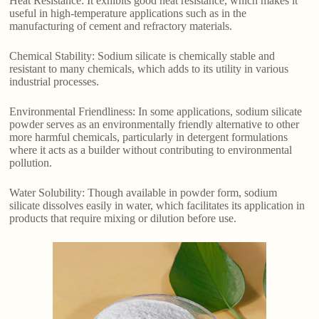
Heat Resistance: It exhibits good heat resistance, which makes it
useful in high-temperature applications such as in the
manufacturing of cement and refractory materials.
Chemical Stability: Sodium silicate is chemically stable and
resistant to many chemicals, which adds to its utility in various
industrial processes.
Environmental Friendliness: In some applications, sodium silicate
powder serves as an environmentally friendly alternative to other
more harmful chemicals, particularly in detergent formulations
where it acts as a builder without contributing to environmental
pollution.
Water Solubility: Though available in powder form, sodium
silicate dissolves easily in water, which facilitates its application in
products that require mixing or dilution before use.