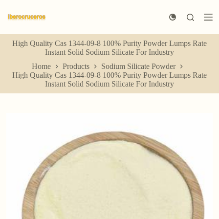
S
k
i
p
High Quality Cas 1344-09-8 100% Purity Powder Lumps Rate
t
Instant Solid Sodium Silicate For Industry
o
c
Home
Products
Sodium Silicate Powder
o
High Quality Cas 1344-09-8 100% Purity Powder Lumps Rate
n
Instant Solid Sodium Silicate For Industry
t
e
n
t