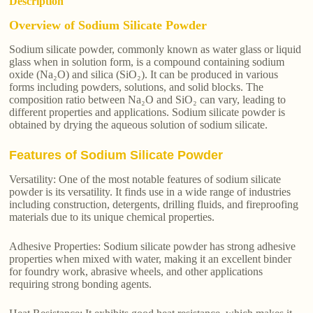
Description
Overview of Sodium Silicate Powder
Sodium silicate powder, commonly known as water glass or liquid
glass when in solution form, is a compound containing sodium
oxide (Na₂O) and silica (SiO₂). It can be produced in various
forms including powders, solutions, and solid blocks. The
composition ratio between Na₂O and SiO₂ can vary, leading to
different properties and applications. Sodium silicate powder is
obtained by drying the aqueous solution of sodium silicate.
Features of Sodium Silicate Powder
Versatility: One of the most notable features of sodium silicate
powder is its versatility. It finds use in a wide range of industries
including construction, detergents, drilling fluids, and fireproofing
materials due to its unique chemical properties.
Adhesive Properties: Sodium silicate powder has strong adhesive
properties when mixed with water, making it an excellent binder
for foundry work, abrasive wheels, and other applications
requiring strong bonding agents.