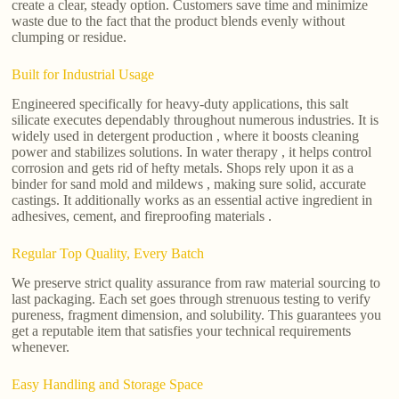
create a clear, steady option. Customers save time and minimize
waste due to the fact that the product blends evenly without
clumping or residue.
Built for Industrial Usage
Engineered specifically for heavy-duty applications, this salt
silicate executes dependably throughout numerous industries. It is
widely used in detergent production , where it boosts cleaning
power and stabilizes solutions. In water therapy , it helps control
corrosion and gets rid of hefty metals. Shops rely upon it as a
binder for sand mold and mildews , making sure solid, accurate
castings. It additionally works as an essential active ingredient in
adhesives, cement, and fireproofing materials .
Regular Top Quality, Every Batch
We preserve strict quality assurance from raw material sourcing to
last packaging. Each set goes through strenuous testing to verify
pureness, fragment dimension, and solubility. This guarantees you
get a reputable item that satisfies your technical requirements
whenever.
Easy Handling and Storage Space