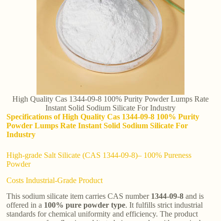
High Quality Cas 1344-09-8 100% Purity Powder Lumps Rate
Instant Solid Sodium Silicate For Industry
Specifications of High Quality Cas 1344-09-8 100% Purity
Powder Lumps Rate Instant Solid Sodium Silicate For
Industry
High-grade Salt Silicate (CAS 1344-09-8)– 100% Pureness
Powder
Costs Industrial-Grade Product
This sodium silicate item carries CAS number
1344-09-8
and is
offered in a
100% pure powder type
. It fulfills strict industrial
standards for chemical uniformity and efficiency. The product