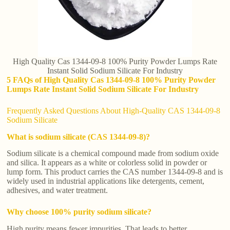
High Quality Cas 1344-09-8 100% Purity Powder Lumps Rate
Instant Solid Sodium Silicate For Industry
5 FAQs of High Quality Cas 1344-09-8 100% Purity Powder
Lumps Rate Instant Solid Sodium Silicate For Industry
Frequently Asked Questions About High-Quality CAS 1344-09-8
Sodium Silicate
What is sodium silicate (CAS 1344-09-8)?
Sodium silicate is a chemical compound made from sodium oxide
and silica. It appears as a white or colorless solid in powder or
lump form. This product carries the CAS number 1344-09-8 and is
widely used in industrial applications like detergents, cement,
adhesives, and water treatment.
Why choose 100% purity sodium silicate?
High purity means fewer impurities. That leads to better