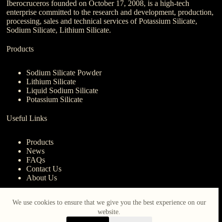
Iberocruceros founded on October 17, 2008, is a high-tech
enterprise committed to the research and development, production,
processing, sales and technical services of Potassium Silicate,
Sodium Silicate, Lithium Silicate.
Products
Sodium Silicate Powder
Lithium Silicate
Liquid Sodium Silicate
Potassium Silicate
Useful Links
Products
News
FAQs
Contact Us
About Us
Contact Us
We use cookies to ensure that we give you the best experience on our
website.