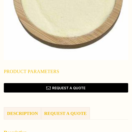
PRODUCT PARAMETERS
REQUEST A QUOTE
DESCRIPTION
REQUEST A QUOTE