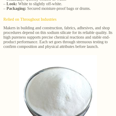
–
Look:
White to slightly off-white.
–
Packaging:
Secured moisture-proof bags or drums.
Relied on Throughout Industries
Makers in building and construction, fabrics, adhesives, and shop
procedures depend on this sodium silicate for its reliable quality. Its
high pureness supports precise chemical reactions and stable end-
product performance. Each set goes through strenuous testing to
confirm composition and physical attributes before launch.