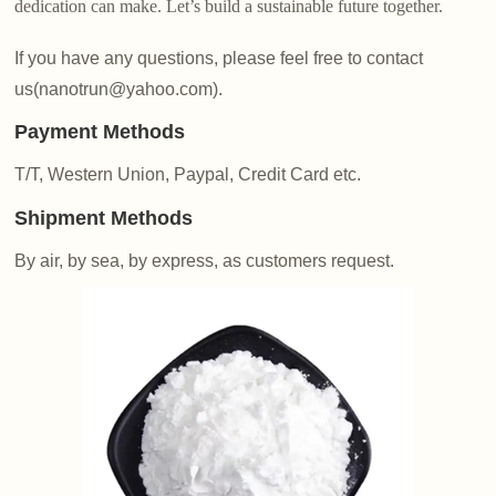
dedication can make. Let’s build a sustainable future together.
If you have any questions, please feel free to contact
us(nanotrun@yahoo.com).
Payment Methods
T/T, Western Union, Paypal, Credit Card etc.
Shipment Methods
By air, by sea, by express, as customers request.