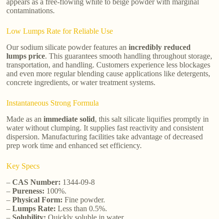
appears as a free-flowing white to beige powder with marginal
contaminations.
Low Lumps Rate for Reliable Use
Our sodium silicate powder features an
incredibly reduced
lumps price
. This guarantees smooth handling throughout storage,
transportation, and handling. Customers experience less blockages
and even more regular blending cause applications like detergents,
concrete ingredients, or water treatment systems.
Instantaneous Strong Formula
Made as an
immediate solid
, this salt silicate liquifies promptly in
water without clumping. It supplies fast reactivity and consistent
dispersion. Manufacturing facilities take advantage of decreased
prep work time and enhanced set efficiency.
Key Specs
–
CAS Number:
1344-09-8
–
Pureness:
100%.
–
Physical Form:
Fine powder.
–
Lumps Rate:
Less than 0.5%.
–
Solubility:
Quickly soluble in water.