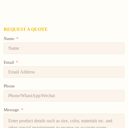
REQUEST A QUOTE
Name
Email
Phone
Message