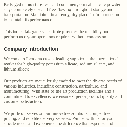
Packaged in moisture-resistant containers, our salt silicate powder
stays completely dry and free-flowing throughout storage and
transportation. Maintain it in a trendy, dry place far from moisture
to maintain its performance.
This industrial-grade salt silicate provides the reliability and
performance your operations require– without concession.
Company Introduction
Welcome to Iberocruceros, a leading supplier in the international
market for high-quality potassium silicate, sodium silicate, and
lithium silicate.
Our products are meticulously crafted to meet the diverse needs of
various industries, including construction, agriculture, and
manufacturing. With state-of-the-art production facilities and a
commitment to excellence, we ensure superior product quality and
customer satisfaction.
We pride ourselves on our innovative solutions, competitive
pricing, and reliable delivery services. Partner with us for your
silicate needs and experience the difference that expertise and