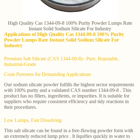
High Quality Cas 1344-09-8 100% Purity Powder Lumps Rate
Instant Solid Sodium Silicate For Industry
Applications of High Quality Cas 1344-09-8 100% Purity
Powder Lumps Rate Instant Solid Sodium Silicate For
Industry
Premium Salt Silicate (CAS 1344-09-8)– Pure, Reputable,
Industrial-Grade
Costs Pureness for Demanding Applications
Our sodium silicate powder fulfills the highest sector requirements
with 100% purity and a validated CAS number 1344-09-8 . This
product has no fillers, ingredients, or impurities. It is suitable for
suppliers who require consistent efficiency and tidy reactions in
their procedures.
Low Lumps, Fast Dissolving
This salt silicate can be found in a free-flowing powder form with
an extremely reduced lump price . It liquifies quickly in water to