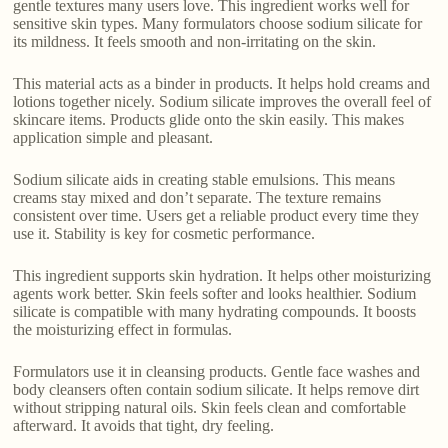
gentle textures many users love. This ingredient works well for
sensitive skin types. Many formulators choose sodium silicate for
its mildness. It feels smooth and non-irritating on the skin.
This material acts as a binder in products. It helps hold creams and
lotions together nicely. Sodium silicate improves the overall feel of
skincare items. Products glide onto the skin easily. This makes
application simple and pleasant.
Sodium silicate aids in creating stable emulsions. This means
creams stay mixed and don’t separate. The texture remains
consistent over time. Users get a reliable product every time they
use it. Stability is key for cosmetic performance.
This ingredient supports skin hydration. It helps other moisturizing
agents work better. Skin feels softer and looks healthier. Sodium
silicate is compatible with many hydrating compounds. It boosts
the moisturizing effect in formulas.
Formulators use it in cleansing products. Gentle face washes and
body cleansers often contain sodium silicate. It helps remove dirt
without stripping natural oils. Skin feels clean and comfortable
afterward. It avoids that tight, dry feeling.