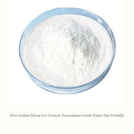
(Pure Sodium Silicate For Cosmetic Formulations Gentle Texture Skin Friendly)