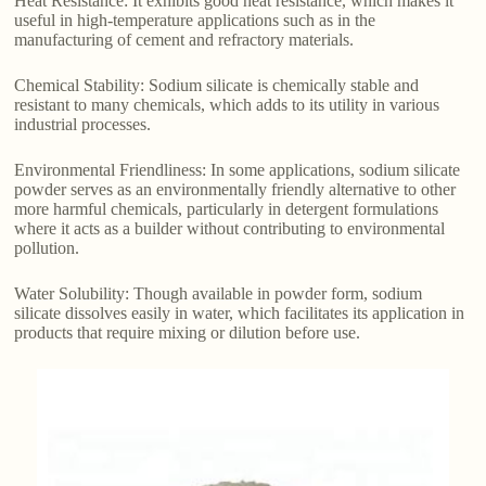
Heat Resistance: It exhibits good heat resistance, which makes it
useful in high-temperature applications such as in the
manufacturing of cement and refractory materials.
Chemical Stability: Sodium silicate is chemically stable and
resistant to many chemicals, which adds to its utility in various
industrial processes.
Environmental Friendliness: In some applications, sodium silicate
powder serves as an environmentally friendly alternative to other
more harmful chemicals, particularly in detergent formulations
where it acts as a builder without contributing to environmental
pollution.
Water Solubility: Though available in powder form, sodium
silicate dissolves easily in water, which facilitates its application in
products that require mixing or dilution before use.