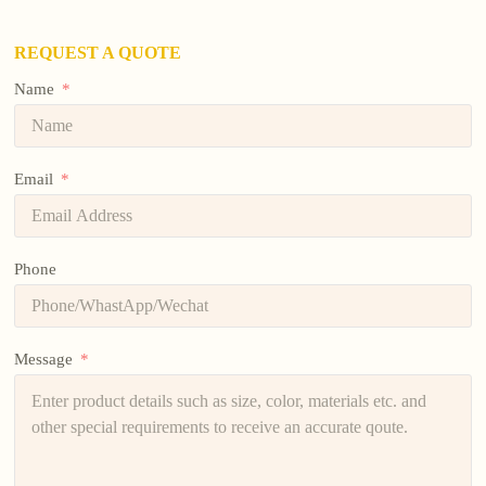
REQUEST A QUOTE
Name
Email
Phone
Message