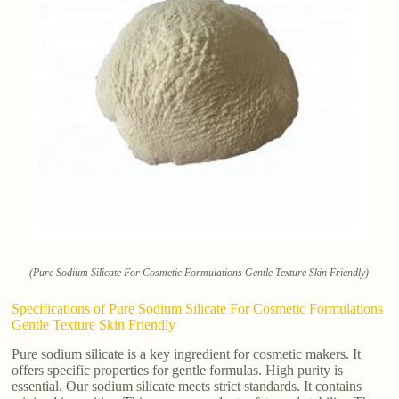
(Pure Sodium Silicate For Cosmetic Formulations Gentle Texture Skin Friendly)
Specifications of Pure Sodium Silicate For Cosmetic Formulations
Gentle Texture Skin Friendly
Pure sodium silicate is a key ingredient for cosmetic makers. It
offers specific properties for gentle formulas. High purity is
essential. Our sodium silicate meets strict standards. It contains