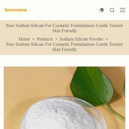
S
k
i
p
Pure Sodium Silicate For Cosmetic Formulations Gentle Texture
t
Skin Friendly
o
c
Home
Products
Sodium Silicate Powder
o
Pure Sodium Silicate For Cosmetic Formulations Gentle Texture
n
Skin Friendly
t
e
n
t