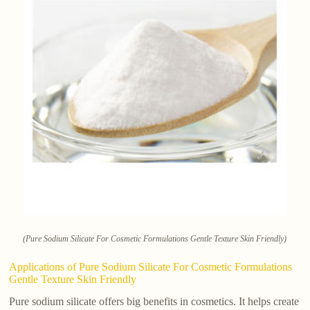
(Pure Sodium Silicate For Cosmetic Formulations Gentle Texture Skin Friendly)
Applications of Pure Sodium Silicate For Cosmetic Formulations
Gentle Texture Skin Friendly
Pure sodium silicate offers big benefits in cosmetics. It helps create