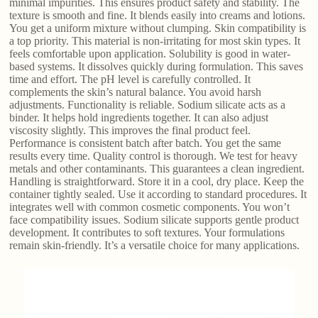
minimal impurities. This ensures product safety and stability. The
texture is smooth and fine. It blends easily into creams and lotions.
You get a uniform mixture without clumping. Skin compatibility is
a top priority. This material is non-irritating for most skin types. It
feels comfortable upon application. Solubility is good in water-
based systems. It dissolves quickly during formulation. This saves
time and effort. The pH level is carefully controlled. It
complements the skin’s natural balance. You avoid harsh
adjustments. Functionality is reliable. Sodium silicate acts as a
binder. It helps hold ingredients together. It can also adjust
viscosity slightly. This improves the final product feel.
Performance is consistent batch after batch. You get the same
results every time. Quality control is thorough. We test for heavy
metals and other contaminants. This guarantees a clean ingredient.
Handling is straightforward. Store it in a cool, dry place. Keep the
container tightly sealed. Use it according to standard procedures. It
integrates well with common cosmetic components. You won’t
face compatibility issues. Sodium silicate supports gentle product
development. It contributes to soft textures. Your formulations
remain skin-friendly. It’s a versatile choice for many applications.