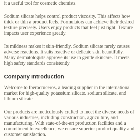
it a useful tool for cosmetic chemists.
Sodium silicate helps control product viscosity. This affects how
thick or thin a product feels. Formulators can achieve their desired
texture precisely. Users enjoy products that feel just right. Texture
impacts user experience greatly.
Its mildness makes it skin-friendly. Sodium silicate rarely causes
adverse reactions. It suits reactive or delicate skin beautifully.
Many dermatologists approve its use in gentle skincare. It meets
high safety standards consistently.
Company Introduction
Welcome to Iberocruceros, a leading supplier in the international
market for high-quality potassium silicate, sodium silicate, and
lithium silicate.
Our products are meticulously crafted to meet the diverse needs of
various industries, including construction, agriculture, and
manufacturing. With state-of-the-art production facilities and a
commitment to excellence, we ensure superior product quality and
customer satisfaction.