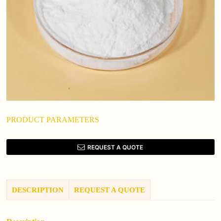
PRODUCT PARAMETERS
REQUEST A QUOTE
DESCRIPTION
REQUEST A QUOTE