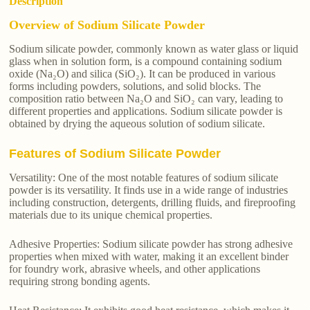
Description
Overview of Sodium Silicate Powder
Sodium silicate powder, commonly known as water glass or liquid
glass when in solution form, is a compound containing sodium
oxide (Na₂O) and silica (SiO₂). It can be produced in various
forms including powders, solutions, and solid blocks. The
composition ratio between Na₂O and SiO₂ can vary, leading to
different properties and applications. Sodium silicate powder is
obtained by drying the aqueous solution of sodium silicate.
Features of Sodium Silicate Powder
Versatility: One of the most notable features of sodium silicate
powder is its versatility. It finds use in a wide range of industries
including construction, detergents, drilling fluids, and fireproofing
materials due to its unique chemical properties.
Adhesive Properties: Sodium silicate powder has strong adhesive
properties when mixed with water, making it an excellent binder
for foundry work, abrasive wheels, and other applications
requiring strong bonding agents.