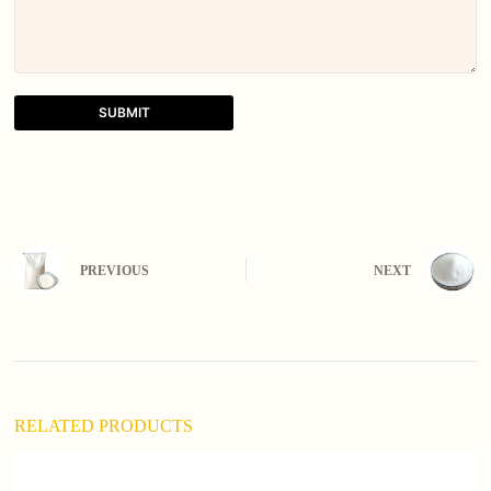
SUBMIT
A
l
t
e
r
n
PREVIOUS
NEXT
a
t
i
v
e
:
RELATED PRODUCTS