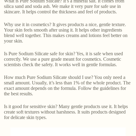
What is Pure Sodium Silicate? It’s a mineral salt. It comes from
silica sand and soda ash. We make it very pure for safe use in
skincare. It helps control the thickness and feel of products.
Why use it in cosmetics? It gives products a nice, gentle texture.
Your skin feels smooth after using it. It helps other ingredients
blend well together. This makes creams and lotions feel better on
your skin.
Is Pure Sodium Silicate safe for skin? Yes, it is safe when used
correctly. We use a pure grade meant for cosmetics. Cosmetic
scientists check the safety. It works well in gentle formulas.
How much Pure Sodium Silicate should I use? You only need a
small amount. Usually, it’s less than 1% of the whole product. The
exact amount depends on the formula. Follow the guidelines for
the best results.
Is it good for sensitive skin? Many gentle products use it. It helps
create soft textures without harshness. It suits products designed
for delicate skin types.