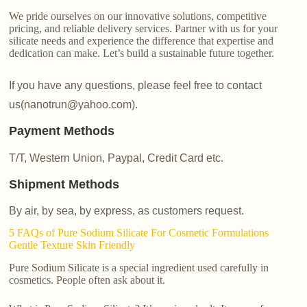
We pride ourselves on our innovative solutions, competitive
pricing, and reliable delivery services. Partner with us for your
silicate needs and experience the difference that expertise and
dedication can make. Let’s build a sustainable future together.
If you have any questions, please feel free to contact
us(nanotrun@yahoo.com).
Payment Methods
T/T, Western Union, Paypal, Credit Card etc.
Shipment Methods
By air, by sea, by express, as customers request.
5 FAQs of Pure Sodium Silicate For Cosmetic Formulations
Gentle Texture Skin Friendly
Pure Sodium Silicate is a special ingredient used carefully in
cosmetics. People often ask about it.