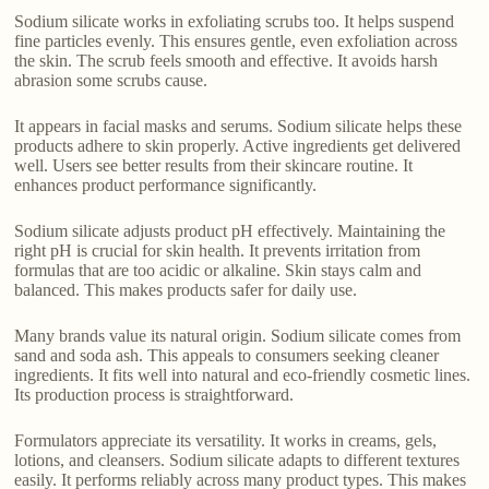
Sodium silicate works in exfoliating scrubs too. It helps suspend
fine particles evenly. This ensures gentle, even exfoliation across
the skin. The scrub feels smooth and effective. It avoids harsh
abrasion some scrubs cause.
It appears in facial masks and serums. Sodium silicate helps these
products adhere to skin properly. Active ingredients get delivered
well. Users see better results from their skincare routine. It
enhances product performance significantly.
Sodium silicate adjusts product pH effectively. Maintaining the
right pH is crucial for skin health. It prevents irritation from
formulas that are too acidic or alkaline. Skin stays calm and
balanced. This makes products safer for daily use.
Many brands value its natural origin. Sodium silicate comes from
sand and soda ash. This appeals to consumers seeking cleaner
ingredients. It fits well into natural and eco-friendly cosmetic lines.
Its production process is straightforward.
Formulators appreciate its versatility. It works in creams, gels,
lotions, and cleansers. Sodium silicate adapts to different textures
easily. It performs reliably across many product types. This makes