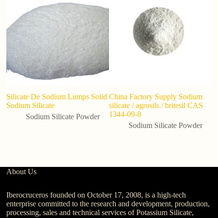
Silicate De Sodium Lumps Solid
China Factory Supply Sodium
M
Sodium Silicate
silicate / agrosils / britesil CAS
Si
1344-09-8
Sodium Silicate Powder
Sodium Silicate Powder
About Us
Iberocruceros founded on October 17, 2008, is a high-tech
enterprise committed to the research and development, production,
processing, sales and technical services of Potassium Silicate,