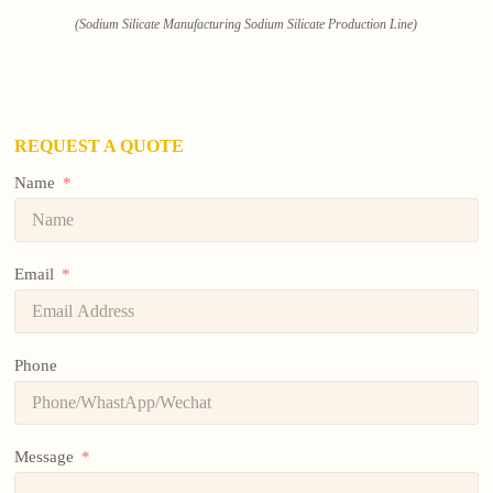
(Sodium Silicate Manufacturing Sodium Silicate Production Line)
REQUEST A QUOTE
Name
Email
Phone
Message