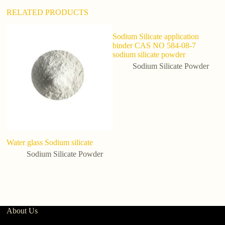
RELATED PRODUCTS
Sodium Silicate application
binder CAS NO 584-08-7
sodium silicate powder
Sodium Silicate Powder
Water glass Sodium silicate
ba
So
Sodium Silicate Powder
Ch
About Us