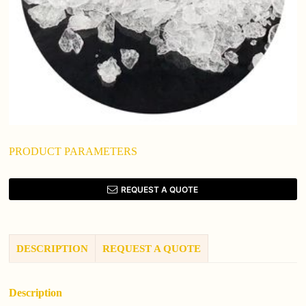
PRODUCT PARAMETERS
REQUEST A QUOTE
DESCRIPTION
REQUEST A QUOTE
Description