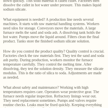
down quickly. This solid material is called cullet. Factories then
dissolve the cullet in hot water under pressure. This makes liquid
sodium silicate.
What equipment is needed? A production line needs several
machines. It starts with raw material handling systems. Workers
need silos for storage. Conveyors move the materials. A large
furnace melts the sand and soda ash. A dissolving tank holds the
hot water. Pumps move the liquid around. Filters clean the final
product. Tanks store the finished sodium silicate solution.
How do you control the product quality? Quality control is crucial.
Factories check the raw materials first. They test the sand and soda
ash purity. During production, workers monitor the furnace
temperature carefully. They control the melting time. After
dissolving, they test the solution density. They measure the silicate
modulus. This is the ratio of silica to soda. Adjustments are made
as needed.
What about safety and maintenance? Working with high
temperatures requires care. Operators wear protective gear. The
furnace needs regular inspection. Refractory linings wear out.
They need replacement sometimes. Pumps and valves require
routine checks. Leaks must be fixed quickly. Keeping everything