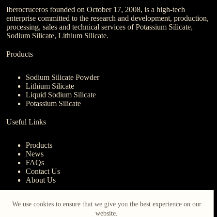
Iberocruceros founded on October 17, 2008, is a high-tech
enterprise committed to the research and development, production,
processing, sales and technical services of Potassium Silicate,
Sodium Silicate, Lithium Silicate.
Products
Sodium Silicate Powder
Lithium Silicate
Liquid Sodium Silicate
Potassium Silicate
Useful Links
Products
News
FAQs
Contact Us
About Us
Contact Us
We use cookies to ensure that we give you the best experience on our
website.