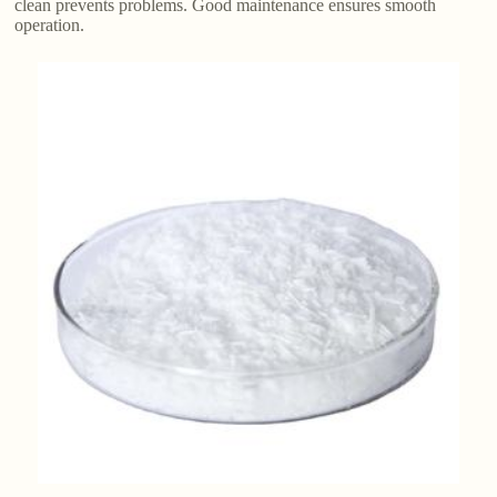
clean prevents problems. Good maintenance ensures smooth
operation.