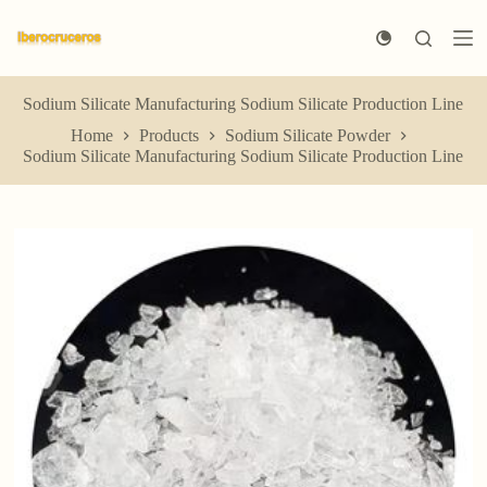
S
k
i
p
t
Sodium Silicate Manufacturing Sodium Silicate Production Line
o
Home
Products
Sodium Silicate Powder
c
Sodium Silicate Manufacturing Sodium Silicate Production Line
o
n
t
e
n
t