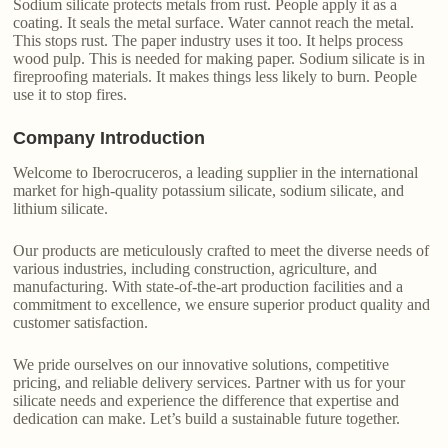
Sodium silicate protects metals from rust. People apply it as a
coating. It seals the metal surface. Water cannot reach the metal.
This stops rust. The paper industry uses it too. It helps process
wood pulp. This is needed for making paper. Sodium silicate is in
fireproofing materials. It makes things less likely to burn. People
use it to stop fires.
Company Introduction
Welcome to Iberocruceros, a leading supplier in the international
market for high-quality potassium silicate, sodium silicate, and
lithium silicate.
Our products are meticulously crafted to meet the diverse needs of
various industries, including construction, agriculture, and
manufacturing. With state-of-the-art production facilities and a
commitment to excellence, we ensure superior product quality and
customer satisfaction.
We pride ourselves on our innovative solutions, competitive
pricing, and reliable delivery services. Partner with us for your
silicate needs and experience the difference that expertise and
dedication can make. Let’s build a sustainable future together.