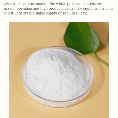
systems. Operators monitor the whole process. This ensures
smooth operation and high product quality. The equipment is built
to last. It delivers a stable supply of sodium silicate.