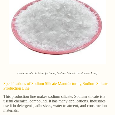
(Sodium Silicate Manufacturing Sodium Silicate Production Line)
Specifications of Sodium Silicate Manufacturing Sodium Silicate
Production Line
This production line makes sodium silicate. Sodium silicate is a
useful chemical compound. It has many applications. Industries
use it in detergents, adhesives, water treatment, and construction
materials.