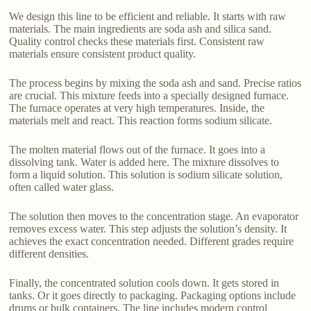
We design this line to be efficient and reliable. It starts with raw
materials. The main ingredients are soda ash and silica sand.
Quality control checks these materials first. Consistent raw
materials ensure consistent product quality.
The process begins by mixing the soda ash and sand. Precise ratios
are crucial. This mixture feeds into a specially designed furnace.
The furnace operates at very high temperatures. Inside, the
materials melt and react. This reaction forms sodium silicate.
The molten material flows out of the furnace. It goes into a
dissolving tank. Water is added here. The mixture dissolves to
form a liquid solution. This solution is sodium silicate solution,
often called water glass.
The solution then moves to the concentration stage. An evaporator
removes excess water. This step adjusts the solution’s density. It
achieves the exact concentration needed. Different grades require
different densities.
Finally, the concentrated solution cools down. It gets stored in
tanks. Or it goes directly to packaging. Packaging options include
drums or bulk containers. The line includes modern control