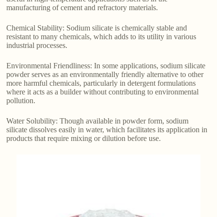
manufacturing of cement and refractory materials.
Chemical Stability: Sodium silicate is chemically stable and
resistant to many chemicals, which adds to its utility in various
industrial processes.
Environmental Friendliness: In some applications, sodium silicate
powder serves as an environmentally friendly alternative to other
more harmful chemicals, particularly in detergent formulations
where it acts as a builder without contributing to environmental
pollution.
Water Solubility: Though available in powder form, sodium
silicate dissolves easily in water, which facilitates its application in
products that require mixing or dilution before use.