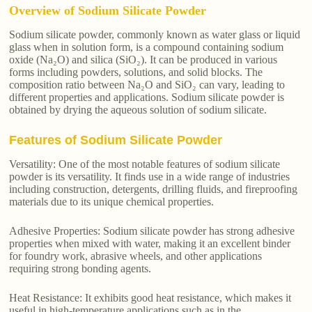
Overview of Sodium Silicate Powder
Sodium silicate powder, commonly known as water glass or liquid
glass when in solution form, is a compound containing sodium
oxide (Na₂O) and silica (SiO₂). It can be produced in various
forms including powders, solutions, and solid blocks. The
composition ratio between Na₂O and SiO₂ can vary, leading to
different properties and applications. Sodium silicate powder is
obtained by drying the aqueous solution of sodium silicate.
Features of Sodium Silicate Powder
Versatility: One of the most notable features of sodium silicate
powder is its versatility. It finds use in a wide range of industries
including construction, detergents, drilling fluids, and fireproofing
materials due to its unique chemical properties.
Adhesive Properties: Sodium silicate powder has strong adhesive
properties when mixed with water, making it an excellent binder
for foundry work, abrasive wheels, and other applications
requiring strong bonding agents.
Heat Resistance: It exhibits good heat resistance, which makes it
useful in high-temperature applications such as in the