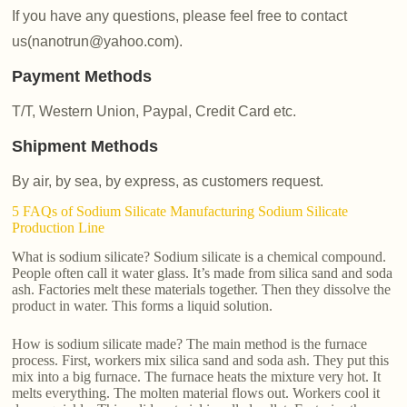
If you have any questions, please feel free to contact
us(nanotrun@yahoo.com).
Payment Methods
T/T, Western Union, Paypal, Credit Card etc.
Shipment Methods
By air, by sea, by express, as customers request.
5 FAQs of Sodium Silicate Manufacturing Sodium Silicate
Production Line
What is sodium silicate? Sodium silicate is a chemical compound.
People often call it water glass. It’s made from silica sand and soda
ash. Factories melt these materials together. Then they dissolve the
product in water. This forms a liquid solution.
How is sodium silicate made? The main method is the furnace
process. First, workers mix silica sand and soda ash. They put this
mix into a big furnace. The furnace heats the mixture very hot. It
melts everything. The molten material flows out. Workers cool it