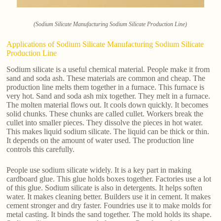
(Sodium Silicate Manufacturing Sodium Silicate Production Line)
Applications of Sodium Silicate Manufacturing Sodium Silicate
Production Line
Sodium silicate is a useful chemical material. People make it from
sand and soda ash. These materials are common and cheap. The
production line melts them together in a furnace. This furnace is
very hot. Sand and soda ash mix together. They melt in a furnace.
The molten material flows out. It cools down quickly. It becomes
solid chunks. These chunks are called cullet. Workers break the
cullet into smaller pieces. They dissolve the pieces in hot water.
This makes liquid sodium silicate. The liquid can be thick or thin.
It depends on the amount of water used. The production line
controls this carefully.
People use sodium silicate widely. It is a key part in making
cardboard glue. This glue holds boxes together. Factories use a lot
of this glue. Sodium silicate is also in detergents. It helps soften
water. It makes cleaning better. Builders use it in cement. It makes
cement stronger and dry faster. Foundries use it to make molds for
metal casting. It binds the sand together. The mold holds its shape.