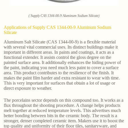
( Supply CAS 1344-00-9 Aluminum Sodium Silicate)
Applications of Supply CAS 1344-00-9 Aluminum Sodium
Silicate
Aluminum Salt Silicate (CAS 1344-00-9) is a flexible material
with several vital commercial uses. Its distinct buildings make it
important in different areas. In paints and coatings, it acts as a
functional extender. It assists control the gloss degree on the
painted surface area. It additionally enhances the hiding power of
the paint, indicating you need much less paint to cover a surface
area. This product contributes to the resilience of the finish. It
makes the paint film harder and extra resistant to wear with time.
This is very important for surfaces that obtain a lot of usage or
direct exposure to weather.
The porcelains sector depends on this compound too. It works as a
flux throughout the shooting procedure. A change helps products
melt together at reduced temperature levels. This advertises much
better bonding between bits in the ceramic body. The result is a
stronger, denser completed ceramic item. Makers use it to boost the
top quality and uniformity of their floor tiles, sanitaryware, and