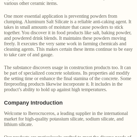
various other ceramic items.
One more essential application is preventing powders from
clumping. Aluminum Salt Silicate is a reliable anti-caking agent. It
takes in small amounts of moisture that cause powders to stick
together. You discover it in food products like salt, baking powder,
and powdered drink blends. It maintains these powders moving
freely. It executes the very same work in farming chemicals and
cleaning agents. This makes certain these items continue to be easy
to take care of and gauge.
The substance discovers usage in construction products too. It can
be part of specialized concrete solutions. Its properties aid modify
the setting time or enhance the final stamina of the concrete. Some
fireproofing products likewise incorporate it. It includes in the
product’s ability to hold up against high temperatures.
Company Introduction
Welcome to Iberocruceros, a leading supplier in the international
market for high-quality potassium silicate, sodium silicate, and
lithium silicate.