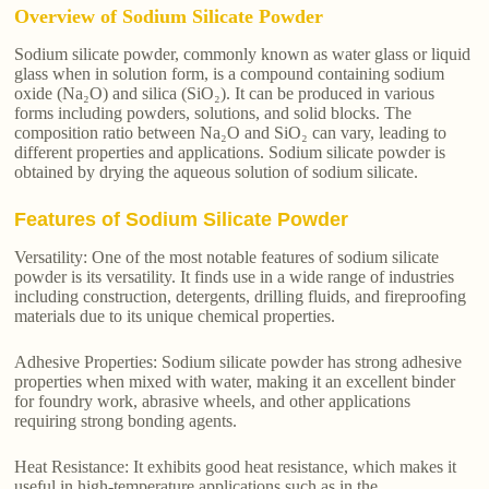
Overview of Sodium Silicate Powder
Sodium silicate powder, commonly known as water glass or liquid
glass when in solution form, is a compound containing sodium
oxide (Na₂O) and silica (SiO₂). It can be produced in various
forms including powders, solutions, and solid blocks. The
composition ratio between Na₂O and SiO₂ can vary, leading to
different properties and applications. Sodium silicate powder is
obtained by drying the aqueous solution of sodium silicate.
Features of Sodium Silicate Powder
Versatility: One of the most notable features of sodium silicate
powder is its versatility. It finds use in a wide range of industries
including construction, detergents, drilling fluids, and fireproofing
materials due to its unique chemical properties.
Adhesive Properties: Sodium silicate powder has strong adhesive
properties when mixed with water, making it an excellent binder
for foundry work, abrasive wheels, and other applications
requiring strong bonding agents.
Heat Resistance: It exhibits good heat resistance, which makes it
useful in high-temperature applications such as in the