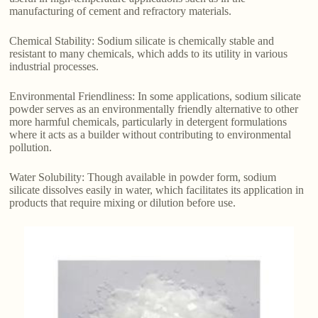
manufacturing of cement and refractory materials.
Chemical Stability: Sodium silicate is chemically stable and
resistant to many chemicals, which adds to its utility in various
industrial processes.
Environmental Friendliness: In some applications, sodium silicate
powder serves as an environmentally friendly alternative to other
more harmful chemicals, particularly in detergent formulations
where it acts as a builder without contributing to environmental
pollution.
Water Solubility: Though available in powder form, sodium
silicate dissolves easily in water, which facilitates its application in
products that require mixing or dilution before use.