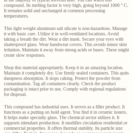
compound. Its melting factor is very high, going beyond 1000 ° C.
It remains solid and unchanged at common processing
temperatures.
This light weight aluminum salt silicate is non-hazardous. Manage
it with basic care. Utilize it in well-ventilated locations. Avoid
taking a breath the dirt. Wear a dirt mask. Secure your eyes with
shatterproof glass. Wear handwear covers. This avoids minor skin
irritation. Maintain it away from strong acids or bases. These might
create slow responses.
Shop this material appropriately. Keep it in an amazing location.
Maintain it completely dry. Use firmly sealed containers. This quits
dampness absorption. It stops caking. Protect the powder from
contamination. Tag all containers clearly. Check the product
packaging is intact prior to use. Comply with regional regulations
for disposal.
This compound has industrial uses. It serves as a filler product. It
functions as a putting on hold agent. You find it in ceramic lusters.
It helps make specialty glass. The chemical sector utilizes it. It
supports stimulant production. It modifies circulation residential or
commercial properties. It offers thermal stability. Its particle size