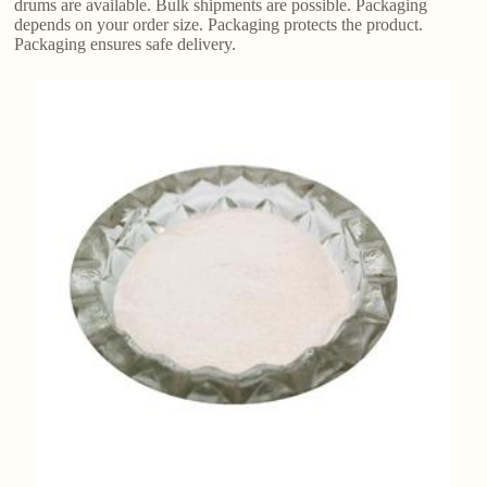
drums are available. Bulk shipments are possible. Packaging
depends on your order size. Packaging protects the product.
Packaging ensures safe delivery.