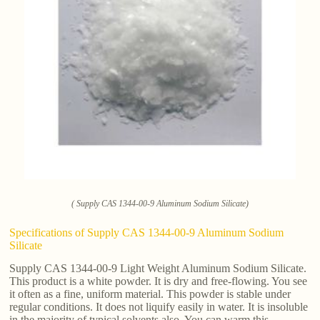
( Supply CAS 1344-00-9 Aluminum Sodium Silicate)
Specifications of Supply CAS 1344-00-9 Aluminum Sodium
Silicate
Supply CAS 1344-00-9 Light Weight Aluminum Sodium Silicate.
This product is a white powder. It is dry and free-flowing. You see
it often as a fine, uniform material. This powder is stable under
regular conditions. It does not liquify easily in water. It is insoluble
in the majority of typical solvents also. You can warm this