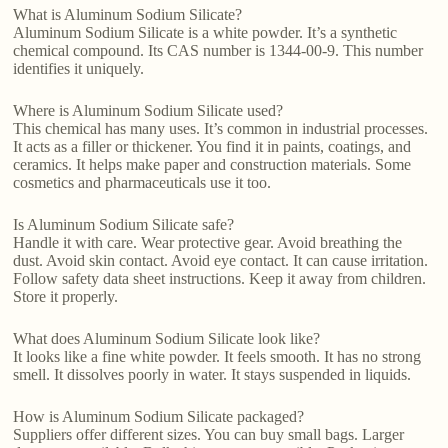
What is Aluminum Sodium Silicate?
Aluminum Sodium Silicate is a white powder. It’s a synthetic
chemical compound. Its CAS number is 1344-00-9. This number
identifies it uniquely.
Where is Aluminum Sodium Silicate used?
This chemical has many uses. It’s common in industrial processes.
It acts as a filler or thickener. You find it in paints, coatings, and
ceramics. It helps make paper and construction materials. Some
cosmetics and pharmaceuticals use it too.
Is Aluminum Sodium Silicate safe?
Handle it with care. Wear protective gear. Avoid breathing the
dust. Avoid skin contact. Avoid eye contact. It can cause irritation.
Follow safety data sheet instructions. Keep it away from children.
Store it properly.
What does Aluminum Sodium Silicate look like?
It looks like a fine white powder. It feels smooth. It has no strong
smell. It dissolves poorly in water. It stays suspended in liquids.
How is Aluminum Sodium Silicate packaged?
Suppliers offer different sizes. You can buy small bags. Larger