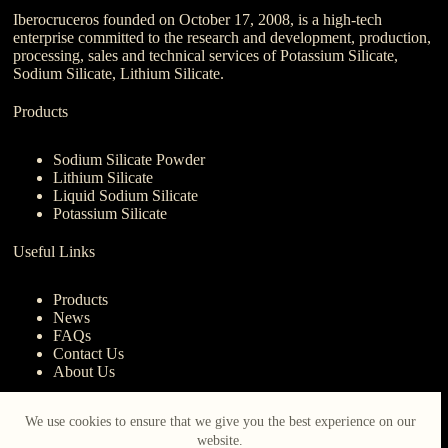
Iberocruceros founded on October 17, 2008, is a high-tech
enterprise committed to the research and development, production,
processing, sales and technical services of Potassium Silicate,
Sodium Silicate, Lithium Silicate.
Products
Sodium Silicate Powder
Lithium Silicate
Liquid Sodium Silicate
Potassium Silicate
Useful Links
Products
News
FAQs
Contact Us
About Us
Contact Us
We use cookies to ensure that we give you the best experience on our
website.