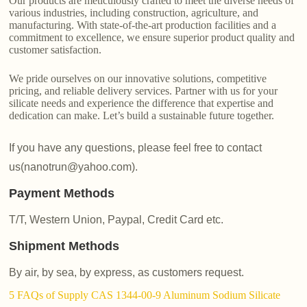
Our products are meticulously crafted to meet the diverse needs of
various industries, including construction, agriculture, and
manufacturing. With state-of-the-art production facilities and a
commitment to excellence, we ensure superior product quality and
customer satisfaction.
We pride ourselves on our innovative solutions, competitive
pricing, and reliable delivery services. Partner with us for your
silicate needs and experience the difference that expertise and
dedication can make. Let’s build a sustainable future together.
If you have any questions, please feel free to contact
us(nanotrun@yahoo.com).
Payment Methods
T/T, Western Union, Paypal, Credit Card etc.
Shipment Methods
By air, by sea, by express, as customers request.
5 FAQs of Supply CAS 1344-00-9 Aluminum Sodium Silicate