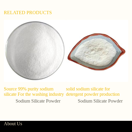
:
RELATED PRODUCTS
So
C
Si
Source 99% purity sodium
solid sodium silicate for
silicate For the washing industry
detergent powder production
Sodium Silicate Powder
Sodium Silicate Powder
About Us