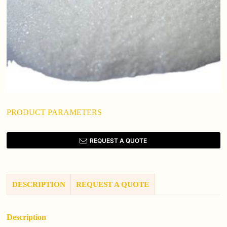
PRODUCT PARAMETERS
REQUEST A QUOTE
DESCRIPTION
REQUEST A QUOTE
Description