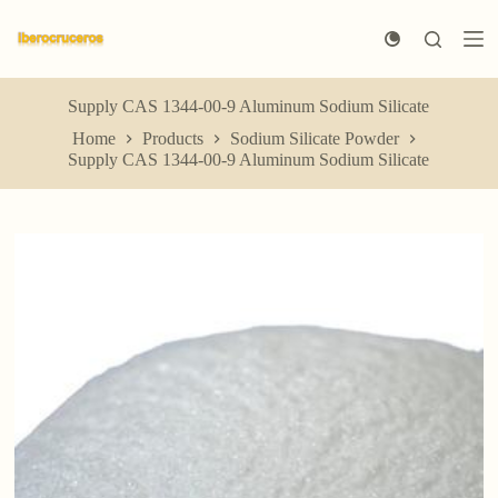
S
k
i
p
t
Supply CAS 1344-00-9 Aluminum Sodium Silicate
o
Home
Products
Sodium Silicate Powder
c
Supply CAS 1344-00-9 Aluminum Sodium Silicate
o
n
t
e
n
t