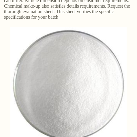
can differ. Particle dimension depends on customer requirements.
Chemical make-up also satisfies details requirements. Request the
thorough evaluation sheet. This sheet verifies the specific
specifications for your batch.