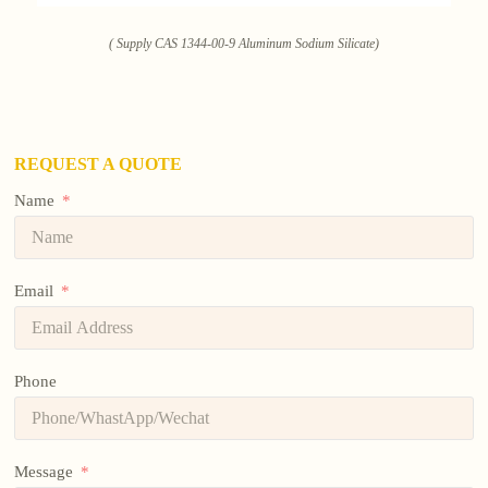
( Supply CAS 1344-00-9 Aluminum Sodium Silicate)
REQUEST A QUOTE
Name
Email
Phone
Message