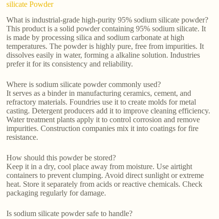
silicate Powder
What is industrial-grade high-purity 95% sodium silicate powder?
This product is a solid powder containing 95% sodium silicate. It
is made by processing silica and sodium carbonate at high
temperatures. The powder is highly pure, free from impurities. It
dissolves easily in water, forming a alkaline solution. Industries
prefer it for its consistency and reliability.
Where is sodium silicate powder commonly used?
It serves as a binder in manufacturing ceramics, cement, and
refractory materials. Foundries use it to create molds for metal
casting. Detergent producers add it to improve cleaning efficiency.
Water treatment plants apply it to control corrosion and remove
impurities. Construction companies mix it into coatings for fire
resistance.
How should this powder be stored?
Keep it in a dry, cool place away from moisture. Use airtight
containers to prevent clumping. Avoid direct sunlight or extreme
heat. Store it separately from acids or reactive chemicals. Check
packaging regularly for damage.
Is sodium silicate powder safe to handle?