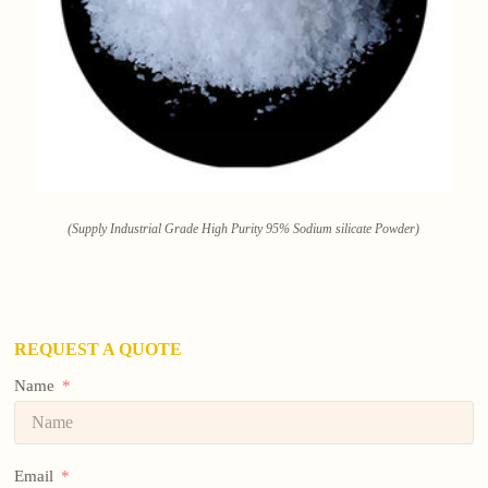
(Supply Industrial Grade High Purity 95% Sodium silicate Powder)
REQUEST A QUOTE
Name
Email