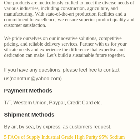
Our products are meticulously crafted to meet the diverse needs of
various industries, including construction, agriculture, and
manufacturing. With state-of-the-art production facilities and a
commitment to excellence, we ensure superior product quality and
customer satisfaction.
We pride ourselves on our innovative solutions, competitive
pricing, and reliable delivery services. Partner with us for your
silicate needs and experience the difference that expertise and
dedication can make. Let’s build a sustainable future together.
If you have any questions, please feel free to contact
us(nanotrun@yahoo.com).
Payment Methods
T/T, Western Union, Paypal, Credit Card etc.
Shipment Methods
By air, by sea, by express, as customers request.
5 FAQs of Supply Industrial Grade High Purity 95% Sodium