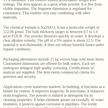
settings. The item appears as a great white powder. It is free from
visible impurities. The fragment dimension is regulated for
consistency. This enables very easy combining with other
materials.
The chemical formula is Na2SiO3. It has a molecular weight of
122.06 g/mol. The bulk thickness ranges in between 0.7 to 1.0
g/cm FOUR. The powder dissolves quickly in water. It develops a
clear alkaline remedy. The pH of a 5% option is about 12.5. The
material is non-flammable. It does not release harmful fumes under
regular conditions.
Packaging alternatives include 25 kg woven bags with inner liners.
Customized dimensions are offered for bulk orders. Each set
undergoes stringent high quality screening. Certifications of
analysis are supplied. The item meets commercial criteria for
pureness and security.
Applications cover numerous markets. In building, it functions as a
binder for cement. It improves longevity. In porcelains, it enhances
mold toughness. The powder is utilized in detergents for its
cleaning properties. It helps eliminate grease successfully. In water
treatment, it protects against corrosion in pipelines. The textile