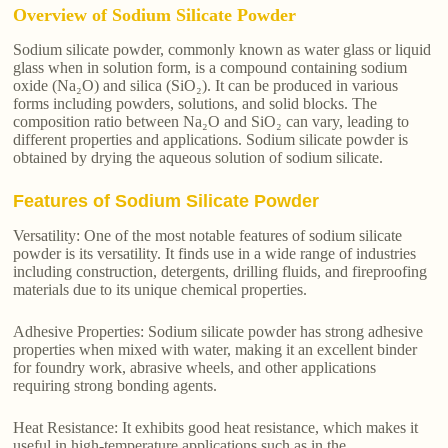
Overview of Sodium Silicate Powder
Sodium silicate powder, commonly known as water glass or liquid
glass when in solution form, is a compound containing sodium
oxide (Na₂O) and silica (SiO₂). It can be produced in various
forms including powders, solutions, and solid blocks. The
composition ratio between Na₂O and SiO₂ can vary, leading to
different properties and applications. Sodium silicate powder is
obtained by drying the aqueous solution of sodium silicate.
Features of Sodium Silicate Powder
Versatility: One of the most notable features of sodium silicate
powder is its versatility. It finds use in a wide range of industries
including construction, detergents, drilling fluids, and fireproofing
materials due to its unique chemical properties.
Adhesive Properties: Sodium silicate powder has strong adhesive
properties when mixed with water, making it an excellent binder
for foundry work, abrasive wheels, and other applications
requiring strong bonding agents.
Heat Resistance: It exhibits good heat resistance, which makes it
useful in high-temperature applications such as in the