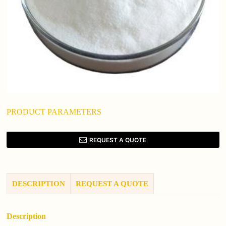
PRODUCT PARAMETERS
REQUEST A QUOTE
DESCRIPTION
REQUEST A QUOTE
Description