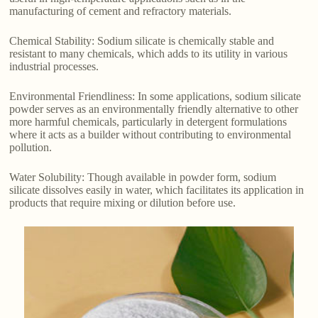
manufacturing of cement and refractory materials.
Chemical Stability: Sodium silicate is chemically stable and
resistant to many chemicals, which adds to its utility in various
industrial processes.
Environmental Friendliness: In some applications, sodium silicate
powder serves as an environmentally friendly alternative to other
more harmful chemicals, particularly in detergent formulations
where it acts as a builder without contributing to environmental
pollution.
Water Solubility: Though available in powder form, sodium
silicate dissolves easily in water, which facilitates its application in
products that require mixing or dilution before use.