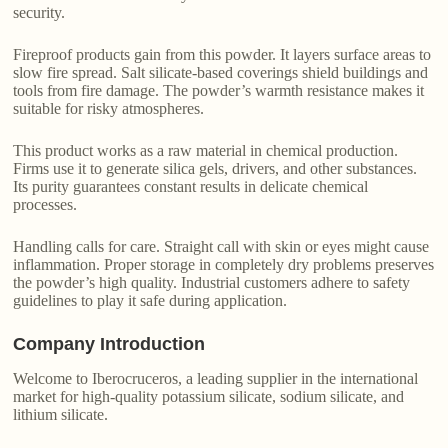
security.
Fireproof products gain from this powder. It layers surface areas to
slow fire spread. Salt silicate-based coverings shield buildings and
tools from fire damage. The powder’s warmth resistance makes it
suitable for risky atmospheres.
This product works as a raw material in chemical production.
Firms use it to generate silica gels, drivers, and other substances.
Its purity guarantees constant results in delicate chemical
processes.
Handling calls for care. Straight call with skin or eyes might cause
inflammation. Proper storage in completely dry problems preserves
the powder’s high quality. Industrial customers adhere to safety
guidelines to play it safe during application.
Company Introduction
Welcome to Iberocruceros, a leading supplier in the international
market for high-quality potassium silicate, sodium silicate, and
lithium silicate.