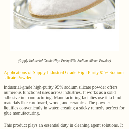
(Supply Industrial Grade High Purity 95% Sodium silicate Powder)
Applications of Supply Industrial Grade High Purity 95% Sodium
silicate Powder
Industrial-grade high-purity 95% sodium silicate powder offers
numerous functional uses across industries. It works as a solid
adhesive in manufacturing. Manufacturing facilities use it to bind
materials like cardboard, wood, and ceramics. The powder
liquifies conveniently in water, creating a sticky remedy perfect for
glue manufacturing.
This product plays an essential duty in cleaning agent solutions. It