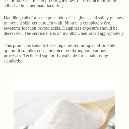
sector utilizes it for fireproofing textiles. It also functions as an
adhesive in paper manufacturing.
Handling calls for basic precaution. Use gloves and safety glasses
to prevent skin get in touch with. Shop in a completely dry,
awesome location. Avoid acids. Dampness exposure should be
decreased. The service life is 24 months when saved appropriately.
This product is suitable for companies requiring an affordable
option. It supplies constant outcomes throughout various
processes. Technical support is available for certain usage
standards.