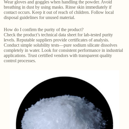
Wear gloves and goggles when handling the powder. Avoid
breathing in dust by using masks. Rinse skin immediately if
contact occurs. Keep it out of reach of children. Follow local
disposal guidelines for unused material.
How do I confirm the purity of the product?
Check the product’s technical data sheet for lab-tested purity
levels. Reputable suppliers provide certificates of analysis.
Conduct simple solubility tests—pure sodium silicate dissolves
completely in water. Look for consistent performance in industrial
applications. Trust certified vendors with transparent quality
control processes.