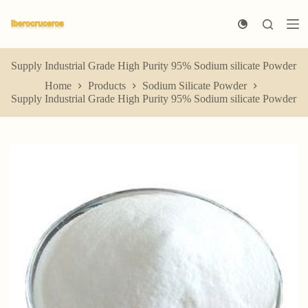
S
k
i
p
t
Supply Industrial Grade High Purity 95% Sodium silicate Powder
o
Home
Products
Sodium Silicate Powder
c
Supply Industrial Grade High Purity 95% Sodium silicate Powder
o
n
t
e
n
t