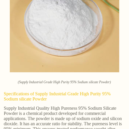
(Supply Industrial Grade High Purity 95% Sodium silicate Powder)
Specifications of Supply Industrial Grade High Purity 95%
Sodium silicate Powder
Supply Industrial Quality High Pureness 95% Sodium Silicate
Powder is a chemical product developed for commercial
applications. The powder is made up of sodium oxide and silicon
dioxide. It has an accurate ratio for stability. The pureness level is
95% minimum. This ensures trusted performance sought after