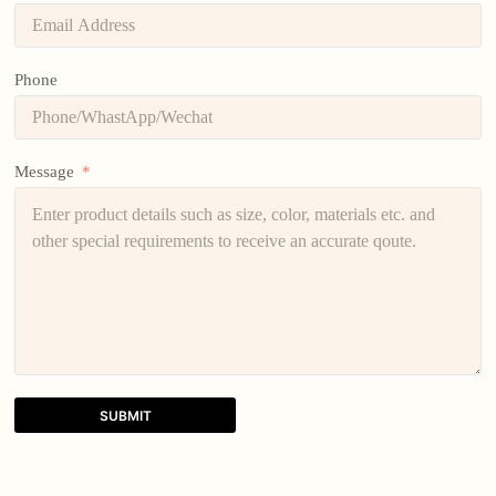
Phone
Message
SUBMIT
A
l