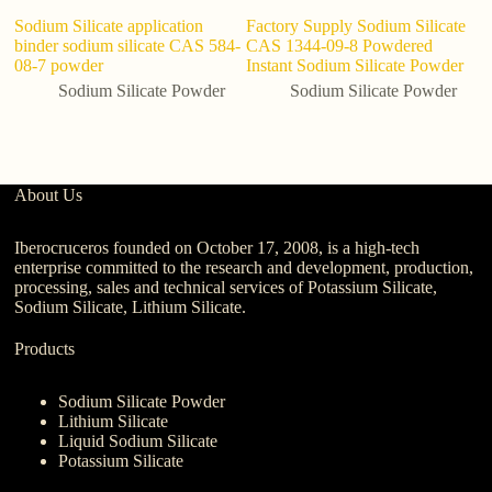
Sodium Silicate application
Factory Supply Sodium Silicate
S
binder sodium silicate CAS 584-
CAS 1344-09-8 Powdered
So
08-7 powder
Instant Sodium Silicate Powder
Sodium Silicate Powder
Sodium Silicate Powder
About Us
Iberocruceros founded on October 17, 2008, is a high-tech
enterprise committed to the research and development, production,
processing, sales and technical services of Potassium Silicate,
Sodium Silicate, Lithium Silicate.
Products
Sodium Silicate Powder
Lithium Silicate
Liquid Sodium Silicate
Potassium Silicate