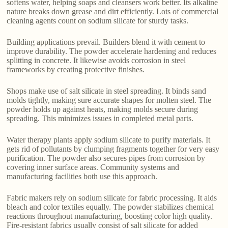
softens water, helping soaps and cleansers work better. Its alkaline
nature breaks down grease and dirt efficiently. Lots of commercial
cleaning agents count on sodium silicate for sturdy tasks.
Building applications prevail. Builders blend it with cement to
improve durability. The powder accelerate hardening and reduces
splitting in concrete. It likewise avoids corrosion in steel
frameworks by creating protective finishes.
Shops make use of salt silicate in steel spreading. It binds sand
molds tightly, making sure accurate shapes for molten steel. The
powder holds up against heats, making molds secure during
spreading. This minimizes issues in completed metal parts.
Water therapy plants apply sodium silicate to purify materials. It
gets rid of pollutants by clumping fragments together for very easy
purification. The powder also secures pipes from corrosion by
covering inner surface areas. Community systems and
manufacturing facilities both use this approach.
Fabric makers rely on sodium silicate for fabric processing. It aids
bleach and color textiles equally. The powder stabilizes chemical
reactions throughout manufacturing, boosting color high quality.
Fire-resistant fabrics usually consist of salt silicate for added