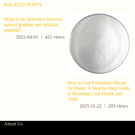
:
RELATED POSTS
What is the difference between
natural graphite and artificial
graphite?
2022-04-01
421
views
How to Use Potassium Silicate
Wh
for Plants: A Step-by-Step Guide
po
to Boosting Crop Health and
Yield
2025-11-22
203
views
About Us