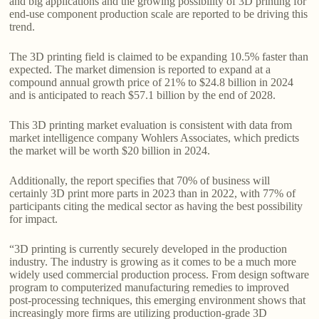
and big applications and the growing possibility of 3D printing for
end-use component production scale are reported to be driving this
trend.
The 3D printing field is claimed to be expanding 10.5% faster than
expected. The market dimension is reported to expand at a
compound annual growth price of 21% to $24.8 billion in 2024
and is anticipated to reach $57.1 billion by the end of 2028.
This 3D printing market evaluation is consistent with data from
market intelligence company Wohlers Associates, which predicts
the market will be worth $20 billion in 2024.
Additionally, the report specifies that 70% of business will
certainly 3D print more parts in 2023 than in 2022, with 77% of
participants citing the medical sector as having the best possibility
for impact.
“3D printing is currently securely developed in the production
industry. The industry is growing as it comes to be a much more
widely used commercial production process. From design software
program to computerized manufacturing remedies to improved
post-processing techniques, this emerging environment shows that
increasingly more firms are utilizing production-grade 3D