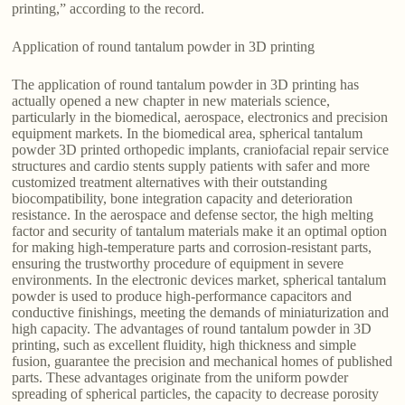
printing,” according to the record.
Application of round tantalum powder in 3D printing
The application of round tantalum powder in 3D printing has
actually opened a new chapter in new materials science,
particularly in the biomedical, aerospace, electronics and precision
equipment markets. In the biomedical area, spherical tantalum
powder 3D printed orthopedic implants, craniofacial repair service
structures and cardio stents supply patients with safer and more
customized treatment alternatives with their outstanding
biocompatibility, bone integration capacity and deterioration
resistance. In the aerospace and defense sector, the high melting
factor and security of tantalum materials make it an optimal option
for making high-temperature parts and corrosion-resistant parts,
ensuring the trustworthy procedure of equipment in severe
environments. In the electronic devices market, spherical tantalum
powder is used to produce high-performance capacitors and
conductive finishings, meeting the demands of miniaturization and
high capacity. The advantages of round tantalum powder in 3D
printing, such as excellent fluidity, high thickness and simple
fusion, guarantee the precision and mechanical homes of published
parts. These advantages originate from the uniform powder
spreading of spherical particles, the capacity to decrease porosity