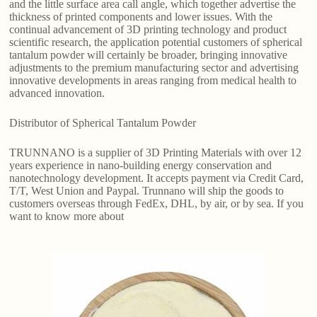
and the little surface area call angle, which together advertise the
thickness of printed components and lower issues. With the
continual advancement of 3D printing technology and product
scientific research, the application potential customers of spherical
tantalum powder will certainly be broader, bringing innovative
adjustments to the premium manufacturing sector and advertising
innovative developments in areas ranging from medical health to
advanced innovation.
Distributor of Spherical Tantalum Powder
TRUNNANO is a supplier of 3D Printing Materials with over 12
years experience in nano-building energy conservation and
nanotechnology development. It accepts payment via Credit Card,
T/T, West Union and Paypal. Trunnano will ship the goods to
customers overseas through FedEx, DHL, by air, or by sea. If you
want to know more about