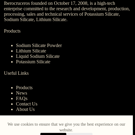
Iberocruceros founded on October 17, 2008, is a high-tech
enterprise committed to the research and development, production,
processing, sales and technical services of Potassium Silicate,
Sodium Silicate, Lithium Silicate.
Products
Sodium Silicate Powder
Lithium Silicate
Liquid Sodium Silicate
Potassium Silicate
Useful Links
Products
News
FAQs
Contact Us
About Us
Contact Us
We use cookies to ensure that we give you the best experience on our
website.