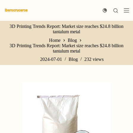
S
k
i
p
3D Printing Trends Report: Market size reaches $24.8 billion
t
tantalum metal
o
c
Home
Blog
o
3D Printing Trends Report: Market size reaches $24.8 billion
n
tantalum metal
t
e
2024-07-01
Blog
232
views
n
t