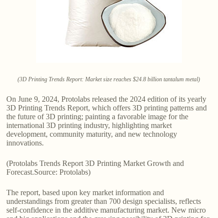
(3D Printing Trends Report: Market size reaches $24.8 billion tantalum metal)
On June 9, 2024, Protolabs released the 2024 edition of its yearly
3D Printing Trends Report, which offers 3D printing patterns and
the future of 3D printing; painting a favorable image for the
international 3D printing industry, highlighting market
development, community maturity, and new technology
innovations.
(Protolabs Trends Report 3D Printing Market Growth and
Forecast.Source: Protolabs)
The report, based upon key market information and
understandings from greater than 700 design specialists, reflects
self-confidence in the additive manufacturing market. New micro