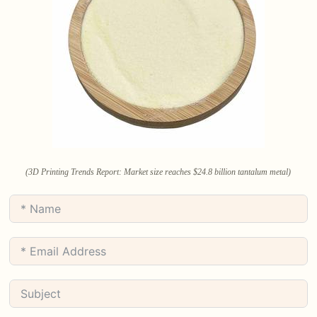
(3D Printing Trends Report: Market size reaches $24.8 billion tantalum metal)