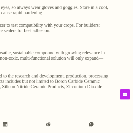
or eyes, so always wear gloves and goggles. Store in a cool,
r cause rapid hardening.
zer to test compatibility with your crops. For builders:
e sealers for best adhesion.
versatile, sustainable compound with growing relevance in
 a non-toxic, multi-functional solution will only expand—
d to the research and development, production, processing,
ucts includes but not limited to Boron Carbide Ceramic
, Silicon Nitride Ceramic Products, Zirconium Dioxide