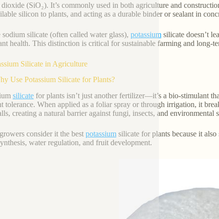
n dioxide (SiO₂). It’s commonly used in both agriculture and construction
ilable silicon to plants, and acting as a durable binder or sealant in con
 sodium silicate (often called water glass),
potassium
silicate doesn’t le
nt health. This distinction is critical for sustainable farming and long-term
assium Silicate in Agriculture
hy Use Potassium Silicate for Plants?
sium
silicate
for plants isn’t just another fertilizer—it’s a bio-stimulant th
t tolerance. When applied as a foliar spray or through irrigation, it bre
lls, creating a natural barrier against fungi, insects, and environmental s
rowers consider it the best
potassium
silicate for plants because it als
ynthesis, water regulation, and fruit development.