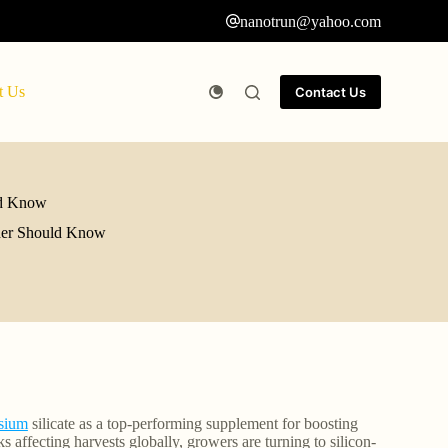
nanotrun@yahoo.com
t Us
Contact Us
uld Know
lder Should Know
sium
silicate as a top-performing supplement for boosting
s affecting harvests globally, growers are turning to silicon-