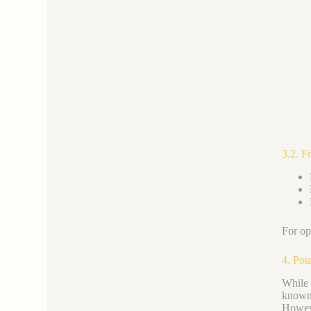
3.2. F
For op
4. Pot
While 
known 
Howeve