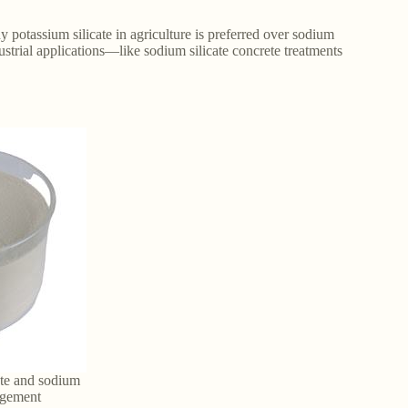
y potassium silicate in agriculture is preferred over sodium
ndustrial applications—like sodium silicate concrete treatments
ate and sodium
nagement