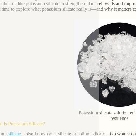
solutions like potassium silicate to strengthen plant cell walls and impro
t time to explore what potassium silicate really is—and why it matters t
Potassium silicate solution en
resilience
t Is Potassium Silicate?
sium
silicate
—also known as k silicate or kalium silicate—is a water-