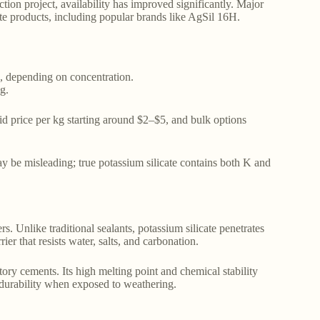
tion project, availability has improved significantly. Major
ate products, including popular brands like AgSil 16H.
n, depending on concentration.
g.
quid price per kg starting around $2–$5, and bulk options
 be misleading; true potassium silicate contains both K and
rs. Unlike traditional sealants, potassium silicate penetrates
er that resists water, salts, and carbonation.
actory cements. Its high melting point and chemical stability
 durability when exposed to weathering.