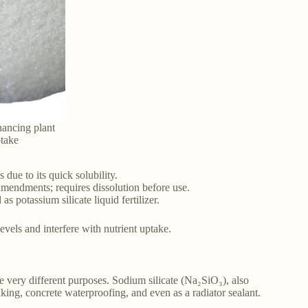
hancing plant
ptake
 due to its quick solubility.
amendments; requires dissolution before use.
 potassium silicate liquid fertilizer.
vels and interfere with nutrient uptake.
e very different purposes. Sodium silicate (Na₂SiO₃), also
aking, concrete waterproofing, and even as a radiator sealant.