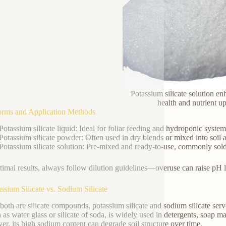
Potassium silicate solution en
health and nutrient u
orms and Application Methods
Potassium silicate liquid: Ideal for foliar feeding and hydroponic systems
Potassium silicate powder: Often used in dry blends or mixed into soil 
Potassium silicate solution: Pre-mixed and ready-to-use, commonly sold as
timal results, always follow dilution guidelines—overuse can raise pH le
assium Silicate vs. Sodium Silicate
both are silicate compounds, potassium silicate and sodium silicate serv
as water glass or silicate of soda, is widely used in detergents, soap m
r, its high sodium content can degrade soil structure over time.