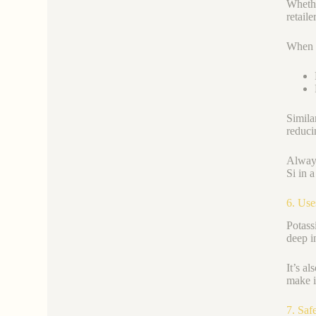
Whethe
retail
When c
Simila
reducin
Always
Si in 
6. Use
Potassi
deep i
It’s al
make i
7. Saf