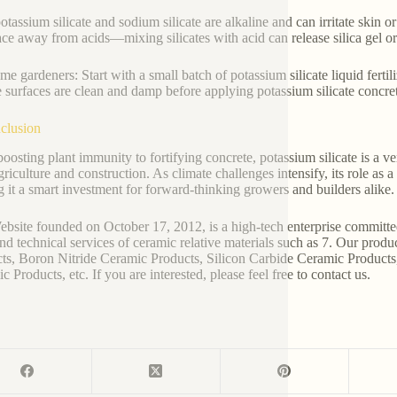
otassium silicate and sodium silicate are alkaline and can irritate skin 
ace away from acids—mixing silicates with acid can release silica gel o
me gardeners: Start with a small batch of potassium silicate liquid fertili
 surfaces are clean and damp before applying potassium silicate concret
clusion
oosting plant immunity to fortifying concrete, potassium silicate is a 
griculture and construction. As climate challenges intensify, its role as
 it a smart investment for forward-thinking growers and builders alike.
bsite founded on October 17, 2012, is a high-tech enterprise committe
and technical services of ceramic relative materials such as 7. Our prod
ts, Boron Nitride Ceramic Products, Silicon Carbide Ceramic Products
 Products, etc. If you are interested, please feel free to contact us.