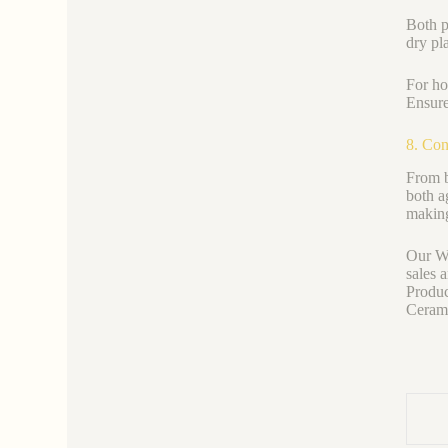
Both p
dry pl
For ho
Ensure
8. Con
From b
both a
making
Our We
sales 
Produc
Ceramic