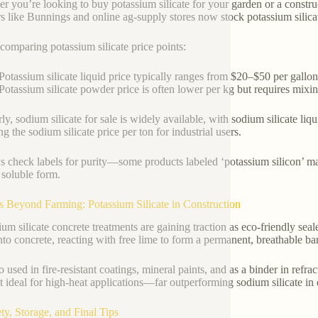
r you’re looking to buy potassium silicate for your garden or a construc
ers like Bunnings and online ag-supply stores now stock potassium silic
omparing potassium silicate price points:
Potassium silicate liquid price typically ranges from $20–$50 per gallo
Potassium silicate powder price is often lower per kg but requires mixin
rly, sodium silicate for sale is widely available, with sodium silicate li
g the sodium silicate price per ton for industrial users.
 check labels for purity—some products labeled ‘potassium silicon’ may
a soluble form.
s Beyond Farming: Potassium Silicate in Construction
um silicate concrete treatments are gaining traction as eco-friendly seale
nto concrete, reacting with free lime to form a permanent, breathable barri
so used in fire-resistant coatings, mineral paints, and as a binder in refr
t ideal for high-heat applications—far outperforming sodium silicate in
ety, Storage, and Final Tips