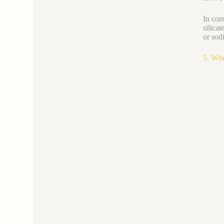
In con
silica
or sod
5. Whe