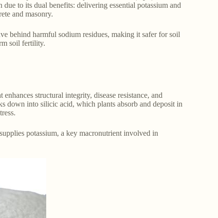
 due to its dual benefits: delivering essential potassium and
crete and masonry.
ave behind harmful sodium residues, making it safer for soil
 soil fertility.
at enhances structural integrity, disease resistance, and
aks down into silicic acid, which plants absorb and deposit in
tress.
o supplies potassium, a key macronutrient involved in