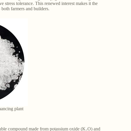
ve stress tolerance. This renewed interest makes it the
o both farmers and builders.
hancing plant
soluble compound made from potassium oxide (K₂O) and