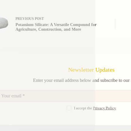
PREVIOUS
POST
Potassium Silicate: A Versatile Compound for
Agriculture, Construction, and More
Newsletter Updates
Enter your email address below and subscribe to our 
I accept the
Privacy Policy