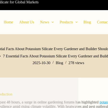
ilicate for Global Markets
Home
About Us
News
Products
Blog
Contac
tial Facts About Potassium Silicate Every Gardener and Builder Sho
7 Essential Facts About Potassium Silicate Every Gardener and Bui
2025-10-30
Blog
278
views
roduction
 past 48 hours, a surge in online gardening forums has highlighted
potas
esilience amid rising climate volatility. With heatwaves and pest outbreak