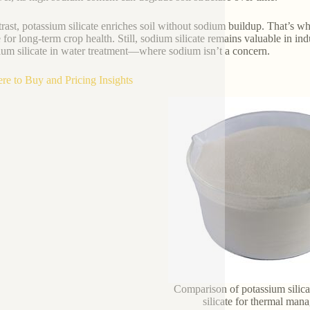
trast, potassium silicate enriches soil without sodium buildup. That’s wh
te for long-term crop health. Still, sodium silicate remains valuable in i
ium silicate in water treatment—where sodium isn’t a concern.
re to Buy and Pricing Insights
Comparison of potassium silic
silicate for thermal ma