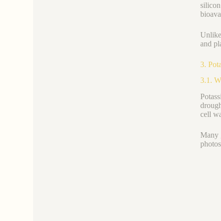
silico
bioava
Unlike
and pla
3. Pot
3.1. W
Potas
drough
cell wa
Many g
photos