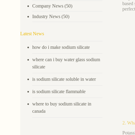
based 
Company News
(50)
perfec
Industry News
(50)
Latest News
how do i make sodium silicate
where can i buy water glass sodium
silicate
is sodium silicate soluble in water
is sodium silicate flammable
where to buy sodium silicate in
canada
2. Wha
Potas