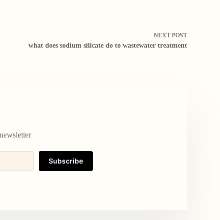
NEXT
POST
what does sodium silicate do to wastewater treatment
newsletter
Subscribe