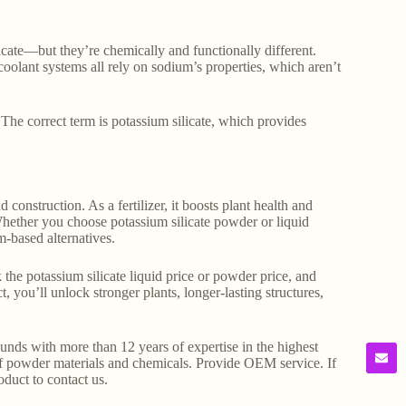
licate—but they’re chemically and functionally different.
coolant systems all rely on sodium’s properties, which aren’t
The correct term is potassium silicate, which provides
construction. As a fertilizer, it boosts plant health and
 Whether you choose potassium silicate powder or liquid
m-based alternatives.
the potassium silicate liquid price or powder price, and
, you’ll unlock stronger plants, longer-lasting structures,
s with more than 12 years of expertise in the highest
f powder materials and chemicals. Provide OEM service. If
oduct to contact us.