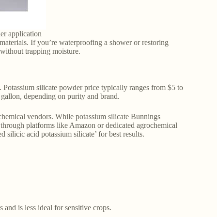
ler application
 materials. If you’re waterproofing a shower or restoring
 without trapping moisture.
. Potassium silicate powder price typically ranges from $5 to
 gallon, depending on purity and brand.
y chemical vendors. While potassium silicate Bunnings
 or through platforms like Amazon or dedicated agrochemical
 silicic acid potassium silicate’ for best results.
and is less ideal for sensitive crops.