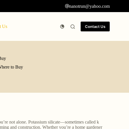
nanotrun@yahoo.com
t Us
Contact Us
 Buy
 Where to Buy
You’re not alone. Potassium silicate—sometimes called k
farming and construction. Whether you’re a home gardener