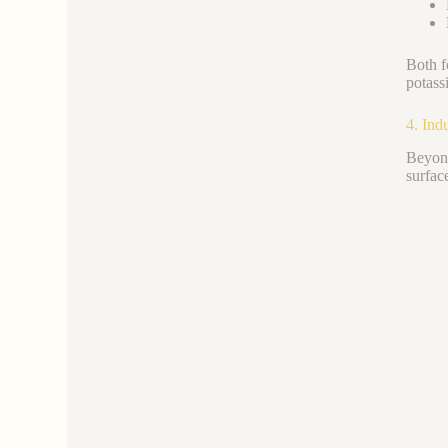
Both f
potass
4. Ind
Beyond
surfac