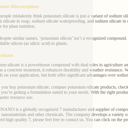
mmon Misconceptions
eople mistakenly think potassium silicate is just a variant of sodium si
 silicate in soap, sodium silicate waterproofing, and sodium silicate in 
e for plant nutrition.
despite similar names, ‘potassium silicon’ isn’t a recognized compound. 
lable silicon (as silicic acid) to plants.
clusion
ium silicate is a powerhouse compound with dual roles in agriculture and 
 as a concrete treatment, it enhances durability and weather resistance.
s on your application, but both offer significant advantages over sodiu
 you buy potassium silicate, compare potassium silicate products, check 
 you’re getting a formulation suited to your needs. With the right product
arter resource use.
NO is a globally recognized 7 manufacturer and supplier of compound
y nanomaterials and other chemicals. The company develops a variety o
ed high quality 7, please feel free to contact us. You can click on the pr