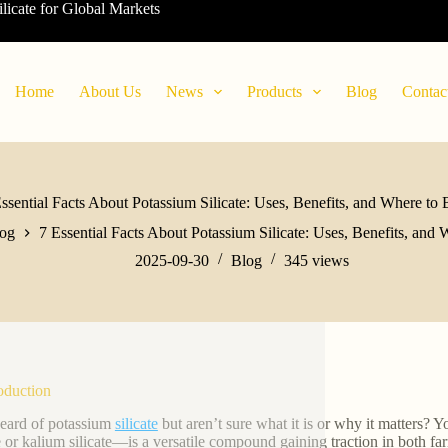
ilicate for Global Markets
Home
About Us
News
Products
Blog
Contac
ssential Facts About Potassium Silicate: Uses, Benefits, and Where to
og
7 Essential Facts About Potassium Silicate: Uses, Benefits, and
2025-09-30
Blog
345
views
roduction
eard of potassium
silicate
but aren’t sure what it is or why it matters? 
te or kalium silicate—is a versatile compound gaining traction in both 