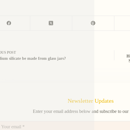
OUS
POST
H
dium silicate be made from glass jars?
Newsletter Updates
Enter your email address below and subscribe to our 