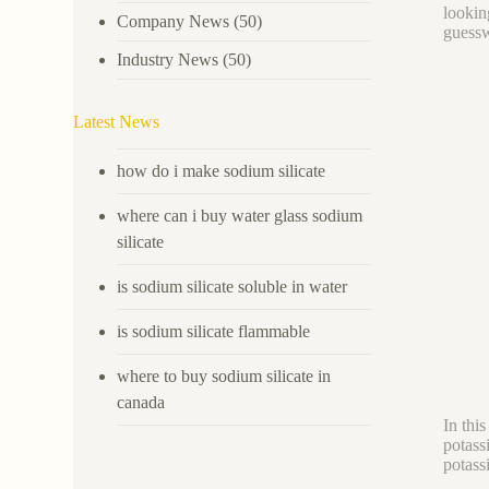
lookin
Company News
(50)
guess
Industry News
(50)
Latest News
how do i make sodium silicate
where can i buy water glass sodium
silicate
is sodium silicate soluble in water
is sodium silicate flammable
where to buy sodium silicate in
canada
In thi
potas
potass