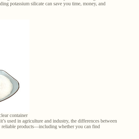
nding potassium silicate can save you time, money, and
clear container
t’s used in agriculture and industry, the differences between
y reliable products—including whether you can find