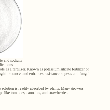
ate and sodium
plications
le as a fertilizer. Known as potassium silicate fertilizer or
rought tolerance, and enhances resistance to pests and fungal
te solution is readily absorbed by plants. Many growers
ops like tomatoes, cannabis, and strawberries.