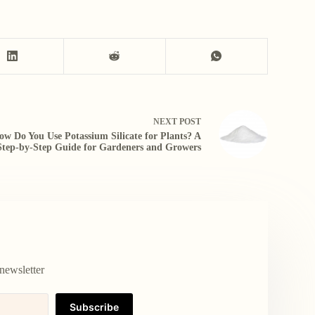
NEXT
POST
ow Do You Use Potassium Silicate for Plants? A
Step-by-Step Guide for Gardeners and Growers
newsletter
Subscribe