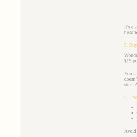
It’s a
histor
5. Buy
Wonder
$15 pe
You ca
doesn’
sites. 
5.1. W
Avoid 