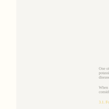
One of 
potassi
diseas
When a
consid
3.1. F