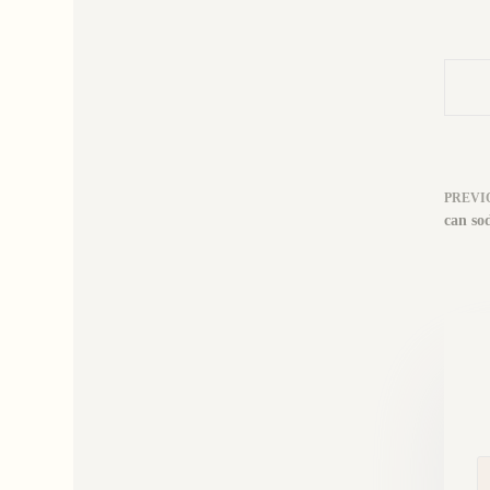
PREVI
can so