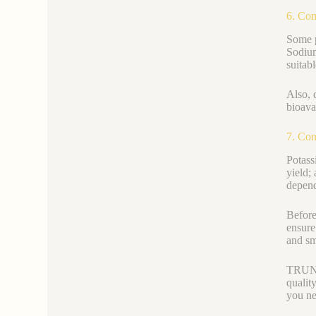
6. Co
Some p
Sodium
suitabl
Also, 
bioavai
7. Con
Potass
yield;
depend
Before
ensure
and sm
TRUNNA
qualit
you ne