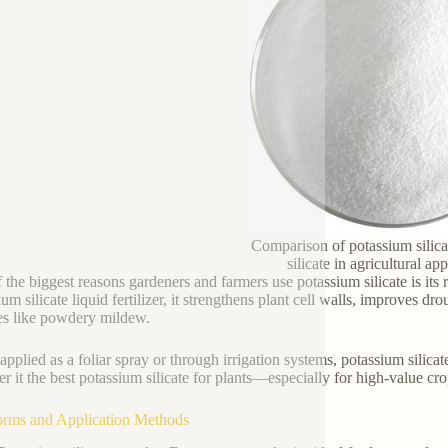
Comparison of potassium silic
silicate in agricultural ap
the biggest reasons gardeners and farmers use potassium silicate is its ro
um silicate liquid fertilizer, it strengthens plant cell walls, improves d
es like powdery mildew.
pplied as a foliar spray or through irrigation systems, potassium silica
er it the best potassium silicate for plants—especially for high-value cr
orms and Application Methods