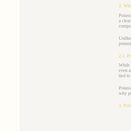
2. Wha
Potass
a clea
compou
Unlik
potassi
2.1. P
While 
even as
tied to
Potass
why po
3. Pot