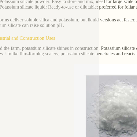
Potassium silicate powder: Easy to store and mix; ideal for large-scale o
Potassium silicate liquid: Ready-to-use or dilutable; preferred for foliar 
orms deliver soluble silica and potassium, but liquid versions act faster
ium silicate can raise solution pH.
ustrial and Construction Uses
 the farm, potassium silicate shines in construction. Potassium silicate c
es. Unlike film-forming sealers, potassium silicate penetrates and react