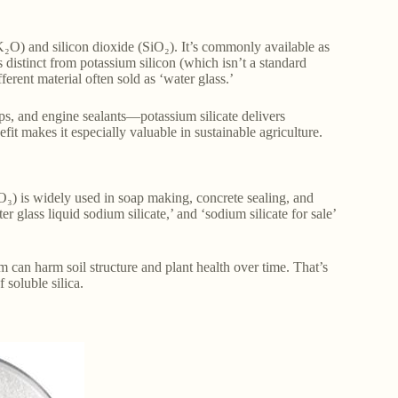
₂O) and silicon dioxide (SiO₂). It’s commonly available as
s distinct from potassium silicon (which isn’t a standard
ferent material often sold as ‘water glass.’
ps, and engine sealants—potassium silicate delivers
efit makes it especially valuable in sustainable agriculture.
₃) is widely used in soap making, concrete sealing, and
er glass liquid sodium silicate,’ and ‘sodium silicate for sale’
um can harm soil structure and plant health over time. That’s
 soluble silica.