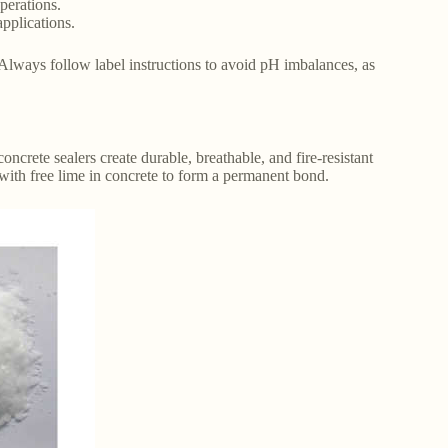
perations.
applications.
. Always follow label instructions to avoid pH imbalances, as
oncrete sealers create durable, breathable, and fire-resistant
s with free lime in concrete to form a permanent bond.