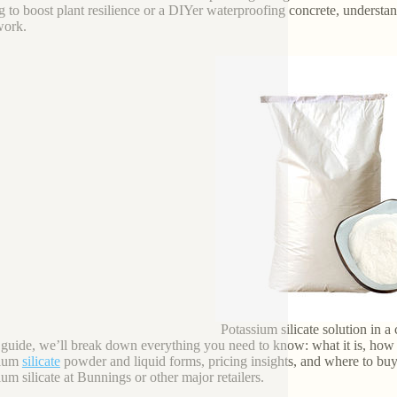
g to boost plant resilience or a DIYer waterproofing concrete, understa
work.
Potassium silicate solution in a 
s guide, we’ll break down everything you need to know: what it is, how i
sium
silicate
powder and liquid forms, pricing insights, and where to bu
ium silicate at Bunnings or other major retailers.