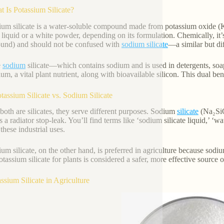
t Is Potassium Silicate?
ium silicate is a water-soluble compound made from potassium oxide (K
r liquid or a white powder, depending on its formulation. Chemically, it’
nd) and should not be confused with
sodium silicate
—a similar but dif
e
sodium
silicate—which contains sodium and is used in detergents, soa
um, a vital plant nutrient, along with bioavailable silicon. This dual ben
otassium Silicate vs. Sodium Silicate
both are silicates, they serve different purposes. Sodium
silicate
(Na₂SiO
 a radiator stop-leak. You’ll find terms like ‘sodium silicate liquid,’ ‘wat
 these industrial uses.
ium silicate, on the other hand, is preferred in agriculture because sodi
tassium silicate for plants is considered a safer, more effective source of
assium Silicate in Agriculture