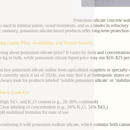
Potassium silicate concrete sea
lso used in mineral paints, wood treatments, and as a binder in refractory
ic masonry, potassium silicate-based products offer long-term protection
ing Guide: Price, Availability, and Trusted Sources
ing about potassium silicate price? It varies by form and concentration
r kg in bulk, while potassium silicate liquid price may run $10–$25 per
n buy potassium silicate online from agricultural suppliers or specialt
t currently stock it (as of 2024), you may find it at hydroponic stores
Always look for products labeled ‘soluble potassium silicate’ or ‘stabilized
hat to Look For
High SiO₂ and K₂O content (e.g., 20-30% combined)
Clear labeling of concentration (e.g., 26% K₂O, 34% SiO₂)
pH-stabilized formulas for ease of use
confusing it with potassium sodium silicate, which contains both cations 