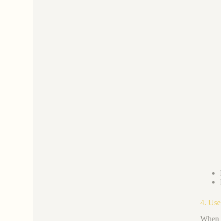
4. Use
When i