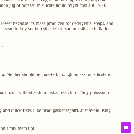
allon jug of potassium silicate liquid might cost $30–$60,
is lower because it’s mass-produced for detergents, soaps, and
e—search ‘buy sodium silicate’ or ‘sodium silicate bulk’ for
e.
ng. Neither should be ingested, though potassium silicate is
ring silicon without sodium risks. Search for ‘buy potassium
 and quick fixes (like head gasket repair). Just avoid using
 Don’t mix them up!