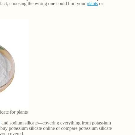
In fact, choosing the wrong one could hurt your
plants
or
icate for plants
e
and sodium silicate—covering everything from potassium
 buy potassium silicate online or compare potassium silicate
s you covered.