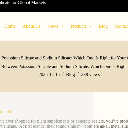
ilicate for Global Markets
Home
About Us
News
Products
Blog
Contac
Potassium Silicate and Sodium Silicate: Which One Is Right for Your 
 Between Potassium Silicate and Sodium Silicate: Which One Is Right 
2025-12-16
Blog
238
views
roduction
’ve ever shopped for plant supplements or concrete sealers, you’ve prob
m silicate.’ At first glance, they sound similar—both are alkali metal sil