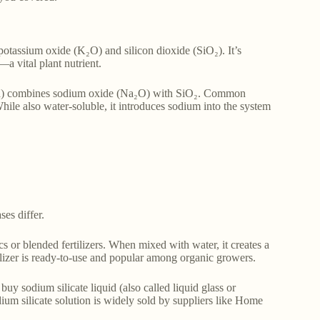
 potassium oxide (K₂O) and silicon dioxide (SiO₂). It’s
a vital plant nutrient.
 soda) combines sodium oxide (Na₂O) with SiO₂. Common
e also water-soluble, it introduces sodium into the system
es differ.
cs or blended fertilizers. When mixed with water, it creates a
ertilizer is ready-to-use and popular among organic growers.
uy sodium silicate liquid (also called liquid glass or
dium silicate solution is widely sold by suppliers like Home