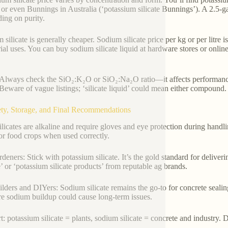
, or even Bunnings in Australia (‘potassium silicate Bunnings’). A 2.5-g
ing on purity.
 silicate is generally cheaper. Sodium silicate price per kg or per litre 
rial uses. You can buy sodium silicate liquid at hardware stores or onlin
Always check the SiO₂:K₂O or SiO₂:Na₂O ratio—it affects performanc
Beware of vague listings; ‘silicate liquid’ could mean either compound.
ety, Storage, and Final Recommendations
ilicates are alkaline and require gloves and eye protection during handli
for food crops when used correctly.
rdeners: Stick with potassium silicate. It’s the gold standard for delive
te’ or ‘potassium silicate products’ from reputable ag brands.
ilders and DIYers: Sodium silicate remains the go-to for concrete sealing
re sodium buildup could cause long-term issues.
rt: potassium silicate = plants, sodium silicate = concrete and industry.