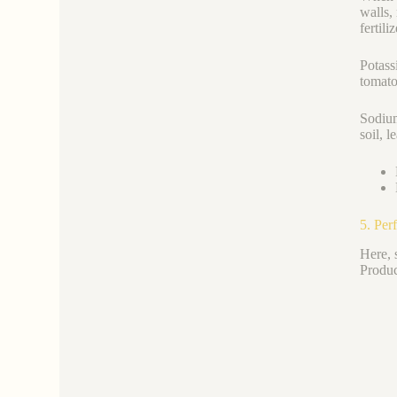
walls,
fertili
Potass
tomato
Sodium
soil, 
5. Per
Here, 
Produc