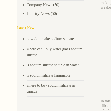
making
Company News
(50)
weaken
Industry News
(50)
Latest News
how do i make sodium silicate
where can i buy water glass sodium
silicate
is sodium silicate soluble in water
is sodium silicate flammable
where to buy sodium silicate in
canada
In thi
silica
liquid