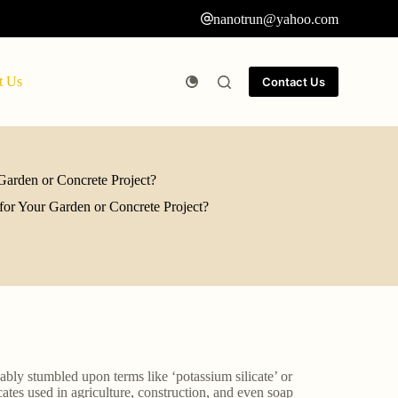
nanotrun@yahoo.com
t Us
Contact Us
Garden or Concrete Project?
for Your Garden or Concrete Project?
ably stumbled upon terms like ‘potassium silicate’ or
icates used in agriculture, construction, and even soap