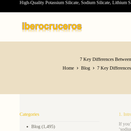
High-Quality Potassium Silicate, Sodium Silicate, Lithium S
S
k
i
p
t
o
c
o
n
t
e
7 Key Differences Between 
n
Home
Blog
7 Key Differences
t
Categories
1. Int
If you
Blog
(1,495)
‘sodiu