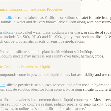
mical Composition and Basic Properties
ium silicate
(often labeled as K silicate or kalium silicate) is made from
 soluble in water and delivers bioavailable silicon along with potassium—
um
silicate
(also called water glass, sodium water glass, or silicate of
as include Na₂SiO₃·9H₂O and Na₂SiO₃ (anhydrous sodium silicate). Whil
 can be problematic in soils or sensitive applications.
Potassium silicate supports plant health without salt buildup.
Sodium silicate may increase soil salinity over time, harming crops.
ms Available: Powder vs. Liquid
ompounds come in powder and liquid forms, but availability and use cas
sium
silicate powder is stable, easy to store, and often used in hydroponi
ium silicate solution ideal for foliar sprays. Potassium silicate liquid f
 silicate powder is less common than its liquid counterpart. Most users b
lass solution) for concrete sealing, radiator repairs, or soap making. So
 Lowe’s, or online as ‘sodium silicate for sale near me.’