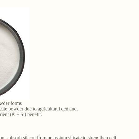
owder forms
icate powder due to agricultural demand.
trient (K + Si) benefit.
ants absorb silicon from potassium silicate to strengthen cell