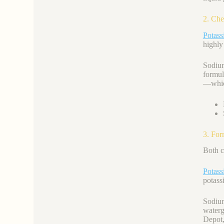
2. Che
Potass
highly
Sodi
formul
—which
3. For
Both c
Potas
potass
Sodium
waterg
Depot,