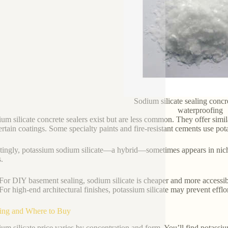
Sodium silicate sealing concr
waterproofing
ium silicate concrete sealers exist but are less common. They offer simil
ertain coatings. Some specialty paints and fire-resistant cements use pota
stingly, potassium sodium silicate—a hybrid—sometimes appears in niche
.
For DIY basement sealing, sodium silicate is cheaper and more accessib
For high-end architectural finishes, potassium silicate may prevent efflo
cing and Where to Buy
ium silicate price varies by concentration and form. You’ll find potassium