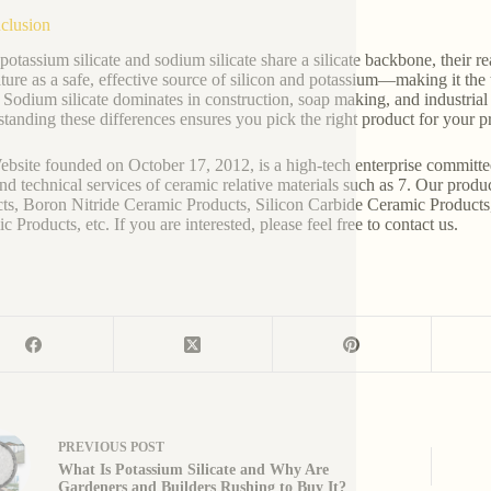
clusion
potassium silicate and sodium silicate share a silicate backbone, their re
lture as a safe, effective source of silicon and potassium—making it the 
. Sodium silicate dominates in construction, soap making, and industrial a
tanding these differences ensures you pick the right product for your p
bsite founded on October 17, 2012, is a high-tech enterprise committe
and technical services of ceramic relative materials such as 7. Our prod
ts, Boron Nitride Ceramic Products, Silicon Carbide Ceramic Products
 Products, etc. If you are interested, please feel free to contact us.
PREVIOUS
POST
What Is Potassium Silicate and Why Are
Gardeners and Builders Rushing to Buy It?