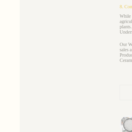
8. Con
While 
agricu
plants
Unders
Our We
sales 
Produc
Ceramic