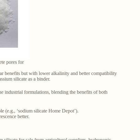
ete pores for
ar benefits but with lower alkalinity and better compatibility
ssium silicate as a binder.
 industrial formulations, blending the benefits of both
le (e.g., ‘sodium silicate Home Depot’).
rescence better.
 silicate for sale from agricultural suppliers, hydroponic