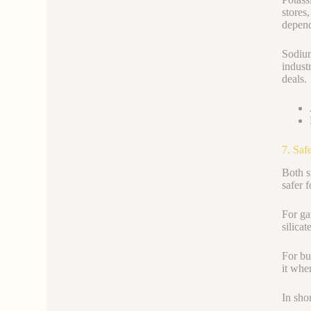
stores
depend
Sodium
indust
deals.
7. Saf
Both s
safer 
For ga
silica
For bu
it whe
In sho