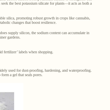
seek the best potassium silicate for plants—it acts as both a
uble silica, promoting robust growth in crops like cannabis,
tabolic changes that boost resilience.
 does supply silicon, the sodium content can accumulate in
ainer gardens.
uid fertilizer’ labels when shopping.
widely used for dust-proofing, hardening, and waterproofing.
 form a gel that seals pores.