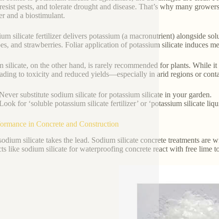
 resist pests, and tolerate drought and disease. That’s why many growers 
zer and a biostimulant.
ium silicate fertilizer delivers potassium (a macronutrient) alongside sol
es, and strawberries. Foliar application of potassium silicate induces me
 silicate, on the other hand, is rarely recommended for plants. While it
leading to toxicity and reduced yields—especially in arid regions or cont
Never substitute sodium silicate for potassium silicate in your garden.
Look for ‘soluble potassium silicate fertilizer’ or ‘potassium silicate liq
formance in Concrete and Construction
sodium silicate takes the lead. Sodium silicate concrete treatments are 
ts like sodium silicate for waterproofing concrete react with free lime to