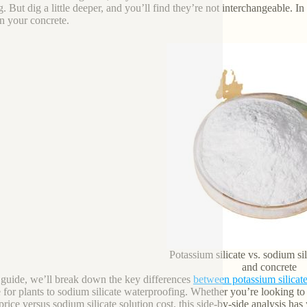
. But dig a little deeper, and you’ll find they’re not interchangeable. 
 your concrete.
Potassium silicate vs. sodium sil
and concrete
s guide, we’ll break down the key differences
between potassium silicat
te for plants to sodium silicate waterproofing. Whether you’re looking to
 price versus sodium silicate solution cost, this side-by-side analysis ha