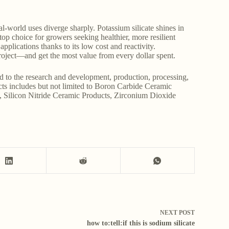
al-world uses diverge sharply. Potassium silicate shines in
top choice for growers seeking healthier, more resilient
pplications thanks to its low cost and reactivity.
roject—and get the most value from every dollar spent.
d to the research and development, production, processing,
ucts includes but not limited to Boron Carbide Ceramic
, Silicon Nitride Ceramic Products, Zirconium Dioxide
NEXT
POST
how to:tell:if this is sodium silicate