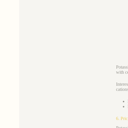
Potass
with c
Intere
cations
6. Pri
Potass