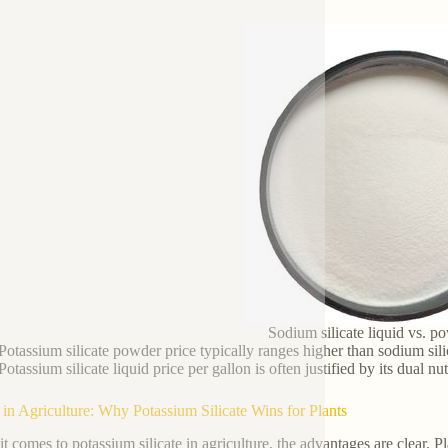
Sodium silicate liquid vs. p
Potassium silicate powder price typically ranges higher than sodium sil
Potassium silicate liquid price per gallon is often justified by its dual nu
 in Agriculture: Why Potassium Silicate Wins for Plants
t comes to potassium silicate in agriculture, the advantages are clear. Pl