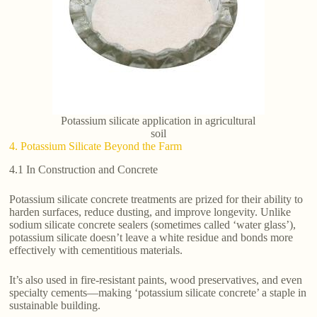
Potassium silicate application in agricultural
soil
4. Potassium Silicate Beyond the Farm
4.1 In Construction and Concrete
Potassium silicate concrete treatments are prized for their ability to
harden surfaces, reduce dusting, and improve longevity. Unlike
sodium silicate concrete sealers (sometimes called ‘water glass’),
potassium silicate doesn’t leave a white residue and bonds more
effectively with cementitious materials.
It’s also used in fire-resistant paints, wood preservatives, and even
specialty cements—making ‘potassium silicate concrete’ a staple in
sustainable building.