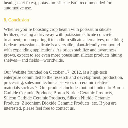
head gasket fixes), potassium silicate isn’t recommended for
automotive use.
8. Conclusion
Whether you’re boosting crop health with potassium silicate
fertilizer, sealing a driveway with potassium silicate concrete
treatment, or comparing it to sodium silicate alternatives, one thing
is clear: potassium silicate is a versatile, plant-friendly compound
with expanding applications. As prices stabilize and awareness
grows, expect to see even more potassium silicate products hitting
shelves—and fields—worldwide.
Our Website founded on October 17, 2012, is a high-tech
enterprise committed to the research and development, production,
processing, sales and technical services of ceramic relative
materials such as 7. Our products includes but not limited to Boron
Carbide Ceramic Products, Boron Nitride Ceramic Products,
Silicon Carbide Ceramic Products, Silicon Nitride Ceramic
Products, Zirconium Dioxide Ceramic Products, etc. If you are
interested, please feel free to contact us.