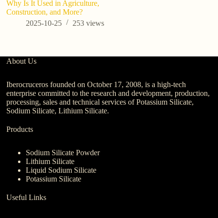
Why Is It Used in Agriculture,
Li
Construction, and More?
Af
s
2025-10-25
253
views
About Us
Iberocruceros founded on October 17, 2008, is a high-tech
enterprise committed to the research and development, production,
processing, sales and technical services of Potassium Silicate,
Sodium Silicate, Lithium Silicate.
Products
Sodium Silicate Powder
Lithium Silicate
Liquid Sodium Silicate
Potassium Silicate
Useful Links