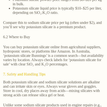
in bulk.
Potassium silicate liquid price is typically $10–$25 per liter,
depending on SiO₂:K₂O ratio.
Compare this to sodium silicate price per kg (often under $2), and
you’ll see why potassium silicate is a premium product.
6.2 Where to Buy
You can buy potassium silicate online from agricultural suppliers,
hydroponic stores, or platforms like Amazon. In Australia,
‘potassium silicate Bunnings’ is a common search—but availability
varies by location. Always check labels for ‘potassium silicate for
sale’ with clear SiO₂ and K₂O percentages.
7. Safety and Handling Tips
Both potassium silicate and sodium silicate solutions are alkaline
and can irritate skin or eyes. Always wear gloves and goggles.
Store in cool, dry places away from acids—mixing silicates with
strong acids can release silica gel or heat.
Unlike some sodium silicate products used in engine repairs (e.g.,