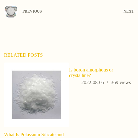
PREVIOUS
NEXT
RELATED POSTS
Is boron amorphous or
crystalline?
2022-08-05
369
views
What Is Potassium Silicate and
S