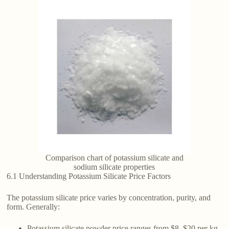
Comparison chart of potassium silicate and
sodium silicate properties
6.1 Understanding Potassium Silicate Price Factors
The potassium silicate price varies by concentration, purity, and
form. Generally:
Potassium silicate powder price ranges from $8–$20 per kg