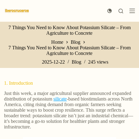
S
k
i
p
7 Things You Need to Know About Potassium Silicate – From
t
Agriculture to Concrete
o
c
Home
Blog
o
7 Things You Need to Know About Potassium Silicate – From
n
Agriculture to Concrete
t
e
2025-12-22
Blog
245
views
n
t
1. Introduction
Just this week, a major agricultural supplier announced expanded
distribution of potassium
silicate
-based biostimulants across North
America, citing rising demand from organic farmers seeking
sustainable ways to boost crop resilience. This surge reflects a
broader trend: potassium silicate isn’t just an industrial chemical—
it’s becoming a go-to solution for healthier plants and stronger
infrastructure.