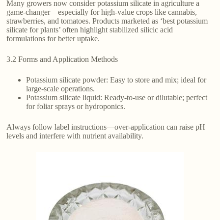
Many growers now consider potassium silicate in agriculture a
game-changer—especially for high-value crops like cannabis,
strawberries, and tomatoes. Products marketed as ‘best potassium
silicate for plants’ often highlight stabilized silicic acid
formulations for better uptake.
3.2 Forms and Application Methods
Potassium silicate powder: Easy to store and mix; ideal for
large-scale operations.
Potassium silicate liquid: Ready-to-use or dilutable; perfect
for foliar sprays or hydroponics.
Always follow label instructions—over-application can raise pH
levels and interfere with nutrient availability.