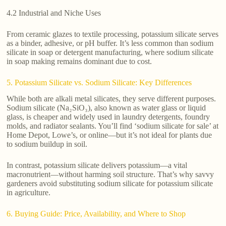
4.2 Industrial and Niche Uses
From ceramic glazes to textile processing, potassium silicate serves
as a binder, adhesive, or pH buffer. It’s less common than sodium
silicate in soap or detergent manufacturing, where sodium silicate
in soap making remains dominant due to cost.
5. Potassium Silicate vs. Sodium Silicate: Key Differences
While both are alkali metal silicates, they serve different purposes.
Sodium silicate (Na₂SiO₃), also known as water glass or liquid
glass, is cheaper and widely used in laundry detergents, foundry
molds, and radiator sealants. You’ll find ‘sodium silicate for sale’ at
Home Depot, Lowe’s, or online—but it’s not ideal for plants due
to sodium buildup in soil.
In contrast, potassium silicate delivers potassium—a vital
macronutrient—without harming soil structure. That’s why savvy
gardeners avoid substituting sodium silicate for potassium silicate
in agriculture.
6. Buying Guide: Price, Availability, and Where to Shop