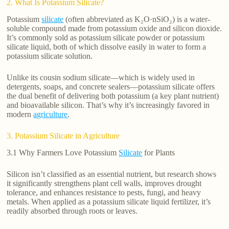
2. What Is Potassium Silicate?
Potassium
silicate
(often abbreviated as K₂O·nSiO₂) is a water-
soluble compound made from potassium oxide and silicon dioxide.
It’s commonly sold as potassium silicate powder or potassium
silicate liquid, both of which dissolve easily in water to form a
potassium silicate solution.
Unlike its cousin sodium silicate—which is widely used in
detergents, soaps, and concrete sealers—potassium silicate offers
the dual benefit of delivering both potassium (a key plant nutrient)
and bioavailable silicon. That’s why it’s increasingly favored in
modern
agriculture
.
3. Potassium Silicate in Agriculture
3.1 Why Farmers Love Potassium
Silicate
for Plants
Silicon isn’t classified as an essential nutrient, but research shows
it significantly strengthens plant cell walls, improves drought
tolerance, and enhances resistance to pests, fungi, and heavy
metals. When applied as a potassium silicate liquid fertilizer, it’s
readily absorbed through roots or leaves.