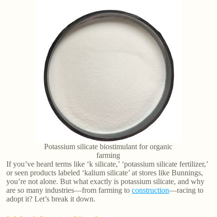
Potassium silicate biostimulant for organic
farming
If you’ve heard terms like ‘k silicate,’ ‘potassium silicate fertilizer,’
or seen products labeled ‘kalium silicate’ at stores like Bunnings,
you’re not alone. But what exactly is potassium silicate, and why
are so many industries—from farming to
construction
—racing to
adopt it? Let’s break it down.