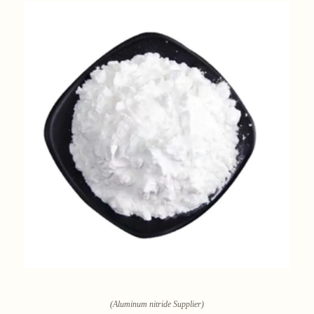
(Aluminum nitride Supplier)