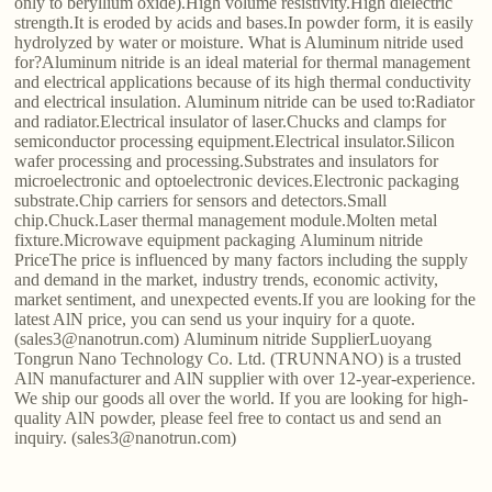
only to beryllium oxide).High volume resistivity.High dielectric
strength.It is eroded by acids and bases.In powder form, it is easily
hydrolyzed by water or moisture. What is Aluminum nitride used
for?Aluminum nitride is an ideal material for thermal management
and electrical applications because of its high thermal conductivity
and electrical insulation. Aluminum nitride can be used to:Radiator
and radiator.Electrical insulator of laser.Chucks and clamps for
semiconductor processing equipment.Electrical insulator.Silicon
wafer processing and processing.Substrates and insulators for
microelectronic and optoelectronic devices.Electronic packaging
substrate.Chip carriers for sensors and detectors.Small
chip.Chuck.Laser thermal management module.Molten metal
fixture.Microwave equipment packaging Aluminum nitride
PriceThe price is influenced by many factors including the supply
and demand in the market, industry trends, economic activity,
market sentiment, and unexpected events.If you are looking for the
latest AlN price, you can send us your inquiry for a quote.
(sales3@nanotrun.com) Aluminum nitride SupplierLuoyang
Tongrun Nano Technology Co. Ltd. (TRUNNANO) is a trusted
AlN manufacturer and AlN supplier with over 12-year-experience.
We ship our goods all over the world. If you are looking for high-
quality AlN powder, please feel free to contact us and send an
inquiry. (sales3@nanotrun.com)