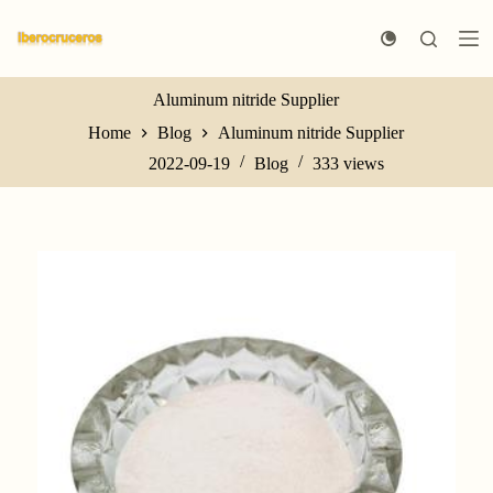
S
k
i
p
t
Aluminum nitride Supplier
o
Home
Blog
Aluminum nitride Supplier
c
o
2022-09-19
Blog
333
views
n
t
e
n
t