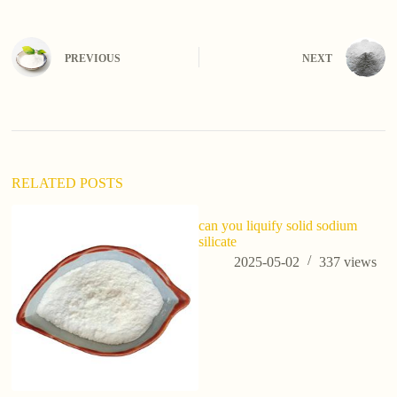
A
l
t
e
PREVIOUS
NEXT
r
n
a
t
i
v
e
:
RELATED POSTS
can you liquify solid sodium
silicate
2025-05-02
337
views