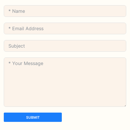
SUBMIT