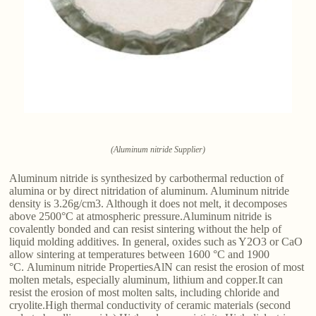
(Aluminum nitride Supplier)
Aluminum nitride is synthesized by carbothermal reduction of
alumina or by direct nitridation of aluminum. Aluminum nitride
density is 3.26g/cm3. Although it does not melt, it decomposes
above 2500°C at atmospheric pressure.Aluminum nitride is
covalently bonded and can resist sintering without the help of
liquid molding additives. In general, oxides such as Y2O3 or CaO
allow sintering at temperatures between 1600 °C and 1900
°C. Aluminum nitride PropertiesAlN can resist the erosion of most
molten metals, especially aluminum, lithium and copper.It can
resist the erosion of most molten salts, including chloride and
cryolite.High thermal conductivity of ceramic materials (second