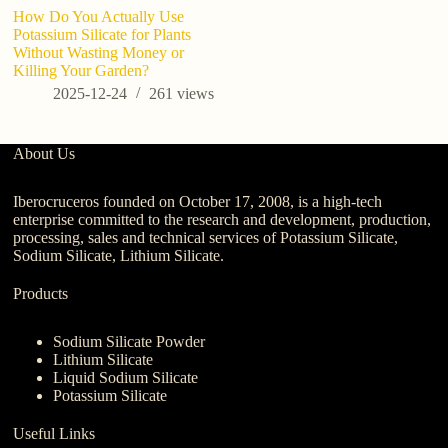
How Do You Actually Use
Ho
Potassium Silicate for Plants
fo
Without Wasting Money or
t
Killing Your Garden?
Y
2025-12-24
261
views
About Us
Iberocruceros founded on October 17, 2008, is a high-tech
enterprise committed to the research and development, production,
processing, sales and technical services of Potassium Silicate,
Sodium Silicate, Lithium Silicate.
Products
Sodium Silicate Powder
Lithium Silicate
Liquid Sodium Silicate
Potassium Silicate
Useful Links