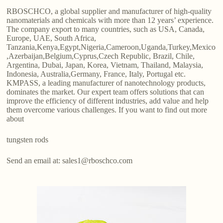
RBOSCHCO, a global supplier and manufacturer of high-quality
nanomaterials and chemicals with more than 12 years’ experience.
The company export to many countries, such as USA, Canada,
Europe, UAE, South Africa,
Tanzania,Kenya,Egypt,Nigeria,Cameroon,Uganda,Turkey,Mexico
,Azerbaijan,Belgium,Cyprus,Czech Republic, Brazil, Chile,
Argentina, Dubai, Japan, Korea, Vietnam, Thailand, Malaysia,
Indonesia, Australia,Germany, France, Italy, Portugal etc.
KMPASS, a leading manufacturer of nanotechnology products,
dominates the market. Our expert team offers solutions that can
improve the efficiency of different industries, add value and help
them overcome various challenges. If you want to find out more
about
tungsten rods
Send an email at: sales1@rboschco.com