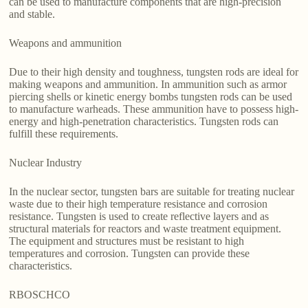
can be used to manufacture components that are high-precision
and stable.
Weapons and ammunition
Due to their high density and toughness, tungsten rods are ideal for
making weapons and ammunition. In ammunition such as armor
piercing shells or kinetic energy bombs tungsten rods can be used
to manufacture warheads. These ammunition have to possess high-
energy and high-penetration characteristics. Tungsten rods can
fulfill these requirements.
Nuclear Industry
In the nuclear sector, tungsten bars are suitable for treating nuclear
waste due to their high temperature resistance and corrosion
resistance. Tungsten is used to create reflective layers and as
structural materials for reactors and waste treatment equipment.
The equipment and structures must be resistant to high
temperatures and corrosion. Tungsten can provide these
characteristics.
RBOSCHCO