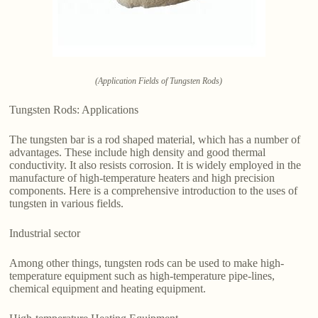
(Application Fields of Tungsten Rods)
Tungsten Rods: Applications
The tungsten bar is a rod shaped material, which has a number of
advantages. These include high density and good thermal
conductivity. It also resists corrosion. It is widely employed in the
manufacture of high-temperature heaters and high precision
components. Here is a comprehensive introduction to the uses of
tungsten in various fields.
Industrial sector
Among other things, tungsten rods can be used to make high-
temperature equipment such as high-temperature pipe-lines,
chemical equipment and heating equipment.