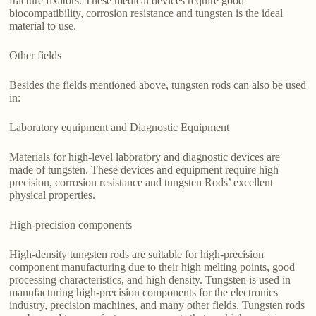
fracture fixators. These medical devices require good
biocompatibility, corrosion resistance and tungsten is the ideal
material to use.
Other fields
Besides the fields mentioned above, tungsten rods can also be used
in:
Laboratory equipment and Diagnostic Equipment
Materials for high-level laboratory and diagnostic devices are
made of tungsten. These devices and equipment require high
precision, corrosion resistance and tungsten Rods’ excellent
physical properties.
High-precision components
High-density tungsten rods are suitable for high-precision
component manufacturing due to their high melting points, good
processing characteristics, and high density. Tungsten is used in
manufacturing high-precision components for the electronics
industry, precision machines, and many other fields. Tungsten rods