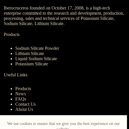
Iberocruceros founded on October 17, 2008, is a high-tech
enterprise committed to the research and development, production,
processing, sales and technical services of Potassium Silicate,
Sodium Silicate, Lithium Silicate.
Products
Sodium Silicate Powder
Lithium Silicate
Liquid Sodium Silicate
Potassium Silicate
Useful Links
Products
News
FAQs
Contact Us
About Us
Contact Us
We use cookies to ensure that we give you the best experience on our