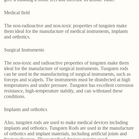
Medical field
The non-radioactive and non-toxic properties of tungsten make
them ideal for the manufacture of medical instruments, implants
and orthotics.
Surgical Instruments
The non-toxic and radioactive properties of tungsten make them
ideal for the manufacture of surgical instruments. Tungsten rods
can be used in the manufacturing of surgical instruments, such as
forceps and scalpels. The instruments must be disinfected at high
temperatures and under pressure. Tungsten has excellent corrosion
resistance, high-temperature stabilty, and can withstand these
conditions.
Implants and orthotics
Also, tungsten rods are used to make medical devices including
implants and orthotics. Tungsten Rods are used in the manufacture
of orthotics and implant materials, including artificial joints and