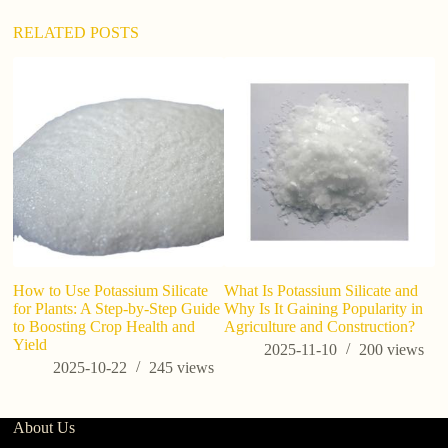
e
:
RELATED POSTS
How to Use Potassium Silicate
What Is Potassium Silicate and
P
for Plants: A Step-by-Step Guide
Why Is It Gaining Popularity in
M
to Boosting Crop Health and
Agriculture and Construction?
Si
Yield
2025-11-10
200
views
2025-10-22
245
views
About Us