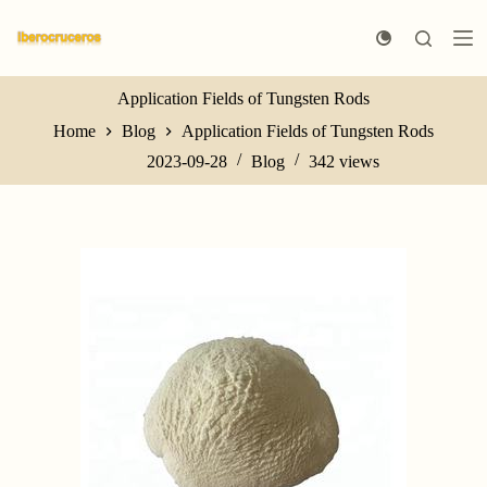
S
k
i
p
t
Application Fields of Tungsten Rods
o
Home
Blog
Application Fields of Tungsten Rods
c
o
2023-09-28
Blog
342
views
n
t
e
n
t