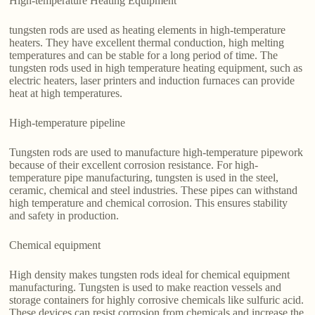
High-temperature Heating Equipment
tungsten rods are used as heating elements in high-temperature
heaters. They have excellent thermal conduction, high melting
temperatures and can be stable for a long period of time. The
tungsten rods used in high temperature heating equipment, such as
electric heaters, laser printers and induction furnaces can provide
heat at high temperatures.
High-temperature pipeline
Tungsten rods are used to manufacture high-temperature pipework
because of their excellent corrosion resistance. For high-
temperature pipe manufacturing, tungsten is used in the steel,
ceramic, chemical and steel industries. These pipes can withstand
high temperature and chemical corrosion. This ensures stability
and safety in production.
Chemical equipment
High density makes tungsten rods ideal for chemical equipment
manufacturing. Tungsten is used to make reaction vessels and
storage containers for highly corrosive chemicals like sulfuric acid.
These devices can resist corrosion from chemicals and increase the