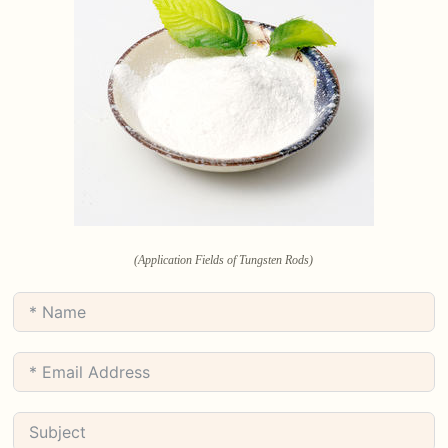
(Application Fields of Tungsten Rods)