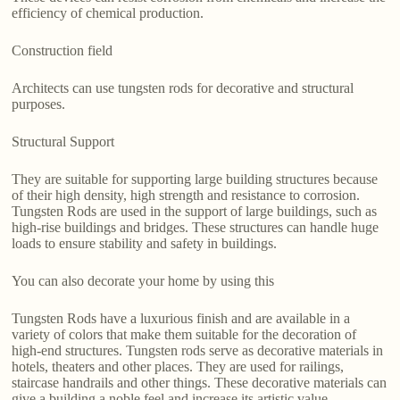
efficiency of chemical production.
Construction field
Architects can use tungsten rods for decorative and structural
purposes.
Structural Support
They are suitable for supporting large building structures because
of their high density, high strength and resistance to corrosion.
Tungsten Rods are used in the support of large buildings, such as
high-rise buildings and bridges. These structures can handle huge
loads to ensure stability and safety in buildings.
You can also decorate your home by using this
Tungsten Rods have a luxurious finish and are available in a
variety of colors that make them suitable for the decoration of
high-end structures. Tungsten rods serve as decorative materials in
hotels, theaters and other places. They are used for railings,
staircase handrails and other things. These decorative materials can
give a building a noble feel and increase its artistic value.