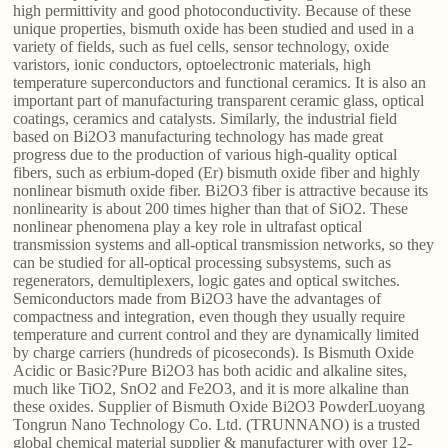
high permittivity and good photoconductivity. Because of these
unique properties, bismuth oxide has been studied and used in a
variety of fields, such as fuel cells, sensor technology, oxide
varistors, ionic conductors, optoelectronic materials, high
temperature superconductors and functional ceramics. It is also an
important part of manufacturing transparent ceramic glass, optical
coatings, ceramics and catalysts. Similarly, the industrial field
based on Bi2O3 manufacturing technology has made great
progress due to the production of various high-quality optical
fibers, such as erbium-doped (Er) bismuth oxide fiber and highly
nonlinear bismuth oxide fiber. Bi2O3 fiber is attractive because its
nonlinearity is about 200 times higher than that of SiO2. These
nonlinear phenomena play a key role in ultrafast optical
transmission systems and all-optical transmission networks, so they
can be studied for all-optical processing subsystems, such as
regenerators, demultiplexers, logic gates and optical switches.
Semiconductors made from Bi2O3 have the advantages of
compactness and integration, even though they usually require
temperature and current control and they are dynamically limited
by charge carriers (hundreds of picoseconds). Is Bismuth Oxide
Acidic or Basic?Pure Bi2O3 has both acidic and alkaline sites,
much like TiO2, SnO2 and Fe2O3, and it is more alkaline than
these oxides. Supplier of Bismuth Oxide Bi2O3 PowderLuoyang
Tongrun Nano Technology Co. Ltd. (TRUNNANO) is a trusted
global chemical material supplier & manufacturer with over 12-