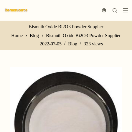
S
k
i
p
t
Bismuth Oxide Bi2O3 Powder Supplier
o
Home
Blog
Bismuth Oxide Bi2O3 Powder Supplier
c
o
2022-07-05
Blog
323
views
n
t
e
n
t