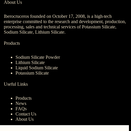
About Us
Iberocruceros founded on October 17, 2008, is a high-tech
enterprise committed to the research and development, production,
processing, sales and technical services of Potassium Silicate,
Sodium Silicate, Lithium Silicate.
Products
Sodium Silicate Powder
Lithium Silicate
Liquid Sodium Silicate
Potassium Silicate
Useful Links
Products
News
FAQs
Contact Us
About Us
Contact Us