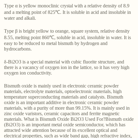
Type α is yellow monoclinic crystal with a relative density of 8.9
and a melting point of 825℃. It is soluble in acid and insoluble in
water and alkali.
Type β is bright yellow to orange, square system, relative density
8.55, melting point 860℃, soluble in acid, insoluble in water. It is
easy to be reduced to metal bismuth by hydrogen and
hydrocarbons.
δ-Bi2O3 is a special material with cubic fluorite structure, and
there is a vacancy of oxygen ion in the lattice, so it has very high
oxygen ion conductivity.
Bismuth oxide is mainly used in electronic ceramic powder
materials, electrolyte materials, optoelectronic materials, high
temperature superconducting materials and catalysts. Bismuth
oxide is an important additive in electronic ceramic powder
materials, with a purity of more than 99.15%. It is mainly used in
zinc oxide varistors, ceramic capacitors and ferrite magnetic
materials. What is Bismuth Oxide Bi2O3 Used For?Bismuth oxide
(Bi2O3) is an important metal oxide semiconductor, which has
attracted wide attention because of its excellent optical and
electrical properties, such as wide band gap, high refractive index,