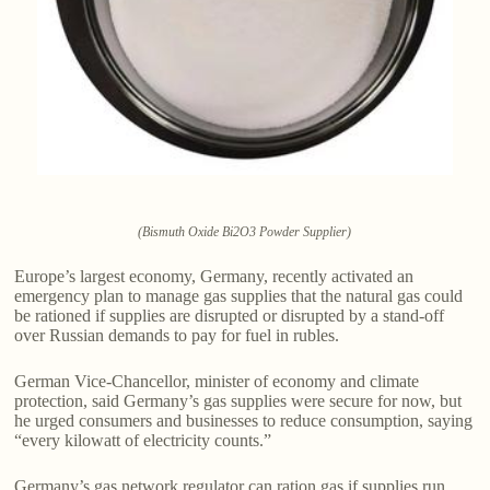
(Bismuth Oxide Bi2O3 Powder Supplier)
Europe’s largest economy, Germany, recently activated an
emergency plan to manage gas supplies that the natural gas could
be rationed if supplies are disrupted or disrupted by a stand-off
over Russian demands to pay for fuel in rubles.
German Vice-Chancellor, minister of economy and climate
protection, said Germany’s gas supplies were secure for now, but
he urged consumers and businesses to reduce consumption, saying
“every kilowatt of electricity counts.”
Germany’s gas network regulator can ration gas if supplies run