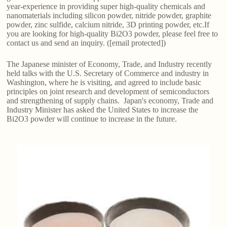
year-experience in providing super high-quality chemicals and
nanomaterials including silicon powder, nitride powder, graphite
powder, zinc sulfide, calcium nitride, 3D printing powder, etc.If
you are looking for high-quality Bi2O3 powder, please feel free to
contact us and send an inquiry. ([email protected])
The Japanese minister of Economy, Trade, and Industry recently
held talks with the U.S. Secretary of Commerce and industry in
Washington, where he is visiting, and agreed to include basic
principles on joint research and development of semiconductors
and strengthening of supply chains. Japan's economy, Trade and
Industry Minister has asked the United States to increase the
Bi2O3 powder will continue to increase in the future.