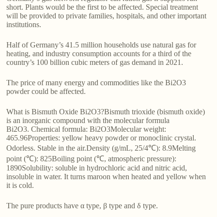
short. Plants would be the first to be affected. Special treatment
will be provided to private families, hospitals, and other important
institutions.
Half of Germany’s 41.5 million households use natural gas for
heating, and industry consumption accounts for a third of the
country’s 100 billion cubic meters of gas demand in 2021.
The price of many energy and commodities like the Bi2O3
powder could be affected.
What is Bismuth Oxide Bi2O3?Bismuth trioxide (bismuth oxide)
is an inorganic compound with the molecular formula
Bi2O3. Chemical formula: Bi2O3Molecular weight:
465.96Properties: yellow heavy powder or monoclinic crystal.
Odorless. Stable in the air.Density (g/mL, 25/4℃): 8.9Melting
point (℃): 825Boiling point (℃, atmospheric pressure):
1890Solubility: soluble in hydrochloric acid and nitric acid,
insoluble in water. It turns maroon when heated and yellow when
it is cold.
The pure products have α type, β type and δ type.