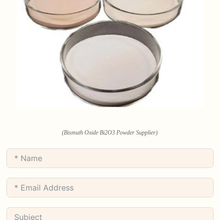
(Bismuth Oxide Bi2O3 Powder Supplier)