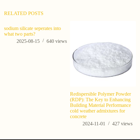
e
:
RELATED POSTS
sodium silicate seperates into
what two parts?
2025-08-15
640
views
Redispersible Polymer Powder
Po
(RDP): The Key to Enhancing
Gu
Building Material Performance
C
cold weather admixtures for
concrete
2024-11-01
427
views