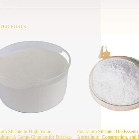
TED POSTS
ium Silicate in High-Value
Potassium Silicate: The Essenti
ulture: A Game-Changer for Disease-
Agriculture, Construction, and