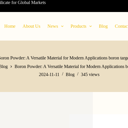
ilicate for Global Markets
Home
About Us
News
Products
Blog
Contac
oron Powder: A Versatile Material for Modern Applications boron targ
Blog
Boron Powder: A Versatile Material for Modern Applications b
2024-11-11
Blog
345
views