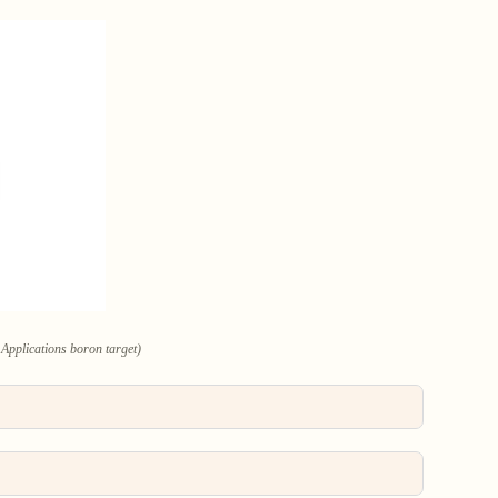
Applications boron target)