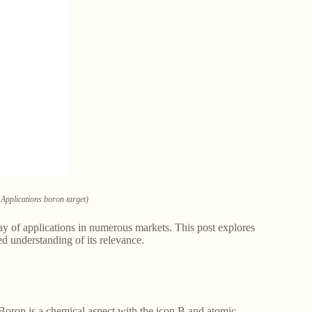
Applications boron target)
ay of applications in numerous markets. This post explores
d understanding of its relevance.
oron is a chemical aspect with the icon B and atomic