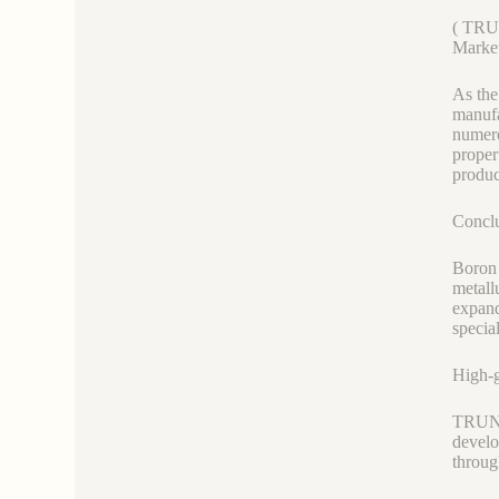
( TR
Market
As the
manufa
numero
proper
produc
Concl
Boron 
metall
expand
specia
High-
TRUNNA
develo
throug