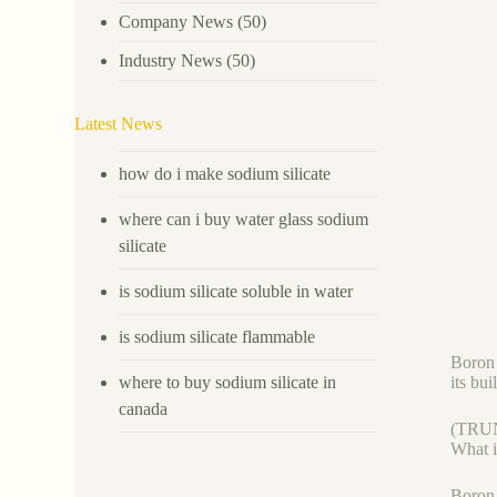
Company News
(50)
Industry News
(50)
Latest News
how do i make sodium silicate
where can i buy water glass sodium
silicate
is sodium silicate soluble in water
is sodium silicate flammable
Boron 
where to buy sodium silicate in
its bu
canada
(TRU
What 
Boron 