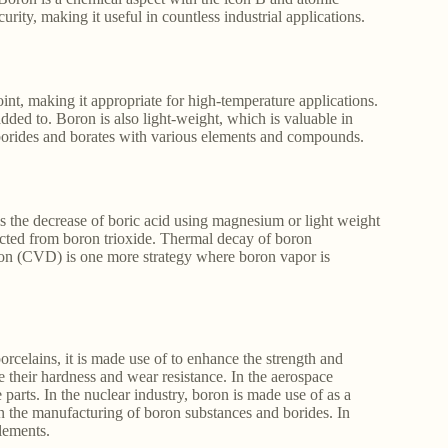
curity, making it useful in countless industrial applications.
int, making it appropriate for high-temperature applications.
added to. Boron is also light-weight, which is valuable in
m borides and borates with various elements and compounds.
 the decrease of boric acid using magnesium or light weight
acted from boron trioxide. Thermal decay of boron
on (CVD) is one more strategy where boron vapor is
orcelains, it is made use of to enhance the strength and
nce their hardness and wear resistance. In the aerospace
e parts. In the nuclear industry, boron is made use of as a
 in the manufacturing of boron substances and borides. In
elements.