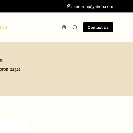
nanotrun@yahoo.com
t Us
Contact Us
et
oron target