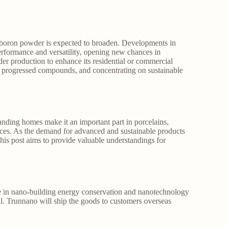
r boron powder is expected to broaden. Developments in
erformance and versatility, opening new chances in
 production to enhance its residential or commercial
d progressed compounds, and concentrating on sustainable
tanding homes make it an important part in porcelains,
vices. As the demand for advanced and sustainable products
This post aims to provide valuable understandings for
in nano-building energy conservation and nanotechnology
. Trunnano will ship the goods to customers overseas