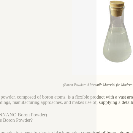
(Boron Powder: A Versatile Material for Modern 
powder, composed of boron atoms, is a flexible product with a vast arr
ildings, manufacturing approaches, and makes use of, supplying a detaile
NNANO Boron Powder)
is Boron Powder?
powder is a penalty, grayish-black powder comprised of boron atoms. B