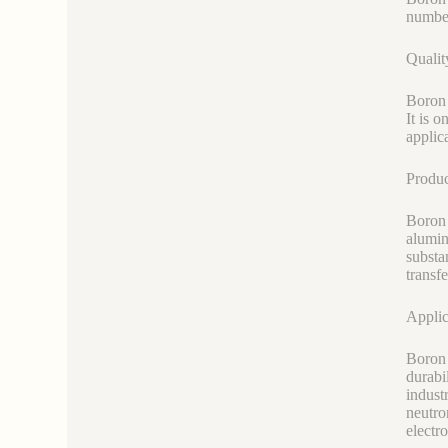
number 
Qualit
Boron 
It is 
applic
Produ
Boron 
alumin
substa
transf
Applic
Boron 
durabi
industr
neutro
electr