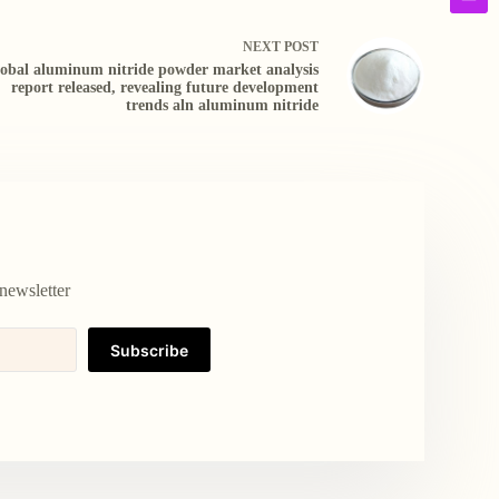
NEXT
POST
obal aluminum nitride powder market analysis
report released, revealing future development
trends aln aluminum nitride
newsletter
Subscribe