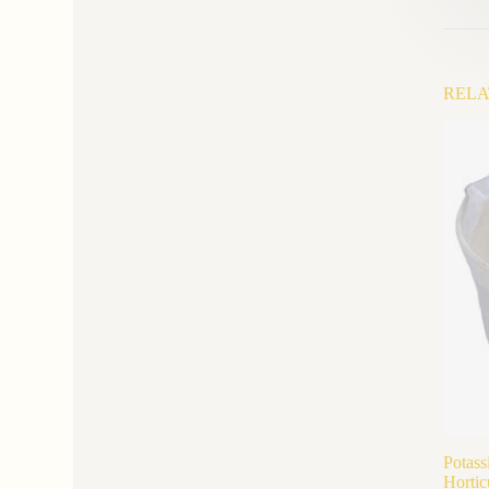
RELA
Potass
Hortic