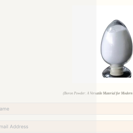
(Boron Powder: A Versatile Material for Modern 