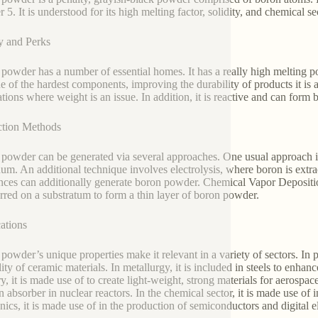
5. It is understood for its high melting factor, solidity, and chemical se
y and Perks
powder has a number of essential homes. It has a really high melting po
one of the hardest components, improving the durability of products it is 
ations where weight is an issue. In addition, it is reactive and can for
ction Methods
powder can be generated via several approaches. One usual approach is
um. An additional technique involves electrolysis, where boron is extr
nces can additionally generate boron powder. Chemical Vapor Depositi
erred on a substratum to form a thin layer of boron powder.
ations
powder’s unique properties make it relevant in a variety of sectors. In p
lity of ceramic materials. In metallurgy, it is included in steels to enha
y, it is made use of to create light-weight, strong materials for aerospac
n absorber in nuclear reactors. In the chemical sector, it is made use of
onics, it is made use of in the production of semiconductors and digital 