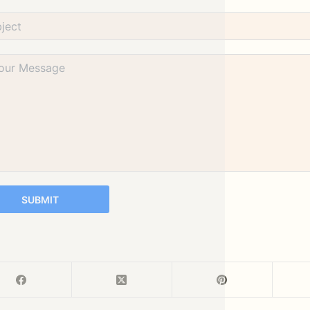
SUBMIT