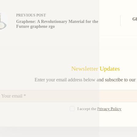
PREVIOUS
POST
Gl
Graphene: A Revolutionary Material for the
Future graphene rgo
Newsletter Updates
Enter your email address below and subscribe to our 
I accept the
Privacy Policy