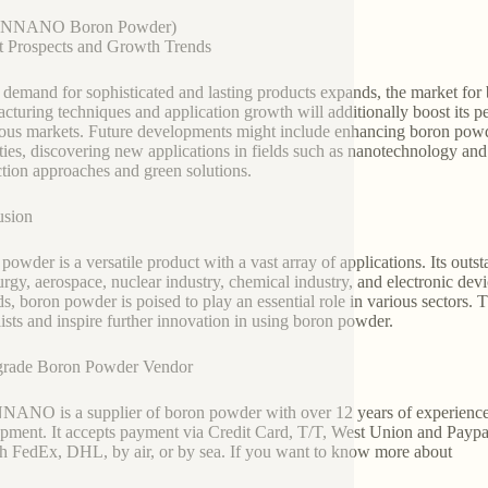
UNNANO Boron Powder)
 Prospects and Growth Trends
 demand for sophisticated and lasting products expands, the market fo
cturing techniques and application growth will additionally boost its p
us markets. Future developments might include enhancing boron powder
ties, discovering new applications in fields such as nanotechnology an
tion approaches and green solutions.
usion
powder is a versatile product with a vast array of applications. Its outs
urgy, aerospace, nuclear industry, chemical industry, and electronic de
s, boron powder is poised to play an essential role in various sectors. 
lists and inspire further innovation in using boron powder.
grade Boron Powder Vendor
NO is a supplier of boron powder with over 12 years of experience 
pment. It accepts payment via Credit Card, T/T, West Union and Paypal
h FedEx, DHL, by air, or by sea. If you want to know more about