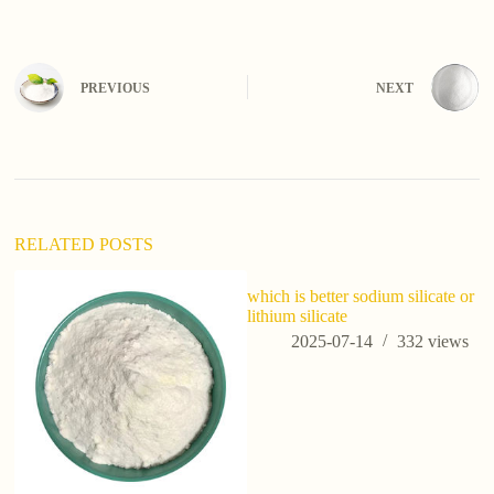
PREVIOUS
NEXT
RELATED POSTS
which is better sodium silicate or
lithium silicate
2025-07-14
332
views