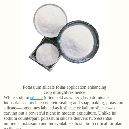
Potassium silicate foliar application enhancing
crop drought resilience
While sodium
silicate
(often sold as water glass) dominates
industrial sectors like concrete sealing and soap making, potassium
silicate—sometimes labeled as k silicate or kalium silicate—is
carving out a powerful niche in modern agriculture. Unlike its
sodium counterpart, potassium silicate delivers two essential
nutrients: potassium and bioavailable silicon, both critical for plant
resilience.