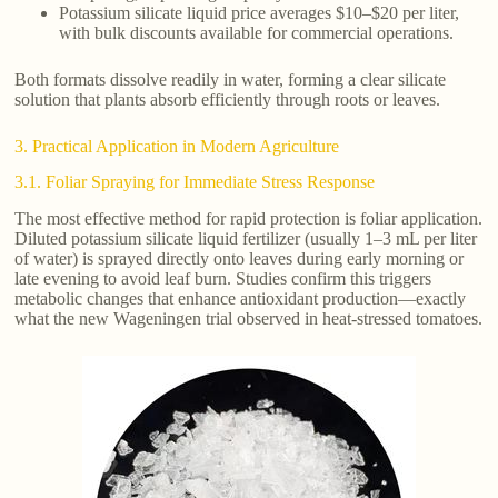
Potassium silicate liquid price averages $10–$20 per liter,
with bulk discounts available for commercial operations.
Both formats dissolve readily in water, forming a clear silicate
solution that plants absorb efficiently through roots or leaves.
3. Practical Application in Modern Agriculture
3.1. Foliar Spraying for Immediate Stress Response
The most effective method for rapid protection is foliar application.
Diluted potassium silicate liquid fertilizer (usually 1–3 mL per liter
of water) is sprayed directly onto leaves during early morning or
late evening to avoid leaf burn. Studies confirm this triggers
metabolic changes that enhance antioxidant production—exactly
what the new Wageningen trial observed in heat-stressed tomatoes.