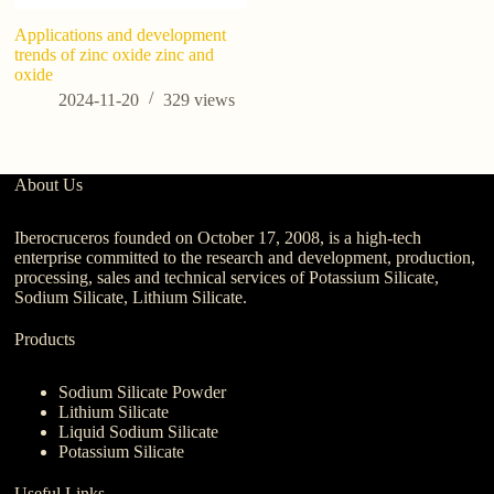
Applications and development
12
trends of zinc oxide zinc and
Us
oxide
P
Ma
2024-11-20
329
views
About Us
Iberocruceros founded on October 17, 2008, is a high-tech
enterprise committed to the research and development, production,
processing, sales and technical services of Potassium Silicate,
Sodium Silicate, Lithium Silicate.
Products
Sodium Silicate Powder
Lithium Silicate
Liquid Sodium Silicate
Potassium Silicate
Useful Links