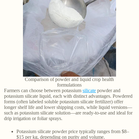
Comparison of powder and liquid crop health
formulations
Farmers can choose between potassium
silicate
powder and
potassium silicate liquid, each with distinct advantages. Powdered
forms (often labeled soluble potassium silicate fertilizer) offer
longer shelf life and lower shipping costs, while liquid versions—
such as potassium silicate solution—are ready-to-use and ideal for
drip irrigation or foliar sprays.
Potassium silicate powder price typically ranges from $8–
$15 per kg, depending on purity and volume.