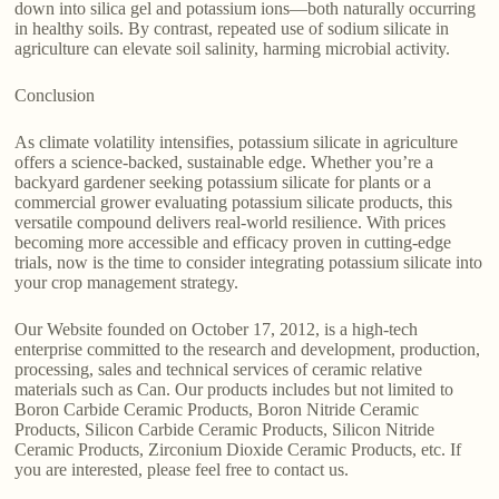
down into silica gel and potassium ions—both naturally occurring
in healthy soils. By contrast, repeated use of sodium silicate in
agriculture can elevate soil salinity, harming microbial activity.
Conclusion
As climate volatility intensifies, potassium silicate in agriculture
offers a science-backed, sustainable edge. Whether you’re a
backyard gardener seeking potassium silicate for plants or a
commercial grower evaluating potassium silicate products, this
versatile compound delivers real-world resilience. With prices
becoming more accessible and efficacy proven in cutting-edge
trials, now is the time to consider integrating potassium silicate into
your crop management strategy.
Our Website founded on October 17, 2012, is a high-tech
enterprise committed to the research and development, production,
processing, sales and technical services of ceramic relative
materials such as Can. Our products includes but not limited to
Boron Carbide Ceramic Products, Boron Nitride Ceramic
Products, Silicon Carbide Ceramic Products, Silicon Nitride
Ceramic Products, Zirconium Dioxide Ceramic Products, etc. If
you are interested, please feel free to contact us.