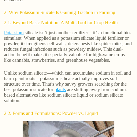
2. Why Potassium Silicate Is Gaining Traction in Farming
2.1. Beyond Basic Nutrition: A Multi-Tool for Crop Health
Potassium
silicate isn’t just another fertilizer—it’s a functional bio-
stimulant. When applied as a potassium silicate liquid fertilizer or
powder, it strengthens cell walls, deters pests like spider mites, and
reduces fungal infections such as powdery mildew. This dual-
action benefit makes it especially valuable for high-value crops
like cannabis, strawberries, and greenhouse vegetables.
Unlike sodium silicate—which can accumulate sodium in soil and
harm plant roots—potassium silicate actually improves soil
structure over time. That’s why savvy growers searching for the
best potassium silicate for
plants
are shifting away from sodium-
based alternatives like sodium silicate liquid or sodium silicate
solution.
2.2. Forms and Formulations: Powder vs. Liquid