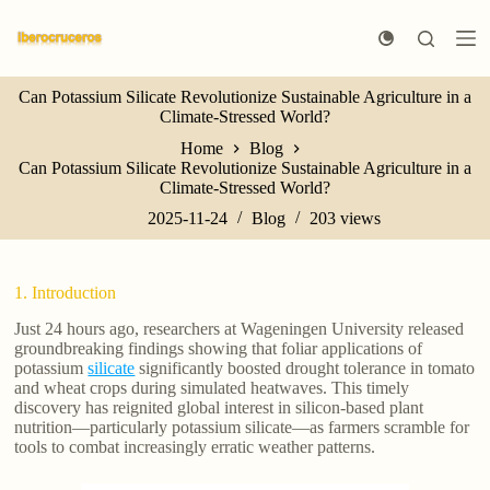
S
k
i
p
Can Potassium Silicate Revolutionize Sustainable Agriculture in a
t
Climate-Stressed World?
o
c
Home
Blog
o
Can Potassium Silicate Revolutionize Sustainable Agriculture in a
n
Climate-Stressed World?
t
e
2025-11-24
Blog
203
views
n
t
1. Introduction
Just 24 hours ago, researchers at Wageningen University released
groundbreaking findings showing that foliar applications of
potassium
silicate
significantly boosted drought tolerance in tomato
and wheat crops during simulated heatwaves. This timely
discovery has reignited global interest in silicon-based plant
nutrition—particularly potassium silicate—as farmers scramble for
tools to combat increasingly erratic weather patterns.