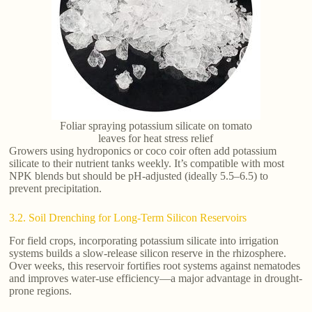
Foliar spraying potassium silicate on tomato
leaves for heat stress relief
Growers using hydroponics or coco coir often add potassium
silicate to their nutrient tanks weekly. It’s compatible with most
NPK blends but should be pH-adjusted (ideally 5.5–6.5) to
prevent precipitation.
3.2. Soil Drenching for Long-Term Silicon Reservoirs
For field crops, incorporating potassium silicate into irrigation
systems builds a slow-release silicon reserve in the rhizosphere.
Over weeks, this reservoir fortifies root systems against nematodes
and improves water-use efficiency—a major advantage in drought-
prone regions.