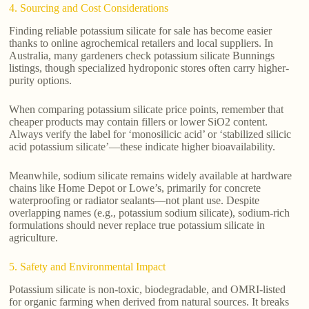
4. Sourcing and Cost Considerations
Finding reliable potassium silicate for sale has become easier
thanks to online agrochemical retailers and local suppliers. In
Australia, many gardeners check potassium silicate Bunnings
listings, though specialized hydroponic stores often carry higher-
purity options.
When comparing potassium silicate price points, remember that
cheaper products may contain fillers or lower SiO2 content.
Always verify the label for ‘monosilicic acid’ or ‘stabilized silicic
acid potassium silicate’—these indicate higher bioavailability.
Meanwhile, sodium silicate remains widely available at hardware
chains like Home Depot or Lowe’s, primarily for concrete
waterproofing or radiator sealants—not plant use. Despite
overlapping names (e.g., potassium sodium silicate), sodium-rich
formulations should never replace true potassium silicate in
agriculture.
5. Safety and Environmental Impact
Potassium silicate is non-toxic, biodegradable, and OMRI-listed
for organic farming when derived from natural sources. It breaks