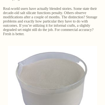
Real-world users have actually blended stories. Some state their
decade-old salt silicate functions penalty. Others observe
modifications after a couple of months. The distinction? Storage
problems and exactly how particular they have to do with
outcomes. If you’re utilizing it for informal crafts, a slightly
degraded set might still do the job. For commercial accuracy?
Fresh is better.