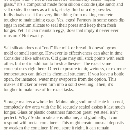
glass,” it’s a compound made from silicon dioxide (like sand) and
salt oxide. It comes as a thick, sticky fluid or a dry powder.
Individuals use it for every little thing from making concrete
tougher to maintaining eggs. Yes, eggs! Farmers in some cases dip
eggs in sodium silicate to seal their pores and keep them fresh
longer. Yet if it can maintain eggs, does that imply it never ever
runs out? Not exactly.
Salt silicate does not “end” like milk or bread. It doesn’t grow
mold or smell strange. However its effectiveness can alter in time.
Consider it like adhesive. Old glue may still stick points with each
other, but not in addition to fresh adhesive. The exact same
concept uses right here. Direct exposure to air, wetness, or extreme
temperatures can tinker its chemical structure. If you leave a bottle
open, for instance, water may evaporate from the option. This
makes it thicker or even turn into a solid swelling. Then, it’s
tougher to make use of for exact tasks.
Storage matters a whole lot. Maintaining sodium silicate in a cool,
completely dry area with the lid securely sealed assists it last much
longer. Glass or plastic containers function great, yet steel isn’t
perfect. Why? Sodium silicate is alkaline, and gradually, it can
respond with metal containers. This might create unusual deposits
or weaken the container. If you store it right, it can remain