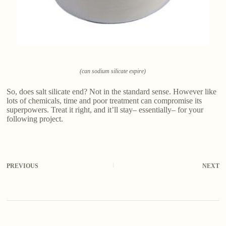
(can sodium silicate expire)
So, does salt silicate end? Not in the standard sense. However like
lots of chemicals, time and poor treatment can compromise its
superpowers. Treat it right, and it’ll stay– essentially– for your
following project.
PREVIOUS
NEXT