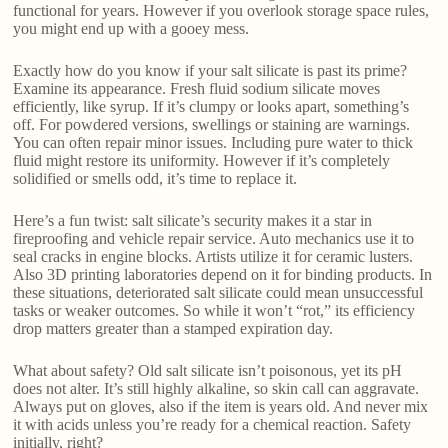
functional for years. However if you overlook storage space rules,
you might end up with a gooey mess.
Exactly how do you know if your salt silicate is past its prime?
Examine its appearance. Fresh fluid sodium silicate moves
efficiently, like syrup. If it’s clumpy or looks apart, something’s
off. For powdered versions, swellings or staining are warnings.
You can often repair minor issues. Including pure water to thick
fluid might restore its uniformity. However if it’s completely
solidified or smells odd, it’s time to replace it.
Here’s a fun twist: salt silicate’s security makes it a star in
fireproofing and vehicle repair service. Auto mechanics use it to
seal cracks in engine blocks. Artists utilize it for ceramic lusters.
Also 3D printing laboratories depend on it for binding products. In
these situations, deteriorated salt silicate could mean unsuccessful
tasks or weaker outcomes. So while it won’t “rot,” its efficiency
drop matters greater than a stamped expiration day.
What about safety? Old salt silicate isn’t poisonous, yet its pH
does not alter. It’s still highly alkaline, so skin call can aggravate.
Always put on gloves, also if the item is years old. And never mix
it with acids unless you’re ready for a chemical reaction. Safety
initially, right?