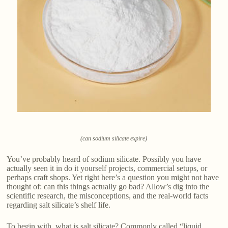
(can sodium silicate expire)
You’ve probably heard of sodium silicate. Possibly you have
actually seen it in do it yourself projects, commercial setups, or
perhaps craft shops. Yet right here’s a question you might not have
thought of: can this things actually go bad? Allow’s dig into the
scientific research, the misconceptions, and the real-world facts
regarding salt silicate’s shelf life.
To begin with, what is salt silicate? Commonly called “liquid