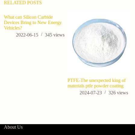
RELATED POSTS
What can Silicon Carbide
Devices Bring to New Energy
Vehicles?
2022-06-15
345
views
PTFE-The unexpected king of
A
materials ptfe powder coating
S
2024-07-23
326
views
About Us