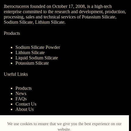
Iberocruceros founded on October 17, 2008, is a high-tech
enterprise committed to the research and development, production,
processing, sales and technical services of Potassium Silicate,
Sodium Silicate, Lithium Silicate.
Products
Sodium Silicate Powder
Lithium Silicate
Liquid Sodium Silicate
Potassium Silicate
Useful Links
Products
News
FAQs
Contact Us
About Us
Contact Us
We use cookies to ensure that we give you the best experience on our
website.