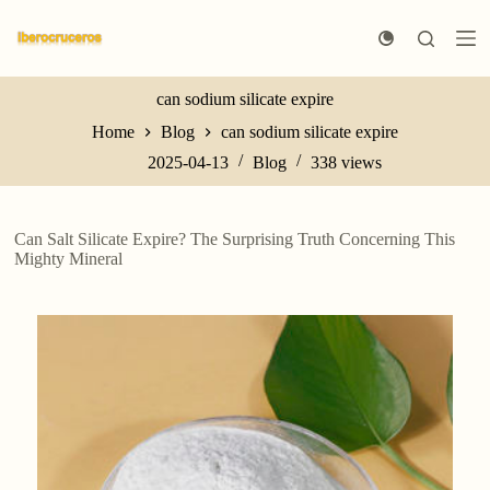
S
k
i
p
t
can sodium silicate expire
o
Home
Blog
can sodium silicate expire
c
o
2025-04-13
Blog
338
views
n
t
e
n
Can Salt Silicate Expire? The Surprising Truth Concerning This
t
Mighty Mineral