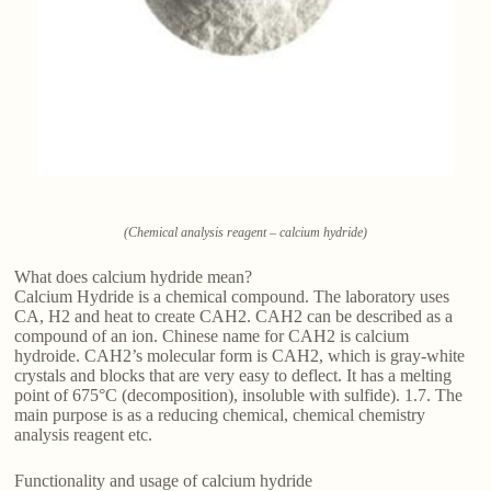
(Chemical analysis reagent – calcium hydride)
What does calcium hydride mean?
Calcium Hydride is a chemical compound. The laboratory uses
CA, H2 and heat to create CAH2. CAH2 can be described as a
compound of an ion. Chinese name for CAH2 is calcium
hydroide. CAH2’s molecular form is CAH2, which is gray-white
crystals and blocks that are very easy to deflect. It has a melting
point of 675°C (decomposition), insoluble with sulfide). 1.7. The
main purpose is as a reducing chemical, chemical chemistry
analysis reagent etc.
Functionality and usage of calcium hydride