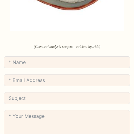
(Chemical analysis reagent – calcium hydride)