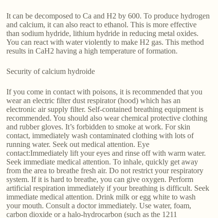
It can be decomposed to Ca and H2 by 600. To produce hydrogen
and calcium, it can also react to ethanol. This is more effective
than sodium hydride, lithium hydride in reducing metal oxides.
You can react with water violently to make H2 gas. This method
results in CaH2 having a high temperature of formation.
Security of calcium hydroide
If you come in contact with poisons, it is recommended that you
wear an electric filter dust respirator (hood) which has an
electronic air supply filter. Self-contained breathing equipment is
recommended. You should also wear chemical protective clothing
and rubber gloves. It’s forbidden to smoke at work. For skin
contact, immediately wash contaminated clothing with lots of
running water. Seek out medical attention. Eye
contact:Immediately lift your eyes and rinse off with warm water.
Seek immediate medical attention. To inhale, quickly get away
from the area to breathe fresh air. Do not restrict your respiratory
system. If it is hard to breathe, you can give oxygen. Perform
artificial respiration immediately if your breathing is difficult. Seek
immediate medical attention. Drink milk or egg white to wash
your mouth. Consult a doctor immediately. Use water, foam,
carbon dioxide or a halo-hydrocarbon (such as the 1211