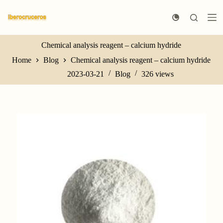
S
k
i
p
t
Chemical analysis reagent – calcium hydride
o
Home
Blog
Chemical analysis reagent – calcium hydride
c
o
2023-03-21
Blog
326
views
n
t
e
n
t