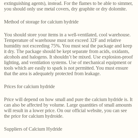
extinguishing agents), instead. For the flames to be able to simmer,
you should only use metal covers, dry graphite or dry dolomite.
Method of storage for calcium hydride
You should store your items in a well-ventilated, cool warehouse.
Temperature of warehouse must not exceed 32F and relative
humidity not exceeding 75%. You must seal the package and keep
it dry. The package should be kept separate from acids, oxidants,
alcohols and halogens. It shouldn’t be mixed. Use explosion-proof
lighting, and ventilation systems. Use of mechanical equipment or
tools which are easily to spark is not permitted. You must ensure
that the area is adequately protected from leakage.
Prices for calcium hydride
Price will depend on how small and pure the calcium hydride is. It
can also be affected by volume. Large quantities of small amounts
will result in a lower price. On our official website, you can see
the price for calcium hydroide.
Suppliers of Calcium Hydride