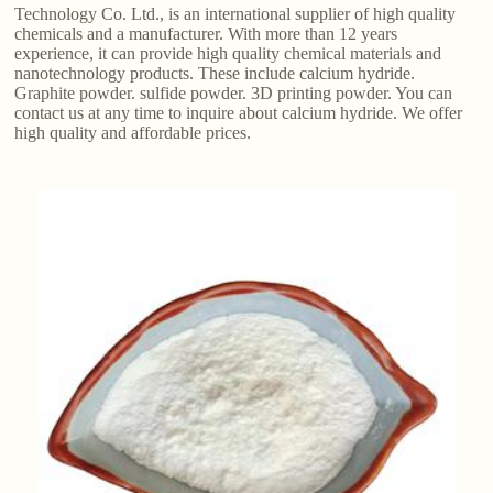
Technology Co. Ltd., is an international supplier of high quality
chemicals and a manufacturer. With more than 12 years
experience, it can provide high quality chemical materials and
nanotechnology products. These include calcium hydride.
Graphite powder. sulfide powder. 3D printing powder. You can
contact us at any time to inquire about calcium hydride. We offer
high quality and affordable prices.