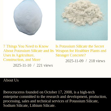
7 Things You Need to Know
Is Potassium Silicate the Secret
About Potassium Silicate and Its
Weapon for Healthier Plants and
Uses in Agriculture,
Stronger Concrete?
Construction, and More
2025-11-09
218
views
2025-11-10
221
views
About Us
Iberocruceros founded on October 17, 2008, is a high-tech
enterprise committed to the research and development, production,
processing, sales and technical services of Potassium Silicate,
Sodium Silicate, Lithium Silicate.