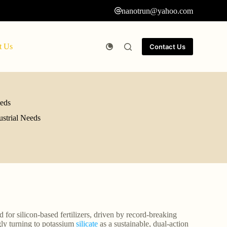
nanotrun@yahoo.com
t Us
Contact Us
eeds
ustrial Needs
for silicon-based fertilizers, driven by record-breaking
gly turning to potassium
silicate
as a sustainable, dual-action