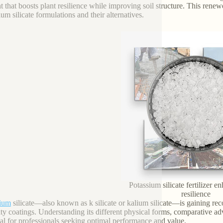
nt that boosts plant resilience while improving soil structure. This renew
ium silicate formulations and their alternatives.
Potassium silicate fertilizer 
resilience
sium
silicate—also known as k silicate or kalium silicate—is gaining reco
lty coatings. Understanding its different physical forms, comparative ad
ial for professionals seeking optimal performance and value.