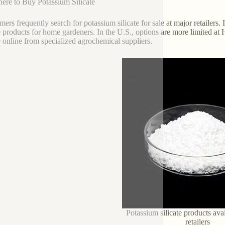
ere to Buy Potassium Silicate
ers frequently search for potassium silicate for sale at major retailers. I
te products for home gardeners. In the U.S., options are more limited
te online from specialized agrochemical suppliers.
Potassium silicate products ava
retailers