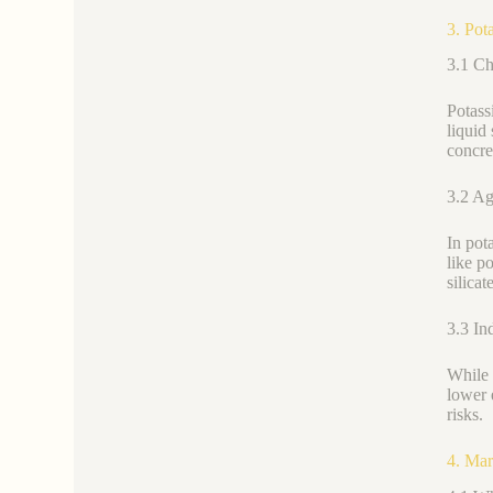
3. Pot
3.1 Ch
Potass
liquid
concret
3.2 Agr
In pot
like p
silicat
3.3 In
While 
lower 
risks.
4. Mar