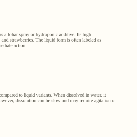
 a foliar spray or hydroponic additive. Its high
, and strawberries. The liquid form is often labeled as
mediate action.
compared to liquid variants. When dissolved in water, it
 However, dissolution can be slow and may require agitation or