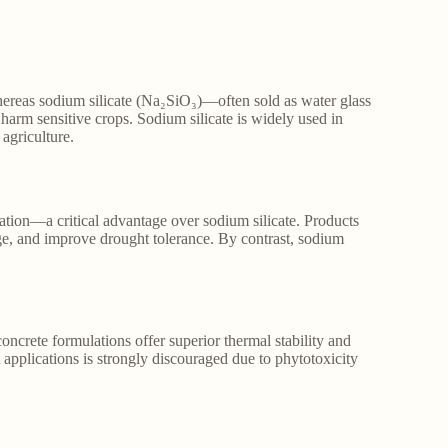
whereas sodium silicate (Na₂SiO₃)—often sold as water glass
arm sensitive crops. Sodium silicate is widely used in
 agriculture.
ization—a critical advantage over sodium silicate. Products
age, and improve drought tolerance. By contrast, sodium
concrete formulations offer superior thermal stability and
t applications is strongly discouraged due to phytotoxicity