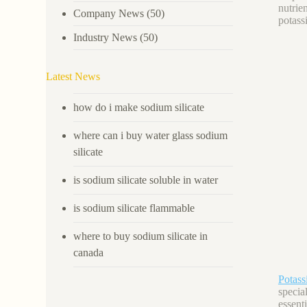
nutrie
Company News
(50)
potass
Industry News
(50)
Latest News
how do i make sodium silicate
where can i buy water glass sodium
silicate
is sodium silicate soluble in water
is sodium silicate flammable
where to buy sodium silicate in
canada
Potas
specia
essent