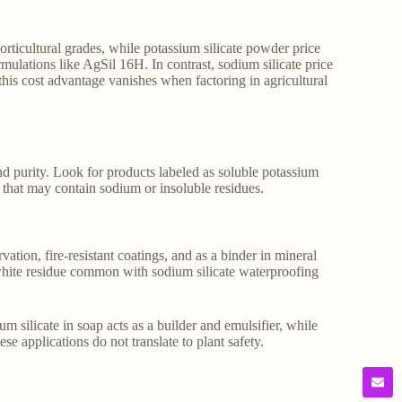
orticultural grades, while potassium silicate powder price
mulations like AgSil 16H. In contrast, sodium silicate price
this cost advantage vanishes when factoring in agricultural
and purity. Look for products labeled as soluble potassium
ds that may contain sodium or insoluble residues.
ation, fire-resistant coatings, and as a binder in mineral
e white residue common with sodium silicate waterproofing
m silicate in soap acts as a builder and emulsifier, while
e applications do not translate to plant safety.