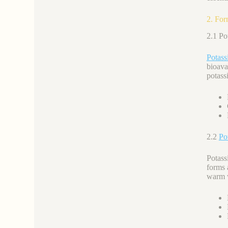
2. For
2.1 P
Potass
bioava
potassi
2.2
Po
Potass
forms 
warm 