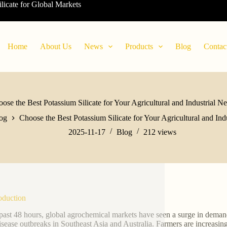
ilicate for Global Markets
Home
About Us
News
Products
Blog
Contac
ose the Best Potassium Silicate for Your Agricultural and Industrial N
og
Choose the Best Potassium Silicate for Your Agricultural and Ind
2025-11-17
Blog
212
views
roduction
 past 48 hours, global agrochemical markets have seen a surge in demand 
isease outbreaks in Southeast Asia and Australia. Farmers are increasin