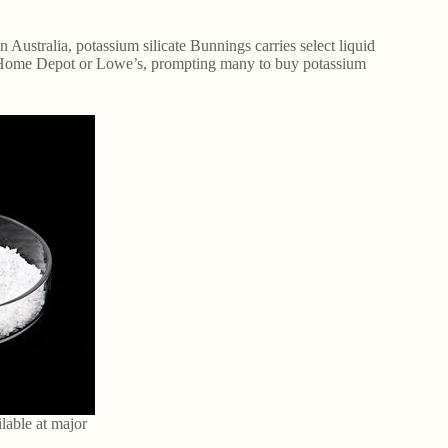
n Australia, potassium silicate Bunnings carries select liquid
 at Home Depot or Lowe’s, prompting many to buy potassium
ilable at major