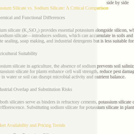
side by side
assium Silicate vs. Sodium Silicate: A Critical Comparison
emical and Functional Differences
ium silicate (K₂SiO₃) provides essential potassium alongside silicon, 
 sodium silicate—introduces sodium, which can accumulate in soils and h
e sealing, soap making, and industrial detergents but is less suitable for
icultural Suitability
assium silicate in agriculture, the absence of sodium prevents soil salin
otassium silicate for plants enhance cell wall strength, reduce pest dam
e in water or soil can disrupt microbial activity and nutrient balance.
dustrial Overlap and Substitution Risks
both silicates serve as binders in refractory cements, potassium silicate 
efflorescence. Substituting sodium silicate for potassium silicate in plan
ket Availability and Pricing Trends