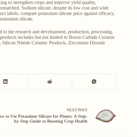
ing to strengthen crops and improve yield quality,
nmatched. Sodium silicate, despite its low cost and wide
duct labels, compare potassium silicate price against efficacy,
otassium silicate.
d to the research and development, production, processing,
r products includes but not limited to Boron Carbide Ceramic
, Silicon Nitride Ceramic Products, Zirconium Dioxide
NEXT
POST
w to Use Potassium Silicate for Plants: A Step-
by-Step Guide to Boosting Crop Health