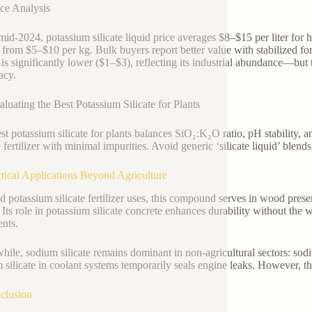
ice Analysis
mid-2024, potassium silicate liquid price averages $8–$15 per liter for h
 from $5–$10 per kg. Bulk buyers report better value with stabilized for
 is significantly lower ($1–$3), reflecting its industrial abundance—but 
acy.
aluating the Best Potassium Silicate for Plants
st potassium silicate for plants balances SiO₂:K₂O ratio, pH stability, 
te fertilizer with minimal impurities. Avoid generic ‘silicate liquid’ blen
ctical Applications Beyond Agriculture
 potassium silicate fertilizer uses, this compound serves in wood preserv
. Its role in potassium silicate concrete enhances durability without th
ents.
ile, sodium silicate remains dominant in non-agricultural sectors: sodiu
 silicate in coolant systems temporarily seals engine leaks. However, thes
clusion