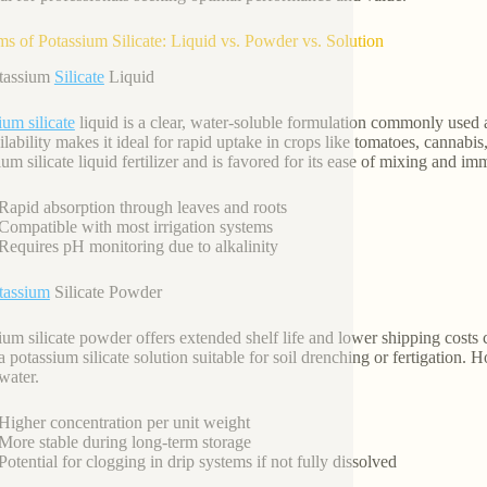
ms of Potassium Silicate: Liquid vs. Powder vs. Solution
otassium
Silicate
Liquid
ium silicate
liquid is a clear, water-soluble formulation commonly used as
ilability makes it ideal for rapid uptake in crops like tomatoes, cannabis
um silicate liquid fertilizer and is favored for its ease of mixing and im
Rapid absorption through leaves and roots
Compatible with most irrigation systems
Requires pH monitoring due to alkalinity
tassium
Silicate Powder
ium silicate powder offers extended shelf life and lower shipping costs 
a potassium silicate solution suitable for soil drenching or fertigation.
water.
Higher concentration per unit weight
More stable during long-term storage
Potential for clogging in drip systems if not fully dissolved