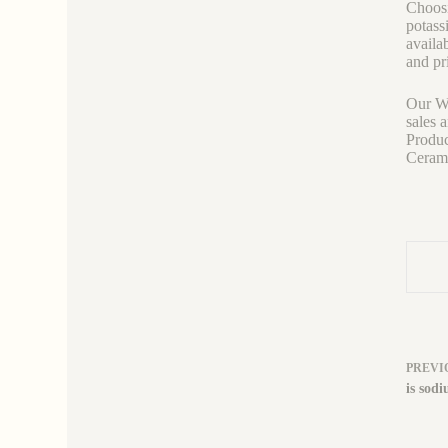
Choosi
potass
availab
and pr
Our We
sales 
Produc
Ceramic
PREVI
is sodi