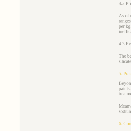
4.2 Pr
As of 
ranges
per kg
ineffic
4.3 Ev
The be
silica
5. Pra
Beyond
paints
treatm
Meanwh
sodium
6. Con