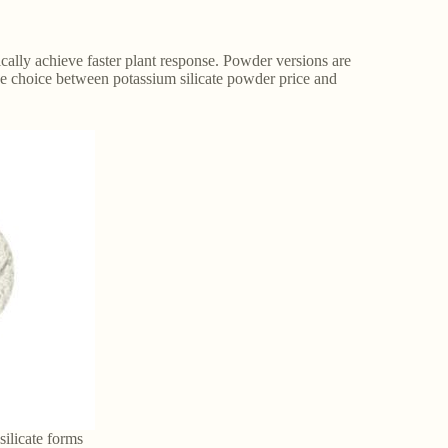
ically achieve faster plant response. Powder versions are
he choice between potassium silicate powder price and
ilicate forms