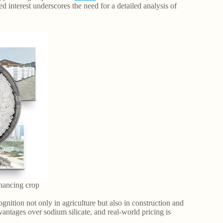
ed interest underscores the need for a detailed analysis of
enhancing crop
gnition not only in agriculture but also in construction and
vantages over sodium silicate, and real-world pricing is