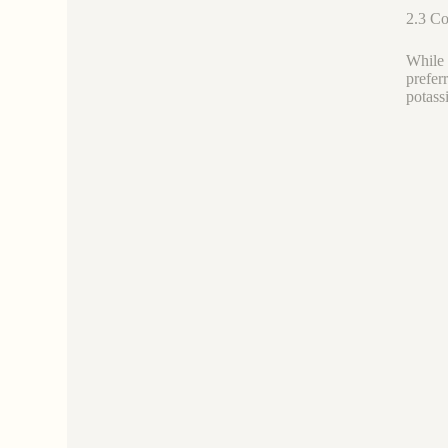
2.3 Co
While 
prefer
potassi