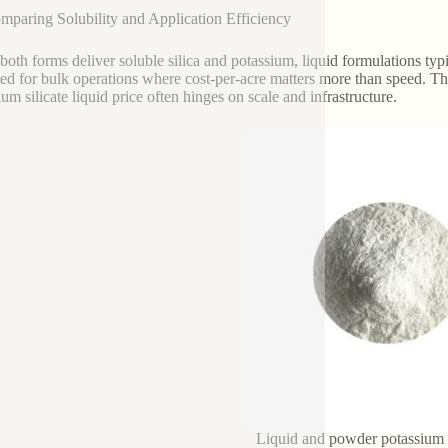
mparing Solubility and Application Efficiency
both forms deliver soluble silica and potassium, liquid formulations typ
red for bulk operations where cost-per-acre matters more than speed. T
um silicate liquid price often hinges on scale and infrastructure.
Liquid and powder potassium s