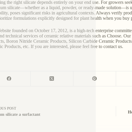
ng the right silicate depends entirely on your end use. For growers seek
ium silicate—whether as a liquid, powder, or ready-made solution—is u
ility, poses significant risks in agricultural contexts. Always verify pro
ioritize formulations explicitly designed for plant health when you buy p
bsite founded on October 17, 2012, is a high-tech enterprise committe
and technical services of ceramic relative materials such as Choose. Ou
ts, Boron Nitride Ceramic Products, Silicon Carbide Ceramic Products
 Products, etc. If you are interested, please feel free to contact us.
OUS
POST
Ho
um silicate a surfactant