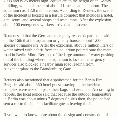
2003 and is 25 meters high, equivalent to the height of an 8-story
building, with a diameter of about 11 meters at the bottom. The
aquarium cost 12.8 million euros. According to Reuters, the scene
of the incident is located in a leisure complex that includes a hotel,
a museum, and several shops and restaurants. After the explosion,
about 100 emergency workers arrived at the scene.
Reuters said that the German emergency rescue department said
on the 16th that the aquarium originally housed about 1,600
species of marine life. After the explosion, about 1 million liters of
water mixed with debris from the aquarium poured onto the main
road in Berlin Mitte. Because of the large amount of water gushing
out of the building where the aquarium is located, emergency
services also blocked a nearby main road leading from
Alexanderplatz to the Brandenburg Gate.
Reuters also mentioned that a spokesman for the Berlin Fire
Brigade said about 350 hotel guests staying in the incident
complex were asked to pack their bags and evacuate. According to
reports, the local police said that because the outdoor temperature
in Berlin was about minus 7 degrees Celsius then, the police had
sent a car to the hotel to facilitate guests leaving the hotel.
If you want to know more about the design and construction of