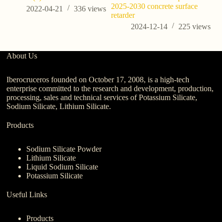
2025-2030 concrete surface
o
2022-04-21
336
views
retarder
2024-12-14
225
views
About Us
Iberocruceros founded on October 17, 2008, is a high-tech
enterprise committed to the research and development, production,
processing, sales and technical services of Potassium Silicate,
Sodium Silicate, Lithium Silicate.
Products
Sodium Silicate Powder
Lithium Silicate
Liquid Sodium Silicate
Potassium Silicate
Useful Links
Products