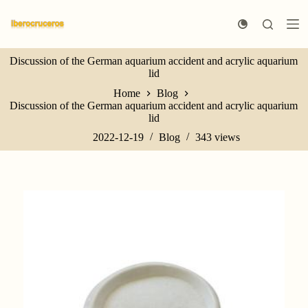
S
k
i
p
Discussion of the German aquarium accident and acrylic aquarium
t
lid
o
c
Home
Blog
o
Discussion of the German aquarium accident and acrylic aquarium
n
lid
t
e
2022-12-19
Blog
343
views
n
t