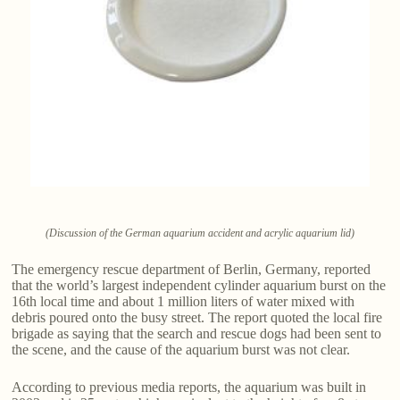
(Discussion of the German aquarium accident and acrylic aquarium lid)
The emergency rescue department of Berlin, Germany, reported
that the world’s largest independent cylinder aquarium burst on the
16th local time and about 1 million liters of water mixed with
debris poured onto the busy street. The report quoted the local fire
brigade as saying that the search and rescue dogs had been sent to
the scene, and the cause of the aquarium burst was not clear.
According to previous media reports, the aquarium was built in