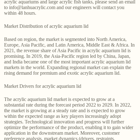
acrylic aquariums and large acrylic fish tanks, please send an email
to info@lanhuacrylic.com and our engineers will contact you
within 48 hours.
Market Distribution of acrylic aquarium lid
Based on region, the market is segmented into North America,
Europe, Asia Pacific, and Latin America, Middle East & Africa. In
2021, the revenue share of Asia Pacific in acrylic aquarium lid is
promising. In 2019, the Asia-Pacific region led by China, Japan,
and India became one of the most important acrylic aquarium lid
markets in the world. Expanding regional market can explain the
rising demand for premium and exotic acrylic aquarium lid.
Market Drivers for acrylic aquarium lid
The acrylic aquarium lid market is expected to grow at a
substantial rate during the forecast period 2022 to 2029. In 2022,
the market is growing at a steady rate and is expected to grow
within the expected range as key players increasingly adopt
strategies. Technological innovation and progress will further
optimize the performance of the product, enabling it to gain wider
application in the downstream market. Moreover, customer
preference analysis, market dynamics (drivers, restraints,