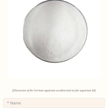
(Discussion of the German aquarium accident and acrylic aquarium lid)