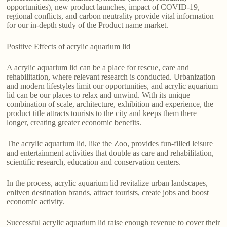
opportunities), new product launches, impact of COVID-19,
regional conflicts, and carbon neutrality provide vital information
for our in-depth study of the Product name market.
Positive Effects of acrylic aquarium lid
A acrylic aquarium lid can be a place for rescue, care and
rehabilitation, where relevant research is conducted. Urbanization
and modern lifestyles limit our opportunities, and acrylic aquarium
lid can be our places to relax and unwind. With its unique
combination of scale, architecture, exhibition and experience, the
product title attracts tourists to the city and keeps them there
longer, creating greater economic benefits.
The acrylic aquarium lid, like the Zoo, provides fun-filled leisure
and entertainment activities that double as care and rehabilitation,
scientific research, education and conservation centers.
In the process, acrylic aquarium lid revitalize urban landscapes,
enliven destination brands, attract tourists, create jobs and boost
economic activity.
Successful acrylic aquarium lid raise enough revenue to cover their