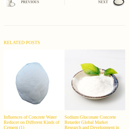
PREVIOUS
NEXT
r
n
a
t
i
v
e
:
RELATED POSTS
Influences of Concrete Water
Sodium Gluconate Concrete
M
Reducer on Different Kinds of
Retarder Global Market
Li
Cement (1)
Research and Development in
al