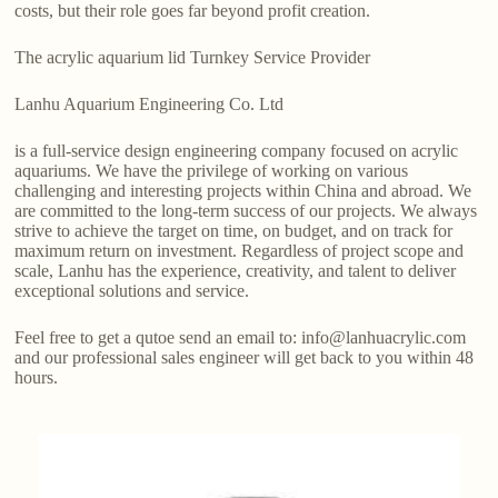
costs, but their role goes far beyond profit creation.
The acrylic aquarium lid Turnkey Service Provider
Lanhu Aquarium Engineering Co. Ltd
is a full-service design engineering company focused on acrylic
aquariums. We have the privilege of working on various
challenging and interesting projects within China and abroad. We
are committed to the long-term success of our projects. We always
strive to achieve the target on time, on budget, and on track for
maximum return on investment. Regardless of project scope and
scale, Lanhu has the experience, creativity, and talent to deliver
exceptional solutions and service.
Feel free to get a qutoe send an email to: info@lanhuacrylic.com
and our professional sales engineer will get back to you within 48
hours.