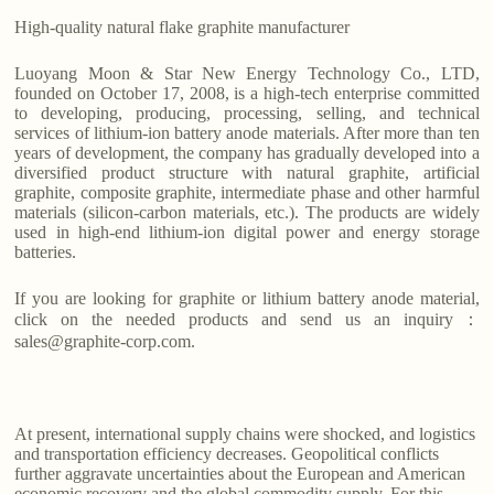
High-quality natural flake graphite manufacturer
Luoyang Moon & Star New Energy Technology Co., LTD,
founded on October 17, 2008, is a high-tech enterprise committed
to developing, producing, processing, selling, and technical
services of lithium-ion battery anode materials. After more than ten
years of development, the company has gradually developed into a
diversified product structure with natural graphite, artificial
graphite, composite graphite, intermediate phase and other harmful
materials (silicon-carbon materials, etc.). The products are widely
used in high-end lithium-ion digital power and energy storage
batteries.
If you are looking for graphite or lithium battery anode material,
click on the needed products and send us an inquiry：
sales@graphite-corp.com.
At present, international supply chains were shocked, and logistics
and transportation efficiency decreases. Geopolitical conflicts
further aggravate uncertainties about the European and American
economic recovery and the global commodity supply. For this