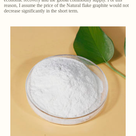
reason, I assume the price of the Natural flake graphite​ would not
decrease significantly in the short term.