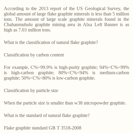
According to the 2013 report of the US Geological Survey, the
global amount of large flake graphite minerals is less than 5 million
tons. The amount of large scale graphite minerals found in the
Chahanmuhulu graphite mining area in Alxa Left Banner is as
high as 7.03 million tons.
What is the classification of natural flake graphite?
Classification by carbon content
For example, C%>99.9% is high-purity graphite; 94%<C%<99%
is high-carbon graphite; 80%<C%<94% is medium-carbon
graphite; 50%<C%<80% is low-carbon graphite.
Classification by particle size
When the particle size is smaller than w38 micropowder graphite.
What is the standard of natural flake graphite?
Flake graphite standard GB T 3518-2008