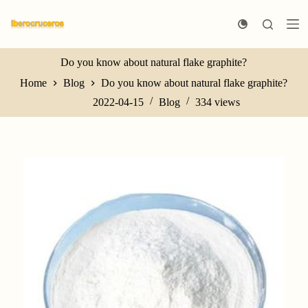
S
k
i
p
t
Do you know about natural flake graphite?
o
Home
Blog
Do you know about natural flake graphite?
c
o
2022-04-15
Blog
334
views
n
t
e
n
t