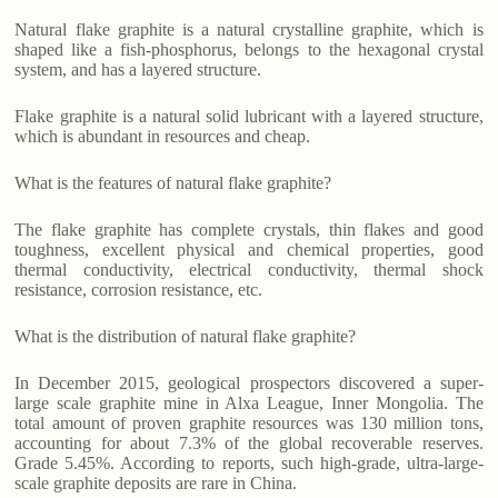
Natural flake graphite is a natural crystalline graphite, which is
shaped like a fish-phosphorus, belongs to the hexagonal crystal
system, and has a layered structure.
Flake graphite is a natural solid lubricant with a layered structure,
which is abundant in resources and cheap.
What is the features of natural flake graphite?
The flake graphite has complete crystals, thin flakes and good
toughness, excellent physical and chemical properties, good
thermal conductivity, electrical conductivity, thermal shock
resistance, corrosion resistance, etc.
What is the distribution of natural flake graphite?
In December 2015, geological prospectors discovered a super-
large scale graphite mine in Alxa League, Inner Mongolia. The
total amount of proven graphite resources was 130 million tons,
accounting for about 7.3% of the global recoverable reserves.
Grade 5.45%. According to reports, such high-grade, ultra-large-
scale graphite deposits are rare in China.