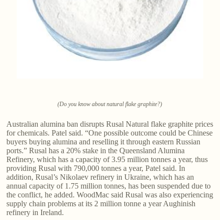
(Do you know about natural flake graphite?)
Australian alumina ban disrupts Rusal Natural flake graphite​ prices
for chemicals. Patel said. “One possible outcome could be Chinese
buyers buying alumina and reselling it through eastern Russian
ports.” Rusal has a 20% stake in the Queensland Alumina
Refinery, which has a capacity of 3.95 million tonnes a year, thus
providing Rusal with 790,000 tonnes a year, Patel said. In
addition, Rusal’s Nikolaev refinery in Ukraine, which has an
annual capacity of 1.75 million tonnes, has been suspended due to
the conflict, he added. WoodMac said Rusal was also experiencing
supply chain problems at its 2 million tonne a year Aughinish
refinery in Ireland.