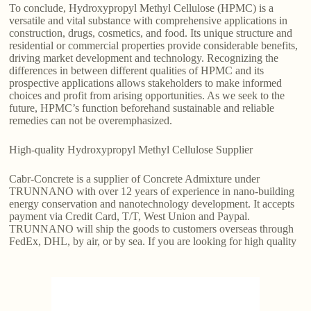
To conclude, Hydroxypropyl Methyl Cellulose (HPMC) is a
versatile and vital substance with comprehensive applications in
construction, drugs, cosmetics, and food. Its unique structure and
residential or commercial properties provide considerable benefits,
driving market development and technology. Recognizing the
differences in between different qualities of HPMC and its
prospective applications allows stakeholders to make informed
choices and profit from arising opportunities. As we seek to the
future, HPMC’s function beforehand sustainable and reliable
remedies can not be overemphasized.
High-quality Hydroxypropyl Methyl Cellulose Supplier
Cabr-Concrete is a supplier of Concrete Admixture under
TRUNNANO with over 12 years of experience in nano-building
energy conservation and nanotechnology development. It accepts
payment via Credit Card, T/T, West Union and Paypal.
TRUNNANO will ship the goods to customers overseas through
FedEx, DHL, by air, or by sea. If you are looking for high quality