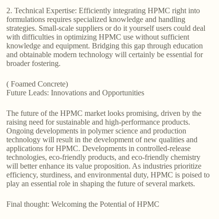
2. Technical Expertise: Efficiently integrating HPMC right into
formulations requires specialized knowledge and handling
strategies. Small-scale suppliers or do it yourself users could deal
with difficulties in optimizing HPMC use without sufficient
knowledge and equipment. Bridging this gap through education
and obtainable modern technology will certainly be essential for
broader fostering.
( Foamed Concrete)
Future Leads: Innovations and Opportunities
The future of the HPMC market looks promising, driven by the
raising need for sustainable and high-performance products.
Ongoing developments in polymer science and production
technology will result in the development of new qualities and
applications for HPMC. Developments in controlled-release
technologies, eco-friendly products, and eco-friendly chemistry
will better enhance its value proposition. As industries prioritize
efficiency, sturdiness, and environmental duty, HPMC is poised to
play an essential role in shaping the future of several markets.
Final thought: Welcoming the Potential of HPMC