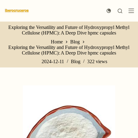
S
k
i
p
Exploring the Versatility and Future of Hydroxypropyl Methyl
t
Cellulose (HPMC): A Deep Dive hpmc capsules
o
c
Home
Blog
o
Exploring the Versatility and Future of Hydroxypropyl Methyl
n
Cellulose (HPMC): A Deep Dive hpmc capsules
t
e
2024-12-11
Blog
322
views
n
t