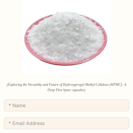
(Exploring the Versatility and Future of Hydroxypropyl Methyl Cellulose (HPMC): A
Deep Dive hpmc capsules)