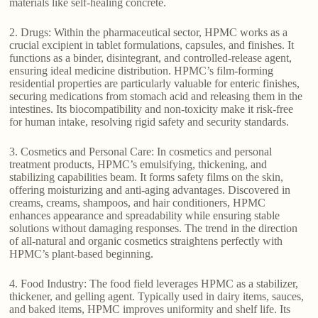
materials like self-healing concrete.
2. Drugs: Within the pharmaceutical sector, HPMC works as a
crucial excipient in tablet formulations, capsules, and finishes. It
functions as a binder, disintegrant, and controlled-release agent,
ensuring ideal medicine distribution. HPMC’s film-forming
residential properties are particularly valuable for enteric finishes,
securing medications from stomach acid and releasing them in the
intestines. Its biocompatibility and non-toxicity make it risk-free
for human intake, resolving rigid safety and security standards.
3. Cosmetics and Personal Care: In cosmetics and personal
treatment products, HPMC’s emulsifying, thickening, and
stabilizing capabilities beam. It forms safety films on the skin,
offering moisturizing and anti-aging advantages. Discovered in
creams, creams, shampoos, and hair conditioners, HPMC
enhances appearance and spreadability while ensuring stable
solutions without damaging responses. The trend in the direction
of all-natural and organic cosmetics straightens perfectly with
HPMC’s plant-based beginning.
4. Food Industry: The food field leverages HPMC as a stabilizer,
thickener, and gelling agent. Typically used in dairy items, sauces,
and baked items, HPMC improves uniformity and shelf life. Its