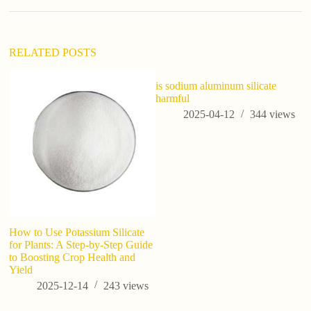
i
v
e
:
RELATED POSTS
is sodium aluminum silicate
harmful
2025-04-12
344
views
How to Use Potassium Silicate
Po
for Plants: A Step-by-Step Guide
Pl
to Boosting Crop Health and
H
Yield
2025-12-14
243
views