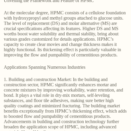
Unveiling the Framework and Feature of HPMC
At the molecular degree, HPMC consists of a cellulose foundation
with hydroxypropyl and methyl groups attached to glucose units.
The level of replacement (DS) and molar alternative (MS) are
crucial specifications affecting its features. Higher DS and MS
worths boost water solubility and thermal stability, bring about
various grades customized for details applications. HPMC’s
capacity to create clear movies and change thickness makes it
highly functional. Its thickening effect is particularly valuable in
improving the flow and pumpability of cementitious products.
Applications Spanning Numerous Industries
1. Building and construction Market: In the building and
construction sector, HPMC significantly enhances mortar and
concrete mixtures by improving workability, water retention, and
bond. It plays a vital role in dry-mix mortars, self-leveling
substances, and floor tile adhesives, making sure better high
quality coatings and minimized fracturing. The building market
benefits exceptionally from HPMC’s thickening effect, which adds
to boosted flow and pumpability of cementitious products.
Advancements in building and construction technology further
broaden the application scope of HPMC, including advanced