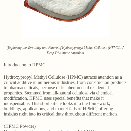
(Exploring the Versatility and Future of Hydroxypropyl Methyl Cellulose (HPMC): A
Deep Dive hpmc capsules)
Introduction to HPMC
Hydroxypropyl Methyl Cellulose (HPMC) attracts attention as a
critical additive in numerous industries, from construction products
to pharmaceuticals, because of its phenomenal residential
properties. Stemmed from all-natural cellulose via chemical
modification, HPMC uses special benefits that make it
indispensable. This short article looks into the framework,
buildings, applications, and market fads of HPMC, offering
insights right into its critical duty throughout different markets.
(HPMC Powder)