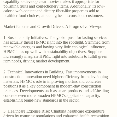
capability to develop clear movies makes it appropriate for
polishing fruits and confectionery items. Additionally, its low-
calorie web content and dietary fiber-like properties add to
healthier food choices, attracting health-conscious customers.
Market Patterns and Growth Drivers: A Progressive Viewpoint
1. Sustainability Initiatives: The global push for lasting services
has actually thrust HPMC right into the spotlight. Stemmed from
renewable energies and having very little ecological influence,
HPMC lines up well with sustainability objectives. Suppliers
increasingly integrate HPMC right into solutions to fulfill green
item needs, driving market development.
2. Technical Innovations in Building: Fast improvements in
construction innovation need higher efficiency from developing
materials. HPMC’s role in improving mortars and concretes
positions it as a key component in modern-day construction
practices. Developments such as smart products and self-healing
concrete even more broaden HPMC’s application capacity,
establishing brand-new standards in the sector.
3. Healthcare Expense Rise: Climbing healthcare expenditure,
driven by maturing populations and enhanced health recognition,