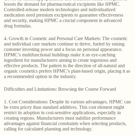
boosts the demand for pharmaceutical excipients like HPMC.
Controlled-release modern technologies and individualized
medication need premium excipients to guarantee effectiveness
and security, making HPMC a crucial component in advanced
drug formulas.
4. Growth in Cosmetic and Personal Care Markets: The cosmetic
and individual care markets continue to thrive, fueled by raising
customer investing power and a focus on personal appearance.
HPMC’s multifunctional buildings make it an eye-catching
ingredient for manufacturers aiming to create ingenious and
effective products. The pattern in the direction of all-natural and
organic cosmetics prefers HPMC’s plant-based origin, placing it as
a recommended option in the industry.
Difficulties and Limitations: Browsing the Course Forward
1. Cost Considerations: Despite its various advantages, HPMC can
be extra pricey than standard additives. This cost element might
restrict its adoption in cost-sensitive applications, especially in
creating regions. Manufacturers must stabilize performance
advantages against financial constraints when selecting products,
calling for calculated planning and technology.