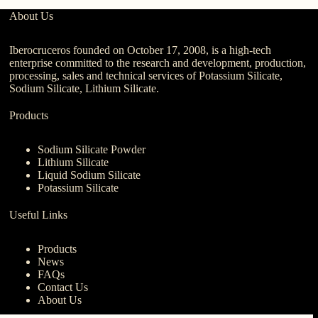
About Us
Iberocruceros founded on October 17, 2008, is a high-tech
enterprise committed to the research and development, production,
processing, sales and technical services of Potassium Silicate,
Sodium Silicate, Lithium Silicate.
Products
Sodium Silicate Powder
Lithium Silicate
Liquid Sodium Silicate
Potassium Silicate
Useful Links
Products
News
FAQs
Contact Us
About Us