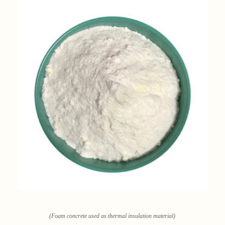
(Foam concrete used as thermal insulation material)