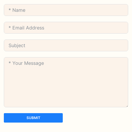
SUBMIT
A