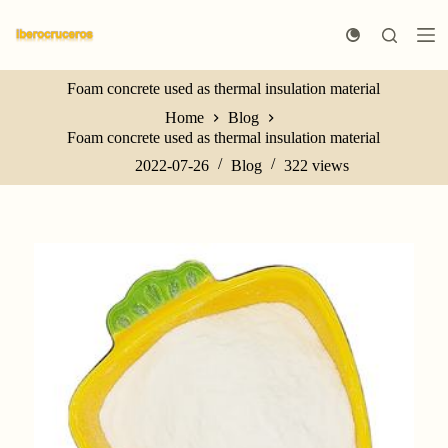
S
k
i
p
Foam concrete used as thermal insulation material
t
o
Home
Blog
c
Foam concrete used as thermal insulation material
o
n
2022-07-26
Blog
322
views
t
e
n
t