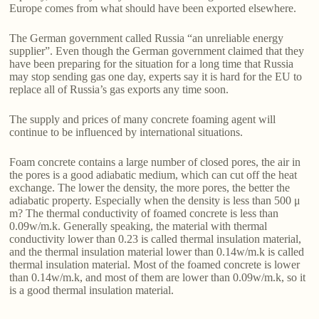
Europe comes from what should have been exported elsewhere.
The German government called Russia “an unreliable energy
supplier”. Even though the German government claimed that they
have been preparing for the situation for a long time that Russia
may stop sending gas one day, experts say it is hard for the EU to
replace all of Russia’s gas exports any time soon.
The supply and prices of many concrete foaming agent will
continue to be influenced by international situations.
Foam concrete contains a large number of closed pores, the air in
the pores is a good adiabatic medium, which can cut off the heat
exchange. The lower the density, the more pores, the better the
adiabatic property. Especially when the density is less than 500 μ
m? The thermal conductivity of foamed concrete is less than
0.09w/m.k. Generally speaking, the material with thermal
conductivity lower than 0.23 is called thermal insulation material,
and the thermal insulation material lower than 0.14w/m.k is called
thermal insulation material. Most of the foamed concrete is lower
than 0.14w/m.k, and most of them are lower than 0.09w/m.k, so it
is a good thermal insulation material.