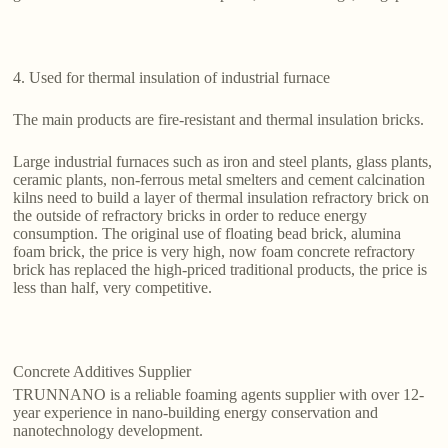
4. Used for thermal insulation of industrial furnace
The main products are fire-resistant and thermal insulation bricks.
Large industrial furnaces such as iron and steel plants, glass plants,
ceramic plants, non-ferrous metal smelters and cement calcination
kilns need to build a layer of thermal insulation refractory brick on
the outside of refractory bricks in order to reduce energy
consumption. The original use of floating bead brick, alumina
foam brick, the price is very high, now foam concrete refractory
brick has replaced the high-priced traditional products, the price is
less than half, very competitive.
Concrete Additives Supplier
TRUNNANO is a reliable foaming agents supplier with over 12-
year experience in nano-building energy conservation and
nanotechnology development.