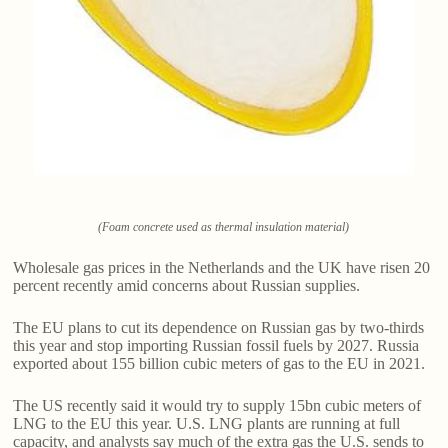
(Foam concrete used as thermal insulation material)
Wholesale gas prices in the Netherlands and the UK have risen 20
percent recently amid concerns about Russian supplies.
The EU plans to cut its dependence on Russian gas by two-thirds
this year and stop importing Russian fossil fuels by 2027. Russia
exported about 155 billion cubic meters of gas to the EU in 2021.
The US recently said it would try to supply 15bn cubic meters of
LNG to the EU this year. U.S. LNG plants are running at full
capacity, and analysts say much of the extra gas the U.S. sends to