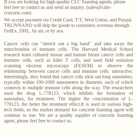
If you are looking for high-quality CLC foaming agents, please
feel free to contact us and send an inquiry. (sales@cabr-
concrete.com)
We accept payment via Credit Card, T/T, West Union, and Paypal.
TRUNNANO will ship the goods to customers overseas through
FedEx, DHL, by air, or by sea.
Cancer cells can "stretch out a big hand" and take away the
mitochondria of immune cells. The Harvard Medical School
research team cultured mouse and human breast cancer cells and
immune cells, such as killer T cells, and used field emission
scanning electron microscopy (FESEM) to observe the
relationship between cancer cells and immune cells. interactive.
Interestingly, they found that cancer cells stick out long nanotubes,
typically within 100-1000 nanometers in diameter, each of which
connects to multiple immune cells along the way. The researchers
used the drug L-778123, which inhibits the formation of
nanotubes, for treatment. The higher the concentration of L-
778123, the better the treatment effect.It is used in various high-
tech fields, so the market demand for concrete foaming agent will
continue to rise. We are a quality supplier of concrete foaming
agent, please feel free to contact us.