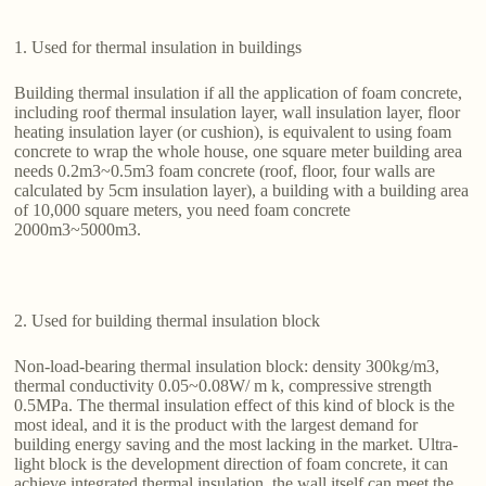
1. Used for thermal insulation in buildings
Building thermal insulation if all the application of foam concrete,
including roof thermal insulation layer, wall insulation layer, floor
heating insulation layer (or cushion), is equivalent to using foam
concrete to wrap the whole house, one square meter building area
needs 0.2m3~0.5m3 foam concrete (roof, floor, four walls are
calculated by 5cm insulation layer), a building with a building area
of 10,000 square meters, you need foam concrete
2000m3~5000m3.
2. Used for building thermal insulation block
Non-load-bearing thermal insulation block: density 300kg/m3,
thermal conductivity 0.05~0.08W/ m k, compressive strength
0.5MPa. The thermal insulation effect of this kind of block is the
most ideal, and it is the product with the largest demand for
building energy saving and the most lacking in the market. Ultra-
light block is the development direction of foam concrete, it can
achieve integrated thermal insulation, the wall itself can meet the