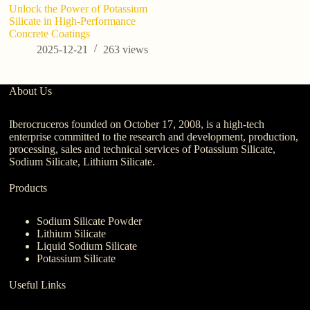
Unlock the Power of Potassium
Po
Silicate in High-Performance
Gu
Concrete Coatings
a
2025-12-21
263
views
About Us
Iberocruceros founded on October 17, 2008, is a high-tech
enterprise committed to the research and development, production,
processing, sales and technical services of Potassium Silicate,
Sodium Silicate, Lithium Silicate.
Products
Sodium Silicate Powder
Lithium Silicate
Liquid Sodium Silicate
Potassium Silicate
Useful Links