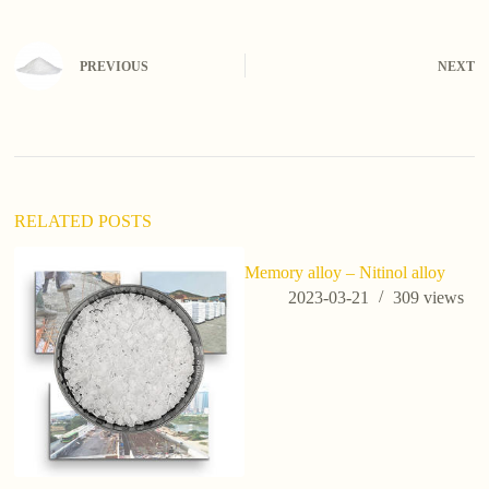
l
t
e
PREVIOUS
NEXT
r
n
a
t
i
v
e
:
RELATED POSTS
Memory alloy – Nitinol alloy
2023-03-21
309
views