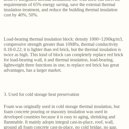
requirements of 65% energy saving, save the external thermal
insulation treatment, and reduce the building thermal insulation
cost by 40%, 50%.
Load-bearing thermal insulation block: density 1000~1200kg/m3,
compressive strength greater than 10MPa, thermal conductivity
0.18-0.22; it is lighter than red brick, but the thermal insulation is
twice as high. This kind of block can completely replace red brick
for load-bearing wall, it and thermal insulation, load-bearing,
lightweight three functions in one, to replace red brick has great
advantages, has a larger market.
3. Used for cold storage heat preservation
Foam was originally used in cold storage thermal insulation, but
foam concrete pouring or masonry insulation was used in
developed countries because it is easy to aging, shrinking and
flammable. It mainly adopts integral cast-in-place, roof, wall,
ground all foam concrete cast-in-place, no cold bridge, no gap.