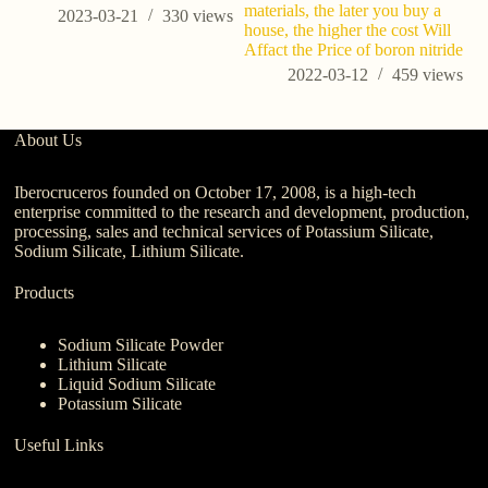
materials, the later you buy a
2023-03-21
330
views
house, the higher the cost Will
Affact the Price of boron nitride
2022-03-12
459
views
About Us
Iberocruceros founded on October 17, 2008, is a high-tech
enterprise committed to the research and development, production,
processing, sales and technical services of Potassium Silicate,
Sodium Silicate, Lithium Silicate.
Products
Sodium Silicate Powder
Lithium Silicate
Liquid Sodium Silicate
Potassium Silicate
Useful Links