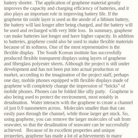
battery shorter. The application of graphene material greatly
improves the capacity and charging efficiency of batteries, and it
also plays an important role in improving battery life. If the
graphene tin oxide layer is used as the anode of a lithium battery,
the battery will last longer after being charged, and the battery will
be used and recharged with very little loss. In summary, graphene
can make batteries last longer and have higher capacity. In addition
to batteries, graphene could also be used to make flexible materials
because of its softness. One of the most representative is the
flexible display. The South Korean institute has successfully
produced flexible transparent displays using layers of graphene
and fiberglass polyester sheets. Although the project is still under
development and has not been put into actual production or
market, according to the imagination of the project staff, perhaps
one day, mobile phones equipped with flexible displays made of
graphene will completely change the impression of “bricks” of
mobile phones. Phones can be folded like silly putty. Graphene is
also being used to protect the environment, most notably in
desalination. Water interacts with the graphene to create a channel
of just 0.9 nanometers across. Molecules smaller than that can
easily pass through the channel, while those larger get stuck. So,
using graphene, you can remove the larger molecules of salt from
seawater, so that the desalination of seawater can be successfully
achieved. Because of its excellent properties and unique
properties, graphene has made a lot of achievements in many