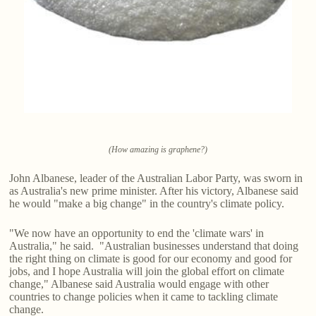
(How amazing is graphene?)
John Albanese, leader of the Australian Labor Party, was sworn in
as Australia's new prime minister. After his victory, Albanese said
he would "make a big change" in the country's climate policy.
"We now have an opportunity to end the 'climate wars' in
Australia," he said. "Australian businesses understand that doing
the right thing on climate is good for our economy and good for
jobs, and I hope Australia will join the global effort on climate
change," Albanese said Australia would engage with other
countries to change policies when it came to tackling climate
change.