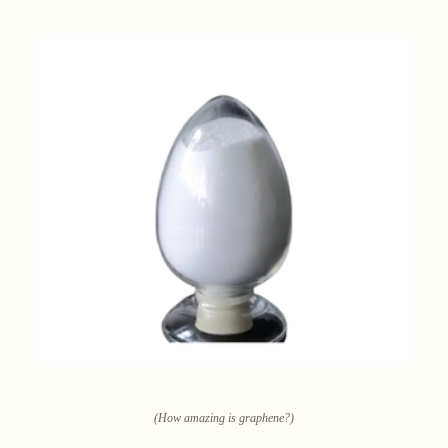
(How amazing is graphene?)