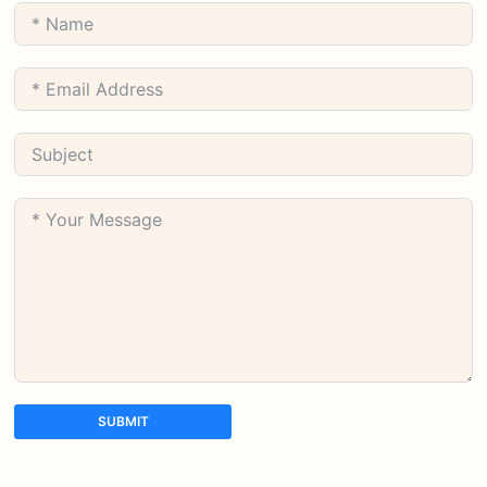
SUBMIT
A