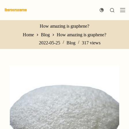
S
k
i
p
t
How amazing is graphene?
o
Home
Blog
How amazing is graphene?
c
o
2022-05-25
Blog
317
views
n
t
e
n
t