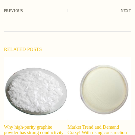
l
t
PREVIOUS
NEXT
e
r
n
a
t
i
v
RELATED POSTS
e
:
is
Why high-purity graphite
Market Trend and Demand
powder has strong conductivity
Crazy! With rising construction