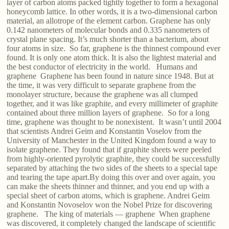
layer of carbon atoms packed tightly together to form a hexagonal
honeycomb lattice. In other words, it is a two-dimensional carbon
material, an allotrope of the element carbon. Graphene has only
0.142 nanometers of molecular bonds and 0.335 nanometers of
crystal plane spacing. It’s much shorter than a bacterium, about
four atoms in size. So far, graphene is the thinnest compound ever
found. It is only one atom thick. It is also the lightest material and
the best conductor of electricity in the world. Humans and
graphene Graphene has been found in nature since 1948. But at
the time, it was very difficult to separate graphene from the
monolayer structure, because the graphene was all clumped
together, and it was like graphite, and every millimeter of graphite
contained about three million layers of graphene. So for a long
time, graphene was thought to be nonexistent. It wasn’t until 2004
that scientists Andrei Geim and Konstantin Voselov from the
University of Manchester in the United Kingdom found a way to
isolate graphene. They found that if graphite sheets were peeled
from highly-oriented pyrolytic graphite, they could be successfully
separated by attaching the two sides of the sheets to a special tape
and tearing the tape apart.By doing this over and over again, you
can make the sheets thinner and thinner, and you end up with a
special sheet of carbon atoms, which is graphene. Andrei Geim
and Konstantin Novoselov won the Nobel Prize for discovering
graphene. The king of materials — graphene When graphene
was discovered, it completely changed the landscape of scientific