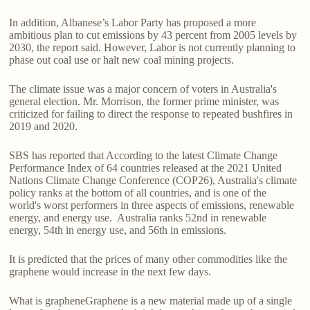
In addition, Albanese’s Labor Party has proposed a more
ambitious plan to cut emissions by 43 percent from 2005 levels by
2030, the report said. However, Labor is not currently planning to
phase out coal use or halt new coal mining projects.
The climate issue was a major concern of voters in Australia's
general election. Mr. Morrison, the former prime minister, was
criticized for failing to direct the response to repeated bushfires in
2019 and 2020.
SBS has reported that According to the latest Climate Change
Performance Index of 64 countries released at the 2021 United
Nations Climate Change Conference (COP26), Australia's climate
policy ranks at the bottom of all countries, and is one of the
world's worst performers in three aspects of emissions, renewable
energy, and energy use. Australia ranks 52nd in renewable
energy, 54th in energy use, and 56th in emissions.
It is predicted that the prices of many other commodities like the
graphene would increase in the next few days.
What is grapheneGraphene is a new material made up of a single