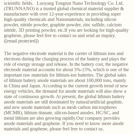
scientific fields. Luoyang Tongrun Nano Technology Co. Ltd.
(TRUNNANO) is a trusted global chemical material supplier &
manufacturer with over 12-year-experience in providing super
high-quality chemicals and Nanomaterials, including silicon
powder, nitride powder, graphite powder, zinc sulfide, calcium
nitride, 3D printing powder, etc.If you are looking for high-quality
graphene, please feel free to contact us and send an inquiry.
([email protected])
The negative electrode material is the carrier of lithium ions and
electrons during the charging process of the battery and plays the
role of energy storage and release. In the battery cost, the negative
electrode material accounts for about 5%-15%, which is one of the
important raw materials for lithium-ion batteries. The global sales
of lithium battery anode materials are about 100,000 tons, mainly
in China and Japan. According to the current growth trend of new
energy vehicles, the demand for anode materials will also show a
state of continuous growth. At present, the global lithium battery
anode materials are still dominated by natural/artificial graphite,
and new anode materials such as mesh carbon microspheres
(MCMB), lithium titanate, silicon-based anodes, HC/SC, and
metal lithium are also growing rapidly.Our company provides
anode materials and graphene. If you need to know more anode
materials and graphene, please feel free to contact us.