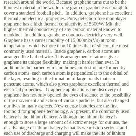
research around the world. Because graphene turns out to be the
thinnest material in the world, one gram of graphene is enough to
cover a standard football pitch. In addition, graphene has excellent
thermal and electrical properties. Pure, defection-free monolayer
graphene has a high thermal conductivity of 5300W/ Mk, the
highest thermal conductivity of any carbon material known to
mankind. In addition, graphene conducts electricity very well.
Graphene has a carrier mobility of 15,000m2/(Vs) at room
temperature, which is more than 10 times that of silicon, the most
commonly used material. Inside graphene, carbon atoms are
arranged like barbed wire. This arrangement of atoms gives
graphene its unique flexibility, making it harder than ever. In
addition to the barbed wire and honeycomb structure formed by
carbon atoms, each carbon atom is perpendicular to the orbital of
the layer, resulting in the formation of large bonds that can
penetrate atoms, which also gives graphene excellent thermal and
electrical properties. Graphene applicationsThe discovery of
graphene has not only opened the eyes of science to the possibility
of the movement and action of various particles, but also changed
our lives in many aspects. New energy batteries are the first
foothold for graphene technology. At present, the commonly used
battery is the lithium battery. Although the lithium battery is
enough to store a large amount of electric energy for our use, the
disadvantage of lithium battery is that its wear is too serious, and
each use of discharge and charging will make the life of lithium