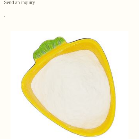
Send an inquiry
.