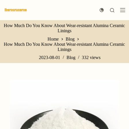
S
k
i
p
How Much Do You Know About Wear-resistant Alumina Ceramic
t
Linings
o
c
Home
Blog
o
How Much Do You Know About Wear-resistant Alumina Ceramic
n
Linings
t
e
2023-08-01
Blog
332
views
n
t