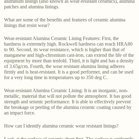
aluminum linings (also known as wear-resistant ceramics), alumina
patches and alumina linings.
What are some of the benefits and features of ceramic alumina
linings that resist wear?
Wear-resistant Alumina Ceramic Lining Features: First, the
hardness is extremely high. Rockwell hardness can reach HRA80
to 90. Second, its wear resistance, which is higher than that of
manganese and high-chromium cast-iron, can extend the life of the
equipment by more than tenfold. Third, it is light and has a density
of 3.65g/cm. Fourth, the wear resistant alumina lining adheres
firmly and is heat-resistant. It is a good performer, and can be used
for a very long time in temperatures up to 350 deg C.
Wear-resistant Alumina Ceramic Lining: It is an inorganic, non-
metallic, material that will not pollute the atmosphere. It has good
strength and seismic performance. It is able to effectively prevent
the breakage or peeling of the alumina ceramic coating caused by
an impact force.
How can I identify alumina ceramic wear resistant linings?
Look at the surface of ceramic sheet first. The surface is uniformly