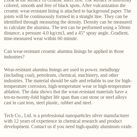
colored, smooth and free of black spots. After vulcanization the
ceramic wear-resistant lining is attached to background paper. The
joints will be continuously formed in a straight line. They can be
identified through measuring the density. Density can be measured
to calculate the alumina. The test can be performed using a 50mm
distance, a pressure 4.0 kg/cm3, and a 45° spray angle. Gradient,
time-measured wear within 60 minute.
Can wear-resistant ceramic alumina linings be applied in those
industries?
Wear-resistant alumina linings are used in power, metallurgy
(including coal), petroleum, chemical, machinery, and other
industries. The material should be safe and reliable to use for high-
temperature corrosion, high-temperature wear or high-temperature
ablation. The data shows that the wear-resistant materials have a
ten-to-twenty-fold higher life span than cast stone or steel alloys
cast in cast iron, steel plastic, rubber and steel.
Tech Co., Ltd. is a professional nanoparticles silver manufacturer
with 12 years of experience in chemical research and product
development. Contact us if you need high-quality aluminum oxide.