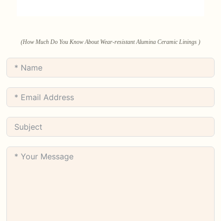
(How Much Do You Know About Wear-resistant Alumina Ceramic Linings )