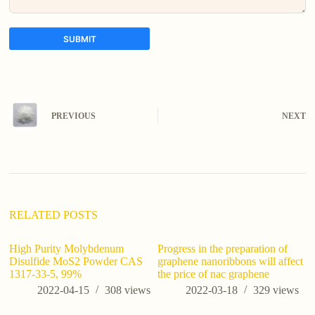
SUBMIT
A
l
t
e
PREVIOUS
NEXT
r
n
a
t
i
v
e
:
RELATED POSTS
High Purity Molybdenum
Progress in the preparation of
Disulfide MoS2 Powder CAS
graphene nanoribbons will affect
1317-33-5, 99%
the price of nac graphene
2022-04-15
308
views
2022-03-18
329
views