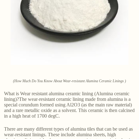
(How Much Do You Know About Wear-resistant Alumina Ceramic Linings )
What is Wear resistant alumina ceramic lining (Alumina ceramic
lining)?The wear-resistant ceramic lining made from alumina is a
special corundum formed using Al2O3 (as the main raw material)
and a rare metallic oxide as a solvent. This ceramic is then calcined
in a high heat of 1700 degC.
There are many different types of alumina tiles that can be used as
wear-resistant linings. These include alumina sheets, high