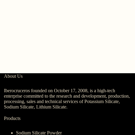
Po
R
C
Ag
About Us
Iberocruceros founded on October 17, 2008, is a high-tech
enterprise committed to the research and development, production,
processing, sales and technical services of Potassium Silicate,
Sodium Silicate, Lithium Silicate.
Products
Sodium Silicate Powder