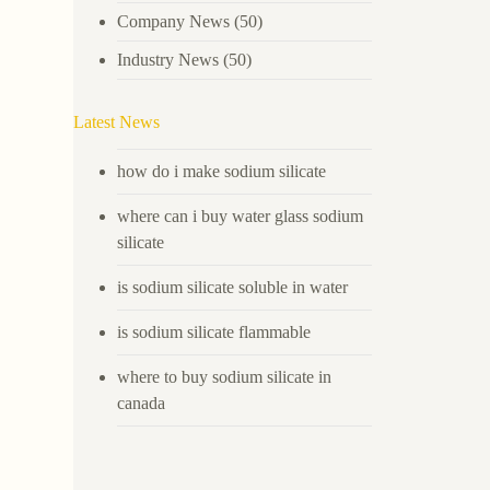
Company News
(50)
Industry News
(50)
Latest News
how do i make sodium silicate
where can i buy water glass sodium
silicate
is sodium silicate soluble in water
is sodium silicate flammable
where to buy sodium silicate in
canada