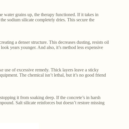
he water grains up, the therapy functioned. If it takes in
r the sodium silicate completely dries. This secure the
creating a denser structure. This decreases dusting, resists oil
n look years younger. And also, it’s method less expensive
ake use of excessive remedy. Thick layers leave a sticky
equipment. The chemical isn’t lethal, but it’s no good friend
stopping it from soaking deep. If the concrete’s in harsh
ompound. Salt silicate reinforces but doesn’t restore missing