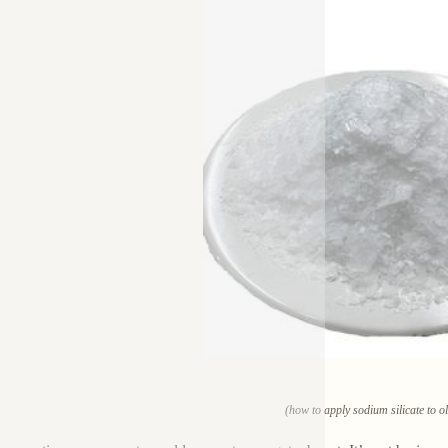
(how to apply sodium silicate to o