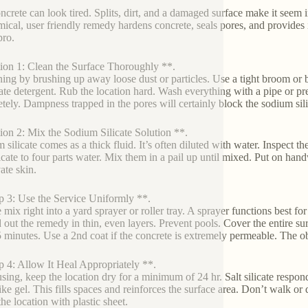
ncrete can look tired. Splits, dirt, and a damaged surface make it seem i
ical, user friendly remedy hardens concrete, seals pores, and provides i
pro.
ion 1: Clean the Surface Thoroughly **.
ing by brushing up away loose dust or particles. Use a tight broom or b
te detergent. Rub the location hard. Wash everything with a pipe or pr
tely. Dampness trapped in the pores will certainly block the sodium sil
ion 2: Mix the Sodium Silicate Solution **.
 silicate comes as a thick fluid. It’s often diluted with water. Inspect t
ilicate to four parts water. Mix them in a pail up until mixed. Put on han
ate skin.
p 3: Use the Service Uniformly **.
 mix right into a yard sprayer or roller tray. A sprayer functions best for
 out the remedy in thin, even layers. Prevent pools. Cover the entire surfa
 minutes. Use a 2nd coat if the concrete is extremely permeable. The obje
p 4: Allow It Heal Appropriately **.
using, keep the location dry for a minimum of 24 hr. Salt silicate respon
ike gel. This fills spaces and reinforces the surface area. Don’t walk or 
he location with plastic sheet.