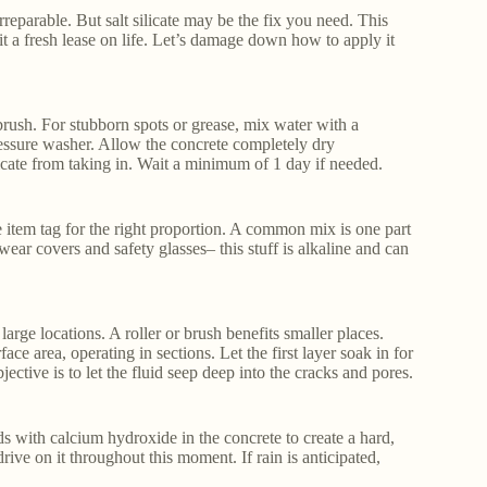
rreparable. But salt silicate may be the fix you need. This
t a fresh lease on life. Let’s damage down how to apply it
rush. For stubborn spots or grease, mix water with a
essure washer. Allow the concrete completely dry
icate from taking in. Wait a minimum of 1 day if needed.
he item tag for the right proportion. A common mix is one part
dwear covers and safety glasses– this stuff is alkaline and can
 large locations. A roller or brush benefits smaller places.
ce area, operating in sections. Let the first layer soak in for
ctive is to let the fluid seep deep into the cracks and pores.
ds with calcium hydroxide in the concrete to create a hard,
drive on it throughout this moment. If rain is anticipated,