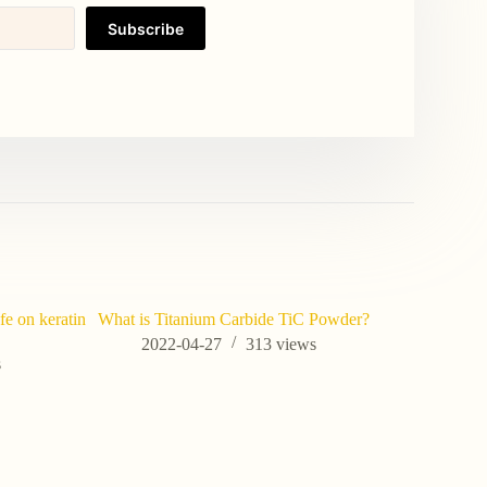
Subscribe
fe on keratin
What is Titanium Carbide TiC Powder?
2022-04-27
313
views
s