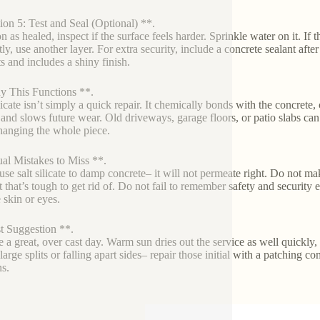
ion 5: Test and Seal (Optional) **.
 as healed, inspect if the surface feels harder. Sprinkle water on it. If t
ly, use another layer. For extra security, include a concrete sealant afte
ts and includes a shiny finish.
 This Functions **.
licate isn’t simply a quick repair. It chemically bonds with the concrete, 
, and slows future wear. Old driveways, garage floors, or patio slabs ca
hanging the whole piece.
al Mistakes to Miss **.
use salt silicate to damp concrete– it will not permeate right. Do not m
t that’s tough to get rid of. Do not fail to remember safety and security 
 skin or eyes.
t Suggestion **.
e a great, over cast day. Warm sun dries out the service as well quickly, 
arge splits or falling apart sides– repair those initial with a patching c
ns.