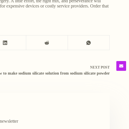
gery. A little effort, the right mix, and perseverance will
or expensive devices or costly service providers. Order that
NEXT
POST
w to make sodium silicate solution from sodium silicate powder
newsletter