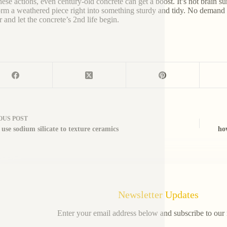
ese actions, even century-old concrete can get a boost. It’s not brain sur
orm a weathered piece right into something sturdy and tidy. No demand f
r and let the concrete’s 2nd life begin.
OUS
POST
use sodium silicate to texture ceramics
ho
Newsletter Updates
Enter your email address below and subscribe to our 