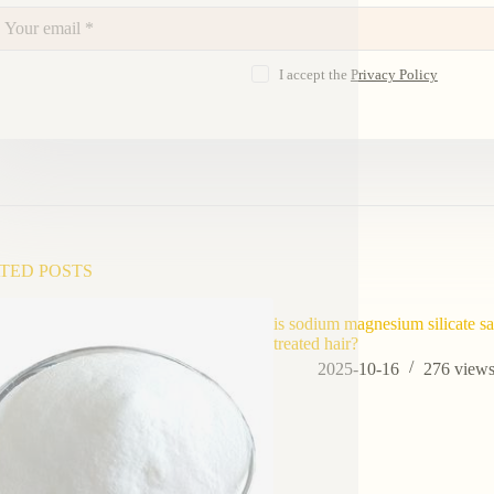
I accept the
Privacy Policy
TED POSTS
is sodium magnesium silicate sa
treated hair?
2025-10-16
276
view