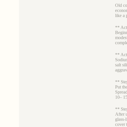
Old co
econom
like a 
** Act
Beginn
modera
comple
** Act
Sodium
salt s
aggrav
** Ste
Put the
Spread
10– 15
** Ste
After 
glass-l
cover t