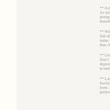
** Act
As soon
prompt
benefi
** Why
Salt si
stains
than c
** Usu
Don’t 
deposi
to bare
** Las
Servic
form– l
portio