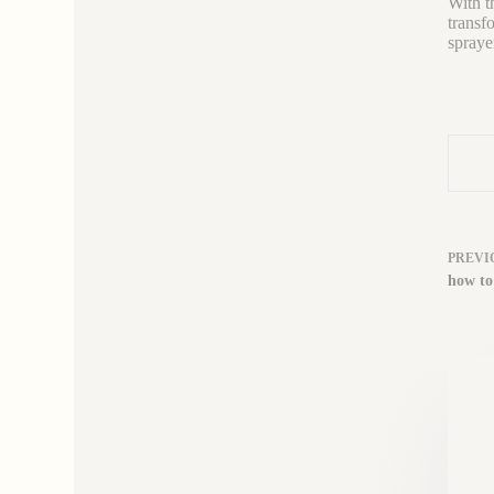
With th
transf
spraye
PREVI
how to 