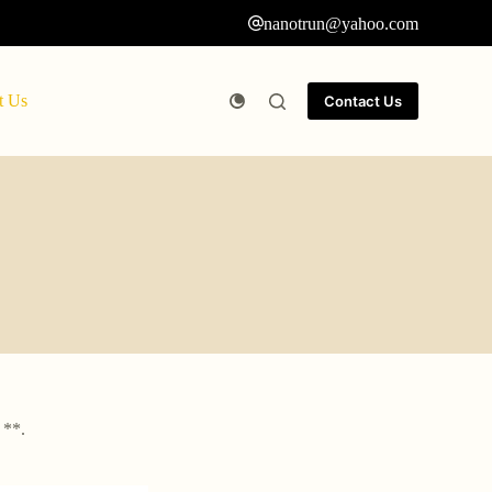
nanotrun@yahoo.com
t Us
Contact Us
 **.