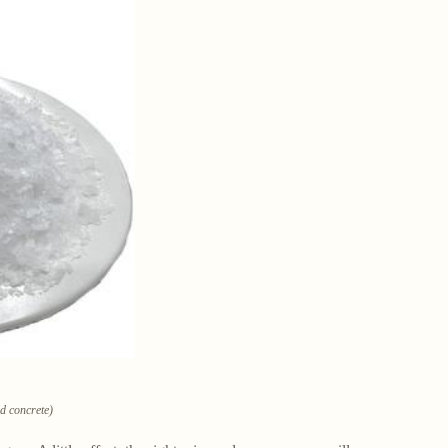
ld concrete)