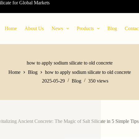
ilicate for Global Markets
Home
About Us
News
Products
Blog
Contac
how to apply sodium silicate to old concrete
Home
Blog
how to apply sodium silicate to old concrete
2025-05-29
Blog
350
views
italizing Ancient Concrete: The Magic of Salt Silicate in 5 Simple Tips