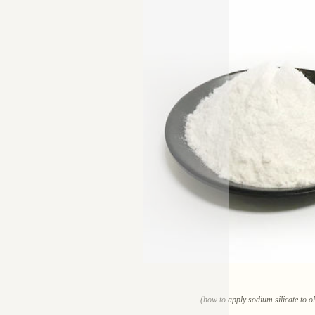
(how to apply sodium silicate to o