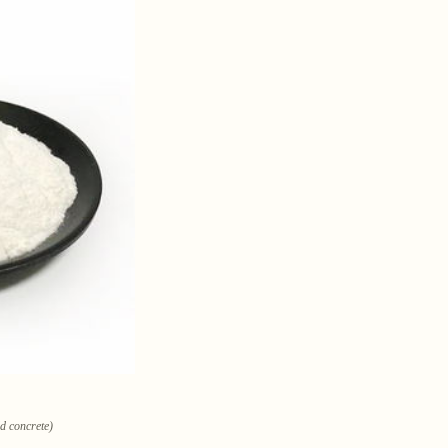
ld concrete)