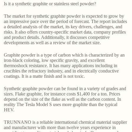
Is it a synthetic graphite or stainless steel powder?
The market for synthetic graphite powder is expected to grow by
an impressive pace over the period of forecast. The report includes
a detailed analysis of the market, its key drivers, challenges, and
risks. It also offers country-specific market data, company profiles
and product details. Additionally, it discusses competitive
developments as well as a review of the market size.
Graphite powder is a type of carbon which is characterized by an
iron-black coloring, low specific gravity, and excellent
thermoshock resistance. It has many applications including in
crucibles the refractory industry, and in electrically conductive
coatings. It is a matte finish and is not toxic.
Synthetic graphite powder can be found in a variety of grades and
sizes. Flake graphite, for instance costs $1,400 for a ton. Prices
depend on the size of the flake as well as the carbon content. In
reality The Tesla Model S uses more graphite than the typical
HEV.
TRUNNANO is a reliable international chemical material supplier
and manufacturer with more than twelve years experience in