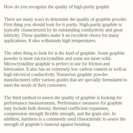
How do you recognize the quality of high-purity graphit
There are many ways to determine the quality of graphite powder.
First thing you should look for is purity. High-purity graphite is
typically characterized by its outstanding conductivity and great
lubricity. These qualities make it an excellent choice for many
applications. It also withstands high temperatures.
The other thing to look for is the kind of graphite. Some graphite
powder is more microcrystalline and some are more solid.
Microcrystalline graphite is perfect to use for friction and
lubrication. It also has an extremely low carbon content as well as
high electrical conductivity. Numerous graphite powder
manufacturers offer various grades that are specially formulated to
meet the needs of their customers.
The third method to assess the quality of graphite is looking for
performance measurements. Performance measures for graphite
may include bulk density, thermal coefficient expansion,
compression strength flexible strength, and the grain size. In
addition, hardness is a commonly used characteristic to assess the
strength of graphite’s material against bending.