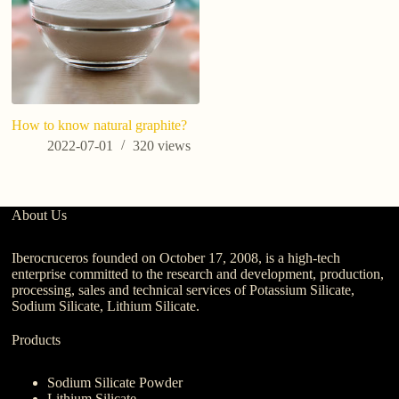
How to know natural graphite?
2022-07-01
320
views
About Us
Iberocruceros founded on October 17, 2008, is a high-tech
enterprise committed to the research and development, production,
processing, sales and technical services of Potassium Silicate,
Sodium Silicate, Lithium Silicate.
Products
Sodium Silicate Powder
Lithium Silicate