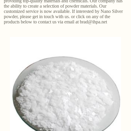
providing top-quality materials and chemicals. Our company has
the ability to create a selection of powder materials. Our
customized service is now available. If interested by Nano Silver
powder, please get in touch with us. or click on any of the
products below to contact us via email at brad@ihpa.net