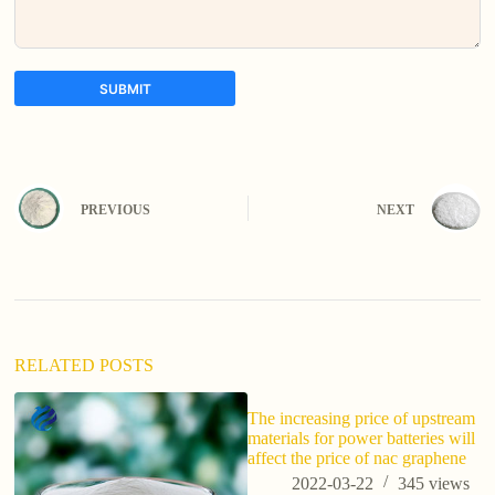
SUBMIT
A
l
t
e
PREVIOUS
NEXT
r
n
a
t
i
v
e
:
RELATED POSTS
The increasing price of upstream
H
materials for power batteries will
ma
affect the price of nac graphene
ef
2022-03-22
345
views