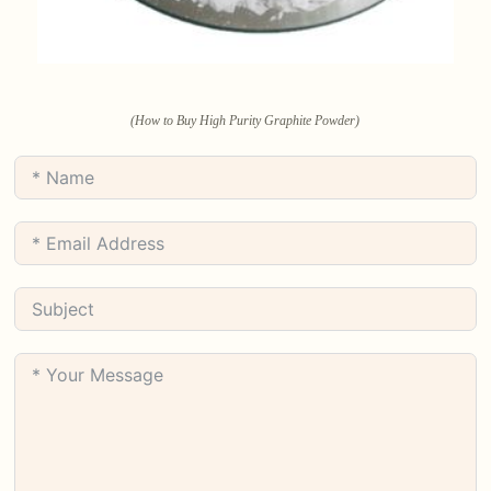
(How to Buy High Purity Graphite Powder)