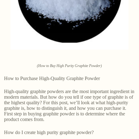
(How to Buy High Purity Graphite Powder)
How to Purchase High-Quality Graphite Powder
High-quality graphite powders are the most important ingredient in
modern materials. But how do you tell if one type of graphite is of
the highest quality? For this post, we’ll look at what high-purity
graphite is, how to distinguish it, and how you can purchase it.
First step in buying graphite powder is to determine where the
product comes from.
How do I create high purity graphite powder?