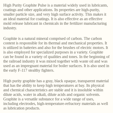
High Purity Graphite Pulse is a material widely used in lubricants,
coatings and other applications. Its properties are high-purity,
smaller particle size, and very high surface activity. This makes it
an ideal material for coatings. It is also effective as an effective
mold release lubricant in chemicals in the fertilizer manufacturing
industry.
Graphite is a natural mineral comprised of carbon. The carbon
content is responsible for its thermal and mechanical properties. It
is utilized in batteries and also for the brushes of electric motors. It
is also employed for specialized purposes in a variety. Graphite
can be found in a variety of qualities and tones. In the beginning of
the railroad industry it was mixed together with waste oil and was
used as an impregnant material for boiler surfaces. It is also used in
the early F-117 stealthy fighters.
High purity graphite has a gray, black opaque, transparent material
that has the ability to keep high temperatures at bay. Its physical
and chemical characteristics are stable and it is insoluble within
dilute acids, water in alkali, dilute acids and organic solvents.
Graphite is a versatile substance for a wide range of uses,
including electrodes, high-temperature-refractory materials as well
as lubrication products.