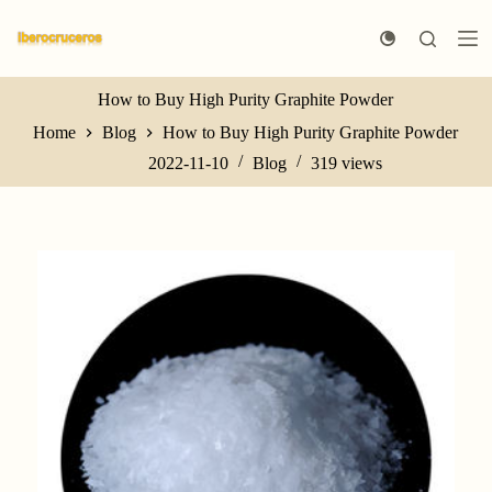
S
k
i
p
t
How to Buy High Purity Graphite Powder
o
Home
Blog
How to Buy High Purity Graphite Powder
c
o
2022-11-10
Blog
319
views
n
t
e
n
t