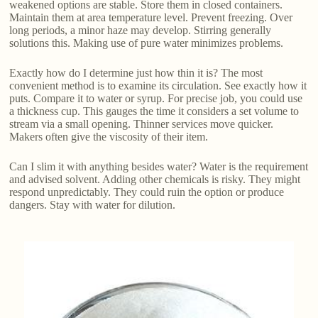
weakened options are stable. Store them in closed containers.
Maintain them at area temperature level. Prevent freezing. Over
long periods, a minor haze may develop. Stirring generally
solutions this. Making use of pure water minimizes problems.
Exactly how do I determine just how thin it is? The most
convenient method is to examine its circulation. See exactly how it
puts. Compare it to water or syrup. For precise job, you could use
a thickness cup. This gauges the time it considers a set volume to
stream via a small opening. Thinner services move quicker.
Makers often give the viscosity of their item.
Can I slim it with anything besides water? Water is the requirement
and advised solvent. Adding other chemicals is risky. They might
respond unpredictably. They could ruin the option or produce
dangers. Stay with water for dilution.