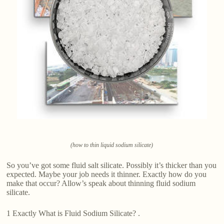
(how to thin liquid sodium silicate)
So you’ve got some fluid salt silicate. Possibly it’s thicker than you
expected. Maybe your job needs it thinner. Exactly how do you
make that occur? Allow’s speak about thinning fluid sodium
silicate.
1 Exactly What is Fluid Sodium Silicate? .