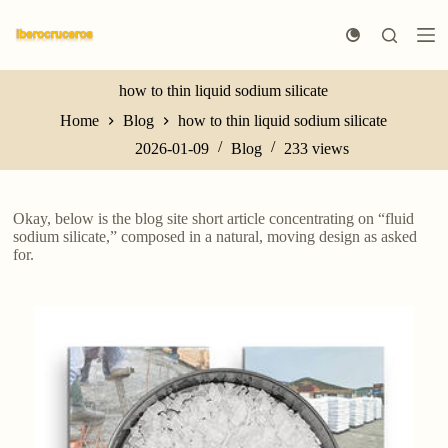
S
k
i
p
t
how to thin liquid sodium silicate
o
Home
Blog
how to thin liquid sodium silicate
c
o
2026-01-09
Blog
233
views
n
t
e
n
Okay, below is the blog site short article concentrating on “fluid
t
sodium silicate,” composed in a natural, moving design as asked
for.