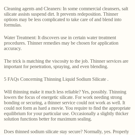
Cleaning agents and Cleaners: In some commercial cleansers, salt
silicate assists suspend dirt. It prevents redeposition. Thinner
options may be less complicated to take care of and blend into
formulas.
Water Treatment: It discovers use in certain water treatment
procedures. Thinner remedies may be chosen for application
accuracy.
The trick is matching the viscosity to the job. Thinner services are
important for penetration, spraying, and even blending.
5 FAQs Concerning Thinning Liquid Sodium Silicate .
Will thinning make it much less reliable? Yes, possibly. Thinning
lowers the focus of energetic silicate. For work needing strong
bonding or securing, a thinner service could not work as well. It
could not form as hard a movie. You require to find the appropriate
equilibrium for your particular use. Occasionally a slightly thicker
solution functions better for maximum sealing.
Does thinned sodium silicate stay secure? Normally, yes. Properly