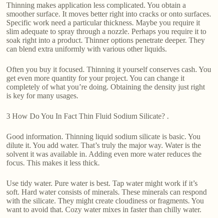
Thinning makes application less complicated. You obtain a
smoother surface. It moves better right into cracks or onto surfaces.
Specific work need a particular thickness. Maybe you require it
slim adequate to spray through a nozzle. Perhaps you require it to
soak right into a product. Thinner options penetrate deeper. They
can blend extra uniformly with various other liquids.
Often you buy it focused. Thinning it yourself conserves cash. You
get even more quantity for your project. You can change it
completely of what you’re doing. Obtaining the density just right
is key for many usages.
3 How Do You In Fact Thin Fluid Sodium Silicate? .
Good information. Thinning liquid sodium silicate is basic. You
dilute it. You add water. That’s truly the major way. Water is the
solvent it was available in. Adding even more water reduces the
focus. This makes it less thick.
Use tidy water. Pure water is best. Tap water might work if it’s
soft. Hard water consists of minerals. These minerals can respond
with the silicate. They might create cloudiness or fragments. You
want to avoid that. Cozy water mixes in faster than chilly water.