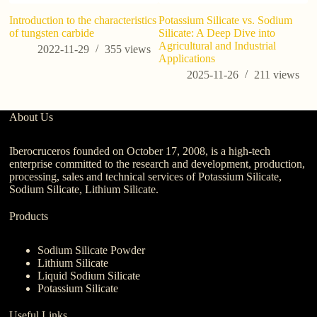
Introduction to the characteristics
Potassium Silicate vs. Sodium
An
of tungsten carbide
Silicate: A Deep Dive into
de
Agricultural and Industrial
qu
2022-11-29
355
views
Applications
p
2025-11-26
211
views
About Us
Iberocruceros founded on October 17, 2008, is a high-tech
enterprise committed to the research and development, production,
processing, sales and technical services of Potassium Silicate,
Sodium Silicate, Lithium Silicate.
Products
Sodium Silicate Powder
Lithium Silicate
Liquid Sodium Silicate
Potassium Silicate
Useful Links