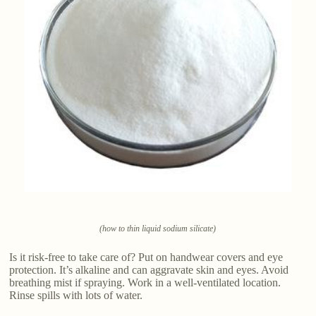
(how to thin liquid sodium silicate)
Is it risk-free to take care of? Put on handwear covers and eye
protection. It’s alkaline and can aggravate skin and eyes. Avoid
breathing mist if spraying. Work in a well-ventilated location.
Rinse spills with lots of water.