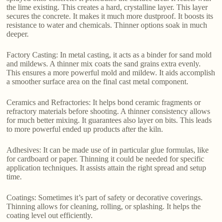
the lime existing. This creates a hard, crystalline layer. This layer
secures the concrete. It makes it much more dustproof. It boosts its
resistance to water and chemicals. Thinner options soak in much
deeper.
Factory Casting: In metal casting, it acts as a binder for sand mold
and mildews. A thinner mix coats the sand grains extra evenly.
This ensures a more powerful mold and mildew. It aids accomplish
a smoother surface area on the final cast metal component.
Ceramics and Refractories: It helps bond ceramic fragments or
refractory materials before shooting. A thinner consistency allows
for much better mixing. It guarantees also layer on bits. This leads
to more powerful ended up products after the kiln.
Adhesives: It can be made use of in particular glue formulas, like
for cardboard or paper. Thinning it could be needed for specific
application techniques. It assists attain the right spread and setup
time.
Coatings: Sometimes it’s part of safety or decorative coverings.
Thinning allows for cleaning, rolling, or splashing. It helps the
coating level out efficiently.