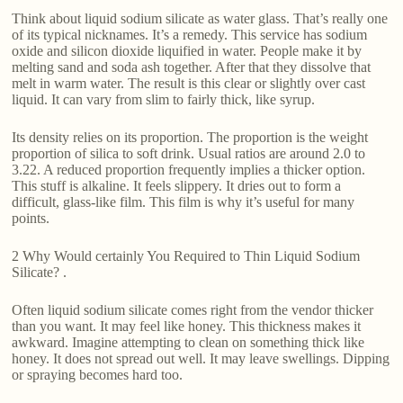
Think about liquid sodium silicate as water glass. That’s really one
of its typical nicknames. It’s a remedy. This service has sodium
oxide and silicon dioxide liquified in water. People make it by
melting sand and soda ash together. After that they dissolve that
melt in warm water. The result is this clear or slightly over cast
liquid. It can vary from slim to fairly thick, like syrup.
Its density relies on its proportion. The proportion is the weight
proportion of silica to soft drink. Usual ratios are around 2.0 to
3.22. A reduced proportion frequently implies a thicker option.
This stuff is alkaline. It feels slippery. It dries out to form a
difficult, glass-like film. This film is why it’s useful for many
points.
2 Why Would certainly You Required to Thin Liquid Sodium
Silicate? .
Often liquid sodium silicate comes right from the vendor thicker
than you want. It may feel like honey. This thickness makes it
awkward. Imagine attempting to clean on something thick like
honey. It does not spread out well. It may leave swellings. Dipping
or spraying becomes hard too.