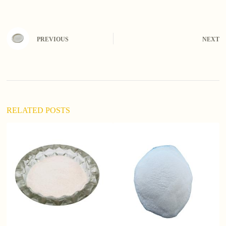
PREVIOUS
NEXT
RELATED POSTS