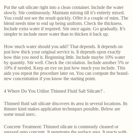
Put the salt silicate right into a clean container. Include the water
slowly. Stir continuously. Maintain mixing till it’s entirely mixed.
You could not see the result quickly. Offer it a couple of mins. The
blend needs time to end up being uniform. Check the thickness.
Include extra water if required. Stir once again. Go gradually. It’s
simpler to include more water than to thicken it back up.
How much water should you add? That depends. It depends on
just how thick your original service is. It depends upon exactly
how thin you need it. Beginning little. Include maybe 10% water
by quantity. Stir well. Check the circulation. Include another 5% or
10% if needed. Keep an eye on just how much you include. This
aids you repeat the procedure later on. You can compute the brand-
new concentration if you know the starting point.
4 Where Do You Utilize Thinned Fluid Salt Silicate? .
Thinned fluid salt silicate discovers its area in several locations. Its
thinner kind makes application techniques possible. Below are
some usual uses:.
Concrete Treatment: Thinned silicate is commonly cleaned or
sprayed onto concrete. It penetrates the surface area. It reacts with