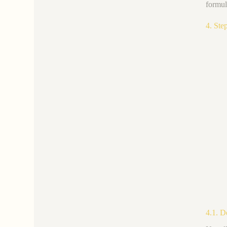
formul
4. Ste
4.1. D