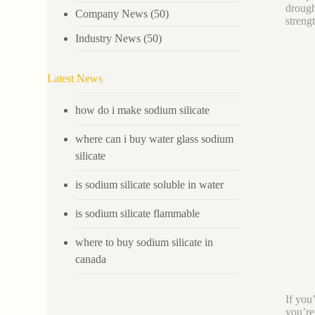
drough
Company News
(50)
streng
Industry News
(50)
Latest News
how do i make sodium silicate
where can i buy water glass sodium
silicate
is sodium silicate soluble in water
is sodium silicate flammable
where to buy sodium silicate in
canada
If you
you’re