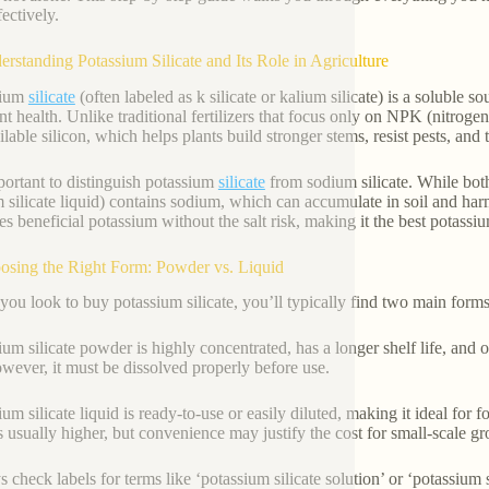
ectively.
erstanding Potassium Silicate and Its Role in Agriculture
sium
silicate
(often labeled as k silicate or kalium silicate) is a soluble 
ant health. Unlike traditional fertilizers that focus only on NPK (nitroge
ilable silicon, which helps plants build stronger stems, resist pests, and 
mportant to distinguish potassium
silicate
from sodium silicate. While both 
 silicate liquid) contains sodium, which can accumulate in soil and harm
es beneficial potassium without the salt risk, making it the best potassiu
osing the Right Form: Powder vs. Liquid
ou look to buy potassium silicate, you’ll typically find two main forms
ium silicate powder is highly concentrated, has a longer shelf life, and 
wever, it must be dissolved properly before use.
um silicate liquid is ready-to-use or easily diluted, making it ideal for fo
is usually higher, but convenience may justify the cost for small-scale g
check labels for terms like ‘potassium silicate solution’ or ‘potassium si