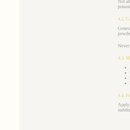
Not al
potass
4.2. C
Genera
powder
Never 
4.3. M
4.4. F
Apply 
stabil