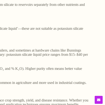
silicate to reservoirs separately from other nutrients and
licate liquid’—these are not suitable as potassium silicate
retailers, and sometimes at hardware chains like Bunnings
ary: potassium silicate liquid price ranges from $15–$40 per
iO₂ and % K₂O). Higher purity often means better value
mmon in agriculture and more used in industrial coatings.
nce crop strength, yield, and disease resistance. Whether you
 and application techniques ensures maximum benefits