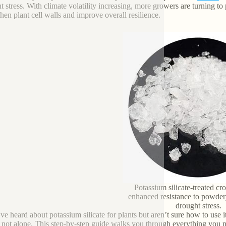
t stress. With climate volatility increasing, more growers are turning to p
then plant cell walls and improve overall resilience.
Potassium silicate-treated c
enhanced resistance to powde
drought stress.
’ve heard about potassium silicate for plants but aren’t sure how to us
 not alone. This step-by-step guide walks you through everything you 