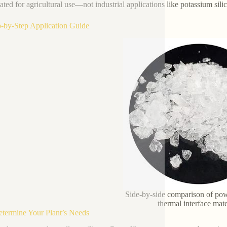
ated for agricultural use—not industrial applications like potassium silic
p-by-Step Application Guide
Side-by-side comparison of pow
thermal interface mate
etermine Your Plant’s Needs