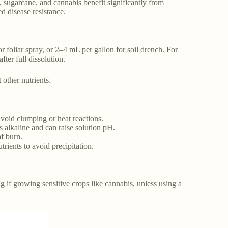
, sugarcane, and cannabis benefit significantly from
d disease resistance.
r foliar spray, or 2–4 mL per gallon for soil drench. For
ter full dissolution.
other nutrients.
void clumping or heat reactions.
s alkaline and can raise solution pH.
af burn.
rients to avoid precipitation.
if growing sensitive crops like cannabis, unless using a