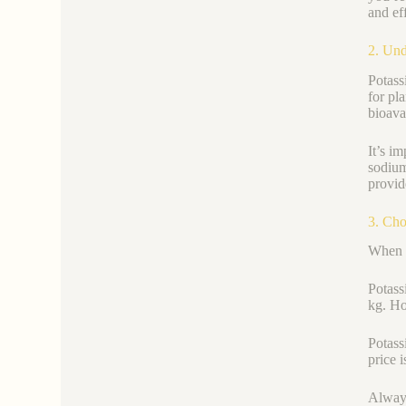
and eff
2. Und
Potas
for pl
bioava
It’s i
sodium
provid
3. Cho
When y
Potass
kg. Ho
Potassi
price 
Always 