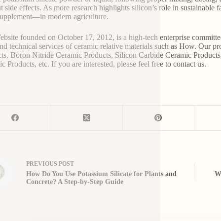
t side effects. As more research highlights silicon’s role in sustainable 
supplement—in modern agriculture.
bsite founded on October 17, 2012, is a high-tech enterprise committe
and technical services of ceramic relative materials such as How. Our p
ts, Boron Nitride Ceramic Products, Silicon Carbide Ceramic Products
 Products, etc. If you are interested, please feel free to contact us.
PREVIOUS
POST
How Do You Use Potassium Silicate for Plants and
Wh
Concrete? A Step-by-Step Guide