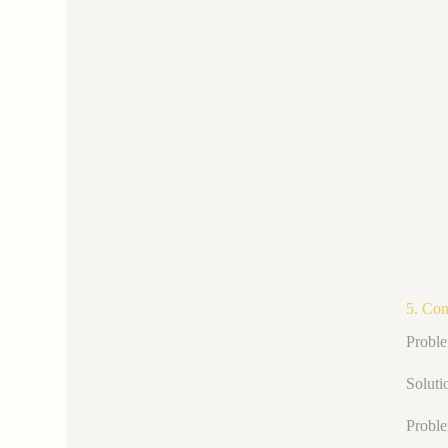
5. Co
Proble
Soluti
Proble