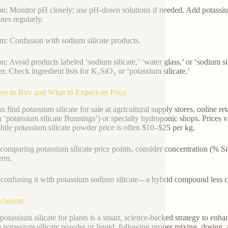
on: Monitor pH closely; use pH-down solutions if needed. Add potassium 
ines regularly.
m: Confusion with sodium silicate products.
on: Avoid products labeled ‘sodium silicate,’ ‘water glass,’ or ‘sodium si
zer. Check ingredient lists for K₂SiO₃ or ‘potassium silicate.’
re to Buy and What to Expect on Price
n find potassium silicate for sale at agricultural supply stores, online 
h ‘potassium silicate Bunnings’) or specialty hydroponic shops. Prices v
 while potassium silicate powder price is often $10–$25 per kg.
omparing potassium silicate price points, consider concentration (% S
erm.
confusing it with potassium sodium silicate—a hybrid compound less co
clusion
potassium silicate for plants is a smart, science-backed strategy to enha
 potassium silicate powder or liquid, following proper mixing, dosing,