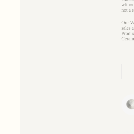
withou
not a 
Our We
sales 
Produc
Ceramic