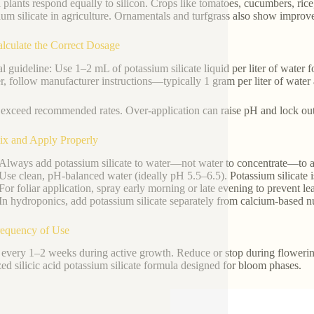
l plants respond equally to silicon. Crops like tomatoes, cucumbers, rice
ium silicate in agriculture. Ornamentals and turfgrass also show improve
alculate the Correct Dosage
l guideline: Use 1–2 mL of potassium silicate liquid per liter of water fo
, follow manufacturer instructions—typically 1 gram per liter of water af
exceed recommended rates. Over-application can raise pH and lock out 
ix and Apply Properly
Always add potassium silicate to water—not water to concentrate—to a
Use clean, pH-balanced water (ideally pH 5.5–6.5). Potassium silicate i
For foliar application, spray early morning or late evening to prevent le
In hydroponics, add potassium silicate separately from calcium-based nut
requency of Use
every 1–2 weeks during active growth. Reduce or stop during flowering 
ized silicic acid potassium silicate formula designed for bloom phases.