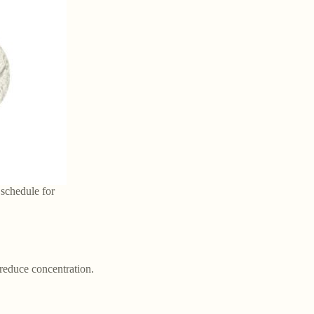
 schedule for
 reduce concentration.