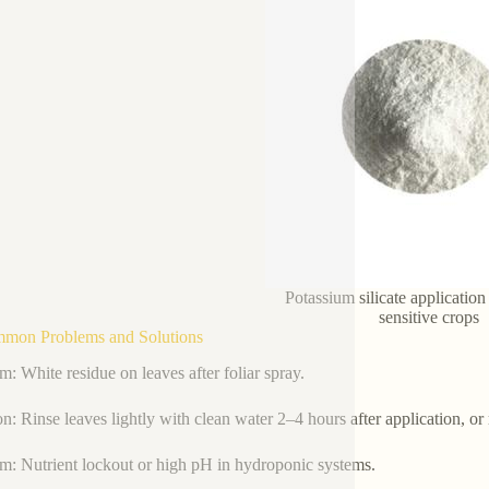
Potassium silicate application
sensitive crops
mmon Problems and Solutions
m: White residue on leaves after foliar spray.
on: Rinse leaves lightly with clean water 2–4 hours after application, or
m: Nutrient lockout or high pH in hydroponic systems.