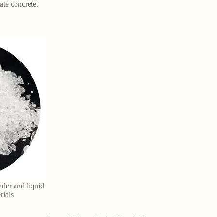
ate concrete.
der and liquid
rials