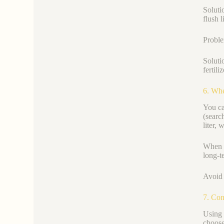
Soluti
flush l
Proble
Soluti
fertili
6. Whe
You ca
(searc
liter,
When c
long-t
Avoid 
7. Con
Using 
choose