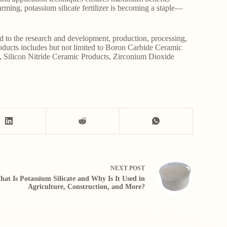
farming, potassium silicate fertilizer is becoming a staple—
d to the research and development, production, processing,
roducts includes but not limited to Boron Carbide Ceramic
, Silicon Nitride Ceramic Products, Zirconium Dioxide
NEXT
POST
at Is Potassium Silicate and Why Is It Used in
Agriculture, Construction, and More?