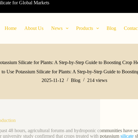
ilicate for Global Markets
Home
About Us
News
Products
Blog
Contac
tassium Silicate for Plants: A Step-by-Step Guide to Boosting Crop He
to Use Potassium Silicate for Plants: A Step-by-Step Guide to Boostin
2025-11-12
Blog
214
views
roduction
 past 48 hours, agricultural forums and hydroponic communities have see
r university study confirmed that crops treated with potassium
silicate
sh