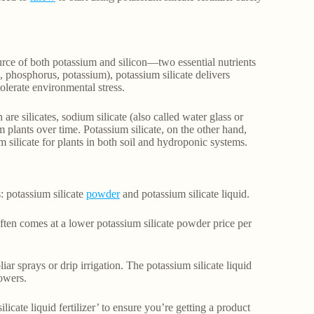
source of both potassium and silicon—two essential nutrients
n, phosphorus, potassium), potassium silicate delivers
tolerate environmental stress.
are silicates, sodium silicate (also called water glass or
 plants over time. Potassium silicate, on the other hand,
m silicate for plants in both soil and hydroponic systems.
: potassium silicate
powder
and potassium silicate liquid.
often comes at a lower potassium silicate powder price per
liar sprays or drip irrigation. The potassium silicate liquid
rowers.
licate liquid fertilizer’ to ensure you’re getting a product