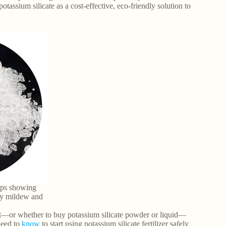
otassium silicate as a cost-effective, eco-friendly solution to
rops showing
ry mildew and
e it—or whether to buy potassium silicate powder or liquid—
need to
know
to start using potassium silicate fertilizer safely