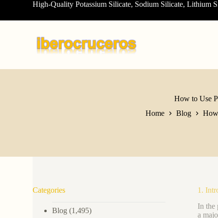
High-Quality Potassium Silicate, Sodium Silicate, Lithium S
S
k
i
p
t
o
c
o
n
t
e
How to Use Po
n
Home
Blog
How 
t
Categories
1. Int
In the
Blog
(1,495)
a majo