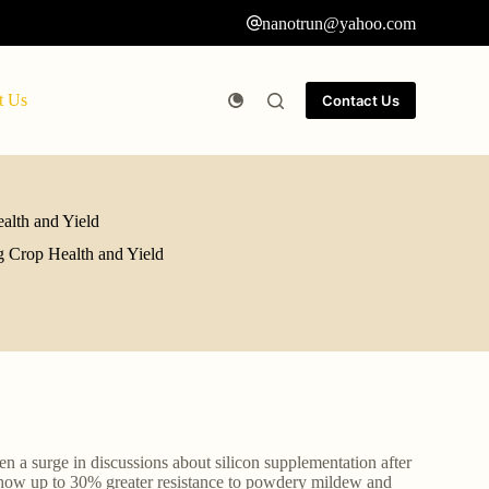
nanotrun@yahoo.com
t Us
Contact Us
alth and Yield
g Crop Health and Yield
n a surge in discussions about silicon supplementation after
ow up to 30% greater resistance to powdery mildew and