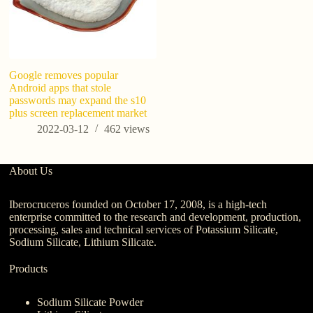
Google removes popular
Wh
Android apps that stole
W
passwords may expand the s10
Bu
plus screen replacement market
2022-03-12
462
views
About Us
Iberocruceros founded on October 17, 2008, is a high-tech
enterprise committed to the research and development, production,
processing, sales and technical services of Potassium Silicate,
Sodium Silicate, Lithium Silicate.
Products
Sodium Silicate Powder