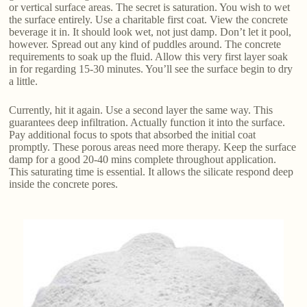
or vertical surface areas. The secret is saturation. You wish to wet
the surface entirely. Use a charitable first coat. View the concrete
beverage it in. It should look wet, not just damp. Don’t let it pool,
however. Spread out any kind of puddles around. The concrete
requirements to soak up the fluid. Allow this very first layer soak
in for regarding 15-30 minutes. You’ll see the surface begin to dry
a little.
Currently, hit it again. Use a second layer the same way. This
guarantees deep infiltration. Actually function it into the surface.
Pay additional focus to spots that absorbed the initial coat
promptly. These porous areas need more therapy. Keep the surface
damp for a good 20-40 mins complete throughout application.
This saturating time is essential. It allows the silicate respond deep
inside the concrete pores.