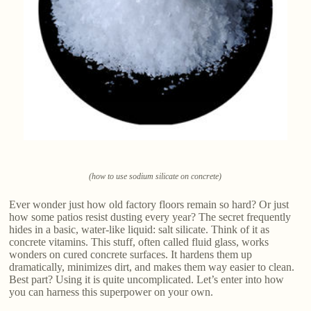
(how to use sodium silicate on concrete)
Ever wonder just how old factory floors remain so hard? Or just
how some patios resist dusting every year? The secret frequently
hides in a basic, water-like liquid: salt silicate. Think of it as
concrete vitamins. This stuff, often called fluid glass, works
wonders on cured concrete surfaces. It hardens them up
dramatically, minimizes dirt, and makes them way easier to clean.
Best part? Using it is quite uncomplicated. Let’s enter into how
you can harness this superpower on your own.