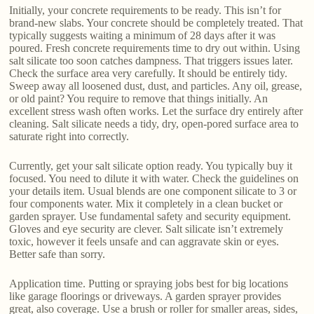
Initially, your concrete requirements to be ready. This isn’t for
brand-new slabs. Your concrete should be completely treated. That
typically suggests waiting a minimum of 28 days after it was
poured. Fresh concrete requirements time to dry out within. Using
salt silicate too soon catches dampness. That triggers issues later.
Check the surface area very carefully. It should be entirely tidy.
Sweep away all loosened dust, dust, and particles. Any oil, grease,
or old paint? You require to remove that things initially. An
excellent stress wash often works. Let the surface dry entirely after
cleaning. Salt silicate needs a tidy, dry, open-pored surface area to
saturate right into correctly.
Currently, get your salt silicate option ready. You typically buy it
focused. You need to dilute it with water. Check the guidelines on
your details item. Usual blends are one component silicate to 3 or
four components water. Mix it completely in a clean bucket or
garden sprayer. Use fundamental safety and security equipment.
Gloves and eye security are clever. Salt silicate isn’t extremely
toxic, however it feels unsafe and can aggravate skin or eyes.
Better safe than sorry.
Application time. Putting or spraying jobs best for big locations
like garage floorings or driveways. A garden sprayer provides
great, also coverage. Use a brush or roller for smaller areas, sides,