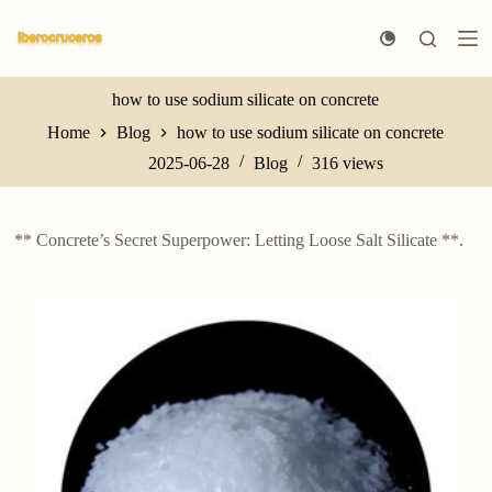
S
k
i
p
t
how to use sodium silicate on concrete
o
Home
Blog
how to use sodium silicate on concrete
c
o
2025-06-28
Blog
316
views
n
t
e
n
** Concrete’s Secret Superpower: Letting Loose Salt Silicate **.
t