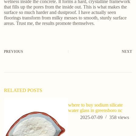
wetness inside the concrete. It forms a hard, crystalline framework
that fills up the pores from the inside out. This is what makes the
surface so much harder and dustproof. I have actually seen
floorings transform from milky messes to smooth, sturdy surface
areas. Trust me, the results promote themselves.
PREVIOUS
NEXT
RELATED POSTS
where to buy sodium silicate
water glass in greensboro nc
2025-07-09
358
views