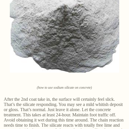
(how to use sodium silicate on concrete)
After the 2nd coat take in, the surface will certainly feel slick.
That’s the silicate responding. You may see a mild whitish deposit
or gloss. That’s normal. Just leave it alone. Let the concrete
treatment. This takes at least 24-hour. Maintain foot traffic off.
Avoid obtaining it wet during this time around. The chain reaction
needs time to finish. The silicate reacts with totally free lime and