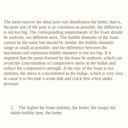
The more narrow the ideal pore size distribution the better, that is,
the pore size of the pore is as consistent as possible, the difference
is not too big. The corresponding requirements of the foam should
be uniform, not different sizes. The bubble diameter of the foam
cannot be the same but should be similar, the bubble diameter
range as small as possible, and the difference between the
maximum and minimum bubble diameter is not too big. It is
required that the pores formed by the foam be uniform, which can
avoid the concentration of compressive stress in the bullae and
reduce the compressive strength. If the size of the foam is not
uniform, the stress is concentrated in the bullae, which is very easy
to cause it to become a weak link and crack first when under
pressure.
2. The higher the foam stability, the better; the longer the
stable bubble time, the better