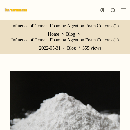
S
k
i
p
Influence of Cement Foaming Agent on Foam Concrete(1)
t
o
Home
Blog
c
Influence of Cement Foaming Agent on Foam Concrete(1)
o
n
2022-05-31
Blog
355
views
t
e
n
t