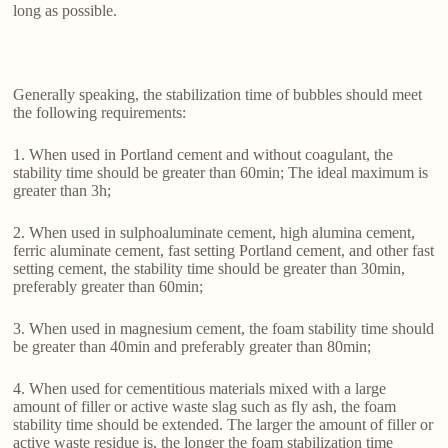
long as possible.
Generally speaking, the stabilization time of bubbles should meet
the following requirements:
1. When used in Portland cement and without coagulant, the
stability time should be greater than 60min; The ideal maximum is
greater than 3h;
2. When used in sulphoaluminate cement, high alumina cement,
ferric aluminate cement, fast setting Portland cement, and other fast
setting cement, the stability time should be greater than 30min,
preferably greater than 60min;
3. When used in magnesium cement, the foam stability time should
be greater than 40min and preferably greater than 80min;
4. When used for cementitious materials mixed with a large
amount of filler or active waste slag such as fly ash, the foam
stability time should be extended. The larger the amount of filler or
active waste residue is, the longer the foam stabilization time