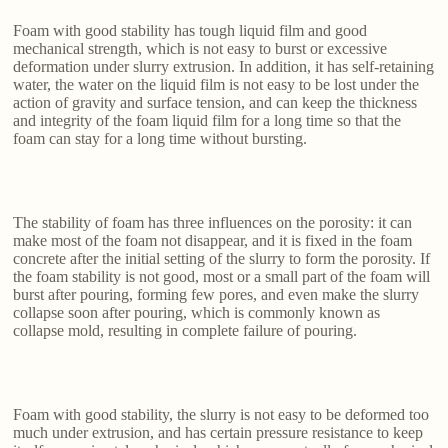
Foam with good stability has tough liquid film and good
mechanical strength, which is not easy to burst or excessive
deformation under slurry extrusion. In addition, it has self-retaining
water, the water on the liquid film is not easy to be lost under the
action of gravity and surface tension, and can keep the thickness
and integrity of the foam liquid film for a long time so that the
foam can stay for a long time without bursting.
The stability of foam has three influences on the porosity: it can
make most of the foam not disappear, and it is fixed in the foam
concrete after the initial setting of the slurry to form the porosity. If
the foam stability is not good, most or a small part of the foam will
burst after pouring, forming few pores, and even make the slurry
collapse soon after pouring, which is commonly known as
collapse mold, resulting in complete failure of pouring.
Foam with good stability, the slurry is not easy to be deformed too
much under extrusion, and has certain pressure resistance to keep