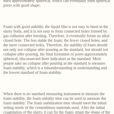
itself approximately spherical, which can eventually form spherical
pores with good shape;
Foam with good stability, the liquid film is not easy to burst in the
slurry body, and it is not easy to form connected holes formed by
gas collusion after bursting. Therefore, it eventually forms an ideal
closed hole. The less stable the foam, the fewer closed holes, and
the more connected holes. Therefore, the stability of foam should
not only not collapse after pouring as the standard, but should not
collapse after pouring, the final formation of pores approximately
spherical, disconnected three indicators as the standard. Most
people take no collapse after pouring as the standard to measure
foam stability, which is a misunderstanding in understanding and
the lowest standard of foam stability.
When there is no standard measuring instrument to measure the
foam stability, the foam stability time can be used to measure the
foam stability. The foam stabilization time should meet the initial
setting needs of the cementitious materials used. After the initial
coagulation of the slurry, it can fix the foam, retain the shape of the