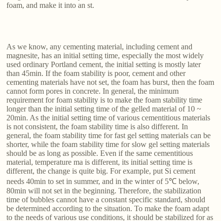
foam, and make it into an st.
As we know, any cementing material, including cement and
magnesite, has an initial setting time, especially the most widely
used ordinary Portland cement, the initial setting is mostly later
than 45min. If the foam stability is poor, cement and other
cementing materials have not set, the foam has burst, then the foam
cannot form pores in concrete. In general, the minimum
requirement for foam stability is to make the foam stability time
longer than the initial setting time of the gelled material of 10 ~
20min. As the initial setting time of various cementitious materials
is not consistent, the foam stability time is also different. In
general, the foam stability time for fast gel setting materials can be
shorter, while the foam stability time for slow gel setting materials
should be as long as possible. Even if the same cementitious
material, temperature ma is different, its initial setting time is
different, the change is quite big. For example, put Si cement
needs 40min to set in summer, and in the winter of 5℃ below,
80min will not set in the beginning. Therefore, the stabilization
time of bubbles cannot have a constant specific standard, should
be determined according to the situation. To make the foam adapt
to the needs of various use conditions, it should be stabilized for as