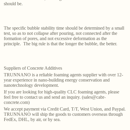
should be.
The specific bubble stability time should be determined by a small
test, so as to not collapse after pouring, not connected after the
formation of pores, and not excessive deformation as the
principle. The big rule is that the longer the bubble, the better.
Suppliers of Concrete Additives
TRUNNANO is a reliable foaming agents supplier with over 12-
year experience in nano-building energy conservation and
nanotechnology development.
If you are looking for high-quality CLC foaming agents, please
feel free to contact us and send an inquiry. (sales@cabr-
concrete.com)
We accept payment via Credit Card, T/T, West Union, and Paypal.
TRUNNANO will ship the goods to customers overseas through
FedEx, DHL, by air, or by sea.