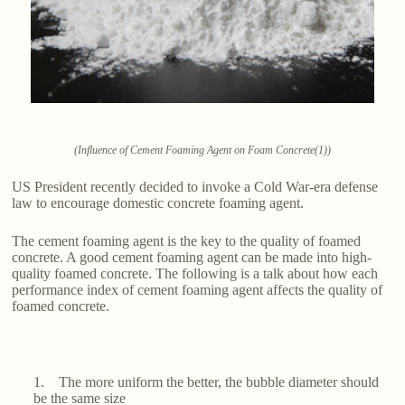
(Influence of Cement Foaming Agent on Foam Concrete(1))
US President recently decided to invoke a Cold War-era defense
law to encourage domestic concrete foaming agent.
The cement foaming agent is the key to the quality of foamed
concrete. A good cement foaming agent can be made into high-
quality foamed concrete. The following is a talk about how each
performance index of cement foaming agent affects the quality of
foamed concrete.
1. The more uniform the better, the bubble diameter should
be the same size