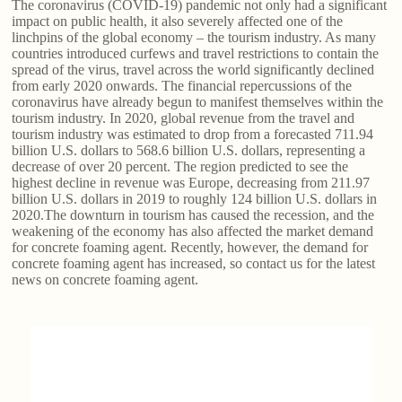
The coronavirus (COVID-19) pandemic not only had a significant
impact on public health, it also severely affected one of the
linchpins of the global economy – the tourism industry. As many
countries introduced curfews and travel restrictions to contain the
spread of the virus, travel across the world significantly declined
from early 2020 onwards. The financial repercussions of the
coronavirus have already begun to manifest themselves within the
tourism industry. In 2020, global revenue from the travel and
tourism industry was estimated to drop from a forecasted 711.94
billion U.S. dollars to 568.6 billion U.S. dollars, representing a
decrease of over 20 percent. The region predicted to see the
highest decline in revenue was Europe, decreasing from 211.97
billion U.S. dollars in 2019 to roughly 124 billion U.S. dollars in
2020.The downturn in tourism has caused the recession, and the
weakening of the economy has also affected the market demand
for concrete foaming agent. Recently, however, the demand for
concrete foaming agent has increased, so contact us for the latest
news on concrete foaming agent.