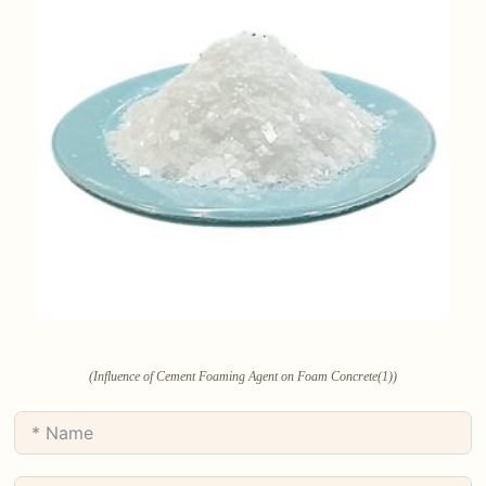
(Influence of Cement Foaming Agent on Foam Concrete(1))