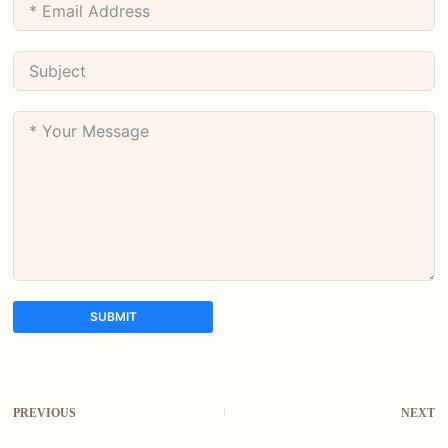
SUBMIT
A
l
t
PREVIOUS
NEXT
e
r