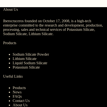
About Us
Iberocruceros founded on October 17, 2008, is a high-tech
enterprise committed to the research and development, production,
processing, sales and technical services of Potassium Silicate,
Sodium Silicate, Lithium Silicate.
Products
Sodium Silicate Powder
Lithium Silicate
Liquid Sodium Silicate
Potassium Silicate
Useful Links
Products
News
FAQs
Contact Us
About Us