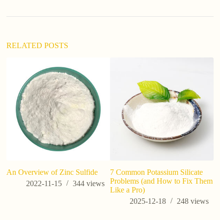
n
a
t
i
v
RELATED POSTS
e
:
is
co
An Overview of Zinc Sulfide
7 Common Potassium Silicate
Problems (and How to Fix Them
2022-11-15
344
views
Like a Pro)
2025-12-18
248
views