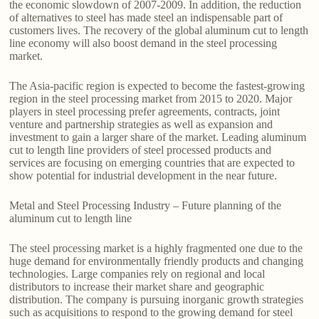
the economic slowdown of 2007-2009. In addition, the reduction
of alternatives to steel has made steel an indispensable part of
customers lives. The recovery of the global aluminum cut to length
line economy will also boost demand in the steel processing
market.
The Asia-pacific region is expected to become the fastest-growing
region in the steel processing market from 2015 to 2020. Major
players in steel processing prefer agreements, contracts, joint
venture and partnership strategies as well as expansion and
investment to gain a larger share of the market. Leading aluminum
cut to length line providers of steel processed products and
services are focusing on emerging countries that are expected to
show potential for industrial development in the near future.
Metal and Steel Processing Industry – Future planning of the
aluminum cut to length line
The steel processing market is a highly fragmented one due to the
huge demand for environmentally friendly products and changing
technologies. Large companies rely on regional and local
distributors to increase their market share and geographic
distribution. The company is pursuing inorganic growth strategies
such as acquisitions to respond to the growing demand for steel