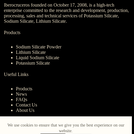
Iberocruceros founded on October 17, 2008, is a high-tech
enterprise committed to the research and development, production,
processing, sales and technical services of Potassium Silicate,
Sodium Silicate, Lithium Silicate.
Products
Sodium Silicate Powder
Lithium Silicate
Liquid Sodium Silicate
Potassium Silicate
Useful Links
Products
News
FAQs
Contact Us
About Us
Contact Us
We use cookies to ensure that we give you the best experience on our
website.