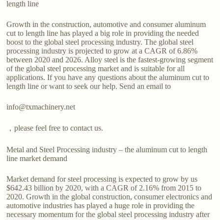
length line
Growth in the construction, automotive and consumer aluminum
cut to length line has played a big role in providing the needed
boost to the global steel processing industry. The global steel
processing industry is projected to grow at a CAGR of 6.86%
between 2020 and 2026. Alloy steel is the fastest-growing segment
of the global steel processing market and is suitable for all
applications. If you have any questions about the aluminum cut to
length line or want to seek our help. Send an email to
info@txmachinery.net
，please feel free to contact us.
Metal and Steel Processing industry – the aluminum cut to length
line market demand
Market demand for steel processing is expected to grow by us
$642.43 billion by 2020, with a CAGR of 2.16% from 2015 to
2020. Growth in the global construction, consumer electronics and
automotive industries has played a huge role in providing the
necessary momentum for the global steel processing industry after