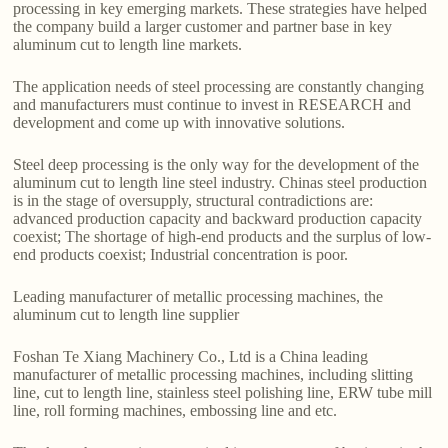
processing in key emerging markets. These strategies have helped
the company build a larger customer and partner base in key
aluminum cut to length line markets.
The application needs of steel processing are constantly changing
and manufacturers must continue to invest in RESEARCH and
development and come up with innovative solutions.
Steel deep processing is the only way for the development of the
aluminum cut to length line steel industry. Chinas steel production
is in the stage of oversupply, structural contradictions are:
advanced production capacity and backward production capacity
coexist; The shortage of high-end products and the surplus of low-
end products coexist; Industrial concentration is poor.
Leading manufacturer of metallic processing machines, the
aluminum cut to length line supplier
Foshan Te Xiang Machinery Co., Ltd is a China leading
manufacturer of metallic processing machines, including slitting
line, cut to length line, stainless steel polishing line, ERW tube mill
line, roll forming machines, embossing line and etc.