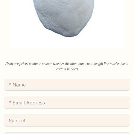
(Iron ore prices continue to soar whether the aluminum cut to length line market has a
certain impact)