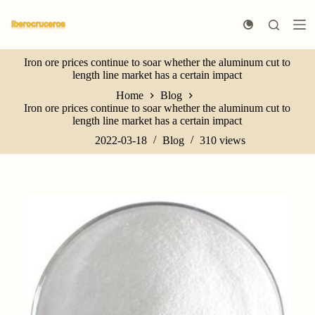
S
k
i
p
Iron ore prices continue to soar whether the aluminum cut to
t
length line market has a certain impact
o
c
Home
Blog
o
Iron ore prices continue to soar whether the aluminum cut to
n
length line market has a certain impact
t
e
2022-03-18
Blog
310
views
n
t