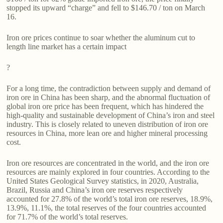
stopped its upward “charge” and fell to $146.70 / ton on March
16.
Iron ore prices continue to soar whether the aluminum cut to
length line market has a certain impact
?
For a long time, the contradiction between supply and demand of
iron ore in China has been sharp, and the abnormal fluctuation of
global iron ore price has been frequent, which has hindered the
high-quality and sustainable development of China’s iron and steel
industry. This is closely related to uneven distribution of iron ore
resources in China, more lean ore and higher mineral processing
cost.
Iron ore resources are concentrated in the world, and the iron ore
resources are mainly explored in four countries. According to the
United States Geological Survey statistics, in 2020, Australia,
Brazil, Russia and China’s iron ore reserves respectively
accounted for 27.8% of the world’s total iron ore reserves, 18.9%,
13.9%, 11.1%, the total reserves of the four countries accounted
for 71.7% of the world’s total reserves.