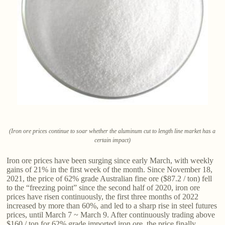
(Iron ore prices continue to soar whether the aluminum cut to length line market has a
certain impact)
Iron ore prices have been surging since early March, with weekly
gains of 21% in the first week of the month. Since November 18,
2021, the price of 62% grade Australian fine ore ($87.2 / ton) fell
to the “freezing point” since the second half of 2020, iron ore
prices have risen continuously, the first three months of 2022
increased by more than 60%, and led to a sharp rise in steel futures
prices, until March 7 ~ March 9. After continuously trading above
$160 / ton for 62% grade imported iron ore, the price finally