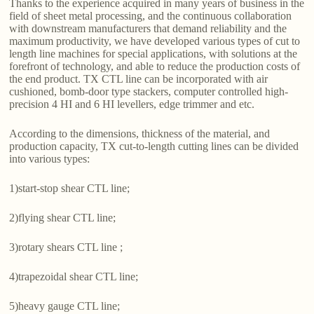
Thanks to the experience acquired in many years of business in the
field of sheet metal processing, and the continuous collaboration
with downstream manufacturers that demand reliability and the
maximum productivity, we have developed various types of cut to
length line machines for special applications, with solutions at the
forefront of technology, and able to reduce the production costs of
the end product. TX CTL line can be incorporated with air
cushioned, bomb-door type stackers, computer controlled high-
precision 4 HI and 6 HI levellers, edge trimmer and etc.
According to the dimensions, thickness of the material, and
production capacity, TX cut-to-length cutting lines can be divided
into various types:
1)start-stop shear CTL line;
2)flying shear CTL line;
3)rotary shears CTL line ;
4)trapezoidal shear CTL line;
5)heavy gauge CTL line;