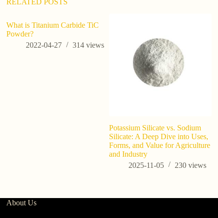
RELATED POSTS
What is Titanium Carbide TiC
Us
Powder?
s
2022-04-27
314
views
Potassium Silicate vs. Sodium
Silicate: A Deep Dive into Uses,
Forms, and Value for Agriculture
and Industry
2025-11-05
230
views
About Us