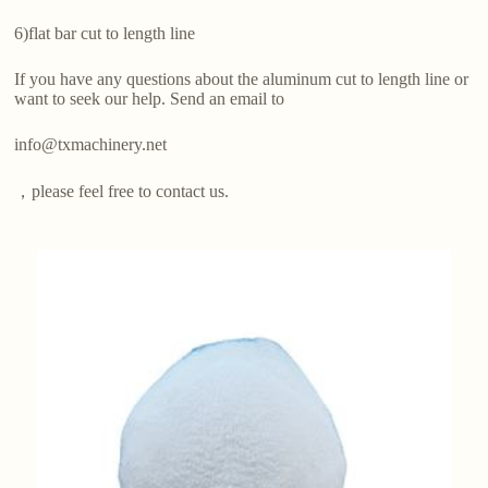
6)flat bar cut to length line
If you have any questions about the aluminum cut to length line or
want to seek our help. Send an email to
info@txmachinery.net
，please feel free to contact us.