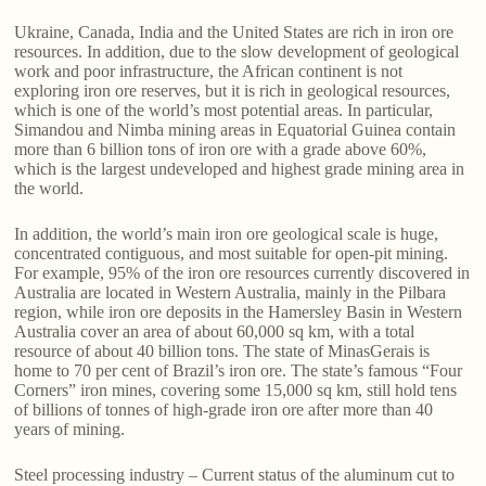
Ukraine, Canada, India and the United States are rich in iron ore
resources. In addition, due to the slow development of geological
work and poor infrastructure, the African continent is not
exploring iron ore reserves, but it is rich in geological resources,
which is one of the world’s most potential areas. In particular,
Simandou and Nimba mining areas in Equatorial Guinea contain
more than 6 billion tons of iron ore with a grade above 60%,
which is the largest undeveloped and highest grade mining area in
the world.
In addition, the world’s main iron ore geological scale is huge,
concentrated contiguous, and most suitable for open-pit mining.
For example, 95% of the iron ore resources currently discovered in
Australia are located in Western Australia, mainly in the Pilbara
region, while iron ore deposits in the Hamersley Basin in Western
Australia cover an area of about 60,000 sq km, with a total
resource of about 40 billion tons. The state of MinasGerais is
home to 70 per cent of Brazil’s iron ore. The state’s famous “Four
Corners” iron mines, covering some 15,000 sq km, still hold tens
of billions of tonnes of high-grade iron ore after more than 40
years of mining.
Steel processing industry – Current status of the aluminum cut to