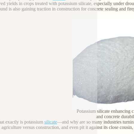
d yields in crops treated with potassium silicate, especially under drough
nd is also gaining traction in construction for concrete sealing and fir
Potassium silicate enhancing c
and concrete durabil
at exactly is potassium
silicate
—and why are so many industries turning 
 agriculture versus construction, and even pit it against its close cousin,