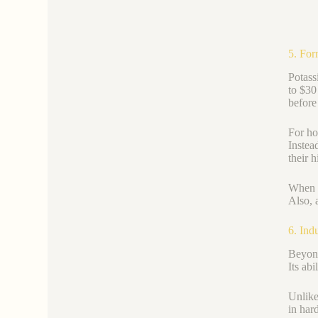
5. For
Potass
to $30
before
For ho
Instea
their h
When c
Also, 
6. Ind
Beyond
Its ab
Unlike
in har