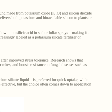
pound made from potassium oxide (K₂O) and silicon dioxide
delivers both potassium and bioavailable silicon to plants or
own into silicic acid in soil or foliar sprays—making it a
reasingly labeled as a potassium silicate fertilizer or
ly after improved stress tolerance. Research shows that
er mites, and boosts resistance to fungal diseases such as
sium silicate liquid—is preferred for quick uptake, while
re effective, but the choice often comes down to application