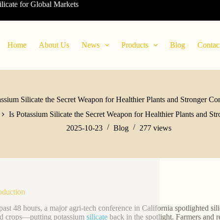
ilicate for Global Markets
Home
About Us
News
Products
Blog
Contac
assium Silicate the Secret Weapon for Healthier Plants and Stronger Co
Is Potassium Silicate the Secret Weapon for Healthier Plants and St
2025-10-23
Blog
277
views
roduction
past 48 hours, a major agri-tech conference in California spotlighted sili
ed crops—putting potassium
silicate
back in the spotlight. Farmers and re