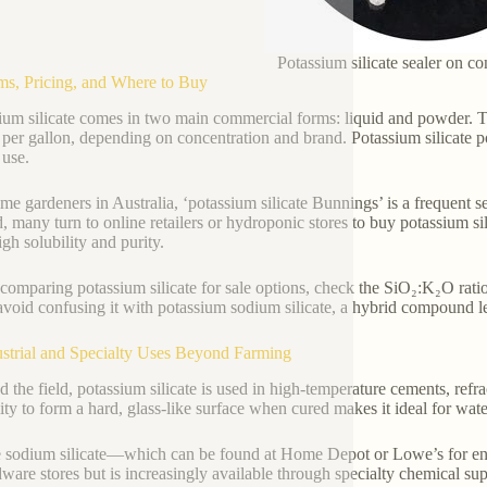
Potassium silicate sealer on co
ms, Pricing, and Where to Buy
ium silicate comes in two main commercial forms: liquid and powder. Th
 per gallon, depending on concentration and brand. Potassium silicate po
 use.
me gardeners in Australia, ‘potassium silicate Bunnings’ is a frequent 
d, many turn to online retailers or hydroponic stores to buy potassium si
igh solubility and purity.
omparing potassium silicate for sale options, check the SiO₂:K₂O ratio
avoid confusing it with potassium sodium silicate, a hybrid compound l
ustrial and Specialty Uses Beyond Farming
 the field, potassium silicate is used in high-temperature cements, refra
ility to form a hard, glass-like surface when cured makes it ideal for wa
 sodium silicate—which can be found at Home Depot or Lowe’s for eng
dware stores but is increasingly available through specialty chemical su