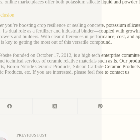
ts, online marketplaces offer both potassium silicate liquid and powder f
clusion
r you’re boosting crop resilience or sealing concrete, potassium silicat
te. Its dual role as a fertilizer and industrial binder—coupled with grow
rowers and builders. With clear differences in performance, cost, and ap
 is key to getting the most out of this versatile compound.
bsite founded on October 17, 2012, is a high-tech enterprise committe
and technical services of ceramic relative materials such as Is. Our pro
ts, Boron Nitride Ceramic Products, Silicon Carbide Ceramic Products
 Products, etc. If you are interested, please feel free to contact us.
PREVIOUS
POST