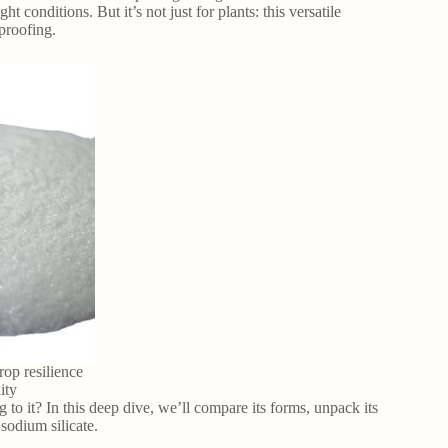
t conditions. But it’s not just for plants: this versatile
eproofing.
rop resilience
ity
to it? In this deep dive, we’ll compare its forms, unpack its
 sodium silicate.