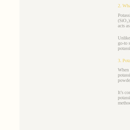
2. Wha
Potass
(SiO₂)
acts as
Unlike
go-to s
potassi
3. Pot
When g
potass
powde
It’s c
potass
method