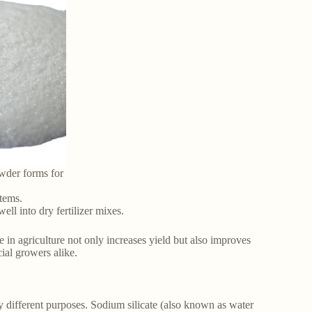
owder forms for
stems.
ll into dry fertilizer mixes.
e in agriculture not only increases yield but also improves
ial growers alike.
ery different purposes. Sodium silicate (also known as water