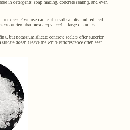
 used in detergents, soap making, concrete sealing, and even
in excess. Overuse can lead to soil salinity and reduced
 macronutrient that most crops need in large quantities.
ng, but potassium silicate concrete sealers offer superior
 silicate doesn’t leave the white efflorescence often seen