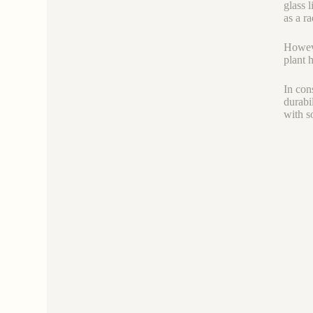
glass 
as a ra
Howeve
plant 
In con
durabi
with s