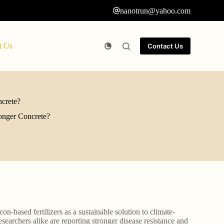
nanotrun@yahoo.com
t Us
Contact Us
ncrete?
ronger Concrete?
con-based fertilizers as a sustainable solution to climate-
searchers alike are reporting stronger disease resistance and