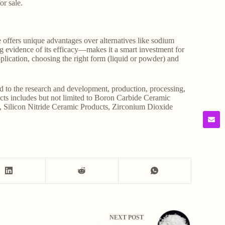
or sale.
e offers unique advantages over alternatives like sodium
ing evidence of its efficacy—makes it a smart investment for
plication, choosing the right form (liquid or powder) and
d to the research and development, production, processing,
ducts includes but not limited to Boron Carbide Ceramic
, Silicon Nitride Ceramic Products, Zirconium Dioxide
NEXT
POST