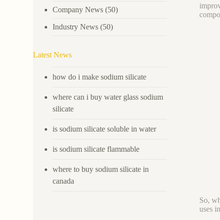
improve
Company News
(50)
compou
Industry News
(50)
Latest News
how do i make sodium silicate
where can i buy water glass sodium
silicate
is sodium silicate soluble in water
is sodium silicate flammable
where to buy sodium silicate in
canada
So, wh
uses in