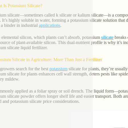
t Is Potassium Silicate?
ium silicate—sometimes called k silicate or kalium silicate—is a com
. It’s highly soluble in water, forming a potassium silicate solution that 
 a binder in industrial
applications
.
 elemental silicon, which plants can’t absorb, potassium
silicate
breaks d
ource of plant-available silicon. This dual-nutrient profile is why it’s inc
um silicate liquid fertilizer.
assium Silicate in Agriculture: More Than Just a Fertilizer
rowers search for the best
potassium
silicate for plants, they’re usual
ium silicate for plants enhances cell wall strength, deters pests like spid
ry mildew.
ommonly applied as a foliar spray or soil drench. The liquid form—potas
ium silicate powder offers longer shelf life and easier transport. Both a
 and potassium silicate price considerations.