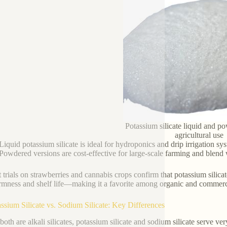
Potassium silicate liquid and p
agricultural use
Liquid potassium silicate is ideal for hydroponics and drip irrigation sy
Powdered versions are cost-effective for large-scale farming and blend we
 trials on strawberries and cannabis crops confirm that potassium silicat
firmness and shelf life—making it a favorite among organic and commerc
assium Silicate vs. Sodium Silicate: Key Differences
both are alkali silicates, potassium silicate and sodium silicate serve v