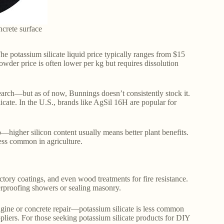
ncrete surface
e potassium silicate liquid price typically ranges from $15
wder price is often lower per kg but requires dissolution
search—but as of now, Bunnings doesn’t consistently stock it.
licate. In the U.S., brands like AgSil 16H are popular for
—higher silicon content usually means better plant benefits.
ess common in agriculture.
ctory coatings, and even wood treatments for fire resistance.
terproofing showers or sealing masonry.
ine or concrete repair—potassium silicate is less common
ppliers. For those seeking potassium silicate products for DIY