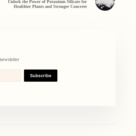
Unlock the Power of Potassium Silicate for
Healthier Plants and Stronger Concrete
newsletter
Subscribe