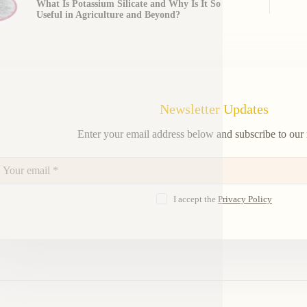
What Is Potassium Silicate and Why Is It So
Useful in Agriculture and Beyond?
Newsletter Updates
Enter your email address below and subscribe to our 
I accept the
Privacy Policy