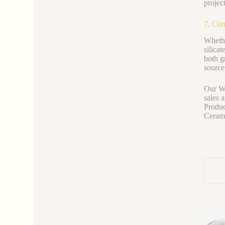
projec
7. Con
Whethe
silica
both g
source
Our We
sales 
Produc
Ceramic