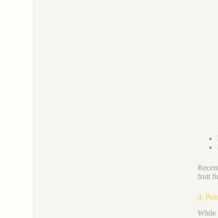
Recent
fruit 
4. Pot
While 