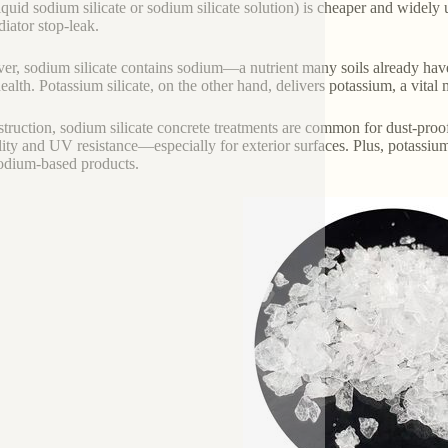
liquid sodium silicate or sodium silicate solution) is cheaper and widely
diator stop-leak.
r, sodium silicate contains sodium—a nutrient many soils already have 
health. Potassium silicate, on the other hand, delivers potassium, a vital
struction, sodium silicate concrete treatments are common for dust-proofi
lity and UV resistance—especially for exterior surfaces. Plus, potassium
odium-based products.