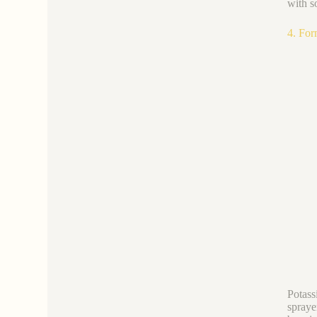
with s
4. For
Potass
spraye