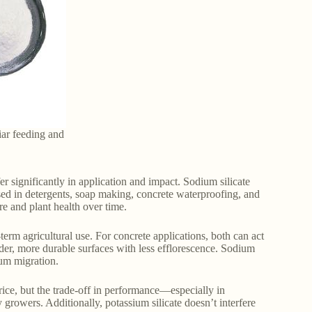
liar feeding and
fer significantly in application and impact. Sodium silicate
used in detergents, soap making, concrete waterproofing, and
re and plant health over time.
term agricultural use. For concrete applications, both can act
arder, more durable surfaces with less efflorescence. Sodium
ium migration.
price, but the trade-off in performance—especially in
rowers. Additionally, potassium silicate doesn’t interfere