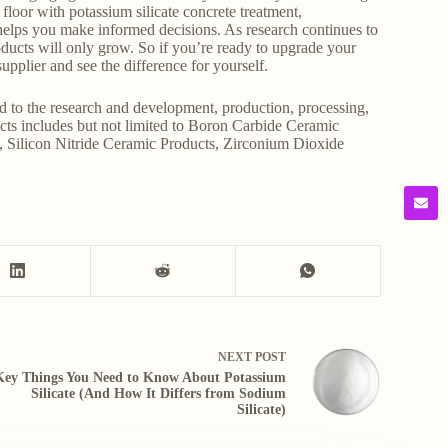
e floor with potassium silicate concrete treatment,
g helps you make informed decisions. As research continues to
products will only grow. So if you’re ready to upgrade your
upplier and see the difference for yourself.
d to the research and development, production, processing,
ducts includes but not limited to Boron Carbide Ceramic
, Silicon Nitride Ceramic Products, Zirconium Dioxide
NEXT
POST
Key Things You Need to Know About Potassium
Silicate (And How It Differs from Sodium
Silicate)