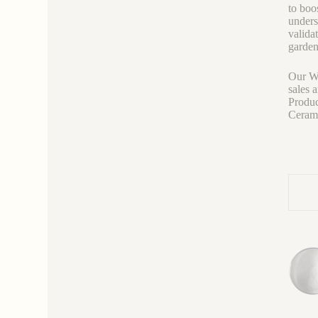
to boos
unders
valida
garden
Our We
sales 
Produc
Ceramic