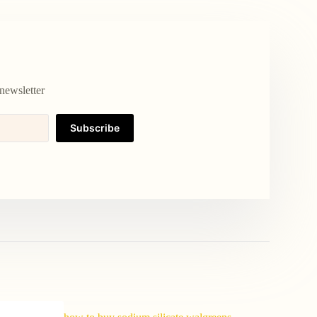
newsletter
Subscribe