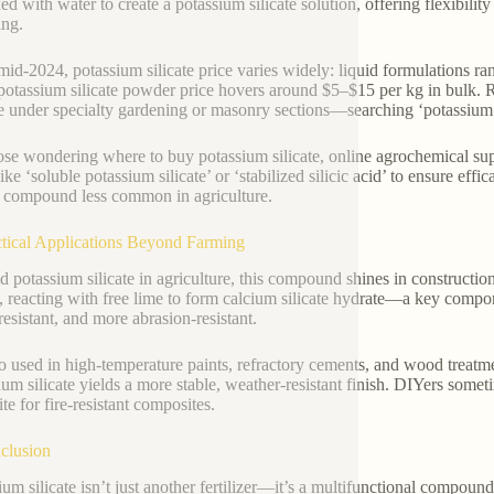
ed with water to create a potassium silicate solution, offering flexibilit
ng.
mid-2024, potassium silicate price varies widely: liquid formulations 
potassium silicate powder price hovers around $5–$15 per kg in bulk. Re
le under specialty gardening or masonry sections—searching ‘potassium s
ose wondering where to buy potassium silicate, online agrochemical sup
ike ‘soluble potassium silicate’ or ‘stabilized silicic acid’ to ensure eff
 compound less common in agriculture.
ctical Applications Beyond Farming
 potassium silicate in agriculture, this compound shines in construction
, reacting with free lime to form calcium silicate hydrate—a key compo
resistant, and more abrasion-resistant.
lso used in high-temperature paints, refractory cements, and wood treatme
ium silicate yields a more stable, weather-resistant finish. DIYers som
ite for fire-resistant composites.
clusion
ium silicate isn’t just another fertilizer—it’s a multifunctional compou