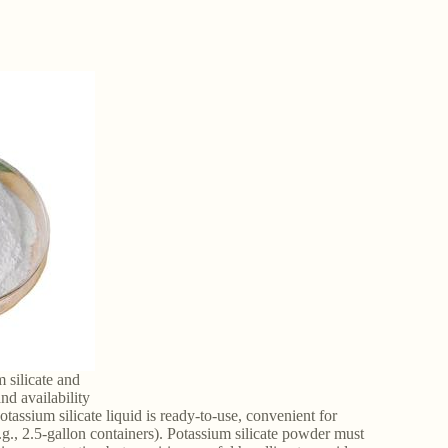
 silicate and
nd availability
assium silicate liquid is ready-to-use, convenient for
e.g., 2.5-gallon containers). Potassium silicate powder must