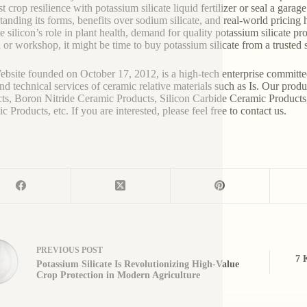
t crop resilience with potassium silicate liquid fertilizer or seal a garag
tanding its forms, benefits over sodium silicate, and real-world pricin
te silicon’s role in plant health, demand for quality potassium silicate 
 or workshop, it might be time to buy potassium silicate from a trusted s
bsite founded on October 17, 2012, is a high-tech enterprise committe
and technical services of ceramic relative materials such as Is. Our pro
ts, Boron Nitride Ceramic Products, Silicon Carbide Ceramic Products
 Products, etc. If you are interested, please feel free to contact us.
PREVIOUS
POST
7 
Potassium Silicate Is Revolutionizing High-Value
Crop Protection in Modern Agriculture