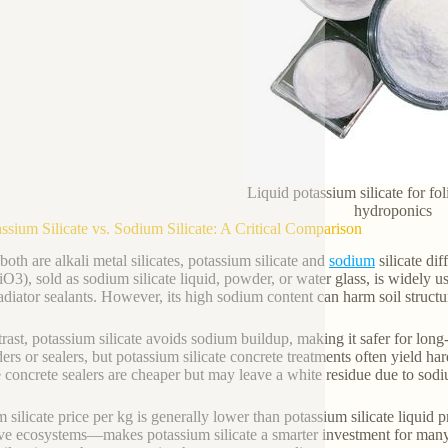
Liquid potassium silicate for fo
hydroponics
assium Silicate vs. Sodium Silicate: A Critical Comparison
both are alkali metal silicates, potassium silicate and
sodium
silicate dif
O3), sold as sodium silicate liquid, powder, or water glass, is widely 
adiator sealants. However, its high sodium content can harm soil structu
trast, potassium silicate avoids sodium buildup, making it safer for long-
ders or sealers, but potassium silicate concrete treatments often yield h
te concrete sealers are cheaper but may leave a white residue due to sod
 silicate price per kg is generally lower than potassium silicate liquid 
ive ecosystems—makes potassium silicate a smarter investment for many g