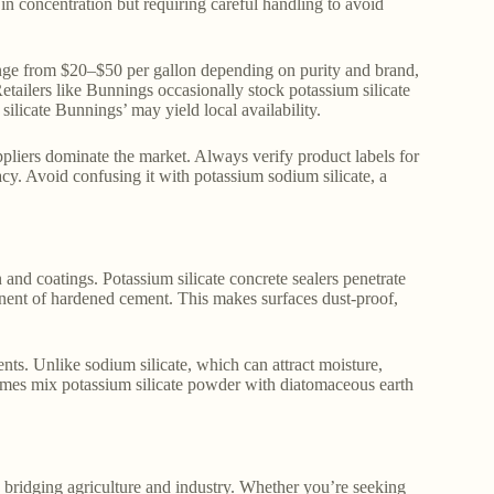
y in concentration but requiring careful handling to avoid
range from $20–$50 per gallon depending on purity and brand,
tailers like Bunnings occasionally stock potassium silicate
ilicate Bunnings’ may yield local availability.
pliers dominate the market. Always verify product labels for
icacy. Avoid confusing it with potassium sodium silicate, a
 and coatings. Potassium silicate concrete sealers penetrate
nent of hardened cement. This makes surfaces dust-proof,
nts. Unlike sodium silicate, which can attract moisture,
etimes mix potassium silicate powder with diatomaceous earth
nd bridging agriculture and industry. Whether you’re seeking