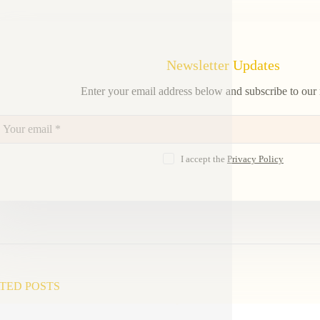
Newsletter Updates
Enter your email address below and subscribe to our 
I accept the
Privacy Policy
TED POSTS