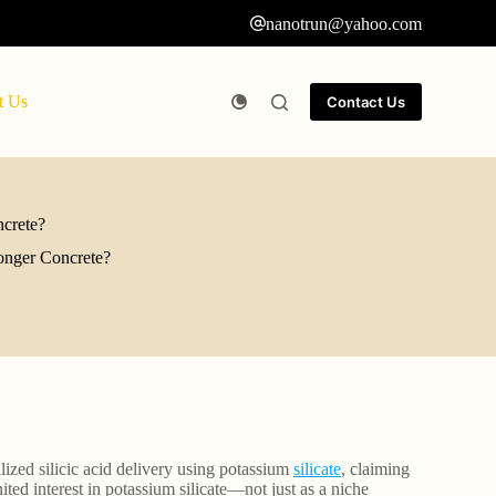
nanotrun@yahoo.com
t Us
Contact Us
ncrete?
ronger Concrete?
lized silicic acid delivery using potassium
silicate
, claiming
ed interest in potassium silicate—not just as a niche