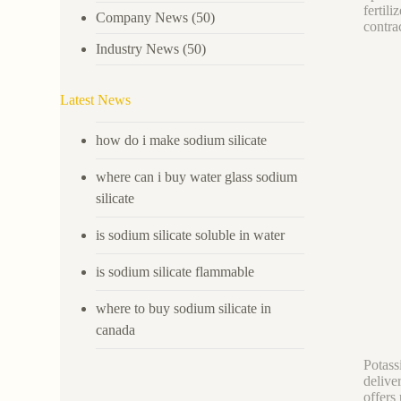
fertil
Company News
(50)
contrac
Industry News
(50)
Latest News
how do i make sodium silicate
where can i buy water glass sodium
silicate
is sodium silicate soluble in water
is sodium silicate flammable
where to buy sodium silicate in
canada
Potassi
delive
offers