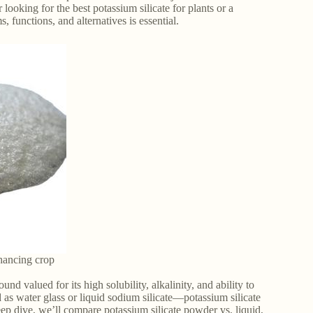
ooking for the best potassium silicate for plants or a
, functions, and alternatives is essential.
nhancing crop
ound valued for its high solubility, alkalinity, and ability to
s water glass or liquid sodium silicate—potassium silicate
deep dive, we’ll compare potassium silicate powder vs. liquid,