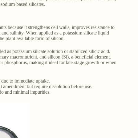
 sodium-based silicates.
lants because it strengthens cell walls, improves resistance to
 and salinity. When applied as a potassium silicate liquid
the plant-available form of silicon.
led as potassium silicate solution or stabilized silicic acid.
mary macronutrient, and silicon (Si), a beneficial element.
 or phosphorus, making it ideal for late-stage growth or when
s due to immediate uptake.
il amendment but require dissolution before use.
tio and minimal impurities.