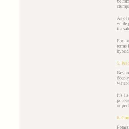
be mix
clumpi
As of 
while 
for sa
For th
terms l
hybrid
5. Pra
Beyond
deeply
water-
It’s a
potass
or perl
6. Con
Potass