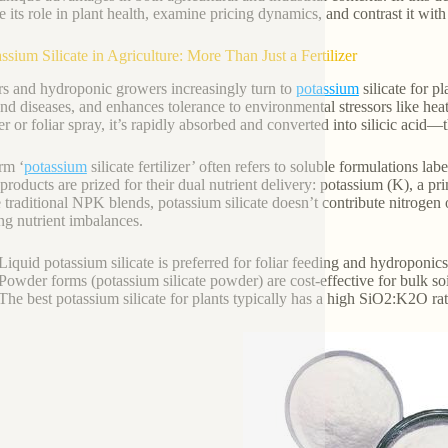
e its role in plant health, examine pricing dynamics, and contrast it with
assium Silicate in Agriculture: More Than Just a Fertilizer
s and hydroponic growers increasingly turn to
potassium
silicate for p
and diseases, and enhances tolerance to environmental stressors like heat
zer or foliar spray, it’s rapidly absorbed and converted into silicic acid—
rm ‘
potassium
silicate fertilizer’ often refers to soluble formulations labe
products are prized for their dual nutrient delivery: potassium (K), a pri
 traditional NPK blends, potassium silicate doesn’t contribute nitrogen
ng nutrient imbalances.
Liquid potassium silicate is preferred for foliar feeding and hydroponic
Powder forms (potassium silicate powder) are cost-effective for bulk so
The best potassium silicate for plants typically has a high SiO2:K2O ra