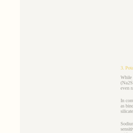
3. Pot
While 
(Na2Si
even r
In con
as bin
silica
Sodium
sensit