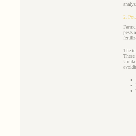
analyz
2. Pot
Farmer
pests 
fertili
The te
These 
Unlike
avoidi