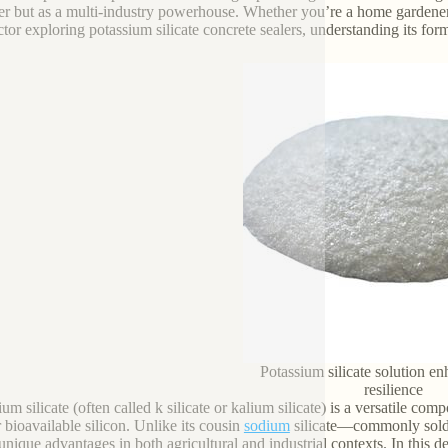
izer but as a multi-industry powerhouse. Whether you’re a home gardener l
tor exploring potassium silicate concrete sealers, understanding its forms
Potassium silicate solution e
resilience
um silicate (often called k silicate or kalium silicate) is a versatile comp
r bioavailable silicon. Unlike its cousin
sodium
silicate—commonly sold a
 unique advantages in both agricultural and industrial contexts. In this 