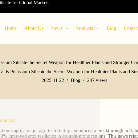
ilicate for Global Markets
Home
About Us
News
Products
Blog
Contac
assium Silicate the Secret Weapon for Healthier Plants and Stronger Co
Is Potassium Silicate the Secret Weapon for Healthier Plants and St
2025-11-22
Blog
247
views
roduction
4 hours ago, a major agri-tech startup announced a breakthrough in stabi
30% improved crop resilience in drought-prone regions. This news reignit