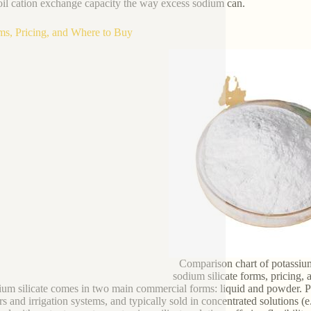
oil cation exchange capacity the way excess sodium can.
ms, Pricing, and Where to Buy
Comparison chart of potassium
sodium silicate forms, pricing, a
ium silicate comes in two main commercial forms: liquid and powder. Pot
rs and irrigation systems, and typically sold in concentrated solutions (