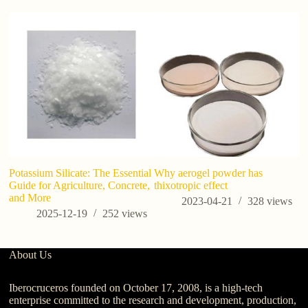
Potassium Silicate: The Essential
Why aerogel powder has
Co
Guide for Agriculture, Concrete,
thixotropic effect
t
and More
in
2023-04-21
328
views
2025-12-19
252
views
About Us
Iberocruceros founded on October 17, 2008, is a high-tech
enterprise committed to the research and development, production,