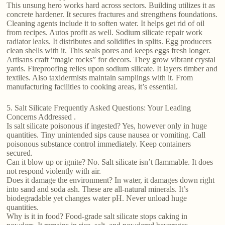
This unsung hero works hard across sectors. Building utilizes it as
concrete hardener. It secures fractures and strengthens foundations.
Cleaning agents include it to soften water. It helps get rid of oil
from recipes. Autos profit as well. Sodium silicate repair work
radiator leaks. It distributes and solidifies in splits. Egg producers
clean shells with it. This seals pores and keeps eggs fresh longer.
Artisans craft “magic rocks” for decors. They grow vibrant crystal
yards. Fireproofing relies upon sodium silicate. It layers timber and
textiles. Also taxidermists maintain samplings with it. From
manufacturing facilities to cooking areas, it’s essential.
5. Salt Silicate Frequently Asked Questions: Your Leading
Concerns Addressed .
Is salt silicate poisonous if ingested? Yes, however only in huge
quantities. Tiny unintended sips cause nausea or vomiting. Call
poisonous substance control immediately. Keep containers
secured.
Can it blow up or ignite? No. Salt silicate isn’t flammable. It does
not respond violently with air.
Does it damage the environment? In water, it damages down right
into sand and soda ash. These are all-natural minerals. It’s
biodegradable yet changes water pH. Never unload huge
quantities.
Why is it in food? Food-grade salt silicate stops caking in