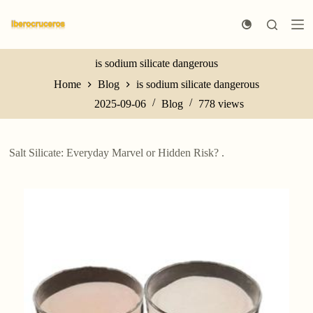
S
k
i
p
t
is sodium silicate dangerous
o
Home
Blog
is sodium silicate dangerous
c
o
2025-09-06
Blog
778
views
n
t
e
n
Salt Silicate: Everyday Marvel or Hidden Risk? .
t