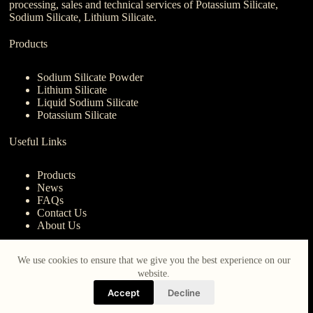
processing, sales and technical services of Potassium Silicate,
Sodium Silicate, Lithium Silicate.
Products
Sodium Silicate Powder
Lithium Silicate
Liquid Sodium Silicate
Potassium Silicate
Useful Links
Products
News
FAQs
Contact Us
About Us
Contact Us
We use cookies to ensure that we give you the best experience on our
website.
nanotrun@yahoo.com
Accept
Decline
Copy Right Owner © 2026 - www.iberocruceros.com