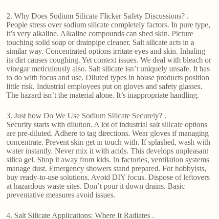
2. Why Does Sodium Silicate Flicker Safety Discussions? .
People stress over sodium silicate completely factors. In pure type,
it’s very alkaline. Alkaline compounds can shed skin. Picture
touching solid soap or drainpipe cleaner. Salt silicate acts in a
similar way. Concentrated options irritate eyes and skin. Inhaling
its dirt causes coughing. Yet context issues. We deal with bleach or
vinegar meticulously also. Salt silicate isn’t uniquely unsafe. It has
to do with focus and use. Diluted types in house products position
little risk. Industrial employees put on gloves and safety glasses.
The hazard isn’t the material alone. It’s inappropriate handling.
3. Just how Do We Use Sodium Silicate Securely? .
Security starts with dilution. A lot of industrial salt silicate options
are pre-diluted. Adhere to tag directions. Wear gloves if managing
concentrate. Prevent skin get in touch with. If splashed, wash with
water instantly. Never mix it with acids. This develops unpleasant
silica gel. Shop it away from kids. In factories, ventilation systems
manage dust. Emergency showers stand prepared. For hobbyists,
buy ready-to-use solutions. Avoid DIY focus. Dispose of leftovers
at hazardous waste sites. Don’t pour it down drains. Basic
preventative measures avoid issues.
4. Salt Silicate Applications: Where It Radiates .