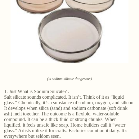
(is sodium silicate dangerous)
1. Just What is Sodium Silicate? .
Salt silicate sounds complicated. It isn’t. Think of it as “liquid
glass.” Chemically, it’s a substance of sodium, oxygen, and silicon.
It develops when silica (sand) and sodium carbonate (soft drink
ash) melt together. The outcome is a flexible, water-soluble
compound. It can be a thick fluid or strong chunks. When
liquified, it feels unsafe like soap. Home builders call it “water
glass.” Artists utilize it for crafts. Factories count on it daily. It’s
everywhere but seldom seen.