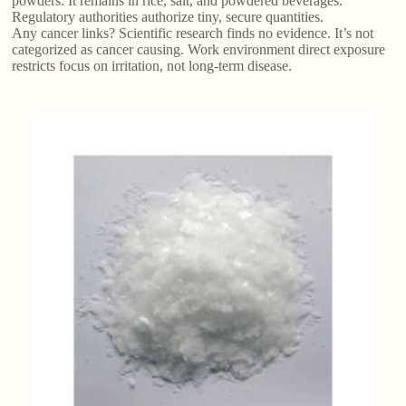
powders. It remains in rice, salt, and powdered beverages.
Regulatory authorities authorize tiny, secure quantities.
Any cancer links? Scientific research finds no evidence. It’s not
categorized as cancer causing. Work environment direct exposure
restricts focus on irritation, not long-term disease.