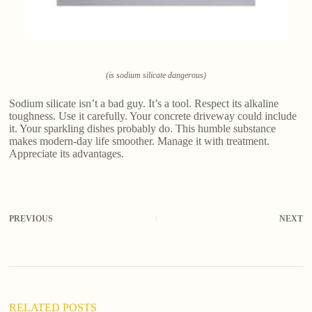
(is sodium silicate dangerous)
Sodium silicate isn’t a bad guy. It’s a tool. Respect its alkaline
toughness. Use it carefully. Your concrete driveway could include
it. Your sparkling dishes probably do. This humble substance
makes modern-day life smoother. Manage it with treatment.
Appreciate its advantages.
PREVIOUS
NEXT
RELATED POSTS