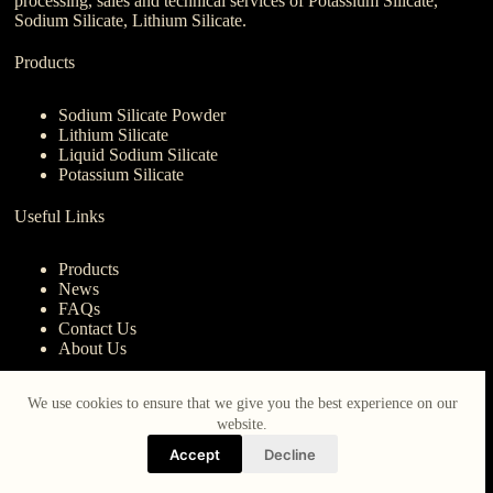
processing, sales and technical services of Potassium Silicate,
Sodium Silicate, Lithium Silicate.
Products
Sodium Silicate Powder
Lithium Silicate
Liquid Sodium Silicate
Potassium Silicate
Useful Links
Products
News
FAQs
Contact Us
About Us
Contact Us
We use cookies to ensure that we give you the best experience on our
website.
nanotrun@yahoo.com
Accept
Decline
Copy Right Owner © 2026 - www.iberocruceros.com