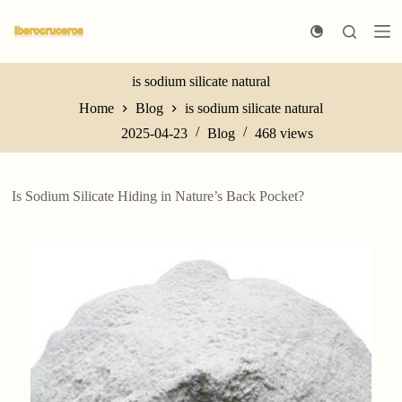
S
k
i
p
t
is sodium silicate natural
o
Home
Blog
is sodium silicate natural
c
o
2025-04-23
Blog
468
views
n
t
e
n
Is Sodium Silicate Hiding in Nature’s Back Pocket?
t