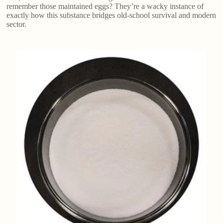
remember those maintained eggs? They’re a wacky instance of
exactly how this substance bridges old-school survival and modern
sector.