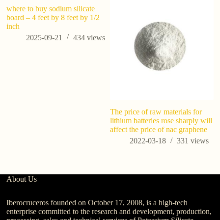
where to buy sodium silicate
board – 4 feet by 8 feet by 1/2
inch
2025-09-21
434
views
The price of raw materials for
Po
lithium batteries rose sharply will
R
affect the price of nac graphene
C
Ag
2022-03-18
331
views
About Us
Iberocruceros founded on October 17, 2008, is a high-tech
enterprise committed to the research and development, production,