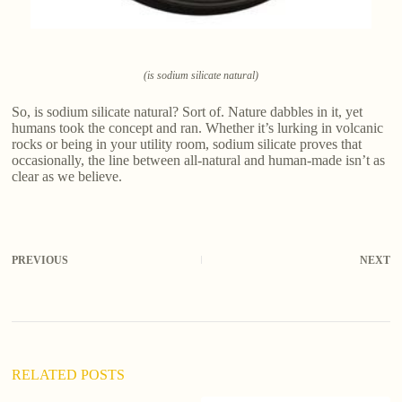
(is sodium silicate natural)
So, is sodium silicate natural? Sort of. Nature dabbles in it, yet
humans took the concept and ran. Whether it’s lurking in volcanic
rocks or being in your utility room, sodium silicate proves that
occasionally, the line between all-natural and human-made isn’t as
clear as we believe.
PREVIOUS
NEXT
RELATED POSTS