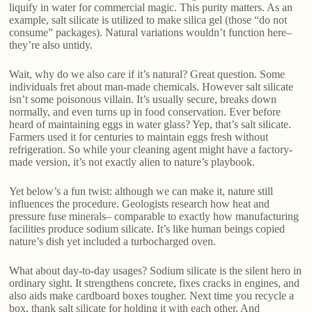
liquify in water for commercial magic. This purity matters. As an
example, salt silicate is utilized to make silica gel (those “do not
consume” packages). Natural variations wouldn’t function here–
they’re also untidy.
Wait, why do we also care if it’s natural? Great question. Some
individuals fret about man-made chemicals. However salt silicate
isn’t some poisonous villain. It’s usually secure, breaks down
normally, and even turns up in food conservation. Ever before
heard of maintaining eggs in water glass? Yep, that’s salt silicate.
Farmers used it for centuries to maintain eggs fresh without
refrigeration. So while your cleaning agent might have a factory-
made version, it’s not exactly alien to nature’s playbook.
Yet below’s a fun twist: although we can make it, nature still
influences the procedure. Geologists research how heat and
pressure fuse minerals– comparable to exactly how manufacturing
facilities produce sodium silicate. It’s like human beings copied
nature’s dish yet included a turbocharged oven.
What about day-to-day usages? Sodium silicate is the silent hero in
ordinary sight. It strengthens concrete, fixes cracks in engines, and
also aids make cardboard boxes tougher. Next time you recycle a
box, thank salt silicate for holding it with each other. And