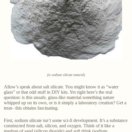
(is sodium silicate natural)
Allow’s speak about salt silicate. You might know it as “water
glass” or that odd stuff in DIY kits. Yet right here’s the real
question: is this unsafe, glass-like material something nature
whipped up on its own, or is it simply a laboratory creation? Get a
treat– this obtains fascinating.
First, sodium silicate isn’t some sci-fi development. It’s a substance
constructed from salt, silicon, and oxygen. Think of it like a
mashup of sand (silicon dioxide) and soft drink (sodium