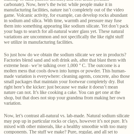
carbonate). Now, here’s the twist: while people make it in
manufacturing facilities, nature isn’t completely out of the video
game. Volcanic activity, for example, can develop rocks abundant
in sodium and silica. With time, warmth and pressure may fuse
them into something appearing like sodium silicate. Yet don’t pack
your bags to search for all-natural water glass yet. These natural
variations are uncommon and not specifically the like right stuff
we utilize in manufacturing facilities.
So just how do we obtain the sodium silicate we see in products?
Factories blend sand and soft drink ash, after that blast them with
extreme heat– we’re talking over 1,000 ° C. The outcome is a
molten mess that cools down into lumps or powder. This human-
made variation is everywhere: cleaning agents, concrete, also those
small packages that maintain your footwear completely dry. But
right here’s the kicker: just because we make it doesn’t mean
nature can not. It’s like cooking a cake. You can get one at the
shop, but that does not stop your grandma from making her own
variation.
Now, let’s contrast all-natural vs. lab-made. Natural sodium silicate
may pop up in particular rocks or clays, however it’s not pure. It’s
mixed with other minerals, like a healthy smoothie with too many
components. The stuff we make? Pure, regular, and all set to