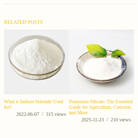
RELATED POSTS
d
si
What is Indium Selenide Used
Potassium Silicate: The Essential
for?
Guide for Agriculture, Concrete,
and More
2022-06-07
315
views
2025-11-23
210
views