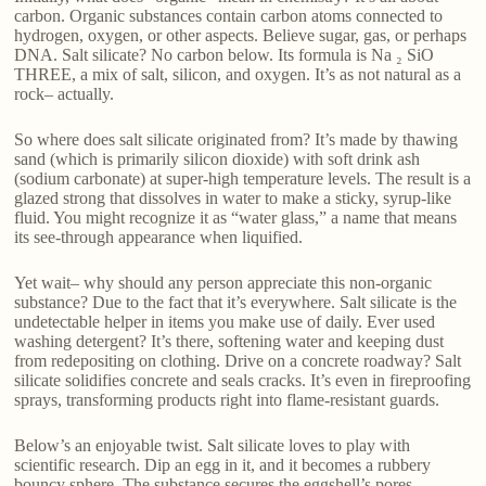
carbon. Organic substances contain carbon atoms connected to
hydrogen, oxygen, or other aspects. Believe sugar, gas, or perhaps
DNA. Salt silicate? No carbon below. Its formula is Na ₂ SiO
THREE, a mix of salt, silicon, and oxygen. It’s as not natural as a
rock– actually.
So where does salt silicate originated from? It’s made by thawing
sand (which is primarily silicon dioxide) with soft drink ash
(sodium carbonate) at super-high temperature levels. The result is a
glazed strong that dissolves in water to make a sticky, syrup-like
fluid. You might recognize it as “water glass,” a name that means
its see-through appearance when liquified.
Yet wait– why should any person appreciate this non-organic
substance? Due to the fact that it’s everywhere. Salt silicate is the
undetectable helper in items you make use of daily. Ever used
washing detergent? It’s there, softening water and keeping dust
from redepositing on clothing. Drive on a concrete roadway? Salt
silicate solidifies concrete and seals cracks. It’s even in fireproofing
sprays, transforming products right into flame-resistant guards.
Below’s an enjoyable twist. Salt silicate loves to play with
scientific research. Dip an egg in it, and it becomes a rubbery
bouncy sphere. The substance secures the eggshell’s pores,