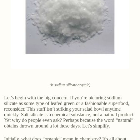
(is sodium silicate organic)
Let’s begin with the big concern. If you’re picturing sodium
silicate as some type of leafed green or a fashionable superfood,
reconsider. This stuff isn’t striking your salad bowl anytime
quickly. Salt silicate is a chemical substance, not a natural product.
Yet why do people even ask? Perhaps because the word “natural”
obtains thrown around a lot these days. Let’s simplify.
Initially, what does “organic” mean in chemistry? It’s all about