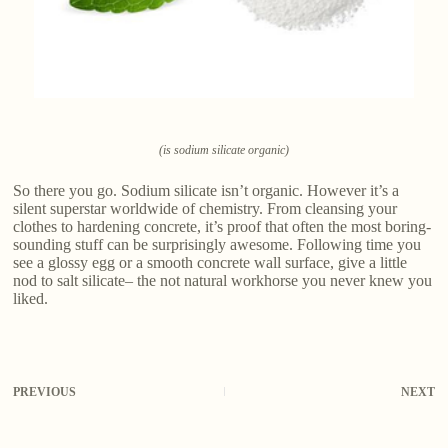
(is sodium silicate organic)
So there you go. Sodium silicate isn’t organic. However it’s a
silent superstar worldwide of chemistry. From cleansing your
clothes to hardening concrete, it’s proof that often the most boring-
sounding stuff can be surprisingly awesome. Following time you
see a glossy egg or a smooth concrete wall surface, give a little
nod to salt silicate– the not natural workhorse you never knew you
liked.
PREVIOUS
NEXT