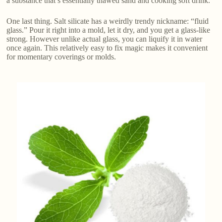
a substance that’s essentially thawed sand and cooking soft drink.
One last thing. Salt silicate has a weirdly trendy nickname: “fluid
glass.” Pour it right into a mold, let it dry, and you get a glass-like
strong. However unlike actual glass, you can liquify it in water
once again. This relatively easy to fix magic makes it convenient
for momentary coverings or molds.