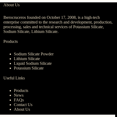
About Us
Iberocruceros founded on October 17, 2008, is a high-tech
enterprise committed to the research and development, production,
processing, sales and technical services of Potassium Silicate,
Sodium Silicate, Lithium Silicate.
Products
Sodium Silicate Powder
Lithium Silicate
Liquid Sodium Silicate
Potassium Silicate
Useful Links
Products
News
FAQs
Contact Us
About Us