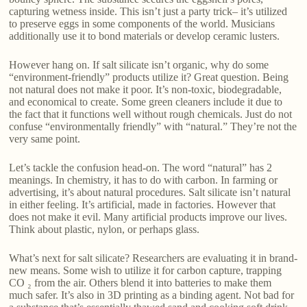
capturing wetness inside. This isn’t just a party trick– it’s utilized
to preserve eggs in some components of the world. Musicians
additionally use it to bond materials or develop ceramic lusters.
However hang on. If salt silicate isn’t organic, why do some
“environment-friendly” products utilize it? Great question. Being
not natural does not make it poor. It’s non-toxic, biodegradable,
and economical to create. Some green cleaners include it due to
the fact that it functions well without rough chemicals. Just do not
confuse “environmentally friendly” with “natural.” They’re not the
very same point.
Let’s tackle the confusion head-on. The word “natural” has 2
meanings. In chemistry, it has to do with carbon. In farming or
advertising, it’s about natural procedures. Salt silicate isn’t natural
in either feeling. It’s artificial, made in factories. However that
does not make it evil. Many artificial products improve our lives.
Think about plastic, nylon, or perhaps glass.
What’s next for salt silicate? Researchers are evaluating it in brand-
new means. Some wish to utilize it for carbon capture, trapping
CO ₂ from the air. Others blend it into batteries to make them
much safer. It’s also in 3D printing as a binding agent. Not bad for