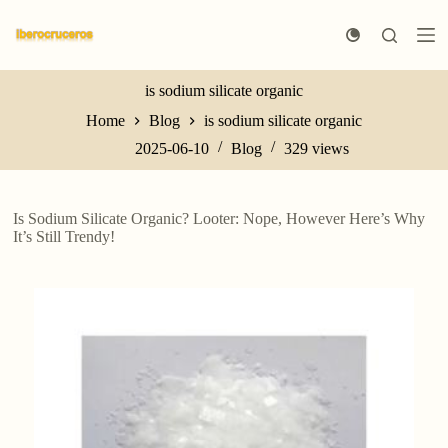
S
k
i
p
t
is sodium silicate organic
o
Home
Blog
is sodium silicate organic
c
o
2025-06-10
Blog
329
views
n
t
e
n
Is Sodium Silicate Organic? Looter: Nope, However Here’s Why
t
It’s Still Trendy!