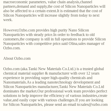
macroeconomic parameters, value chain analysis,channel
partners,demand and supply,the cost of Silicon Nanoparticles will
also be affected to a certain extent.It is estimated that the cost of
Silicon Nanoparticles will increase slightly from today to next
week.
However,Ozbo.com provides high purity Nano Silicon
Nanoparticles with steady price.In order to feedback to old
customers,the company is still in full operations to provide Silicon
Nanoparticles with competitive price.said Olina,sales manager of
Ozbo.com.
About Ozbo.com
Ozbo.com (aka.Tanki New Materials Co.Ltd.) is a trusted global
chemical material supplier & manufacturer with over 12 years
experience in providing super high-quality chemicals and
Nanomaterials.As a leading nanotechnology development and
Silicon Nanoparticles manufacturer,Tanki New Materials Co.Ltd
dominates the market.Our professional work team provides perfect
solutions to help improve the efficiency of various industries,create
value,and easily cope with various challenges.If you are looking
for Silicon Nanoparticles, please send an email to:sales@ozbo.com