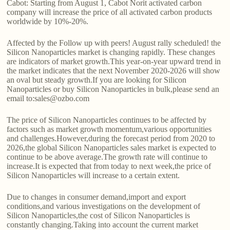
Cabot: Starting from August 1, Cabot Norit activated carbon
company will increase the price of all activated carbon products
worldwide by 10%-20%.
Affected by the Follow up with peers! August rally scheduled! the
Silicon Nanoparticles market is changing rapidly. These changes
are indicators of market growth.This year-on-year upward trend in
the market indicates that the next November 2020-2026 will show
an oval but steady growth.If you are looking for Silicon
Nanoparticles or buy Silicon Nanoparticles in bulk,please send an
email to:sales@ozbo.com
The price of Silicon Nanoparticles continues to be affected by
factors such as market growth momentum,various opportunities
and challenges.However,during the forecast period from 2020 to
2026,the global Silicon Nanoparticles sales market is expected to
continue to be above average.The growth rate will continue to
increase.It is expected that from today to next week,the price of
Silicon Nanoparticles will increase to a certain extent.
Due to changes in consumer demand,import and export
conditions,and various investigations on the development of
Silicon Nanoparticles,the cost of Silicon Nanoparticles is
constantly changing.Taking into account the current market