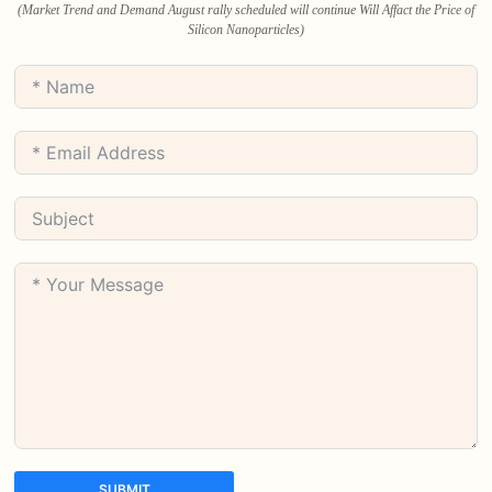
(Market Trend and Demand August rally scheduled will continue Will Affact the Price of
Silicon Nanoparticles)
SUBMIT