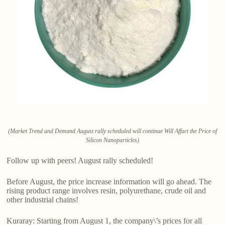
(Market Trend and Demand August rally scheduled will continue Will Affact the Price of
Silicon Nanoparticles)
Follow up with peers! August rally scheduled!
Before August, the price increase information will go ahead. The
rising product range involves resin, polyurethane, crude oil and
other industrial chains!
Kuraray: Starting from August 1, the company\’s prices for all