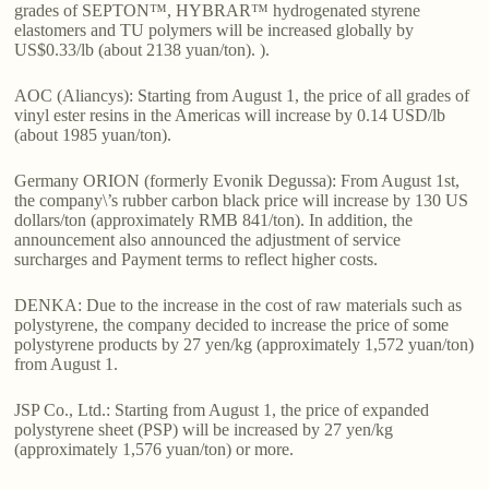
grades of SEPTON™, HYBRAR™ hydrogenated styrene
elastomers and TU polymers will be increased globally by
US$0.33/lb (about 2138 yuan/ton). ).
AOC (Aliancys): Starting from August 1, the price of all grades of
vinyl ester resins in the Americas will increase by 0.14 USD/lb
(about 1985 yuan/ton).
Germany ORION (formerly Evonik Degussa): From August 1st,
the company\’s rubber carbon black price will increase by 130 US
dollars/ton (approximately RMB 841/ton). In addition, the
announcement also announced the adjustment of service
surcharges and Payment terms to reflect higher costs.
DENKA: Due to the increase in the cost of raw materials such as
polystyrene, the company decided to increase the price of some
polystyrene products by 27 yen/kg (approximately 1,572 yuan/ton)
from August 1.
JSP Co., Ltd.: Starting from August 1, the price of expanded
polystyrene sheet (PSP) will be increased by 27 yen/kg
(approximately 1,576 yuan/ton) or more.