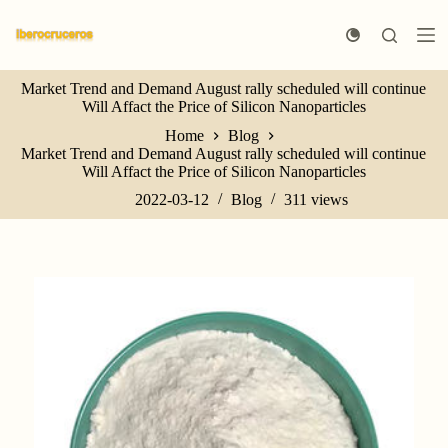
S
k
i
p
Market Trend and Demand August rally scheduled will continue
t
Will Affact the Price of Silicon Nanoparticles
o
c
Home
Blog
o
Market Trend and Demand August rally scheduled will continue
n
Will Affact the Price of Silicon Nanoparticles
t
e
2022-03-12
Blog
311
views
n
t