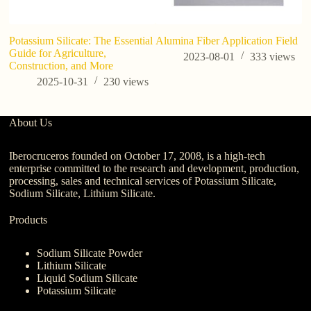
Potassium Silicate: The Essential
Alumina Fiber Application Field
Wh
Guide for Agriculture,
W
2023-08-01
333
views
Construction, and More
Bu
2025-10-31
230
views
About Us
Iberocruceros founded on October 17, 2008, is a high-tech
enterprise committed to the research and development, production,
processing, sales and technical services of Potassium Silicate,
Sodium Silicate, Lithium Silicate.
Products
Sodium Silicate Powder
Lithium Silicate
Liquid Sodium Silicate
Potassium Silicate