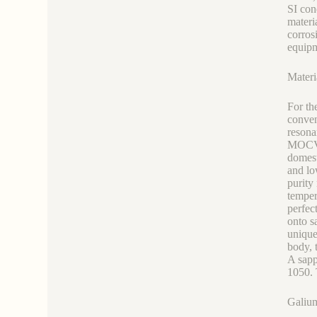
SI con
materi
corros
equipm
Materi
For th
conve
resona
MOCVD 
domest
and lo
purity
temper
perfec
onto s
unique
body, 
A sapp
1050. 
Galium