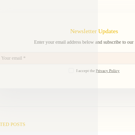
Newsletter Updates
Enter your email address below and subscribe to our 
I accept the
Privacy Policy
TED POSTS