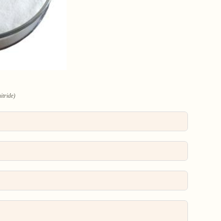
itride)