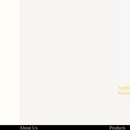
Applic
Powde
About Us
Products