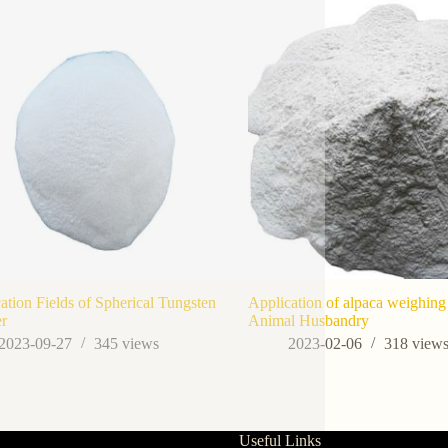
ation Fields of Spherical Tungsten
Application of alpaca weighing 
r
Animal Husbandry
2023-09-27
345
views
2023-02-06
318
view
Useful Links