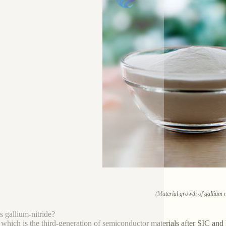
(Material growth of gallium n
s gallium-nitride?
hich is the third-generation of semiconductor materials after SIC and 