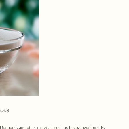
itride)
Diamond, and other materials such as first-generation GE,