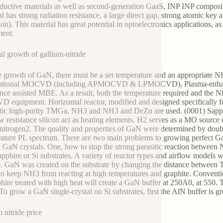
ductive materials as well as second-generation GaaS, INP INP composit
al has strong radiation resistance, a large direct gap, strong atomic key
ion). This material has great potential in optoelectronics applications
ent.
al growth of gallium-nitride
e growth of GaN, there must be a set temperature and an appropriate 
ntional MOCVD (including APMOCVD & LPMOCVD), Plasma-enha
nce assisted MBE. As a result, both the temperature required and the NH
equipment. Horizontal reactor, modified and designed specifically for
ic high-purity TMGa, NH3 and NH3 and DeZn are used. (0001) Sapphire,
w resistance silicon act as heating elements. H2 serves as a MO source c
 nitrogen2. The quality and properties of GaN were determined by dou
ature PL spectrum. There are two main problems to growing perfect Ga
t GaN crystals. One, how to stop the strong parasitic reaction between
apphire or Si substrates. A variety of reactor types and airflow models w
. GaN was created on the substrate by changing the distance between TM
to keep NH3 from reacting at high temperatures and graphite. Conventi
hire treated with high heat will create a GaN buffer at 250A0, at 550. 
To grow a GaN single-crystal on Si substrates, first the AlN buffer is g
 nitride price