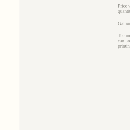
Price 
quanti
Galliu
Techno
can pr
printi