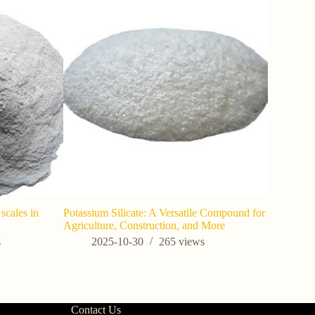
scales in
Potassium Silicate: A Versatile Compound for
Applicati
Agriculture, Construction, and More
silica-V27
s
2025-10-30
265
views
202
Contact Us