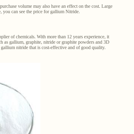
e purchase volume may also have an effect on the cost. Large
e, you can see the price for gallium Nitride.
plier of chemicals. With more than 12 years experience, it
h as gallium, graphite, nitride or graphite powders and 3D
allium nitride that is cost-effective and of good quality.