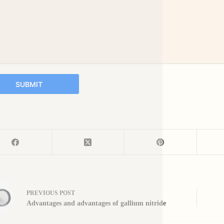
SUBMIT
PREVIOUS
POST
Advantages and advantages of gallium nitride