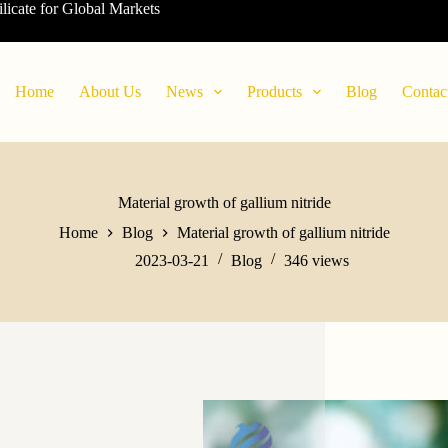
ilicate for Global Markets
Home
About Us
News
Products
Blog
Contac
Material growth of gallium nitride
Home
Blog
Material growth of gallium nitride
2023-03-21
Blog
346
views