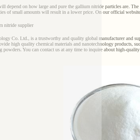
will depend on how large and pure the gallium nitride particles are. Th
ties of small amounts will result in a lower price. On our official websit
m nitride supplier
logy Co. Ltd., is a trustworthy and quality global manufacturer and sup
ovide high quality chemical materials and nanotechnology products, suc
ng powders. You can contact us at any time to inquire about high-quality g