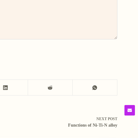
NEXT
POST
Functions of Ni-Ti-N alloy