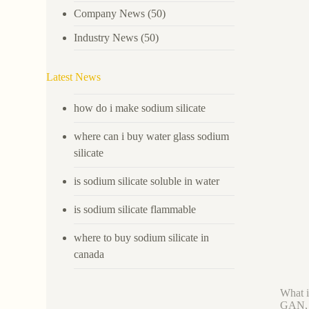
Company News
(50)
Industry News
(50)
Latest News
how do i make sodium silicate
where can i buy water glass sodium
silicate
is sodium silicate soluble in water
is sodium silicate flammable
where to buy sodium silicate in
canada
What i
GAN, w