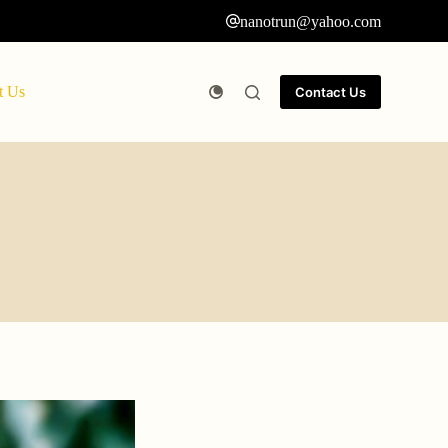
nanotrun@yahoo.com
t Us
Contact Us