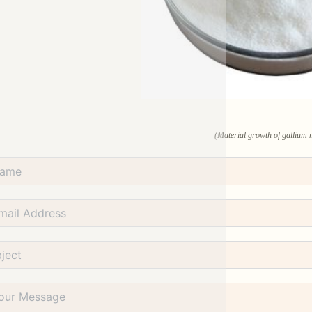
(Material growth of gallium n