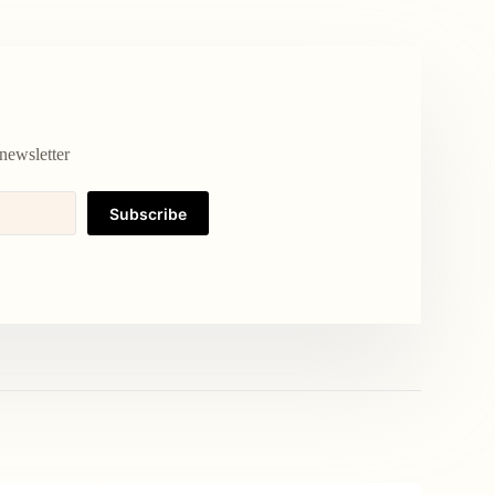
newsletter
Subscribe