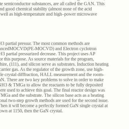
e semiconductor substances, are all called the GAN. This
 and good chemical stability (almost none of the acid
, as well as high-temperature and high–power microwave
NH3 partial pressur. The most common methods are
ncedMOCVD(PE-MOCVD) and Electron cyclotron
3 partial pressurized decrease. This project uses AP
 this purpose. As source materials for the program,
 (111), and silicon serve as substrates. Induction heating
arrier gas. As the regulator of the growth zone, use high-
ble crystal difffraction, HALL measurement and the room-
N. There are two key problems to solve in order to make
 NH3 & TMGa to allow the reactants to be fully deposited
ere used to achieve this goal. The final reactor design was
Ga and the substrate. The silicon base acts as a heating
onal two-step growth methods are used for the second issue.
Then it will become a perfectly formed GaN single crystal at
rown at 1150, then the GaN crystal.