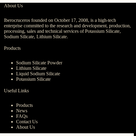
About Us
Iberocruceros founded on October 17, 2008, is a high-tech
enterprise committed to the research and development, production,
processing, sales and technical services of Potassium Silicate,
Sodium Silicate, Lithium Silicate.
Products
Sodium Silicate Powder
Lithium Silicate
Liquid Sodium Silicate
Potassium Silicate
Useful Links
Products
News
FAQs
Contact Us
About Us