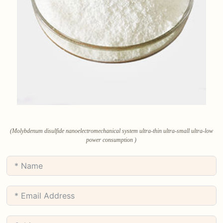
(Molybdenum disulfide nanoelectromechanical system ultra-thin ultra-small ultra-low
power consumption )