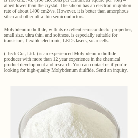
albeit lower than the crystal. The silicon has an electron migration
rate of about 1400 cm2/vs. However, it is better than amorphous
silica and other ultra thin semiconductors.
Molybdenum diulfide, with its excellent semiconductor properties,
small size, ultra thin, and softness, is especially suitable for
transistors, flexible electronic, LEDs lasers, solar cells.
( Tech Co., Ltd. ) is an experienced Molybdenum diulfide
producer with more than 12 year experience in the chemical
product development and research. You can contact us if you’re
looking for high-quality Molybdenum diulfide. Send an inquiry.