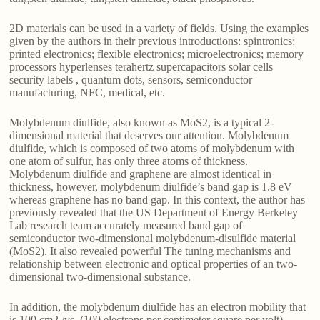
2D materials can be used in a variety of fields. Using the examples
given by the authors in their previous introductions: spintronics;
printed electronics; flexible electronics; microelectronics; memory
processors hyperlenses terahertz supercapacitors solar cells
security labels , quantum dots, sensors, semiconductor
manufacturing, NFC, medical, etc.
Molybdenum diulfide, also known as MoS2, is a typical 2-
dimensional material that deserves our attention. Molybdenum
diulfide, which is composed of two atoms of molybdenum with
one atom of sulfur, has only three atoms of thickness.
Molybdenum diulfide and graphene are almost identical in
thickness, however, molybdenum diulfide’s band gap is 1.8 eV
whereas graphene has no band gap. In this context, the author has
previously revealed that the US Department of Energy Berkeley
Lab research team accurately measured band gap of
semiconductor two-dimensional molybdenum-disulfide material
(MoS2). It also revealed powerful The tuning mechanisms and
relationship between electronic and optical properties of an two-
dimensional two-dimensional substance.
In addition, the molybdenum diulfide has an electron mobility that
is 100 cm2 /vs. (100 electrons per centimeter square per volt) –