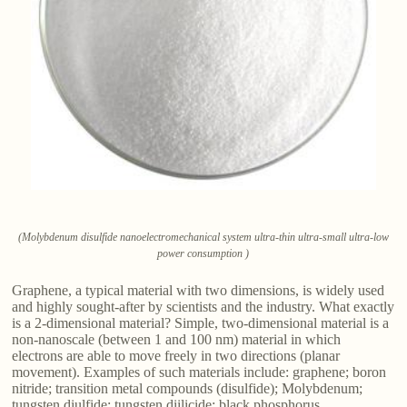
(Molybdenum disulfide nanoelectromechanical system ultra-thin ultra-small ultra-low
power consumption )
Graphene, a typical material with two dimensions, is widely used
and highly sought-after by scientists and the industry. What exactly
is a 2-dimensional material? Simple, two-dimensional material is a
non-nanoscale (between 1 and 100 nm) material in which
electrons are able to move freely in two directions (planar
movement). Examples of such materials include: graphene; boron
nitride; transition metal compounds (disulfide); Molybdenum;
tungsten diulfide; tungsten diilicide; black phosphorus.