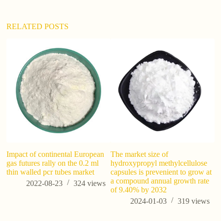
v
e
:
RELATED POSTS
Impact of continental European
The market size of
W
gas futures rally on the 0.2 ml
hydroxypropyl methylcellulose
R
thin walled pcr tubes market
capsules is prevenient to grow at
a compound annual growth rate
2022-08-23
324
views
of 9.40% by 2032
2024-01-03
319
views