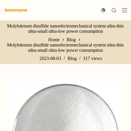
S
k
i
p
Molybdenum disulfide nanoelectromechanical system ultra-thin
t
ultra-small ultra-low power consumption
o
c
Home
Blog
o
Molybdenum disulfide nanoelectromechanical system ultra-thin
n
ultra-small ultra-low power consumption
t
e
2023-08-03
Blog
317
views
n
t