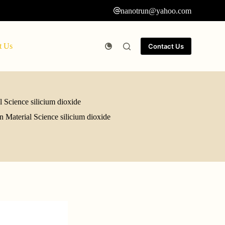
nanotrun@yahoo.com
t Us
Contact Us
 Science silicium dioxide
 Material Science silicium dioxide