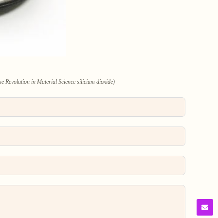
e Revolution in Material Science silicium dioxide)