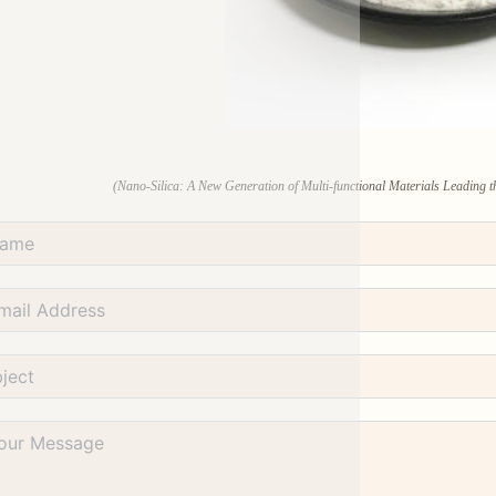
(Nano-Silica: A New Generation of Multi-functional Materials Leading th