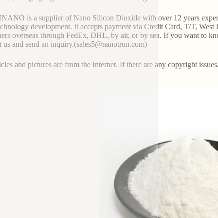
NO is a supplier of Nano Silicon Dioxide with over 12 years experi
chnology development. It accepts payment via Credit Card, T/T, West 
ers overseas through FedEx, DHL, by air, or by sea. If you want to kn
t us and send an inquiry.(sales5@nanotrun.com)
icles and pictures are from the Internet. If there are any copyright issues