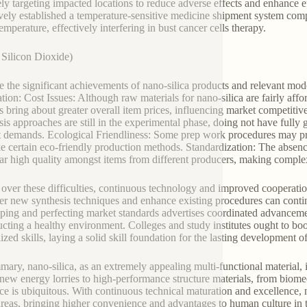
ely targeting impacted locations to reduce adverse effects and enhance 
ively established a temperature-sensitive medicine shipment system compo
emperature, effectively interfering in bust cancer cells therapy.
Silicon Dioxide)
e the significant achievements of nano-silica products and relevant mod
ation: Cost Issues: Although raw materials for nano-silica are fairly af
s bring about greater overall item prices, influencing market competit
sis approaches are still in the experimental phase, doing not have fully 
 demands. Ecological Friendliness: Some prep work procedures may pro
e certain eco-friendly production methods. Standardization: The absenc
lar high quality amongst items from different producers, making comple
 over these difficulties, continuous technology and improved cooperatio
er new synthesis techniques and enhance existing procedures can conti
ping and perfecting market standards advertises coordinated advance
ucting a healthy environment. Colleges and study institutes ought to bo
ized skills, laying a solid skill foundation for the lasting development of
mary, nano-silica, as an extremely appealing multi-functional material, 
new energy lorries to high-performance structure materials, from biomedi
ce is ubiquitous. With continuous technical maturation and excellence, na
reas, bringing higher convenience and advantages to human culture in 