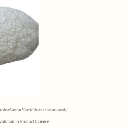
e Revolution in Material Science silicium dioxide)
volution in Product Science