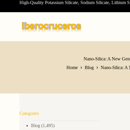
High-Quality Potassium Silicate, Sodium Silicate, Lithium S
S
k
i
p
t
o
c
o
n
t
e
Nano-Silica: A New Gener
n
Home
Blog
Nano-Silica: A 
t
Categories
Blog
(1,495)