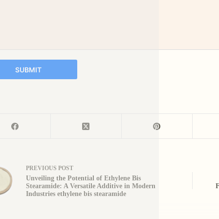
SUBMIT
PREVIOUS
POST
Unveiling the Potential of Ethylene Bis
Stearamide: A Versatile Additive in Modern
F
Industries ethylene bis stearamide