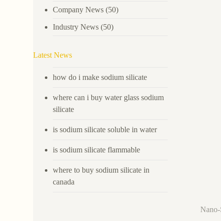
Company News
(50)
Industry News
(50)
Latest News
how do i make sodium silicate
where can i buy water glass sodium
silicate
is sodium silicate soluble in water
is sodium silicate flammable
where to buy sodium silicate in
canada
Nano-S