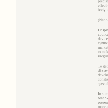
precis
effect
body t
(Nano 
Despit
applic
device
synthe
market
to mak
irregu
To get
discov
develo
constr
special
In sum
brand-
presen
more a