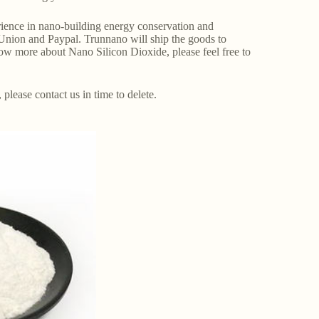
ence in nano-building energy conservation and
Union and Paypal. Trunnano will ship the goods to
ow more about Nano Silicon Dioxide, please feel free to
, please contact us in time to delete.