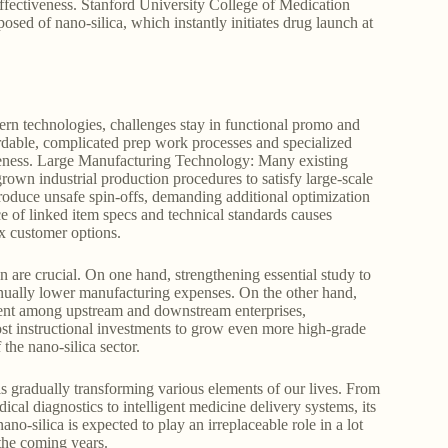
effectiveness. Stanford University College of Medication
sed of nano-silica, which instantly initiates drug launch at
ern technologies, challenges stay in functional promo and
fordable, complicated prep work processes and specialized
iveness. Large Manufacturing Technology: Many existing
grown industrial production procedures to satisfy large-scale
duce unsafe spin-offs, demanding additional optimization
e of linked item specs and technical standards causes
x customer options.
n are crucial. On one hand, strengthening essential study to
nually lower manufacturing expenses. On the other hand,
ment among upstream and downstream enterprises,
ost instructional investments to grow even more high-grade
 the nano-silica sector.
is gradually transforming various elements of our lives. From
cal diagnostics to intelligent medicine delivery systems, its
no-silica is expected to play an irreplaceable role in a lot
the coming years.