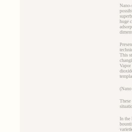
Nano-s
possibi
superb 
huge c
adsorp
dimens
Presen
techni
This s
changi
Vapor 
dioxid
templa
(Nano 
These 
situati
In the
bounti
variet