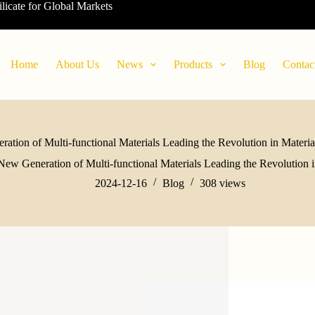
ilicate for Global Markets
Home
About Us
News
Products
Blog
Contac
ation of Multi-functional Materials Leading the Revolution in Material
New Generation of Multi-functional Materials Leading the Revolution in
2024-12-16
Blog
308
views