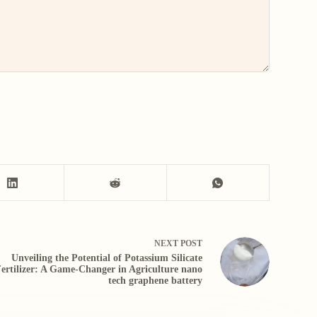
NEXT
POST
Unveiling the Potential of Potassium Silicate
ertilizer: A Game-Changer in Agriculture nano
tech graphene battery