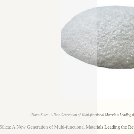
(Nano-Silica: A New Generation of Multi-functional Materials Leading th
ilica: A New Generation of Multi-functional Materials Leading the Re