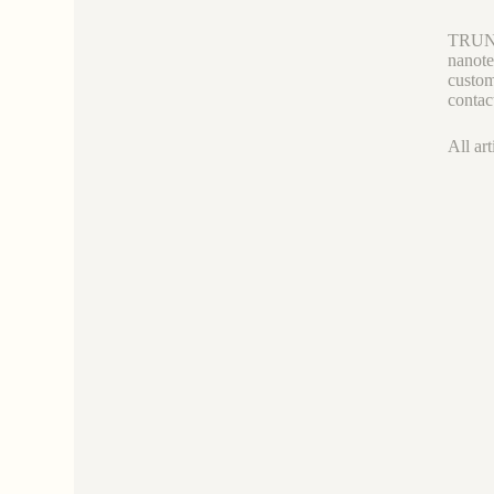
TRUNNA
nanote
custom
contac
All art