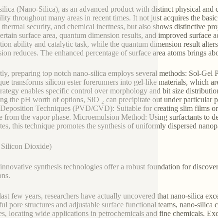
ilica (Nano-Silica), as an advanced product with distinct physical and 
lity throughout many areas in recent times. It not just acquires the basic 
thermal security, and chemical inertness, but also shows distinctive proper
ertain surface area, quantum dimension results, and improved surface acti
tion ability and catalytic task, while the quantum dimension result alters
ion reduces. The enhanced percentage of surface area atoms brings abou
tly, preparing top notch nano-silica employs several methods: Sol-Gel 
que transforms silicon ester forerunners into gel-like materials, which ar
trategy enables specific control over morphology and bit size distributi
ng the pH worth of options, SiO ₂ can precipitate out under particular p
Deposition Techniques (PVD/CVD): Suitable for creating slim films or c
e from the vapor phase. Microemulsion Method: Using surfactants to dev
tes, this technique promotes the synthesis of uniformly dispersed nano
Silicon Dioxide)
innovative synthesis technologies offer a robust foundation for discover
ons.
 last few years, researchers have actually uncovered that nano-silica exce
ful pore structures and adjustable surface functional teams, nano-silica c
ies, locating wide applications in petrochemicals and fine chemicals. Exc