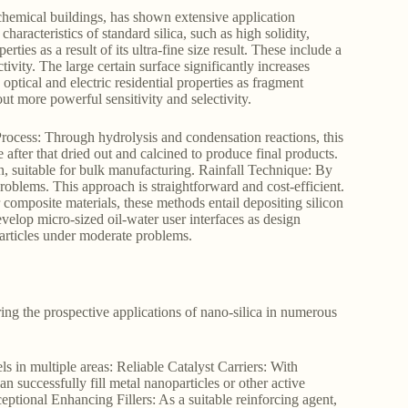
chemical buildings, has shown extensive application
characteristics of standard silica, such as high solidity,
ties as a result of its ultra-fine size result. These include a
vity. The large certain surface significantly increases
 optical and electric residential properties as fragment
t more powerful sensitivity and selectivity.
Process: Through hydrolysis and condensation reactions, this
e after that dried out and calcined to produce final products.
on, suitable for bulk manufacturing. Rainfall Technique: By
roblems. This approach is straightforward and cost-efficient.
omposite materials, these methods entail depositing silicon
elop micro-sized oil-water user interfaces as design
particles under moderate problems.
ing the prospective applications of nano-silica in numerous
ls in multiple areas: Reliable Catalyst Carriers: With
an successfully fill metal nanoparticles or other active
eptional Enhancing Fillers: As a suitable reinforcing agent,