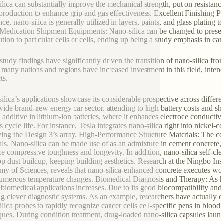
ilica can substantially improve the mechanical strength, put on resista
e production to enhance grip and gas effectiveness. Excellent Finishing 
nce, nano-silica is generally utilized in layers, paints, and glass plating
Medication Shipment Equipments: Nano-silica can be changed to present 
bution to particular cells or cells, ending up being a study emphasis in c
study findings have significantly driven the transition of nano-silica fr
 many nations and regions have increased investment in this field, inten
ts.
ilica’s applications showcase its considerable prospective across differ
ide brand-new energy car sector, attending to high battery costs and sho
 additive in lithium-ion batteries, where it enhances electrode conductivit
s cycle life. For instance, Tesla integrates nano-silica right into nick
ing the Design 3’s array. High-Performance Structure Materials: The co
als. Nano-silica can be made use of as an admixture in cement concrete, 
e compressive toughness and longevity. In addition, nano-silica self-cle
op dust buildup, keeping building aesthetics. Research at the Ningbo In
y of Sciences, reveals that nano-silica-enhanced concrete executes w
numerous temperature changes. Biomedical Diagnosis and Therapy: As h
n biomedical applications increases. Due to its good biocompatibility an
ng clever diagnostic systems. As an example, researchers have actually c
ilica probes to rapidly recognize cancer cells cell-specific pens in blood 
ques. During condition treatment, drug-loaded nano-silica capsules lau