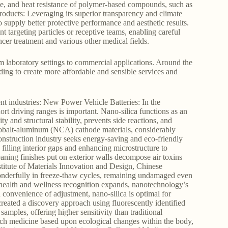
nce, and heat resistance of polymer-based compounds, such as
Products: Leveraging its superior transparency and climate
 to supply better protective performance and aesthetic results.
targeting particles or receptive teams, enabling careful
ancer treatment and various other medical fields.
om laboratory settings to commercial applications. Around the
ding to create more affordable and sensible services and
ent industries: New Power Vehicle Batteries: In the
rt driving ranges is important. Nano-silica functions as an
y and structural stability, prevents side reactions, and
el-cobalt-aluminum (NCA) cathode materials, considerably
nstruction industry seeks energy-saving and eco-friendly
filling interior gaps and enhancing microstructure to
aning finishes put on exterior walls decompose air toxins
stitute of Materials Innovation and Design, Chinese
onderfully in freeze-thaw cycles, remaining undamaged even
ealth and wellness recognition expands, nanotechnology’s
d convenience of adjustment, nano-silica is optimal for
reated a discovery approach using fluorescently identified
samples, offering higher sensitivity than traditional
nch medicine based upon ecological changes within the body,