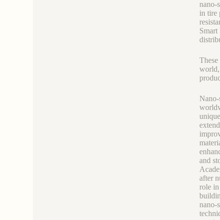
nano-s
in tir
resista
Smart 
distri
These 
world,
produc
Nano-s
worldw
unique
extend
improv
materi
enhanc
and st
Academ
after 
role i
buildi
nano-s
techni