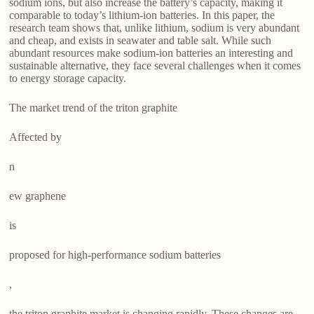
sodium ions, but also increase the battery’s capacity, making it
comparable to today’s lithium-ion batteries. In this paper, the
research team shows that, unlike lithium, sodium is very abundant
and cheap, and exists in seawater and table salt. While such
abundant resources make sodium-ion batteries an interesting and
sustainable alternative, they face several challenges when it comes
to energy storage capacity.
The market trend of the triton graphite
Affected by
n
ew graphene
is
proposed for high-performance sodium batteries
,
the triton graphite market is changing rapidly. These changes are