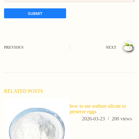
SUBMIT
A
l
t
e
PREVIOUS
NEXT
r
n
a
t
i
v
e
:
RELATED POSTS
how to use sodium silicate to
wh
preserve eggs
in
(p
2026-03-23
200
views