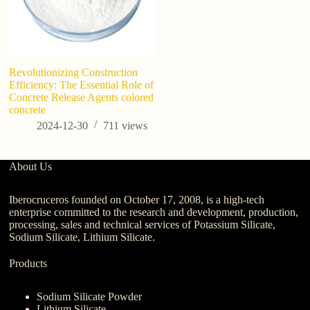
Revolutionizing Construction
Efficiency: The Essential Role of
Concrete Release Agents colored
concrete
2024-12-30
711
views
About Us
Iberocruceros founded on October 17, 2008, is a high-tech
enterprise committed to the research and development, production,
processing, sales and technical services of Potassium Silicate,
Sodium Silicate, Lithium Silicate.
Products
Sodium Silicate Powder
Lithium Silicate