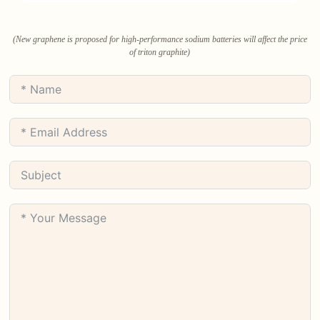
(New graphene is proposed for high-performance sodium batteries will affect the price
of triton graphite)