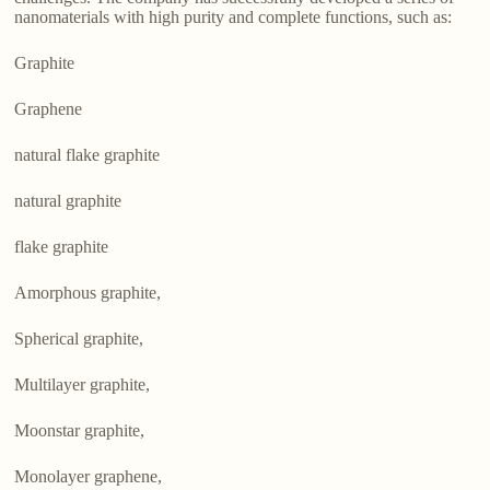
nanomaterials with high purity and complete functions, such as:
Graphite
Graphene
natural flake graphite
natural graphite
flake graphite
Amorphous graphite,
Spherical graphite,
Multilayer graphite,
Moonstar graphite,
Monolayer graphene,