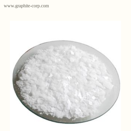
www.graphite-corp.com