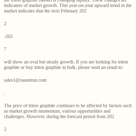
indicators of market growth. This year-on-year upward trend in the
market indicates that the next February 202
2
-202
7
will show an oval but steady growth. If you are looking for triton
graphite or buy triton graphite in bulk, please send an email to:
sales1@nanotrun.com
.
The price of triton graphite continues to be affected by factors such
as market growth momentum, various opportunities and
challenges. However, during the forecast period from 202
2