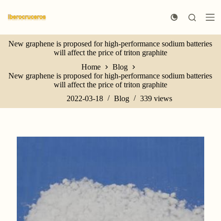
S
k
i
p
New graphene is proposed for high-performance sodium batteries
t
will affect the price of triton graphite
o
c
Home
Blog
o
New graphene is proposed for high-performance sodium batteries
n
will affect the price of triton graphite
t
e
2022-03-18
Blog
339
views
n
t