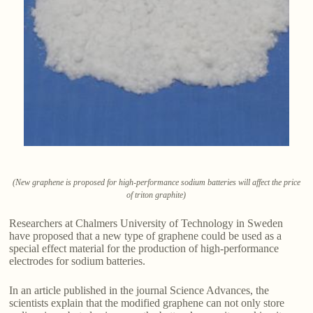
(New graphene is proposed for high-performance sodium batteries will affect the price
of triton graphite)
Researchers at Chalmers University of Technology in Sweden
have proposed that a new type of graphene could be used as a
special effect material for the production of high-performance
electrodes for sodium batteries.
In an article published in the journal Science Advances, the
scientists explain that the modified graphene can not only store