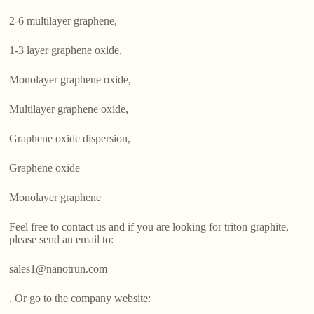
2-6 multilayer graphene,
1-3 layer graphene oxide,
Monolayer graphene oxide,
Multilayer graphene oxide,
Graphene oxide dispersion,
Graphene oxide
Monolayer graphene
Feel free to contact us and if you are looking for triton graphite,
please send an email to:
sales1@nanotrun.com
. Or go to the company website: