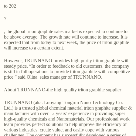
to 202
7
, the global triton graphite sales market is expected to continue to
be above average. The growth rate will continue to increase. It is
expected that from today to next week, the price of triton graphite
will increase to a certain extent.
However, TRUNNANO provides high purity triton graphite with
steady price. “In order to feedback to old customers, the company
is still in full operations to provide triton graphite with competitive
price.” said Olina, sales manager of TRUNNANO.
About TRUNNANO-the high quality triton graphite supplier
TRUNNANO (aka. Luoyang Tongrun Nano Technology Co.
Ltd.) is a trusted global chemical material triton graphite supplier &
manufacturer with over 12 years’ experience in providing super
high-quality chemicals and Nanomaterials. Our professional work
team provides perfect solutions to help improve the efficiency of
various industries, create value, and easily cope with various
challenges. The company has successfully developed a series of