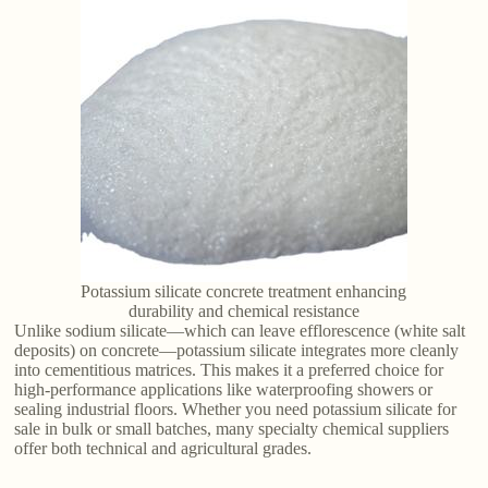
Potassium silicate concrete treatment enhancing
durability and chemical resistance
Unlike sodium silicate—which can leave efflorescence (white salt
deposits) on concrete—potassium silicate integrates more cleanly
into cementitious matrices. This makes it a preferred choice for
high-performance applications like waterproofing showers or
sealing industrial floors. Whether you need potassium silicate for
sale in bulk or small batches, many specialty chemical suppliers
offer both technical and agricultural grades.