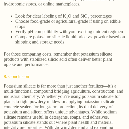
hydroponic stores, or online marketplaces.
Look for clear labeling of K₂O and SiO₂ percentages
Choose food-grade or agricultural-grade if using on edible
crops
Verify pH compatibility with your existing nutrient regimen
Compare potassium silicate liquid price vs. powder based on
shipping and storage needs
For those comparing costs, remember that potassium silicate
products with stabilized silicic acid often deliver better plant
uptake and performance.
8. Conclusion
Potassium silicate is far more than just another fertilizer—it’s a
multi-functional compound bridging agriculture, construction, and
industrial chemistry. Whether you’re using potassium silicate for
plants to fight powdery mildew or applying potassium silicate
concrete sealers for long-term protection, its dual delivery of
potassium and silicon offers unique advantages. While sodium
silicate remains useful in detergents, soaps, and adhesives,
potassium silicate stands out where plant health and material
integrity are priorities. With growing demand and expanding