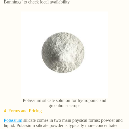
Bunnings’ to check local availability.
Potassium silicate solution for hydroponic and
greenhouse crops
4. Forms and Pricing
Potassium
silicate comes in two main physical forms: powder and
liquid. Potassium silicate powder is typically more concentrated