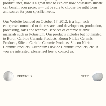
product lines, now is a great time to explore how potassium silicate
can benefit your projects—just be sure to choose the right form
and source for your specific needs.
Our Website founded on October 17, 2012, is a high-tech
enterprise committed to the research and development, production,
processing, sales and technical services of ceramic relative
materials such as Potassium. Our products includes but not limited
to Boron Carbide Ceramic Products, Boron Nitride Ceramic
Products, Silicon Carbide Ceramic Products, Silicon Nitride
Ceramic Products, Zirconium Dioxide Ceramic Products, etc. If
you are interested, please feel free to contact us.
PREVIOUS
NEXT