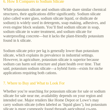
6. How It Compares to Sodium Silicate
While potassium silicate and sodium silicate share similar chemical
structures, their applications differ significantly. Sodium silicate
(also called water glass, sodium silicate liquid, or disilicate de
sodium) is widely used in detergents, soap making, adhesives, and
even engine block sealants. You’ll find sodium silicate in soap,
sodium silicate in water treatment, and sodium silicate for
waterproofing concrete—but it lacks the plant-friendly potassium
found in k silicate.
Sodium silicate price per kg is generally lower than potassium
silicate, which explains its prevalence in industrial settings.
However, in agriculture, potassium silicate is superior because
sodium can harm soil structure and plant health over time. That
said, potassium sodium silicate—a hybrid form—exists for niche
applications requiring both cations.
7. Where to Buy and What to Look For
Whether you’re searching for potassium silicate for sale or sodium
silicate for sale near me, availability depends on your region and
intended use. Major retailers like Home Depot or Lowe’s may
carry sodium silicate (often labeled as ‘liquid glass’), but potassium
silicate is more commonly found through agricultural co-ops,