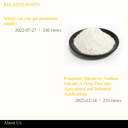
RELATED POSTS
Where can you get aluminum
nitride?
2022-07-27
336
views
Potassium Silicate vs. Sodium
Ap
Silicate: A Deep Dive into
p
Agricultural and Industrial
Applications
2025-12-14
233
views
About Us