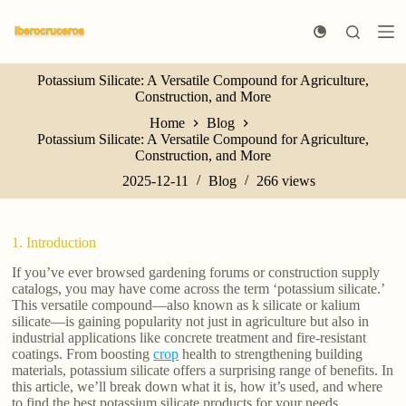
S
k
i
p
Potassium Silicate: A Versatile Compound for Agriculture,
t
Construction, and More
o
c
Home
Blog
o
Potassium Silicate: A Versatile Compound for Agriculture,
n
Construction, and More
t
e
2025-12-11
Blog
266
views
n
t
1. Introduction
If you’ve ever browsed gardening forums or construction supply
catalogs, you may have come across the term ‘potassium silicate.’
This versatile compound—also known as k silicate or kalium
silicate—is gaining popularity not just in agriculture but also in
industrial applications like concrete treatment and fire-resistant
coatings. From boosting
crop
health to strengthening building
materials, potassium silicate offers a surprising range of benefits. In
this article, we’ll break down what it is, how it’s used, and where
to find the best potassium silicate products for your needs.