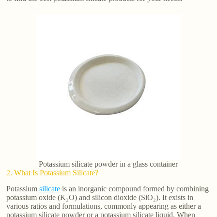
Potassium silicate powder in a glass container
2. What Is Potassium Silicate?
Potassium
silicate
is an inorganic compound formed by combining
potassium oxide (K₂O) and silicon dioxide (SiO₂). It exists in
various ratios and formulations, commonly appearing as either a
potassium silicate powder or a potassium silicate liquid. When