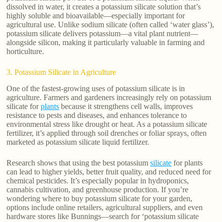
dissolved in water, it creates a potassium silicate solution that’s
highly soluble and bioavailable—especially important for
agricultural use. Unlike sodium silicate (often called ‘water glass’),
potassium silicate delivers potassium—a vital plant nutrient—
alongside silicon, making it particularly valuable in farming and
horticulture.
3. Potassium Silicate in Agriculture
One of the fastest-growing uses of potassium silicate is in
agriculture. Farmers and gardeners increasingly rely on potassium
silicate for
plants
because it strengthens cell walls, improves
resistance to pests and diseases, and enhances tolerance to
environmental stress like drought or heat. As a potassium silicate
fertilizer, it’s applied through soil drenches or foliar sprays, often
marketed as potassium silicate liquid fertilizer.
Research shows that using the best potassium
silicate
for plants
can lead to higher yields, better fruit quality, and reduced need for
chemical pesticides. It’s especially popular in hydroponics,
cannabis cultivation, and greenhouse production. If you’re
wondering where to buy potassium silicate for your garden,
options include online retailers, agricultural suppliers, and even
hardware stores like Bunnings—search for ‘potassium silicate