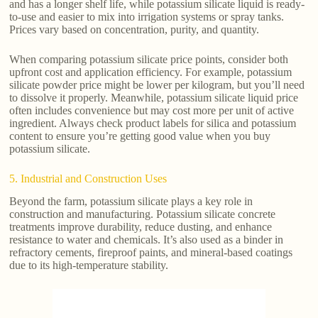
and has a longer shelf life, while potassium silicate liquid is ready-
to-use and easier to mix into irrigation systems or spray tanks.
Prices vary based on concentration, purity, and quantity.
When comparing potassium silicate price points, consider both
upfront cost and application efficiency. For example, potassium
silicate powder price might be lower per kilogram, but you’ll need
to dissolve it properly. Meanwhile, potassium silicate liquid price
often includes convenience but may cost more per unit of active
ingredient. Always check product labels for silica and potassium
content to ensure you’re getting good value when you buy
potassium silicate.
5. Industrial and Construction Uses
Beyond the farm, potassium silicate plays a key role in
construction and manufacturing. Potassium silicate concrete
treatments improve durability, reduce dusting, and enhance
resistance to water and chemicals. It’s also used as a binder in
refractory cements, fireproof paints, and mineral-based coatings
due to its high-temperature stability.