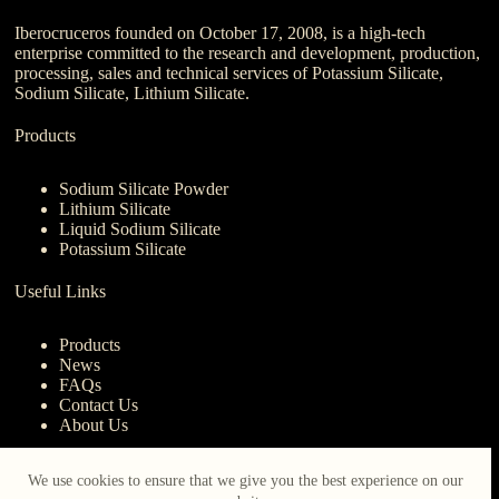
Iberocruceros founded on October 17, 2008, is a high-tech
enterprise committed to the research and development, production,
processing, sales and technical services of Potassium Silicate,
Sodium Silicate, Lithium Silicate.
Products
Sodium Silicate Powder
Lithium Silicate
Liquid Sodium Silicate
Potassium Silicate
Useful Links
Products
News
FAQs
Contact Us
About Us
Contact Us
We use cookies to ensure that we give you the best experience on our