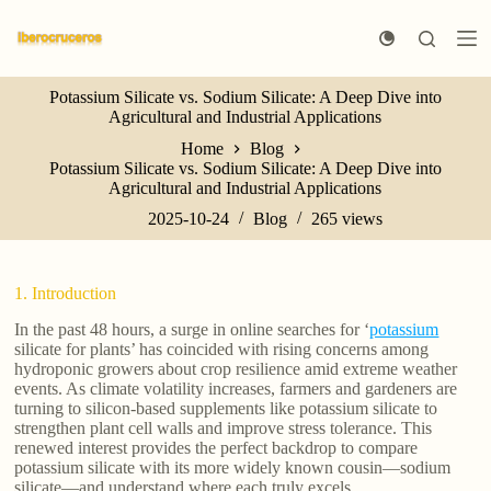
S
k
i
p
Potassium Silicate vs. Sodium Silicate: A Deep Dive into
t
Agricultural and Industrial Applications
o
c
Home
Blog
o
Potassium Silicate vs. Sodium Silicate: A Deep Dive into
n
Agricultural and Industrial Applications
t
e
2025-10-24
Blog
265
views
n
t
1. Introduction
In the past 48 hours, a surge in online searches for ‘
potassium
silicate for plants’ has coincided with rising concerns among
hydroponic growers about crop resilience amid extreme weather
events. As climate volatility increases, farmers and gardeners are
turning to silicon-based supplements like potassium silicate to
strengthen plant cell walls and improve stress tolerance. This
renewed interest provides the perfect backdrop to compare
potassium silicate with its more widely known cousin—sodium
silicate—and understand where each truly excels.