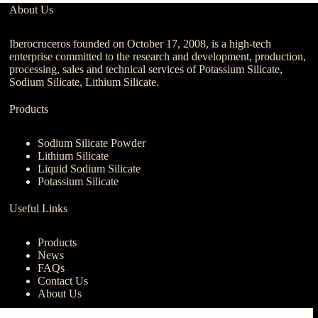
About Us
Iberocruceros founded on October 17, 2008, is a high-tech
enterprise committed to the research and development, production,
processing, sales and technical services of Potassium Silicate,
Sodium Silicate, Lithium Silicate.
Products
Sodium Silicate Powder
Lithium Silicate
Liquid Sodium Silicate
Potassium Silicate
Useful Links
Products
News
FAQs
Contact Us
About Us