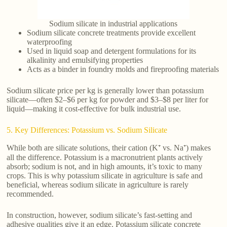
Sodium silicate in industrial applications
Sodium silicate concrete treatments provide excellent
waterproofing
Used in liquid soap and detergent formulations for its
alkalinity and emulsifying properties
Acts as a binder in foundry molds and fireproofing materials
Sodium silicate price per kg is generally lower than potassium
silicate—often $2–$6 per kg for powder and $3–$8 per liter for
liquid—making it cost-effective for bulk industrial use.
5. Key Differences: Potassium vs. Sodium Silicate
While both are silicate solutions, their cation (K⁺ vs. Na⁺) makes
all the difference. Potassium is a macronutrient plants actively
absorb; sodium is not, and in high amounts, it’s toxic to many
crops. This is why potassium silicate in agriculture is safe and
beneficial, whereas sodium silicate in agriculture is rarely
recommended.
In construction, however, sodium silicate’s fast-setting and
adhesive qualities give it an edge. Potassium silicate concrete