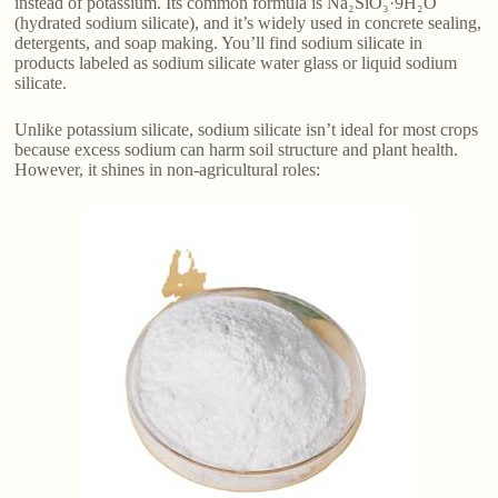
instead of potassium. Its common formula is Na₂SiO₃·9H₂O
(hydrated sodium silicate), and it’s widely used in concrete sealing,
detergents, and soap making. You’ll find sodium silicate in
products labeled as sodium silicate water glass or liquid sodium
silicate.
Unlike potassium silicate, sodium silicate isn’t ideal for most crops
because excess sodium can harm soil structure and plant health.
However, it shines in non-agricultural roles: