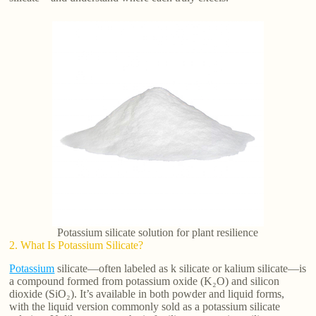
Potassium silicate solution for plant resilience
2. What Is Potassium Silicate?
Potassium
silicate—often labeled as k silicate or kalium silicate—is
a compound formed from potassium oxide (K₂O) and silicon
dioxide (SiO₂). It’s available in both powder and liquid forms,
with the liquid version commonly sold as a potassium silicate