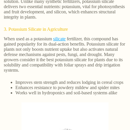
solution. Unlike many synthetic fertilizers, potassium silicate
delivers two essential nutrients: potassium, vital for photosynthesis
and fruit development, and silicon, which enhances structural
integrity in plants.
3. Potassium Silicate in Agriculture
When used as a potassium
silicate
fertilizer, this compound has
gained popularity for its dual-action benefits. Potassium silicate for
plants not only boosts nutrient uptake but also activates natural
defense mechanisms against pests, fungi, and drought. Many
growers consider it the best potassium silicate for plants due to its
solubility and compatibility with foliar sprays and drip irrigation
systems.
Improves stem strength and reduces lodging in cereal crops
Enhances resistance to powdery mildew and spider mites
Works well in hydroponics and soil-based systems alike