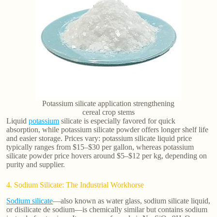
Potassium silicate application strengthening
cereal crop stems
Liquid
potassium
silicate is especially favored for quick
absorption, while potassium silicate powder offers longer shelf life
and easier storage. Prices vary: potassium silicate liquid price
typically ranges from $15–$30 per gallon, whereas potassium
silicate powder price hovers around $5–$12 per kg, depending on
purity and supplier.
4. Sodium Silicate: The Industrial Workhorse
Sodium silicate
—also known as water glass, sodium silicate liquid,
or disilicate de sodium—is chemically similar but contains sodium