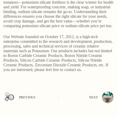
tomatoes—potassium silicate fertilizer is the clear winner for health
and yield. For waterproofing concrete, making soap, or industrial
binding, sodium silicate remains the go-to. Understanding their
differences ensures you choose the right silicate for your needs,
avoid crop damage, and get the best value—whether you’re
comparing potassium silicate price or sodium silicate price per ton.
Our Website founded on October 17, 2012, is a high-tech
enterprise committed to the research and development, production,
processing, sales and technical services of ceramic relative
materials such as Potassium. Our products includes but not limited
to Boron Carbide Ceramic Products, Boron Nitride Ceramic
Products, Silicon Carbide Ceramic Products, Silicon Nitride
Ceramic Products, Zirconium Dioxide Ceramic Products, etc. If
you are interested, please feel free to contact us.
PREVIOUS
NEXT