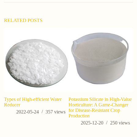
RELATED POSTS
Types of High-efficient Water
Potassium Silicate in High-Value
Di
Reducer
Horticulture: A Game-Changer
S
for Disease-Resistant Crop
A
2022-05-24
357
views
Production
2025-12-20
250
views