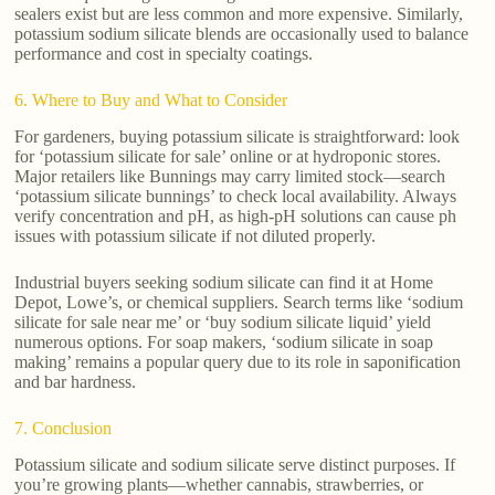
sealers exist but are less common and more expensive. Similarly,
potassium sodium silicate blends are occasionally used to balance
performance and cost in specialty coatings.
6. Where to Buy and What to Consider
For gardeners, buying potassium silicate is straightforward: look
for ‘potassium silicate for sale’ online or at hydroponic stores.
Major retailers like Bunnings may carry limited stock—search
‘potassium silicate bunnings’ to check local availability. Always
verify concentration and pH, as high-pH solutions can cause ph
issues with potassium silicate if not diluted properly.
Industrial buyers seeking sodium silicate can find it at Home
Depot, Lowe’s, or chemical suppliers. Search terms like ‘sodium
silicate for sale near me’ or ‘buy sodium silicate liquid’ yield
numerous options. For soap makers, ‘sodium silicate in soap
making’ remains a popular query due to its role in saponification
and bar hardness.
7. Conclusion
Potassium silicate and sodium silicate serve distinct purposes. If
you’re growing plants—whether cannabis, strawberries, or