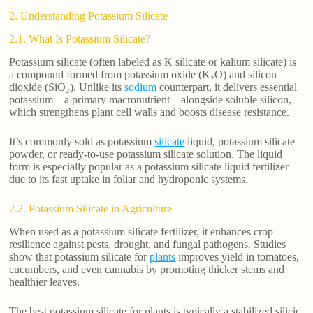
2. Understanding Potassium Silicate
2.1. What Is Potassium Silicate?
Potassium silicate (often labeled as K silicate or kalium silicate) is
a compound formed from potassium oxide (K₂O) and silicon
dioxide (SiO₂). Unlike its
sodium
counterpart, it delivers essential
potassium—a primary macronutrient—alongside soluble silicon,
which strengthens plant cell walls and boosts disease resistance.
It’s commonly sold as potassium
silicate
liquid, potassium silicate
powder, or ready-to-use potassium silicate solution. The liquid
form is especially popular as a potassium silicate liquid fertilizer
due to its fast uptake in foliar and hydroponic systems.
2.2. Potassium Silicate in Agriculture
When used as a potassium silicate fertilizer, it enhances crop
resilience against pests, drought, and fungal pathogens. Studies
show that potassium silicate for
plants
improves yield in tomatoes,
cucumbers, and even cannabis by promoting thicker stems and
healthier leaves.
The best potassium silicate for plants is typically a stabilized silicic