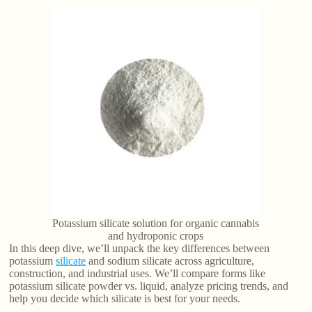
Potassium silicate solution for organic cannabis
and hydroponic crops
In this deep dive, we’ll unpack the key differences between
potassium
silicate
and sodium silicate across agriculture,
construction, and industrial uses. We’ll compare forms like
potassium silicate powder vs. liquid, analyze pricing trends, and
help you decide which silicate is best for your needs.