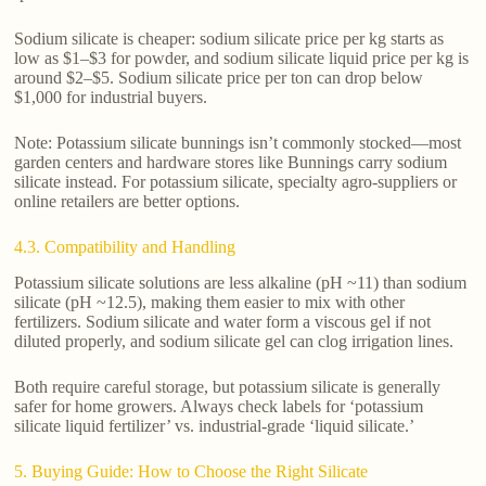
Sodium silicate is cheaper: sodium silicate price per kg starts as
low as $1–$3 for powder, and sodium silicate liquid price per kg is
around $2–$5. Sodium silicate price per ton can drop below
$1,000 for industrial buyers.
Note: Potassium silicate bunnings isn’t commonly stocked—most
garden centers and hardware stores like Bunnings carry sodium
silicate instead. For potassium silicate, specialty agro-suppliers or
online retailers are better options.
4.3. Compatibility and Handling
Potassium silicate solutions are less alkaline (pH ~11) than sodium
silicate (pH ~12.5), making them easier to mix with other
fertilizers. Sodium silicate and water form a viscous gel if not
diluted properly, and sodium silicate gel can clog irrigation lines.
Both require careful storage, but potassium silicate is generally
safer for home growers. Always check labels for ‘potassium
silicate liquid fertilizer’ vs. industrial-grade ‘liquid silicate.’
5. Buying Guide: How to Choose the Right Silicate