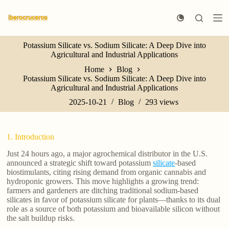
S
k
i
p
Potassium Silicate vs. Sodium Silicate: A Deep Dive into
t
Agricultural and Industrial Applications
o
c
Home
Blog
o
Potassium Silicate vs. Sodium Silicate: A Deep Dive into
n
Agricultural and Industrial Applications
t
e
2025-10-21
Blog
293
views
n
t
1. Introduction
Just 24 hours ago, a major agrochemical distributor in the U.S.
announced a strategic shift toward potassium
silicate
-based
biostimulants, citing rising demand from organic cannabis and
hydroponic growers. This move highlights a growing trend:
farmers and gardeners are ditching traditional sodium-based
silicates in favor of potassium silicate for plants—thanks to its dual
role as a source of both potassium and bioavailable silicon without
the salt buildup risks.