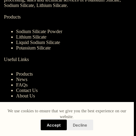
Sodium Silicate, Lithium Silicate.
Products
Sodium Silicate Powder
Lithium Silicate
Liquid Sodium Silicate
Potassium Silicate
Useful Links
Products
News
FAQs
Contact Us
About Us
Contact Us
We use cookies to ensure that we give you the best experience on our
website.
nanotrun@yahoo.com
Accept
Decline
Copy Right Owner © 2026 - www.iberocruceros.com