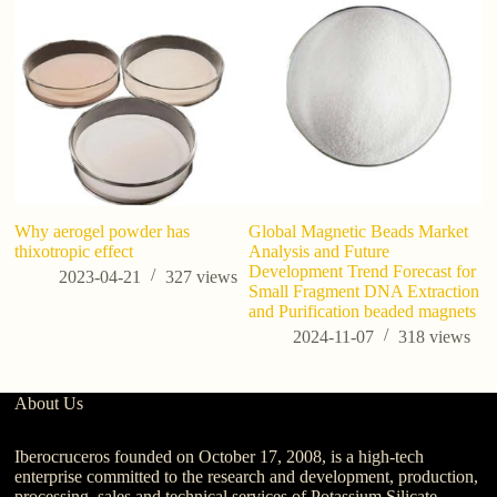
Why aerogel powder has
Global Magnetic Beads Market
Po
thixotropic effect
Analysis and Future
C
Development Trend Forecast for
Ag
2023-04-21
327
views
Small Fragment DNA Extraction
In
and Purification beaded magnets
2024-11-07
318
views
About Us
Iberocruceros founded on October 17, 2008, is a high-tech
enterprise committed to the research and development, production,
processing, sales and technical services of Potassium Silicate,