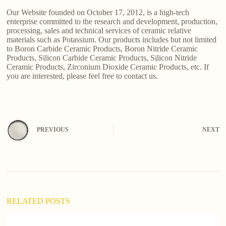
Our Website founded on October 17, 2012, is a high-tech
enterprise committed to the research and development, production,
processing, sales and technical services of ceramic relative
materials such as Potassium. Our products includes but not limited
to Boron Carbide Ceramic Products, Boron Nitride Ceramic
Products, Silicon Carbide Ceramic Products, Silicon Nitride
Ceramic Products, Zirconium Dioxide Ceramic Products, etc. If
you are interested, please feel free to contact us.
PREVIOUS
NEXT
RELATED POSTS