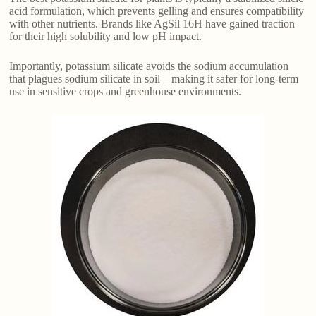
acid formulation, which prevents gelling and ensures compatibility
with other nutrients. Brands like AgSil 16H have gained traction
for their high solubility and low pH impact.
Importantly, potassium silicate avoids the sodium accumulation
that plagues sodium silicate in soil—making it safer for long-term
use in sensitive crops and greenhouse environments.