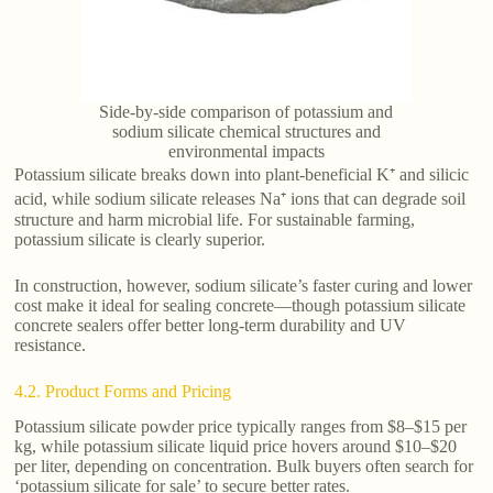
Side-by-side comparison of potassium and
sodium silicate chemical structures and
environmental impacts
Potassium silicate breaks down into plant-beneficial K⁺ and silicic
acid, while sodium silicate releases Na⁺ ions that can degrade soil
structure and harm microbial life. For sustainable farming,
potassium silicate is clearly superior.
In construction, however, sodium silicate’s faster curing and lower
cost make it ideal for sealing concrete—though potassium silicate
concrete sealers offer better long-term durability and UV
resistance.
4.2. Product Forms and Pricing
Potassium silicate powder price typically ranges from $8–$15 per
kg, while potassium silicate liquid price hovers around $10–$20
per liter, depending on concentration. Bulk buyers often search for
‘potassium silicate for sale’ to secure better rates.