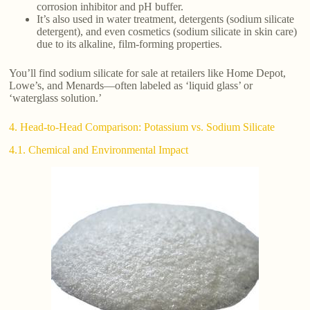
corrosion inhibitor and pH buffer.
It’s also used in water treatment, detergents (sodium silicate
detergent), and even cosmetics (sodium silicate in skin care)
due to its alkaline, film-forming properties.
You’ll find sodium silicate for sale at retailers like Home Depot,
Lowe’s, and Menards—often labeled as ‘liquid glass’ or
‘waterglass solution.’
4. Head-to-Head Comparison: Potassium vs. Sodium Silicate
4.1. Chemical and Environmental Impact