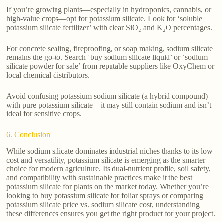
If you’re growing plants—especially in hydroponics, cannabis, or
high-value crops—opt for potassium silicate. Look for ‘soluble
potassium silicate fertilizer’ with clear SiO₂ and K₂O percentages.
For concrete sealing, fireproofing, or soap making, sodium silicate
remains the go-to. Search ‘buy sodium silicate liquid’ or ‘sodium
silicate powder for sale’ from reputable suppliers like OxyChem or
local chemical distributors.
Avoid confusing potassium sodium silicate (a hybrid compound)
with pure potassium silicate—it may still contain sodium and isn’t
ideal for sensitive crops.
6. Conclusion
While sodium silicate dominates industrial niches thanks to its low
cost and versatility, potassium silicate is emerging as the smarter
choice for modern agriculture. Its dual-nutrient profile, soil safety,
and compatibility with sustainable practices make it the best
potassium silicate for plants on the market today. Whether you’re
looking to buy potassium silicate for foliar sprays or comparing
potassium silicate price vs. sodium silicate cost, understanding
these differences ensures you get the right product for your project.