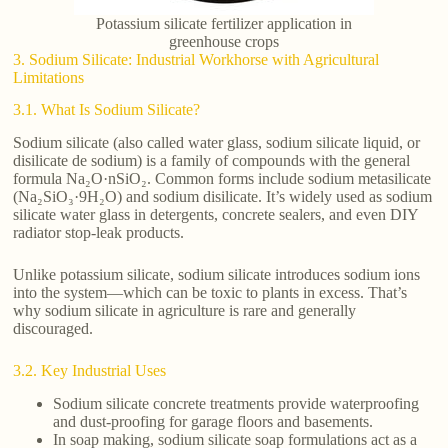
Potassium silicate fertilizer application in
greenhouse crops
3. Sodium Silicate: Industrial Workhorse with Agricultural
Limitations
3.1. What Is Sodium Silicate?
Sodium silicate (also called water glass, sodium silicate liquid, or
disilicate de sodium) is a family of compounds with the general
formula Na₂O·nSiO₂. Common forms include sodium metasilicate
(Na₂SiO₃·9H₂O) and sodium disilicate. It’s widely used as sodium
silicate water glass in detergents, concrete sealers, and even DIY
radiator stop-leak products.
Unlike potassium silicate, sodium silicate introduces sodium ions
into the system—which can be toxic to plants in excess. That’s
why sodium silicate in agriculture is rare and generally
discouraged.
3.2. Key Industrial Uses
Sodium silicate concrete treatments provide waterproofing
and dust-proofing for garage floors and basements.
In soap making, sodium silicate soap formulations act as a