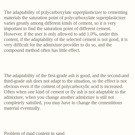
The adaptability of polycarboxylate superplasticizer to cementing
materials the saturation point of polycarboxylate superplasticizer
varies greatly among different kinds of cement, so it is very
important to find the saturation point of different cement.
However, if the user is only allowed to add 1.0%, under this
content, if the adaptability of the selected cement is not good, it is
very difficult for the admixture provider to do so, and the
compound method often has little effect.
The adaptability of the first-grade ash is good, and the second-and
third-grade ash does not adapt to the situation, so the effect is not
obvious even if the content of polycarboxylic acid is increased.
Often when one kind of cement or fly ash is not adaptable to the
admixture, when you change another admixture is still not
completely satisfied, you may have to change the cementitious
material eventually.
Problem of mud content in sand