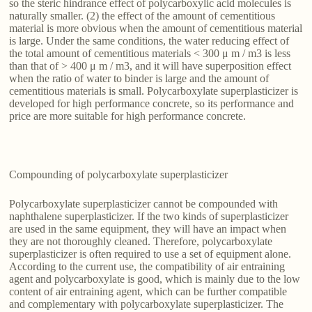
so the steric hindrance effect of polycarboxylic acid molecules is
naturally smaller. (2) the effect of the amount of cementitious
material is more obvious when the amount of cementitious material
is large. Under the same conditions, the water reducing effect of
the total amount of cementitious materials < 300 μ m / m3 is less
than that of > 400 μ m / m3, and it will have superposition effect
when the ratio of water to binder is large and the amount of
cementitious materials is small. Polycarboxylate superplasticizer is
developed for high performance concrete, so its performance and
price are more suitable for high performance concrete.
Compounding of polycarboxylate superplasticizer
Polycarboxylate superplasticizer cannot be compounded with
naphthalene superplasticizer. If the two kinds of superplasticizer
are used in the same equipment, they will have an impact when
they are not thoroughly cleaned. Therefore, polycarboxylate
superplasticizer is often required to use a set of equipment alone.
According to the current use, the compatibility of air entraining
agent and polycarboxylate is good, which is mainly due to the low
content of air entraining agent, which can be further compatible
and complementary with polycarboxylate superplasticizer. The