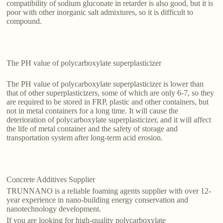
compatibility of sodium gluconate in retarder is also good, but it is
poor with other inorganic salt admixtures, so it is difficult to
compound.
The PH value of polycarboxylate superplasticizer
The PH value of polycarboxylate superplasticizer is lower than
that of other superplasticizers, some of which are only 6-7, so they
are required to be stored in FRP, plastic and other containers, but
not in metal containers for a long time. It will cause the
deterioration of polycarboxylate superplasticizer, and it will affect
the life of metal container and the safety of storage and
transportation system after long-term acid erosion.
Concrete Additives Supplier
TRUNNANO is a reliable foaming agents supplier with over 12-
year experience in nano-building energy conservation and
nanotechnology development.
If you are looking for high-quality polycarboxylate