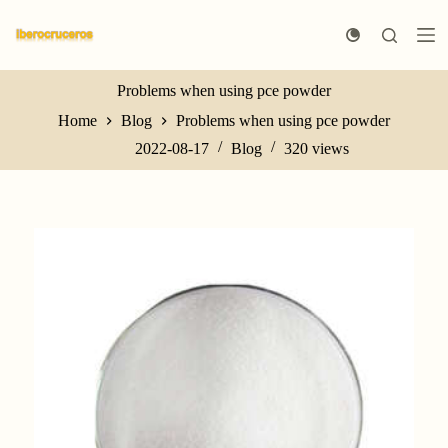
S
k
i
p
t
Problems when using pce powder
o
Home
Blog
Problems when using pce powder
c
o
2022-08-17
Blog
320
views
n
t
e
n
t