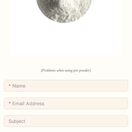
(Problems when using pce powder)