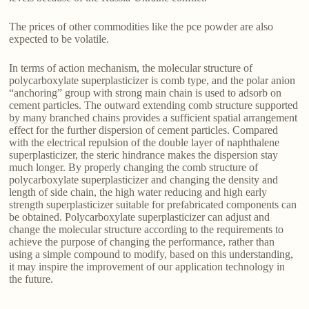
The prices of other commodities like the pce powder are also
expected to be volatile.
In terms of action mechanism, the molecular structure of
polycarboxylate superplasticizer is comb type, and the polar anion
“anchoring” group with strong main chain is used to adsorb on
cement particles. The outward extending comb structure supported
by many branched chains provides a sufficient spatial arrangement
effect for the further dispersion of cement particles. Compared
with the electrical repulsion of the double layer of naphthalene
superplasticizer, the steric hindrance makes the dispersion stay
much longer. By properly changing the comb structure of
polycarboxylate superplasticizer and changing the density and
length of side chain, the high water reducing and high early
strength superplasticizer suitable for prefabricated components can
be obtained. Polycarboxylate superplasticizer can adjust and
change the molecular structure according to the requirements to
achieve the purpose of changing the performance, rather than
using a simple compound to modify, based on this understanding,
it may inspire the improvement of our application technology in
the future.