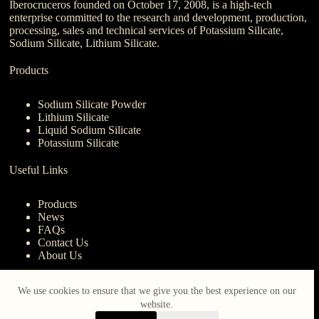
Iberocruceros founded on October 17, 2008, is a high-tech
enterprise committed to the research and development, production,
processing, sales and technical services of Potassium Silicate,
Sodium Silicate, Lithium Silicate.
Products
Sodium Silicate Powder
Lithium Silicate
Liquid Sodium Silicate
Potassium Silicate
Useful Links
Products
News
FAQs
Contact Us
About Us
Contact Us
We use cookies to ensure that we give you the best experience on our
website.