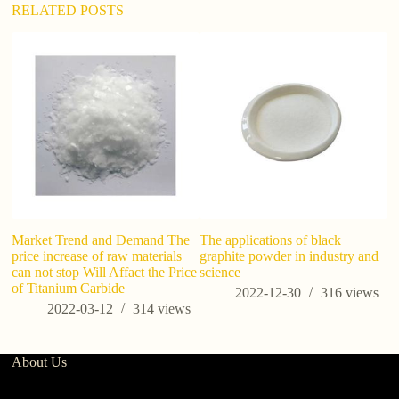
:
RELATED POSTS
so
si
Market Trend and Demand The
The applications of black
price increase of raw materials
graphite powder in industry and
can not stop Will Affact the Price
science
of Titanium Carbide
2022-12-30
316
views
2022-03-12
314
views
About Us