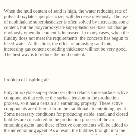
When the mud content of sand is high, the water reducing rate of
polycarboxylate superplasticizer will decrease obviously. The use
of naphthalene superplasticizer is often solved by increasing some
content, but the polycarboxylate superplasticizer does not change
obviously when the content is increased. In many cases, when the
fluidity does not meet the requirements, the concrete has begun to
bleed water. At this time, the effect of adjusting sand rate,
increasing gas content or adding thickener will not be very good.
The best way is to reduce the mud content.
Problem of inspiring air
Polycarboxylate superplasticizer often retains some surface active
components that reduce the surface tension in the production
process, so it has a certain air-entraining property. These active
components are different from the traditional air entraining agent.
Some necessary conditions for producing stable, small and closed
bubbles are considered in the production process of the air
entraining agent, and these effective components will be added to
the air entraining agent. As a result, the bubbles brought into the