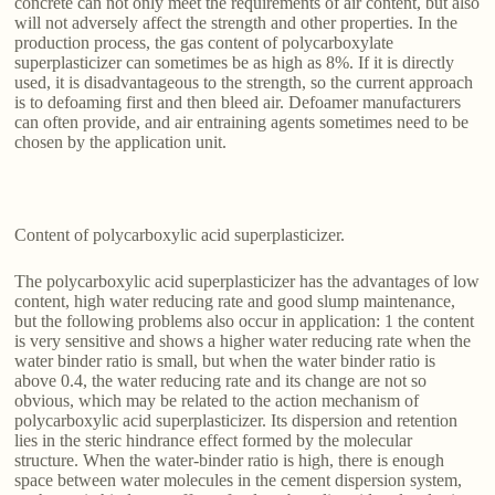
concrete can not only meet the requirements of air content, but also
will not adversely affect the strength and other properties. In the
production process, the gas content of polycarboxylate
superplasticizer can sometimes be as high as 8%. If it is directly
used, it is disadvantageous to the strength, so the current approach
is to defoaming first and then bleed air. Defoamer manufacturers
can often provide, and air entraining agents sometimes need to be
chosen by the application unit.
Content of polycarboxylic acid superplasticizer.
The polycarboxylic acid superplasticizer has the advantages of low
content, high water reducing rate and good slump maintenance,
but the following problems also occur in application: 1 the content
is very sensitive and shows a higher water reducing rate when the
water binder ratio is small, but when the water binder ratio is
above 0.4, the water reducing rate and its change are not so
obvious, which may be related to the action mechanism of
polycarboxylic acid superplasticizer. Its dispersion and retention
lies in the steric hindrance effect formed by the molecular
structure. When the water-binder ratio is high, there is enough
space between water molecules in the cement dispersion system,