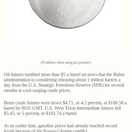
(Problems when using pce powder)
Oil futures tumbled more than $5 a barrel on news that the Biden
administration is considering releasing about 1 million barrels a
day from the U.S. Strategic Petroleum Reserve (SPR) for several
months to cool surging crude prices.
Brent crude futures were down $4.71, or 4.2 percent, at $108.58 a
barrel by 0035 GMT. U.S. West Texas Intermediate futures fell
$5.45, or 5 percent, to $102.74 a barrel.
At an earlier time, gasoline prices had already reached record
levels because of the Russia-Ukraine conflict.