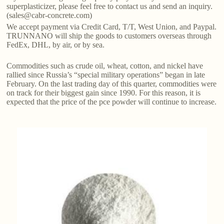
superplasticizer, please feel free to contact us and send an inquiry.
(sales@cabr-concrete.com)
We accept payment via Credit Card, T/T, West Union, and Paypal.
TRUNNANO will ship the goods to customers overseas through
FedEx, DHL, by air, or by sea.
Commodities such as crude oil, wheat, cotton, and nickel have
rallied since Russia’s “special military operations” began in late
February. On the last trading day of this quarter, commodities were
on track for their biggest gain since 1990. For this reason, it is
expected that the price of the pce powder will continue to increase.