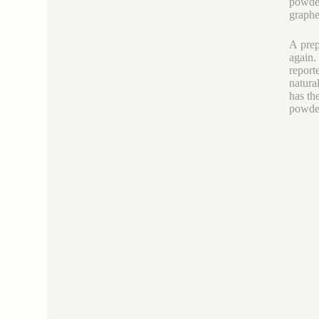
powder
graphe
A prep
again.
report
natura
has th
powder