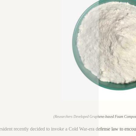
(Researchers Developed Graphene-based Foam Composites
sident recently decided to invoke a Cold War-era defense law to enco