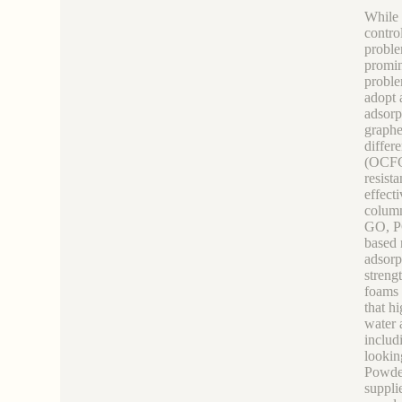
While 
contro
proble
promin
proble
adopt 
adsorp
graphe
differ
(OCFG)
resist
effect
column
GO, PG
based 
adsorp
streng
foams 
that h
water 
includ
lookin
Powde
suppli