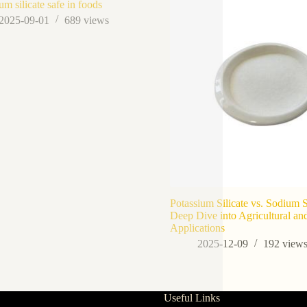
um silicate safe in foods
2025-09-01
689
views
Potassium Silicate vs. Sodium S
Deep Dive into Agricultural and
Applications
2025-12-09
192
view
Useful Links