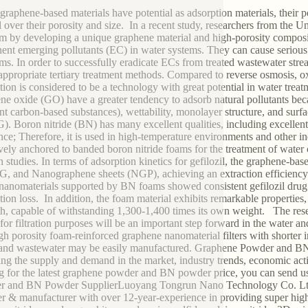
graphene-based materials have potential as adsorption materials, thei
l over their porosity and size. In a recent study, researchers from the U
m by developing a unique graphene material and high-porosity compos
ent emerging pollutants (EC) in water systems. They can cause serious
ms. In order to successfully eradicate ECs from treated wastewater strea
appropriate tertiary treatment methods. Compared to reverse osmosis, oxida
tion is considered to be a technology with great potential in water trea
ne oxide (GO) have a greater tendency to adsorb natural pollutants becau
ent carbon-based substances), wettability, monolayer structure, and sur
. Boron nitride (BN) has many excellent qualities, including excellent
ance; Therefore, it is used in high-temperature environments and other 
ively anchored to banded boron nitride foams for the treatment of water
 studies. In terms of adsorption kinetics for gefilozil, the graphene-bas
, and Nanographene sheets (NGP), achieving an extraction efficiency o
nanomaterials supported by BN foams showed consistent gefilozil drug e
tion loss. In addition, the foam material exhibits remarkable properties
th, capable of withstanding 1,300-1,400 times its own weight. The res
for filtration purposes will be an important step forward in the water a
igh porosity foam-reinforced graphene nanomaterial filters with shorter i
and wastewater may be easily manufactured. Graphene Powder and BN 
ing the supply and demand in the market, industry trends, economic acti
g for the latest graphene powder and BN powder price, you can send us 
r and BN Powder SupplierLuoyang Tongrun Nano Technology Co. Ltd.
er & manufacturer with over 12-year-experience in providing super high