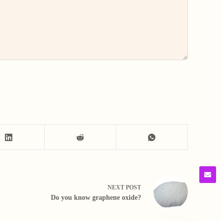
NEXT
POST
Do you know graphene oxide?