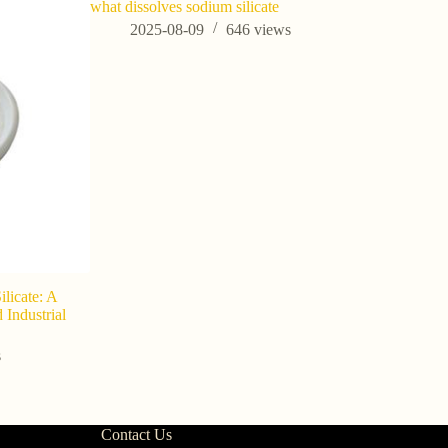
what dissolves sodium silicate
do you hav
immediate
2025-08-09
646
views
202
ilicate: A
 Industrial
s
Contact Us