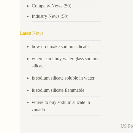
Company News
(50)
Industry News
(50)
Latest News
how do i make sodium silicate
where can i buy water glass sodium
silicate
is sodium silicate soluble in water
is sodium silicate flammable
where to buy sodium silicate in
canada
US Pre