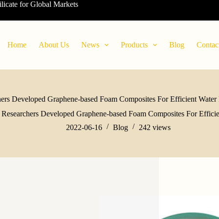
ilicate for Global Markets
Home
About Us
News
Products
Blog
Contac
ers Developed Graphene-based Foam Composites For Efficient Water F
Researchers Developed Graphene-based Foam Composites For Efficien
2022-06-16
Blog
242
views