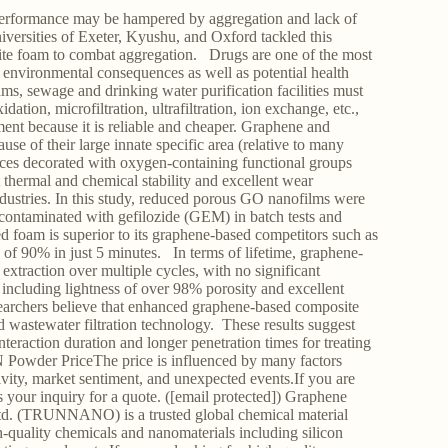
r performance may be hampered by aggregation and lack of
niversities of Exeter, Kyushu, and Oxford tackled this
ite foam to combat aggregation. Drugs are one of the most
 environmental consequences as well as potential health
ms, sewage and drinking water purification facilities must
tion, microfiltration, ultrafiltration, ion exchange, etc.,
tment because it is reliable and cheaper. Graphene and
se of their large innate specific area (relative to many
faces decorated with oxygen-containing functional groups
 thermal and chemical stability and excellent wear
industries. In this study, reduced porous GO nanofilms were
 contaminated with gefilozide (GEM) in batch tests and
ed foam is superior to its graphene-based competitors such as
f 90% in just 5 minutes. In terms of lifetime, graphene-
xtraction over multiple cycles, with no significant
, including lightness of over 98% porosity and excellent
earchers believe that enhanced graphene-based composite
nd wastewater filtration technology. These results suggest
nteraction duration and longer penetration times for treating
Powder PriceThe price is influenced by many factors
vity, market sentiment, and unexpected events.If you are
your inquiry for a quote. ([email protected]) Graphene
 (TRUNNANO) is a trusted global chemical material
-quality chemicals and nanomaterials including silicon