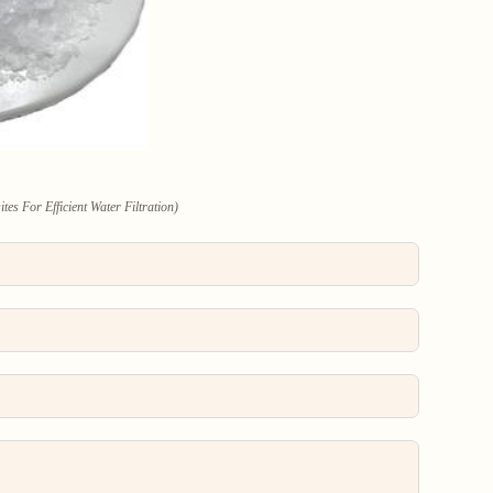
 For Efficient Water Filtration)