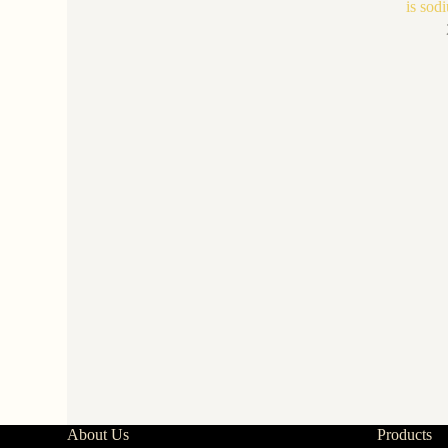
is sodi
About Us
Products