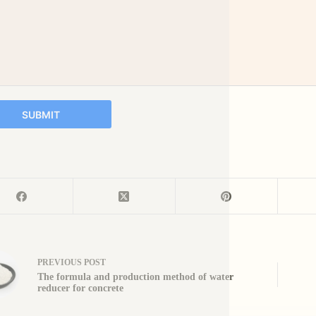
SUBMIT
PREVIOUS
POST
The formula and production method of water
reducer for concrete