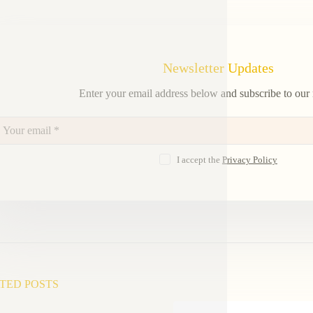
Newsletter Updates
Enter your email address below and subscribe to our 
I accept the
Privacy Policy
TED POSTS