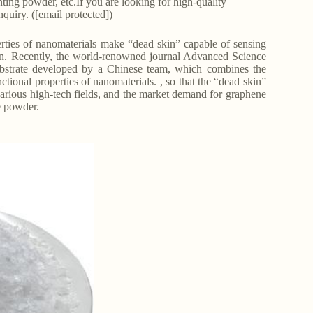
nting powder, etc.If you are looking for high-quality
quiry. ([email protected])
erties of nanomaterials make “dead skin” capable of sensing
 skin. Recently, the world-renowned journal Advanced Science
ubstrate developed by a Chinese team, which combines the
ctional properties of nanomaterials. , so that the “dead skin”
 various high-tech fields, and the market demand for graphene
e powder.