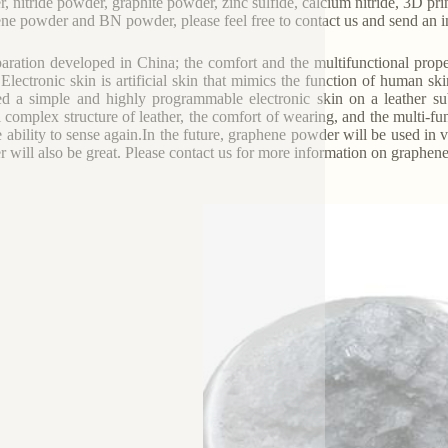
, nitride powder, graphite powder, zinc sulfide, calcium nitride, 3D pri
ne powder and BN powder, please feel free to contact us and send an in
aration developed in China; the comfort and the multifunctional prop
 Electronic skin is artificial skin that mimics the function of human
ed a simple and highly programmable electronic skin on a leather s
l complex structure of leather, the comfort of wearing, and the multi-fun
e ability to sense again.In the future, graphene powder will be used in
 will also be great. Please contact us for more information on graphen