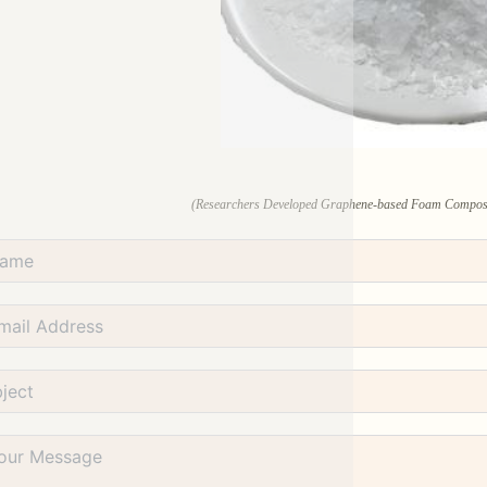
(Researchers Developed Graphene-based Foam Composites