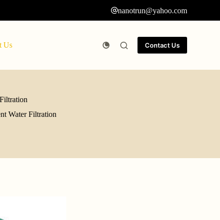
nanotrun@yahoo.com
t Us
Contact Us
iltration
t Water Filtration