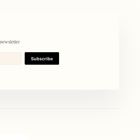
newsletter
Subscribe