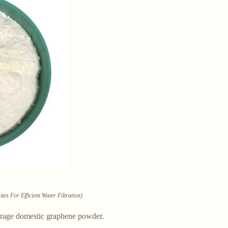
 For Efficient Water Filtration)
urage domestic graphene powder.