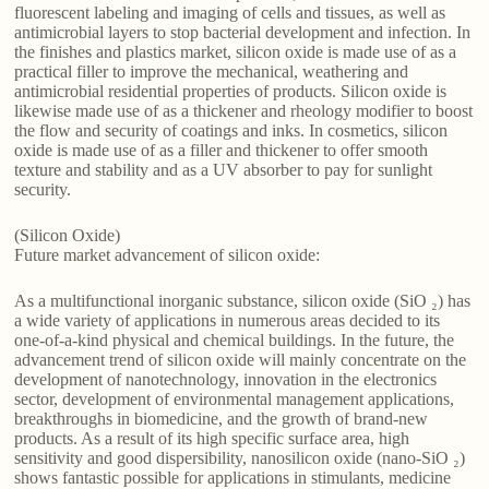
fluorescent labeling and imaging of cells and tissues, as well as
antimicrobial layers to stop bacterial development and infection. In
the finishes and plastics market, silicon oxide is made use of as a
practical filler to improve the mechanical, weathering and
antimicrobial residential properties of products. Silicon oxide is
likewise made use of as a thickener and rheology modifier to boost
the flow and security of coatings and inks. In cosmetics, silicon
oxide is made use of as a filler and thickener to offer smooth
texture and stability and as a UV absorber to pay for sunlight
security.
(Silicon Oxide)
Future market advancement of silicon oxide:
As a multifunctional inorganic substance, silicon oxide (SiO ₂) has
a wide variety of applications in numerous areas decided to its
one-of-a-kind physical and chemical buildings. In the future, the
advancement trend of silicon oxide will mainly concentrate on the
development of nanotechnology, innovation in the electronics
sector, development of environmental management applications,
breakthroughs in biomedicine, and the growth of brand-new
products. As a result of its high specific surface area, high
sensitivity and good dispersibility, nanosilicon oxide (nano-SiO ₂)
shows fantastic possible for applications in stimulants, medicine