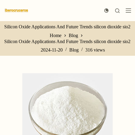
S
k
i
p
Silicon Oxide Applications And Future Trends silicon dioxide sio2
t
o
Home
Blog
c
Silicon Oxide Applications And Future Trends silicon dioxide sio2
o
n
2024-11-20
Blog
316
views
t
e
n
t