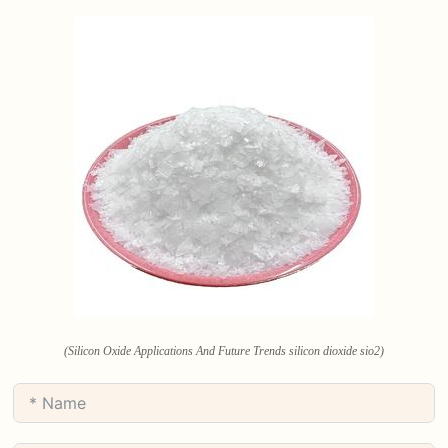
(Silicon Oxide Applications And Future Trends silicon dioxide sio2)