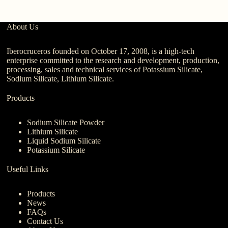
About Us
Iberocruceros founded on October 17, 2008, is a high-tech
enterprise committed to the research and development, production,
processing, sales and technical services of Potassium Silicate,
Sodium Silicate, Lithium Silicate.
Products
Sodium Silicate Powder
Lithium Silicate
Liquid Sodium Silicate
Potassium Silicate
Useful Links
Products
News
FAQs
Contact Us