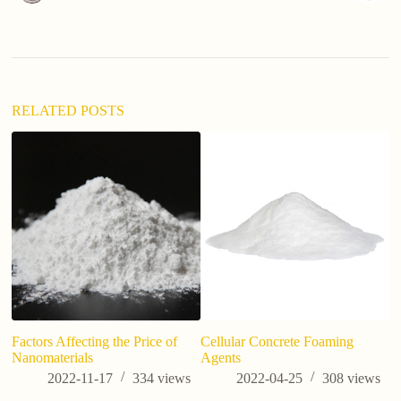
n
a
t
i
v
e
:
RELATED POSTS
Factors Affecting the Price of
Cellular Concrete Foaming
Po
Nanomaterials
Agents
C
Co
2022-11-17
334
views
2022-04-25
308
views