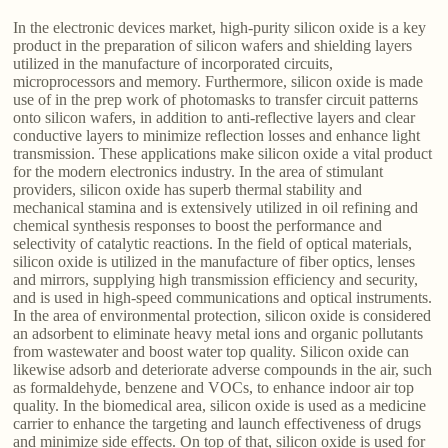
In the electronic devices market, high-purity silicon oxide is a key
product in the preparation of silicon wafers and shielding layers
utilized in the manufacture of incorporated circuits,
microprocessors and memory. Furthermore, silicon oxide is made
use of in the prep work of photomasks to transfer circuit patterns
onto silicon wafers, in addition to anti-reflective layers and clear
conductive layers to minimize reflection losses and enhance light
transmission. These applications make silicon oxide a vital product
for the modern electronics industry. In the area of stimulant
providers, silicon oxide has superb thermal stability and
mechanical stamina and is extensively utilized in oil refining and
chemical synthesis responses to boost the performance and
selectivity of catalytic reactions. In the field of optical materials,
silicon oxide is utilized in the manufacture of fiber optics, lenses
and mirrors, supplying high transmission efficiency and security,
and is used in high-speed communications and optical instruments.
In the area of environmental protection, silicon oxide is considered
an adsorbent to eliminate heavy metal ions and organic pollutants
from wastewater and boost water top quality. Silicon oxide can
likewise adsorb and deteriorate adverse compounds in the air, such
as formaldehyde, benzene and VOCs, to enhance indoor air top
quality. In the biomedical area, silicon oxide is used as a medicine
carrier to enhance the targeting and launch effectiveness of drugs
and minimize side effects. On top of that, silicon oxide is used for