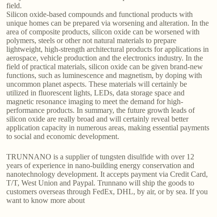
field.
Silicon oxide-based compounds and functional products with
unique homes can be prepared via worsening and alteration. In the
area of composite products, silicon oxide can be worsened with
polymers, steels or other not natural materials to prepare
lightweight, high-strength architectural products for applications in
aerospace, vehicle production and the electronics industry. In the
field of practical materials, silicon oxide can be given brand-new
functions, such as luminescence and magnetism, by doping with
uncommon planet aspects. These materials will certainly be
utilized in fluorescent lights, LEDs, data storage space and
magnetic resonance imaging to meet the demand for high-
performance products. In summary, the future growth leads of
silicon oxide are really broad and will certainly reveal better
application capacity in numerous areas, making essential payments
to social and economic development.
TRUNNANO is a supplier of tungsten disulfide with over 12
years of experience in nano-building energy conservation and
nanotechnology development. It accepts payment via Credit Card,
T/T, West Union and Paypal. Trunnano will ship the goods to
customers overseas through FedEx, DHL, by air, or by sea. If you
want to know more about