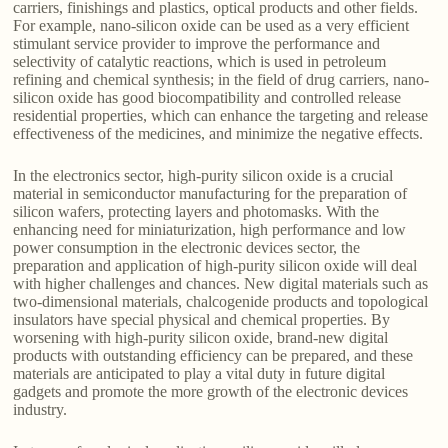
carriers, finishings and plastics, optical products and other fields.
For example, nano-silicon oxide can be used as a very efficient
stimulant service provider to improve the performance and
selectivity of catalytic reactions, which is used in petroleum
refining and chemical synthesis; in the field of drug carriers, nano-
silicon oxide has good biocompatibility and controlled release
residential properties, which can enhance the targeting and release
effectiveness of the medicines, and minimize the negative effects.
In the electronics sector, high-purity silicon oxide is a crucial
material in semiconductor manufacturing for the preparation of
silicon wafers, protecting layers and photomasks. With the
enhancing need for miniaturization, high performance and low
power consumption in the electronic devices sector, the
preparation and application of high-purity silicon oxide will deal
with higher challenges and chances. New digital materials such as
two-dimensional materials, chalcogenide products and topological
insulators have special physical and chemical properties. By
worsening with high-purity silicon oxide, brand-new digital
products with outstanding efficiency can be prepared, and these
materials are anticipated to play a vital duty in future digital
gadgets and promote the more growth of the electronic devices
industry.