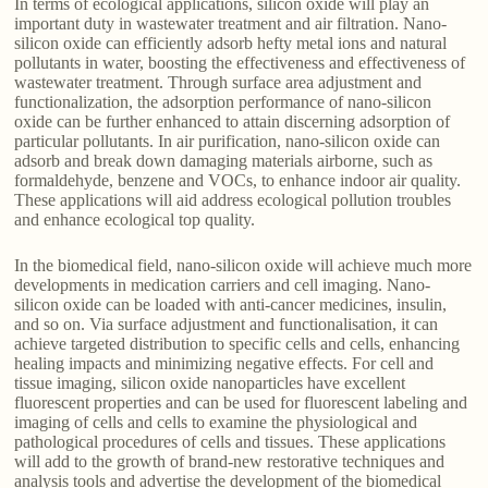
In terms of ecological applications, silicon oxide will play an
important duty in wastewater treatment and air filtration. Nano-
silicon oxide can efficiently adsorb hefty metal ions and natural
pollutants in water, boosting the effectiveness and effectiveness of
wastewater treatment. Through surface area adjustment and
functionalization, the adsorption performance of nano-silicon
oxide can be further enhanced to attain discerning adsorption of
particular pollutants. In air purification, nano-silicon oxide can
adsorb and break down damaging materials airborne, such as
formaldehyde, benzene and VOCs, to enhance indoor air quality.
These applications will aid address ecological pollution troubles
and enhance ecological top quality.
In the biomedical field, nano-silicon oxide will achieve much more
developments in medication carriers and cell imaging. Nano-
silicon oxide can be loaded with anti-cancer medicines, insulin,
and so on. Via surface adjustment and functionalisation, it can
achieve targeted distribution to specific cells and cells, enhancing
healing impacts and minimizing negative effects. For cell and
tissue imaging, silicon oxide nanoparticles have excellent
fluorescent properties and can be used for fluorescent labeling and
imaging of cells and cells to examine the physiological and
pathological procedures of cells and tissues. These applications
will add to the growth of brand-new restorative techniques and
analysis tools and advertise the development of the biomedical