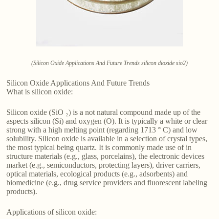
(Silicon Oxide Applications And Future Trends silicon dioxide sio2)
Silicon Oxide Applications And Future Trends
What is silicon oxide:
Silicon oxide (SiO ₂) is a not natural compound made up of the
aspects silicon (Si) and oxygen (O). It is typically a white or clear
strong with a high melting point (regarding 1713 ° C) and low
solubility. Silicon oxide is available in a selection of crystal types,
the most typical being quartz. It is commonly made use of in
structure materials (e.g., glass, porcelains), the electronic devices
market (e.g., semiconductors, protecting layers), driver carriers,
optical materials, ecological products (e.g., adsorbents) and
biomedicine (e.g., drug service providers and fluorescent labeling
products).
Applications of silicon oxide: