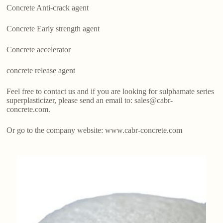
Concrete Anti-crack agent
Concrete Early strength agent
Concrete accelerator
concrete release agent
Feel free to contact us and if you are looking for sulphamate series
superplasticizer, please send an email to: sales@cabr-
concrete.com.
Or go to the company website: www.cabr-concrete.com