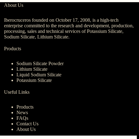
About Us
Iberocruceros founded on October 17, 2008, is a high-tech
enterprise committed to the research and development, production,
processing, sales and technical services of Potassium Silicate,
Sodium Silicate, Lithium Silicate.
Products
Sodium Silicate Powder
Lithium Silicate
Liquid Sodium Silicate
Potassium Silicate
Useful Links
Products
News
FAQs
Contact Us
About Us