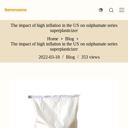
S
k
i
p
The impact of high inflation in the US on sulphamate series
t
superplasticizer
o
c
Home
Blog
o
The impact of high inflation in the US on sulphamate series
n
superplasticizer
t
e
2022-03-18
Blog
353
views
n
t