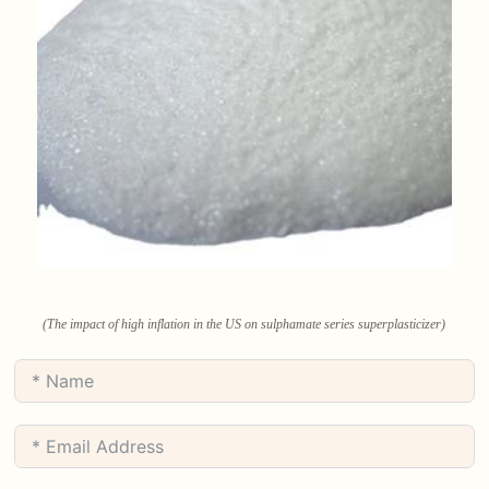
(The impact of high inflation in the US on sulphamate series superplasticizer)