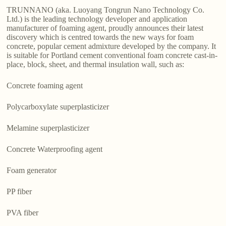
TRUNNANO (aka. Luoyang Tongrun Nano Technology Co.
Ltd.) is the leading technology developer and application
manufacturer of foaming agent, proudly announces their latest
discovery which is centred towards the new ways for foam
concrete, popular cement admixture developed by the company. It
is suitable for Portland cement conventional foam concrete cast-in-
place, block, sheet, and thermal insulation wall, such as:
Concrete foaming agent
Polycarboxylate superplasticizer
Melamine superplasticizer
Concrete Waterproofing agent
Foam generator
PP fiber
PVA fiber