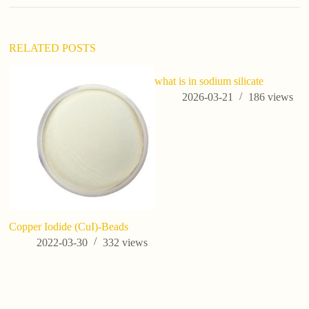
i
v
e
:
RELATED POSTS
what is in sodium silicate
2026-03-21
186
views
Copper Iodide (CuI)-Beads
Wh
Wh
2022-03-30
332
views
Ag