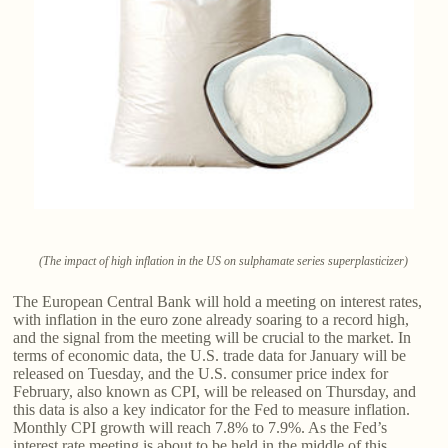
(The impact of high inflation in the US on sulphamate series superplasticizer)
The European Central Bank will hold a meeting on interest rates,
with inflation in the euro zone already soaring to a record high,
and the signal from the meeting will be crucial to the market. In
terms of economic data, the U.S. trade data for January will be
released on Tuesday, and the U.S. consumer price index for
February, also known as CPI, will be released on Thursday, and
this data is also a key indicator for the Fed to measure inflation.
Monthly CPI growth will reach 7.8% to 7.9%. As the Fed’s
interest rate meeting is about to be held in the middle of this