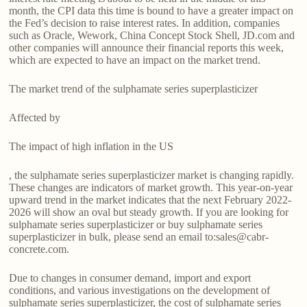
month, the CPI data this time is bound to have a greater impact on
the Fed’s decision to raise interest rates. In addition, companies
such as Oracle, Wework, China Concept Stock Shell, JD.com and
other companies will announce their financial reports this week,
which are expected to have an impact on the market trend.
The market trend of the sulphamate series superplasticizer
Affected by
The impact of high inflation in the US
, the sulphamate series superplasticizer market is changing rapidly.
These changes are indicators of market growth. This year-on-year
upward trend in the market indicates that the next February 2022-
2026 will show an oval but steady growth. If you are looking for
sulphamate series superplasticizer or buy sulphamate series
superplasticizer in bulk, please send an email to:sales@cabr-
concrete.com.
Due to changes in consumer demand, import and export
conditions, and various investigations on the development of
sulphamate series superplasticizer, the cost of sulphamate series