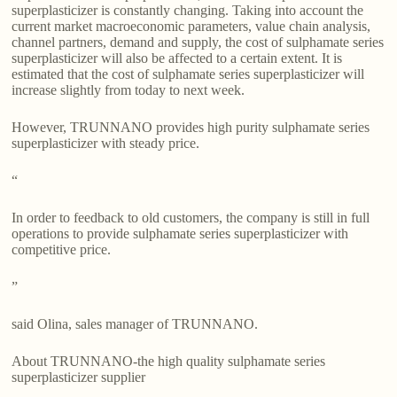
superplasticizer is constantly changing. Taking into account the
current market macroeconomic parameters, value chain analysis,
channel partners, demand and supply, the cost of sulphamate series
superplasticizer will also be affected to a certain extent. It is
estimated that the cost of sulphamate series superplasticizer will
increase slightly from today to next week.
However, TRUNNANO provides high purity sulphamate series
superplasticizer with steady price.
“
In order to feedback to old customers, the company is still in full
operations to provide sulphamate series superplasticizer with
competitive price.
”
said Olina, sales manager of TRUNNANO.
About TRUNNANO-the high quality sulphamate series
superplasticizer supplier