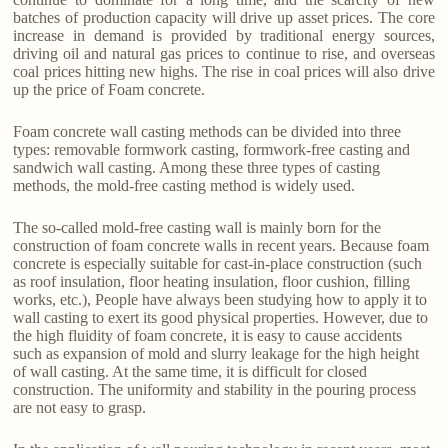
batches of production capacity will drive up asset prices. The core
increase in demand is provided by traditional energy sources,
driving oil and natural gas prices to continue to rise, and overseas
coal prices hitting new highs. The rise in coal prices will also drive
up the price of Foam concrete.
Foam concrete wall casting methods can be divided into three
types: removable formwork casting, formwork-free casting and
sandwich wall casting. Among these three types of casting
methods, the mold-free casting method is widely used.
The so-called mold-free casting wall is mainly born for the
construction of foam concrete walls in recent years. Because foam
concrete is especially suitable for cast-in-place construction (such
as roof insulation, floor heating insulation, floor cushion, filling
works, etc.), People have always been studying how to apply it to
wall casting to exert its good physical properties. However, due to
the high fluidity of foam concrete, it is easy to cause accidents
such as expansion of mold and slurry leakage for the high height
of wall casting. At the same time, it is difficult for closed
construction. The uniformity and stability in the pouring process
are not easy to grasp.