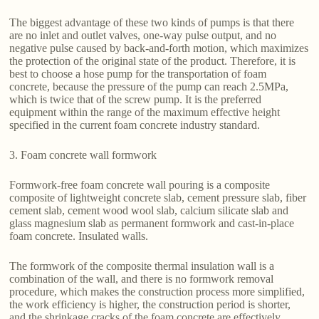
The biggest advantage of these two kinds of pumps is that there
are no inlet and outlet valves, one-way pulse output, and no
negative pulse caused by back-and-forth motion, which maximizes
the protection of the original state of the product. Therefore, it is
best to choose a hose pump for the transportation of foam
concrete, because the pressure of the pump can reach 2.5MPa,
which is twice that of the screw pump. It is the preferred
equipment within the range of the maximum effective height
specified in the current foam concrete industry standard.
3. Foam concrete wall formwork
Formwork-free foam concrete wall pouring is a composite
composite of lightweight concrete slab, cement pressure slab, fiber
cement slab, cement wood wool slab, calcium silicate slab and
glass magnesium slab as permanent formwork and cast-in-place
foam concrete. Insulated walls.
The formwork of the composite thermal insulation wall is a
combination of the wall, and there is no formwork removal
procedure, which makes the construction process more simplified,
the work efficiency is higher, the construction period is shorter,
and the shrinkage cracks of the foam concrete are effectively