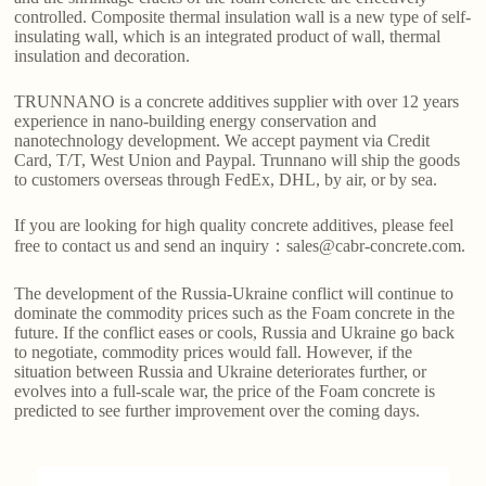
controlled. Composite thermal insulation wall is a new type of self-
insulating wall, which is an integrated product of wall, thermal
insulation and decoration.
TRUNNANO is a concrete additives supplier with over 12 years
experience in nano-building energy conservation and
nanotechnology development. We accept payment via Credit
Card, T/T, West Union and Paypal. Trunnano will ship the goods
to customers overseas through FedEx, DHL, by air, or by sea.
If you are looking for high quality concrete additives, please feel
free to contact us and send an inquiry：sales@cabr-concrete.com.
The development of the Russia-Ukraine conflict will continue to
dominate the commodity prices such as the Foam concrete in the
future. If the conflict eases or cools, Russia and Ukraine go back
to negotiate, commodity prices would fall. However, if the
situation between Russia and Ukraine deteriorates further, or
evolves into a full-scale war, the price of the Foam concrete is
predicted to see further improvement over the coming days.