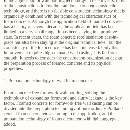
In the application of wall pouring technology in recent years, most
of the constructions follow the traditional concrete construction
technology, and there is no feasible construction technology that is
organically combined with the technological characteristics of
foam concrete. Although the application field of foamed concrete
has a history of several decades, the application field has been
limited to a very small range. It has been staying in a primitive
state. In recent years, the foam concrete roof insulation cast-in-
place has also been staying at the original technical level, but the
consistency of the foam concrete has been increased. Only this
improvement requires high-demand wall casting. It is far from
enough. It needs to consider the construction organization design,
the preparation process of foamed concrete and its physical
properties.
1. Preparation technology of wall foam concrete
Foam concrete free formwork wall pouring, solving the
technology of expanding formwork and slurry leakage is the key
factor. Foamed concrete for formwork-free wall casting can be
divided into the preparation technology of pure ordinary Portland
cement foamed concrete according to the application, and the
preparation technology of foamed concrete with light aggregate
added.