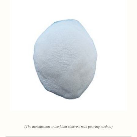
(The introduction to the foam concrete wall pouring method)