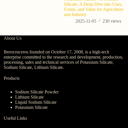
Silicate: A Deep Dive into Uses,
be
Forms, and Value for Agriculture
c
and Industry
2025-11-05
230
views
About Us
Iberocruceros founded on October 17, 2008, is a high-tech
enterprise committed to the research and development, production,
processing, sales and technical services of Potassium Silicate,
Sodium Silicate, Lithium Silicate.
Products
Sodium Silicate Powder
Lithium Silicate
Liquid Sodium Silicate
Potassium Silicate
Useful Links