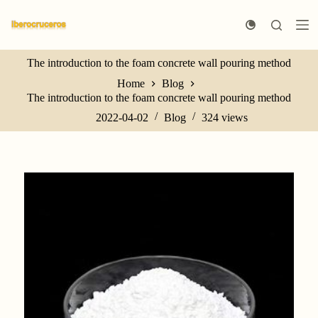
S
k
i
p
The introduction to the foam concrete wall pouring method
t
o
Home
Blog
c
The introduction to the foam concrete wall pouring method
o
n
2022-04-02
Blog
324
views
t
e
n
t