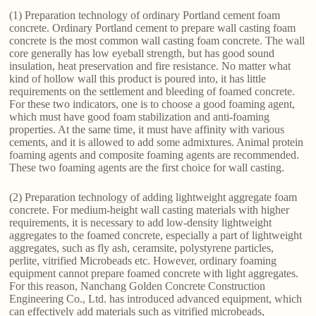
(1) Preparation technology of ordinary Portland cement foam
concrete. Ordinary Portland cement to prepare wall casting foam
concrete is the most common wall casting foam concrete. The wall
core generally has low eyeball strength, but has good sound
insulation, heat preservation and fire resistance. No matter what
kind of hollow wall this product is poured into, it has little
requirements on the settlement and bleeding of foamed concrete.
For these two indicators, one is to choose a good foaming agent,
which must have good foam stabilization and anti-foaming
properties. At the same time, it must have affinity with various
cements, and it is allowed to add some admixtures. Animal protein
foaming agents and composite foaming agents are recommended.
These two foaming agents are the first choice for wall casting.
(2) Preparation technology of adding lightweight aggregate foam
concrete. For medium-height wall casting materials with higher
requirements, it is necessary to add low-density lightweight
aggregates to the foamed concrete, especially a part of lightweight
aggregates, such as fly ash, ceramsite, polystyrene particles,
perlite, vitrified Microbeads etc. However, ordinary foaming
equipment cannot prepare foamed concrete with light aggregates.
For this reason, Nanchang Golden Concrete Construction
Engineering Co., Ltd. has introduced advanced equipment, which
can effectively add materials such as vitrified microbeads,