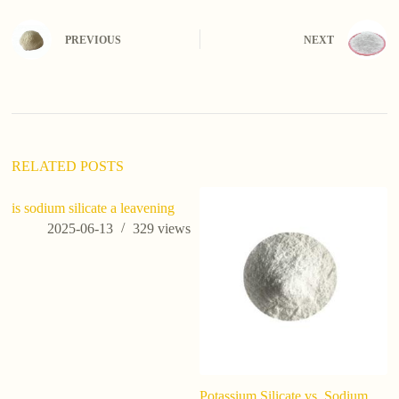
t
e
PREVIOUS
NEXT
r
n
a
t
i
v
e
:
RELATED POSTS
is sodium silicate a leavening
2025-06-13
329
views
Potassium Silicate vs. Sodium
W