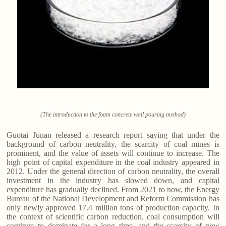
(The introduction to the foam concrete wall pouring method)
Guotai Junan released a research report saying that under the
background of carbon neutrality, the scarcity of coal mines is
prominent, and the value of assets will continue to increase. The
high point of capital expenditure in the coal industry appeared in
2012. Under the general direction of carbon neutrality, the overall
investment in the industry has slowed down, and capital
expenditure has gradually declined. From 2021 to now, the Energy
Bureau of the National Development and Reform Commission has
only newly approved 17.4 million tons of production capacity. In
the context of scientific carbon reduction, coal consumption will
continue to dominate for a long time, and the scarcity of new