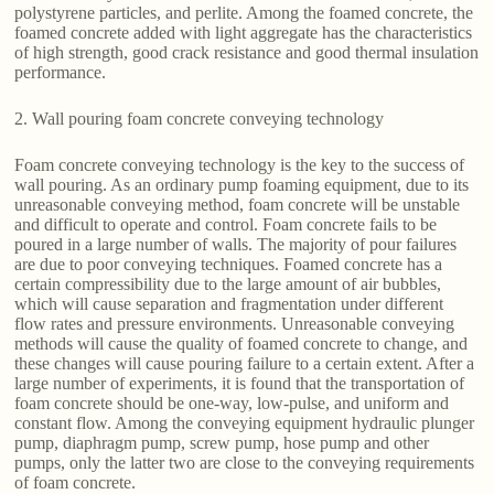
polystyrene particles, and perlite. Among the foamed concrete, the
foamed concrete added with light aggregate has the characteristics
of high strength, good crack resistance and good thermal insulation
performance.
2. Wall pouring foam concrete conveying technology
Foam concrete conveying technology is the key to the success of
wall pouring. As an ordinary pump foaming equipment, due to its
unreasonable conveying method, foam concrete will be unstable
and difficult to operate and control. Foam concrete fails to be
poured in a large number of walls. The majority of pour failures
are due to poor conveying techniques. Foamed concrete has a
certain compressibility due to the large amount of air bubbles,
which will cause separation and fragmentation under different
flow rates and pressure environments. Unreasonable conveying
methods will cause the quality of foamed concrete to change, and
these changes will cause pouring failure to a certain extent. After a
large number of experiments, it is found that the transportation of
foam concrete should be one-way, low-pulse, and uniform and
constant flow. Among the conveying equipment hydraulic plunger
pump, diaphragm pump, screw pump, hose pump and other
pumps, only the latter two are close to the conveying requirements
of foam concrete.