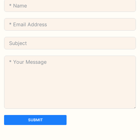
SUBMIT
A
l