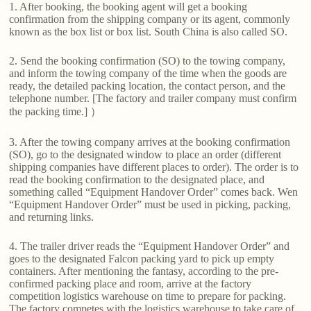
1. After booking, the booking agent will get a booking
confirmation from the shipping company or its agent, commonly
known as the box list or box list. South China is also called SO.
2. Send the booking confirmation (SO) to the towing company,
and inform the towing company of the time when the goods are
ready, the detailed packing location, the contact person, and the
telephone number. [The factory and trailer company must confirm
the packing time.] ）
3. After the towing company arrives at the booking confirmation
(SO), go to the designated window to place an order (different
shipping companies have different places to order). The order is to
read the booking confirmation to the designated place, and
something called “Equipment Handover Order” comes back. Wen
“Equipment Handover Order” must be used in picking, packing,
and returning links.
4. The trailer driver reads the “Equipment Handover Order” and
goes to the designated Falcon packing yard to pick up empty
containers. After mentioning the fantasy, according to the pre-
confirmed packing place and room, arrive at the factory
competition logistics warehouse on time to prepare for packing.
The factory competes with the logistics warehouse to take care of