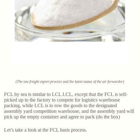
(The sea freight export process and the latest status of the air forwarder)
FCL by sea is similar to LCL LCL, except that the FCL is self-
picked up to the factory to compete for logistics warehouse
packing, while LCL is to row the goods to the designated
assembly yard competition warehouse, and the assembly yard will
pick up the empty container and agree to pack (do the box)
Let’s take a look at the FCL basis process.