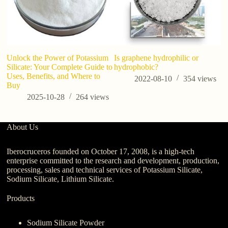
Unlock the Power of Potassium
Is graphene hydrophilic or
Wh
Silicate: Your Complete Guide to
hydrophobic?
Uses, Benefits, and Where to
2022-08-10
354
views
Buy
2025-10-28
264
views
About Us
Iberocruceros founded on October 17, 2008, is a high-tech
enterprise committed to the research and development, production,
processing, sales and technical services of Potassium Silicate,
Sodium Silicate, Lithium Silicate.
Products
Sodium Silicate Powder