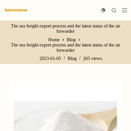
S
k
i
p
The sea freight export process and the latest status of the air
t
forwarder
o
c
Home
Blog
o
The sea freight export process and the latest status of the air
n
forwarder
t
e
2023-01-05
Blog
265
views
n
t