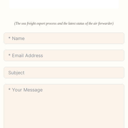
(The sea freight export process and the latest status of the air forwarder)