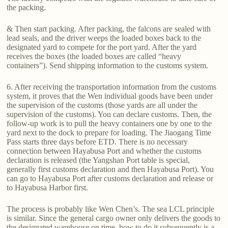
the packing.
& Then start packing. After packing, the falcons are sealed with
lead seals, and the driver weeps the loaded boxes back to the
designated yard to compete for the port yard. After the yard
receives the boxes (the loaded boxes are called “heavy
containers”). Send shipping information to the customs system.
6. After receiving the transportation information from the customs
system, it proves that the Wen individual goods have been under
the supervision of the customs (those yards are all under the
supervision of the customs). You can declare customs. Then, the
follow-up work is to pull the heavy containers one by one to the
yard next to the dock to prepare for loading. The Jiaogang Time
Pass starts three days before ETD. There is no necessary
connection between Hayabusa Port and whether the customs
declaration is released (the Yangshan Port table is special,
generally first customs declaration and then Hayabusa Port). You
can go to Hayabusa Port after customs declaration and release or
to Hayabusa Harbor first.
The process is probably like Wen Chen’s. The sea LCL principle
is similar. Since the general cargo owner only delivers the goods to
the designated warehouse on time, how to do it subsequently is a