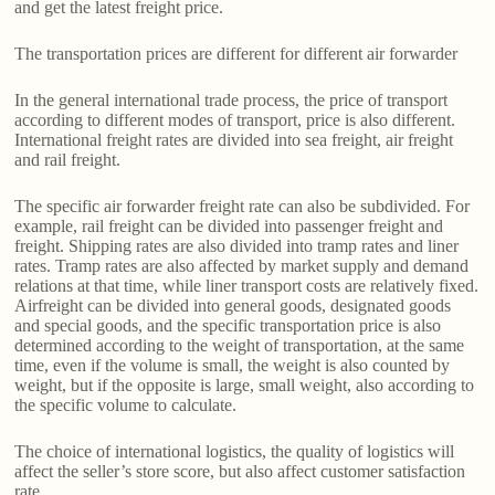
and get the latest freight price.
The transportation prices are different for different air forwarder
In the general international trade process, the price of transport
according to different modes of transport, price is also different.
International freight rates are divided into sea freight, air freight
and rail freight.
The specific air forwarder freight rate can also be subdivided. For
example, rail freight can be divided into passenger freight and
freight. Shipping rates are also divided into tramp rates and liner
rates. Tramp rates are also affected by market supply and demand
relations at that time, while liner transport costs are relatively fixed.
Airfreight can be divided into general goods, designated goods
and special goods, and the specific transportation price is also
determined according to the weight of transportation, at the same
time, even if the volume is small, the weight is also counted by
weight, but if the opposite is large, small weight, also according to
the specific volume to calculate.
The choice of international logistics, the quality of logistics will
affect the seller’s store score, but also affect customer satisfaction
rate.