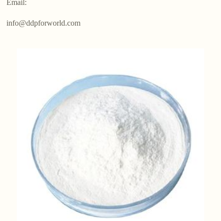
Email:
info@ddpforworld.com