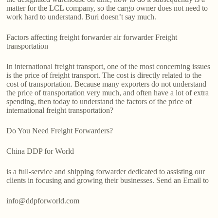
matter for the LCL company, so the cargo owner does not need to
work hard to understand. Buri doesn’t say much.
Factors affecting freight forwarder air forwarder Freight
transportation
In international freight transport, one of the most concerning issues
is the price of freight transport. The cost is directly related to the
cost of transportation. Because many exporters do not understand
the price of transportation very much, and often have a lot of extra
spending, then today to understand the factors of the price of
international freight transportation?
Do You Need Freight Forwarders?
China DDP for World
is a full-service and shipping forwarder dedicated to assisting our
clients in focusing and growing their businesses. Send an Email to
info@ddpforworld.com