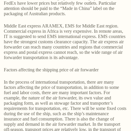
FedEx have lower prices but relatively few outlets. Particular
attention should be paid to the “Made in China” label on the
packaging of Australian products.
Middle East express ARAMEX, EMS for Middle East region.
Commercial express in Africa is very expensive. In remote areas,
IT is suggested to send EMS international express. EMS countries
have the strongest customs clearance capacity. The air express air
forwarder can reach many countries and regions that commercial
express and postal express cannot reach, so the wide range of air
forwarder transportation is its advantage.
Factors affecting the shipping price of air forwarder
In the process of international transportation, there are many
factors affecting the price of transportation, in addition to some
fuel and labor costs, there are many important factors. For
example, the nature of the air forwarder, its own value and
packaging form, as well as stowage factor and transporter’s
requirements for transportation, etc. There will be some fixed costs
during the use of the ship, such as the ship’s maintenance
insurance and fuel consumption. There is also the change of
supply and demand in the air forwarder market. In the transport
off-season, transport prices are relatively low, in the transport of