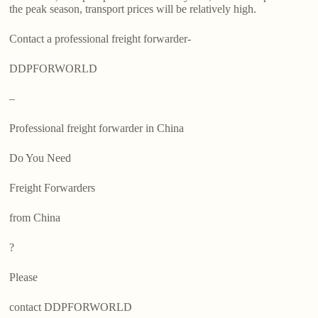
the peak season, transport prices will be relatively high.
Contact a professional freight forwarder-
DDPFORWORLD
–
Professional freight forwarder in China
Do You Need
Freight Forwarders
from China
?
Please
contact DDPFORWORLD