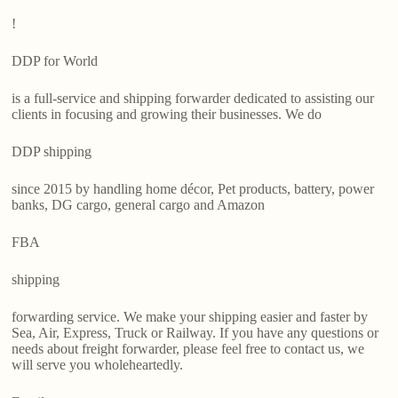
!
DDP for World
is a full-service and shipping forwarder dedicated to assisting our
clients in focusing and growing their businesses. We do
DDP shipping
since 2015 by handling home décor, Pet products, battery, power
banks, DG cargo, general cargo and Amazon
FBA
shipping
forwarding service. We make your shipping easier and faster by
Sea, Air, Express, Truck or Railway. If you have any questions or
needs about freight forwarder, please feel free to contact us, we
will serve you wholeheartedly.