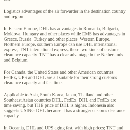
Logistics advantages of the air forwarder in the destination country
and region
In Eastern Europe, DHL has advantages in Romania, Bulgaria,
Moldova, Hungary and other places while EMS has advantages in
Greece, Russia, Turkey and other places. Western Europe,
Northern Europe, southern Europe can use DHL international
express, TNT international express, these two kinds of customs
clearance capacity. TNT has a clear advantage in the Netherlands
and Belgium.
For Canada, the United States and other American countries,
FedEx, UPS and DHL are all suitable for their strong customs
clearance capacity and fast time.
Applicable to Asia, South Korea, Japan, Thailand and other
Southeast Asian countries DHL, FedEx. DHL and FedEx are
time-saving, but THE price of DHL is higher. Indonesia also
suggests USING DHL because it has a stronger customs clearance
capacity.
In Oceania, DHL and UPS aging fast, with high prices; TNT and